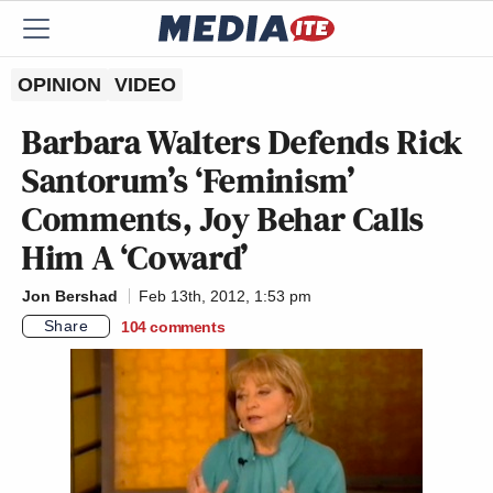
OPINION
VIDEO
Barbara Walters Defends Rick
Santorum’s ‘Feminism’
Comments, Joy Behar Calls
Him A ‘Coward’
Jon Bershad
Feb 13th, 2012, 1:53 pm
Share
104
comments