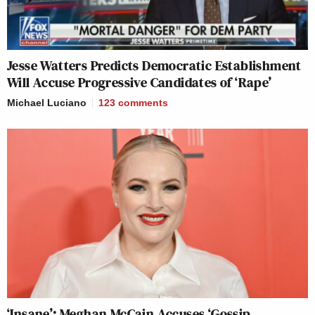
Jesse Watters Predicts Democratic Establishment
Will Accuse Progressive Candidates of ‘Rape’
Michael Luciano
123
comments
‘Insane’: Meghan McCain Accuses ‘Gossip