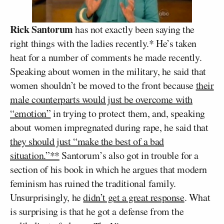
Rick Santorum
has not exactly been saying the
right things with the ladies recently.* He’s taken
heat for a number of comments he made recently.
Speaking about women in the military, he said that
women shouldn’t be moved to the front because
their
male counterparts would just be overcome with
“emotion”
in trying to protect them, and, speaking
about women impregnated during rape, he said that
they should just “make the best of a bad
situation.”**
Santorum’s also got in trouble for a
section of his book in which he argues that modern
feminism has ruined the traditional family.
Unsurprisingly, he
didn’t get a great response
. What
is surprising is that he got a defense from the