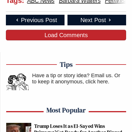
Tags:
ABC News
Barbara Walters
Feminism
Previous Post
Next Post
Load Comments
Tips
Have a tip or story idea? Email us.
Or
to keep it anonymous, click here
.
Most Popular
Trump Loses It as El-Sayed Wins