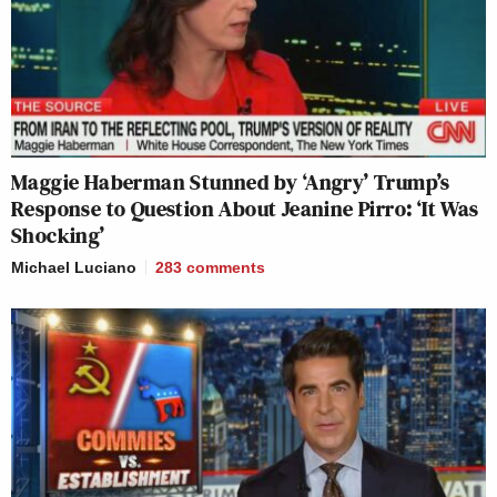
Maggie Haberman Stunned by ‘Angry’ Trump’s
Response to Question About Jeanine Pirro: ‘It Was
Shocking’
Michael Luciano
283
comments