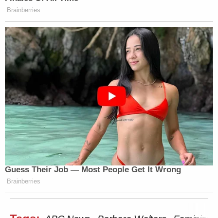
Brainberries
Guess Their Job — Most People Get It Wrong
Brainberries