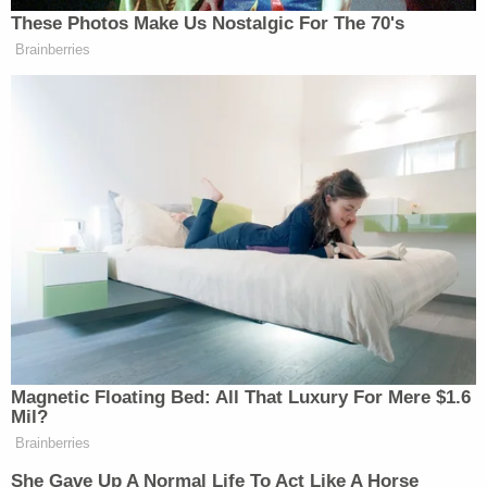
totally kind of understands what he meant. I guess
These Photos Make Us Nostalgic For The 70's
that’s a start!
Brainberries
Watch the clip from ABC below:
Magnetic Floating Bed: All That Luxury For Mere $1.6
Mil?
Want to avoid video ads? Subscribe to
Brainberries
She Gave Up A Normal Life To Act Like A Horse