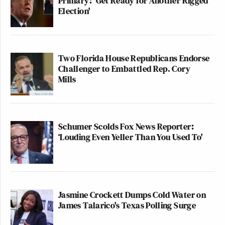
Primary: 'Get Ready for Another Rigged
Election'
Two Florida House Republicans Endorse
Challenger to Embattled Rep. Cory
Mills
Schumer Scolds Fox News Reporter:
‘Louding Even Yeller Than You Used To'
Jasmine Crockett Dumps Cold Water on
James Talarico's Texas Polling Surge