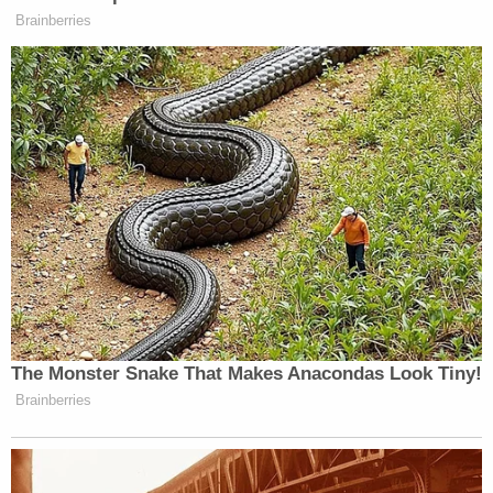
Brainberries
This is an opinion piece. The views expressed in this
article are those of just the author.
New: The Mediaite One-Sheet "Newsletter of
Newsletters"
Your daily summary and analysis of what the many,
many media newsletters are saying and reporting.
Subscribe now!
The Monster Snake That Makes Anacondas Look Tiny!
Brainberries