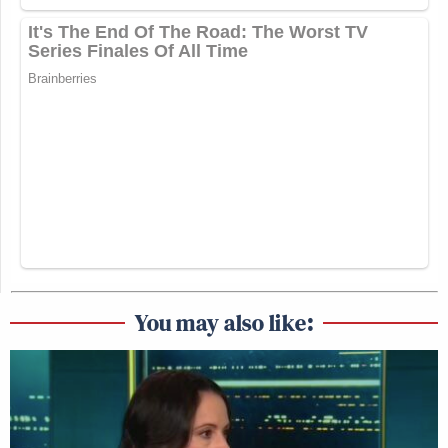
You may also like: