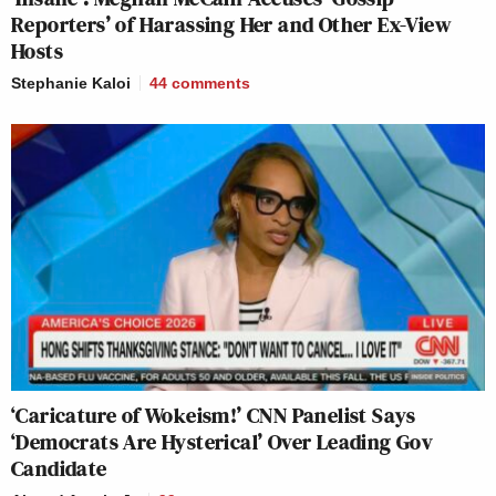
Reporters’ of Harassing Her and Other Ex-View
Hosts
Stephanie Kaloi
44
comments
‘Caricature of Wokeism!’ CNN Panelist Says
‘Democrats Are Hysterical’ Over Leading Gov
Candidate