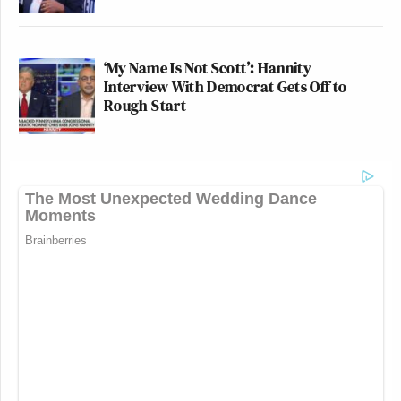
‘My Name Is Not Scott’: Hannity
Interview With Democrat Gets Off to
Rough Start