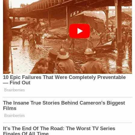
10 Epic Failures That Were Completely Preventable
— Find Out
Brainberries
The Insane True Stories Behind Cameron's Biggest
Films
Brainberries
It's The End Of The Road: The Worst TV Series
Finales Of All Time