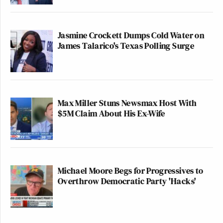
Jasmine Crockett Dumps Cold Water on
James Talarico's Texas Polling Surge
Max Miller Stuns Newsmax Host With
$5M Claim About His Ex-Wife
Michael Moore Begs for Progressives to
Overthrow Democratic Party 'Hacks'