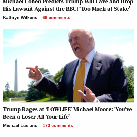
Michael Cohen Predicts Trump Will Cave and Drop
His Lawsuit Against the BBC: ‘Too Much at Stake’
Kathryn Wilkens
66
comments
Trump Rages at ‘LOWLIFE’ Michael Moore: ‘You’ve
Been a Loser All Your Life’
Michael Luciano
173
comments