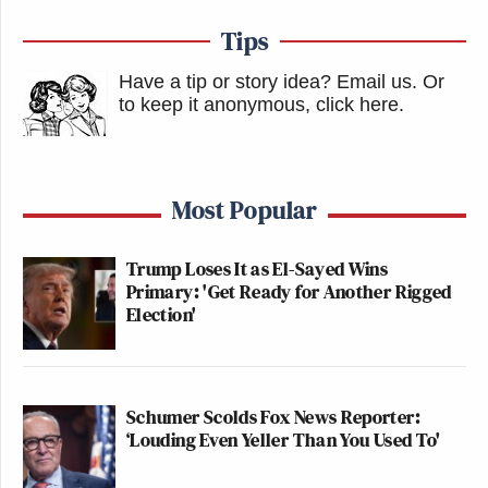
Tips
Have a tip or story idea? Email us.
Or
to keep it anonymous, click here
.
Most Popular
Trump Loses It as El-Sayed Wins
Primary: 'Get Ready for Another Rigged
Election'
Schumer Scolds Fox News Reporter:
‘Louding Even Yeller Than You Used To'