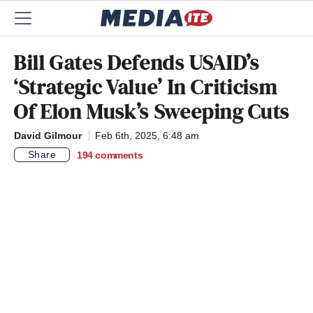
Bill Gates Defends USAID’s
‘Strategic Value’ In Criticism
Of Elon Musk’s Sweeping Cuts
David Gilmour
Feb 6th, 2025, 6:48 am
Share
194
comments