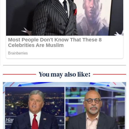
You may also like: