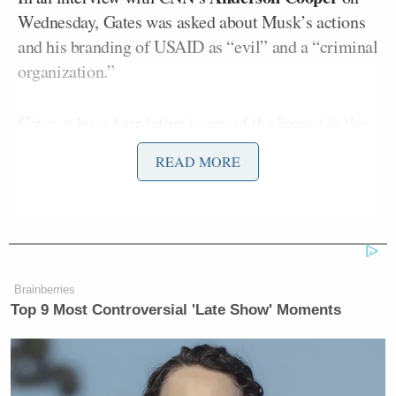
Wednesday, Gates was asked about Musk’s actions
and his branding of USAID as “evil” and a “criminal
organization.”
Gates, whose foundation is one of the largest in the
world, shot back by highlighting the agency’s life-
READ MORE
saving work.
“USAID plays a super important role… it’s work
that saves millions of lives and helps strengthen
relationships for the United States,” Gates said.
Brainberries
Top 9 Most Controversial 'Late Show' Moments
He elaborated: “There were 48 hours where drug
disbursement was shut down, and then that was
reversed. And now the challenge is that the