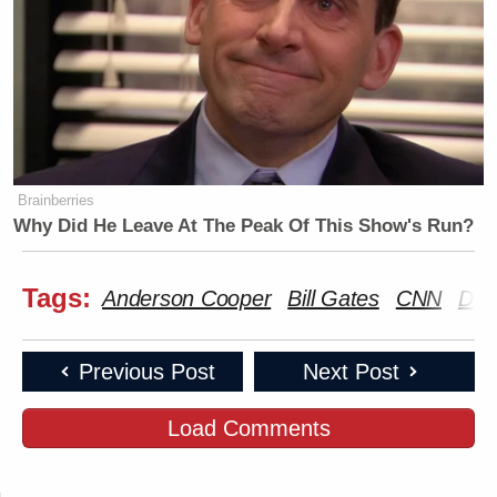
Brainberries
Why Did He Leave At The Peak Of This Show's Run?
Tags:
Anderson Cooper
Bill Gates
CNN
Don
Previous Post
Next Post
Load Comments