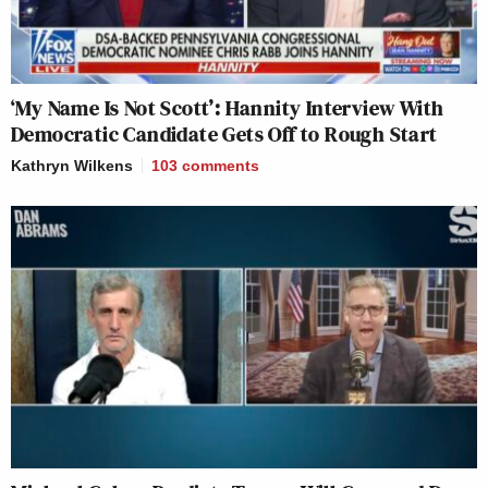
‘My Name Is Not Scott’: Hannity Interview With
Democratic Candidate Gets Off to Rough Start
Kathryn Wilkens
103
comments