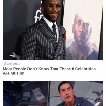
Brainberries
Most People Don't Know That These 8 Celebrities
Are Muslim