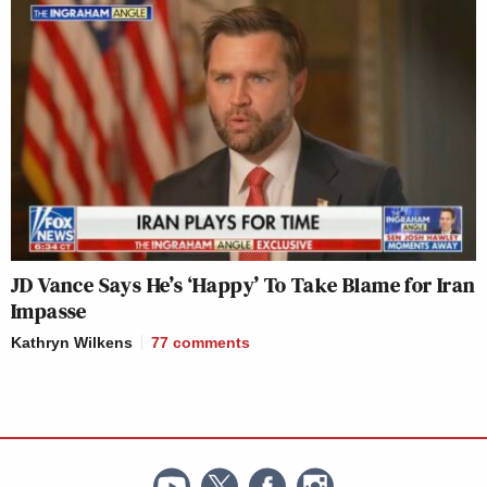
JD Vance Says He’s ‘Happy’ To Take Blame for Iran
Impasse
Kathryn Wilkens
77
comments