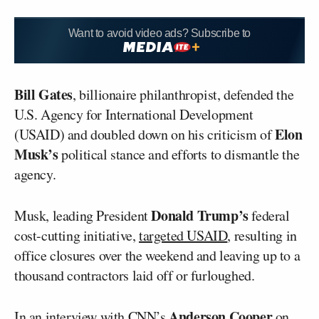
Want to avoid video ads? Subscribe to
Bill Gates
, billionaire philanthropist, defended the
U.S. Agency for International Development
Elon
(USAID) and doubled down on his criticism of
Musk’s
political stance and efforts to dismantle the
agency.
Donald Trump’s
Musk, leading President
federal
cost-cutting initiative,
targeted USAID
, resulting in
office closures over the weekend and leaving up to a
thousand contractors laid off or furloughed.
Anderson Cooper
In an interview with CNN’s
on