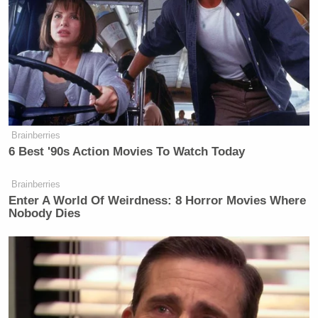
Brainberries
6 Best '90s Action Movies To Watch Today
Brainberries
Enter A World Of Weirdness: 8 Horror Movies Where
Nobody Dies