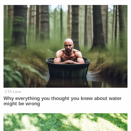
CTA Love
Why everything you thought you knew about water
might be wrong