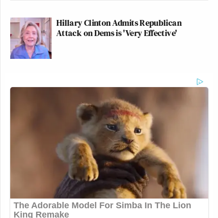
Hillary Clinton Admits Republican
Attack on Dems is 'Very Effective'