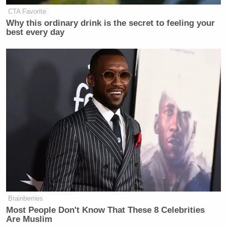
CTA Favorite
Why this ordinary drink is the secret to feeling your
best every day
Brainberries
Most People Don't Know That These 8 Celebrities
Are Muslim