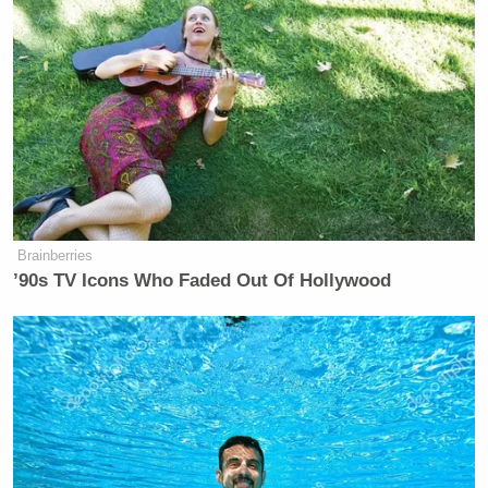
Brainberries
’90s TV Icons Who Faded Out Of Hollywood