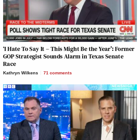
‘I Hate To Say It – This Might Be the Year’: Former
GOP Strategist Sounds Alarm in Texas Senate
Race
Kathryn Wilkens
71
comments