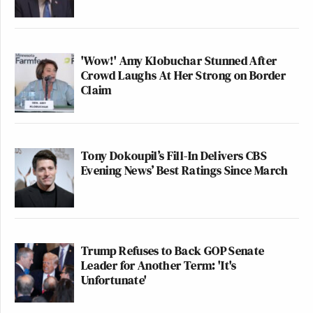
'Wow!' Amy Klobuchar Stunned After
Crowd Laughs At Her Strong on Border
Claim
Tony Dokoupil’s Fill-In Delivers CBS
Evening News’ Best Ratings Since March
Trump Refuses to Back GOP Senate
Leader for Another Term: 'It's
Unfortunate'