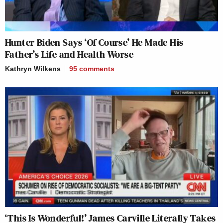
Hunter Biden Says ‘Of Course’ He Made His
Father’s Life and Health Worse
Kathryn Wilkens
95
comments
‘This Is Wonderful!’ James Carville Literally Takes