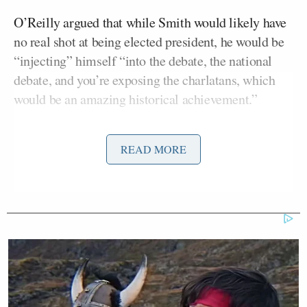
O’Reilly argued that while Smith would likely have
no real shot at being elected president, he would be
“injecting” himself “into the debate, the national
debate, and you’re exposing the charlatans, which
would be an amazing historical achievement.”
“You don’t have to win. You can go back to the
READ MORE
dopey [ESPN] show anytime,” he remarked. “They
don’t have anybody to replace you.”
Smith responded, “Bill, I don’t play to lose. If I
decide to run, it’s because I intend to win. It ain’t to
make noise just to expose the charlatans, it’s to win,
and if I decide to do it, I’m telling you I intend to
win. Make no mistake about it. I won’t do it unless I