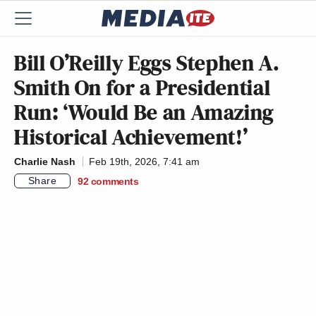
Bill O’Reilly Eggs Stephen A.
Smith On for a Presidential
Run: ‘Would Be an Amazing
Historical Achievement!’
Charlie Nash
Feb 19th, 2026, 7:41 am
Share
92
comments