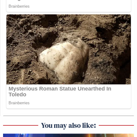
You may also like: