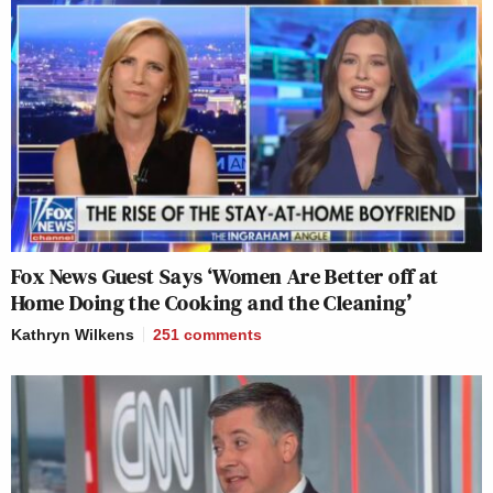
Fox News Guest Says ‘Women Are Better off at
Home Doing the Cooking and the Cleaning’
Kathryn Wilkens
251
comments