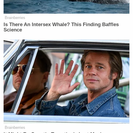
Brainberries
Is There An Intersex Whale? This Finding Baffles
Science
Brainberries