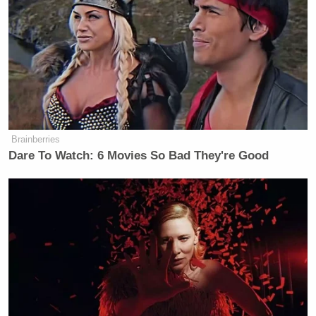
believe I have a legitimate shot to win the
presidency.”
“But if you don’t win, it’s still a win,” concluded
O’Reilly. “And as your vice president, I’ll do
everything I can to try to ensure you win.”
Brainberries
Dare To Watch: 6 Movies So Bad They're Good
‘REVOKED’: Pentagon Strips
Former Air Force Secretary’s
Security Clearance
For more than a year, Smith has
repeatedly
toyed
with the idea of running for president as a Democrat