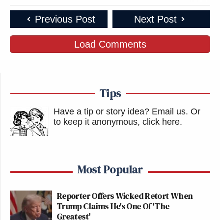
Previous Post
Next Post
Load Comments
Tips
Have a tip or story idea? Email us.
Or
to keep it anonymous, click here
.
Most Popular
Reporter Offers Wicked Retort When
Trump Claims He's One Of 'The
Greatest'