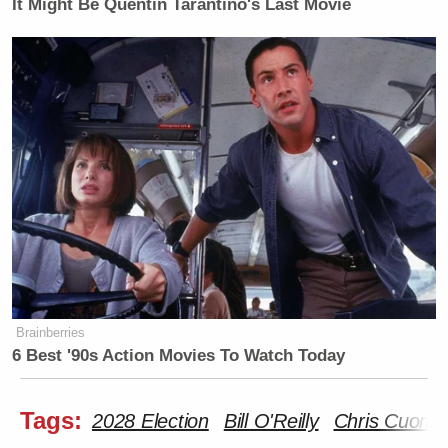
It Might Be Quentin Tarantino's Last Movie
Brainberries
6 Best '90s Action Movies To Watch Today
Tags:
2028 Election
Bill O'Reilly
Chris Cuomo