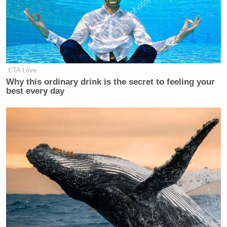
CTA Love
Why this ordinary drink is the secret to feeling your
best every day