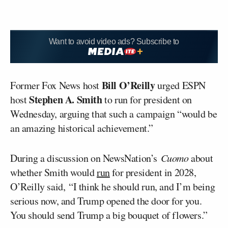
Want to avoid video ads? Subscribe to
Bill O’Reilly
Former Fox News host
urged ESPN
Stephen A. Smith
host
to run for president on
Wednesday, arguing that such a campaign “would be
an amazing historical achievement.”
During a discussion on NewsNation’s
Cuomo
about
whether Smith would
run
for president in 2028,
O’Reilly said, “I think he should run, and I’m being
serious now, and Trump opened the door for you.
You should send Trump a big bouquet of flowers.”