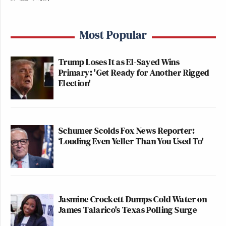
Most Popular
Trump Loses It as El-Sayed Wins
Primary: 'Get Ready for Another Rigged
Election'
Schumer Scolds Fox News Reporter:
‘Louding Even Yeller Than You Used To'
Jasmine Crockett Dumps Cold Water on
James Talarico's Texas Polling Surge