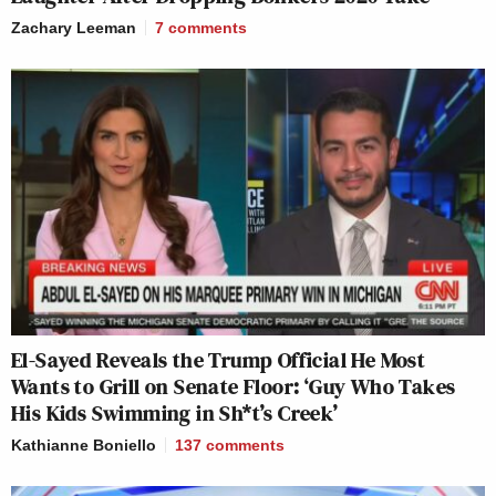
Zachary Leeman
7
comments
El-Sayed Reveals the Trump Official He Most
Wants to Grill on Senate Floor: ‘Guy Who Takes
His Kids Swimming in Sh*t’s Creek’
Kathianne Boniello
137
comments