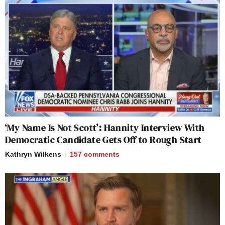
‘My Name Is Not Scott’: Hannity Interview With
Democratic Candidate Gets Off to Rough Start
Kathryn Wilkens
157
comments