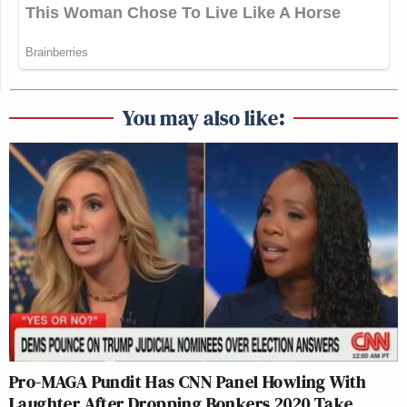
You may also like:
Pro-MAGA Pundit Has CNN Panel Howling With
Laughter After Dropping Bonkers 2020 Take