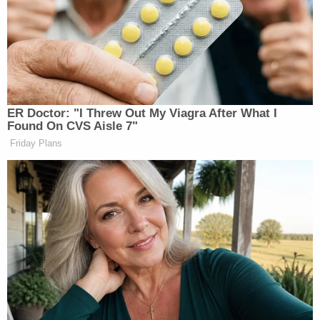
And then when the conversation shifted to
O’Reilly’s opponents at MSNBC, he went off:
ER Doctor: "I Threw Out My Viagra After What I
Found On CVS Aisle 7"
MSNBC’s ratings cannot really get
Friday Plans
much lower. They’re scratching,
which means no one’s watching them
during the day, and very, very few at
nigh.”It’s not a news organization,
alright? It’s a cable channel that
promotes left-wing causes. Not a
news organization. What I am
amazed at is that NBC just doesn’t
pull the plug. I mean, once you fall