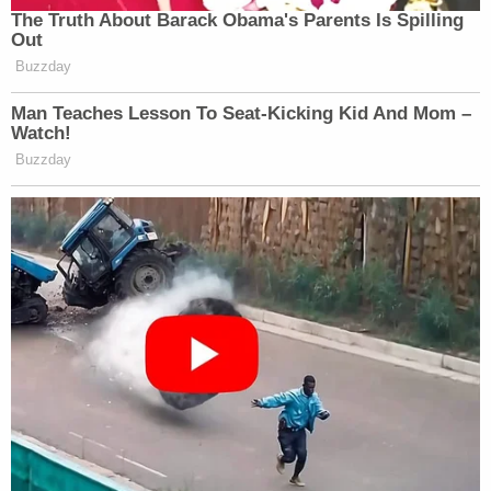
The Truth About Barack Obama's Parents Is Spilling
Out
Buzzday
Man Teaches Lesson To Seat-Kicking Kid And Mom –
Watch!
Buzzday