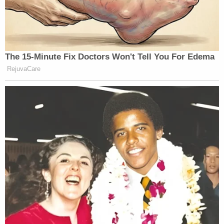
The 15-Minute Fix Doctors Won't Tell You For Edema
RejuvaCare