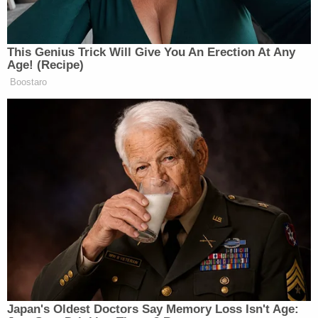
behind CNN — which they have,
CNN is now beating them — where is
there to go on this thing? They’re not
This Genius Trick Will Give You An Erection At Any
going to be successful. They’ve been
Age! (Recipe)
on the air 18 years. It’s not going
Boostaro
happen. So why doesn’t NBC, with all
its power and resources, use that cable
network for something different and
better?
Watch below, via Fox:
Japan's Oldest Doctors Say Memory Loss Isn't Age: