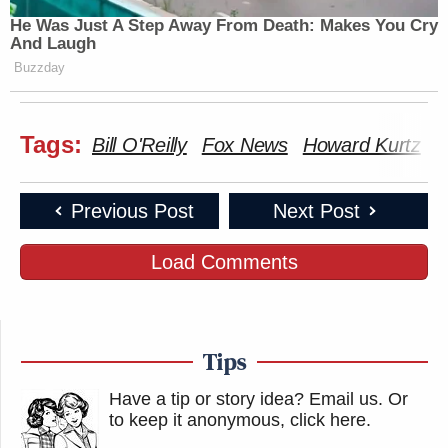
He Was Just A Step Away From Death: Makes You Cry
And Laugh
Buzzday
Tags:
Bill O'Reilly
Fox News
Howard Kurtz
M
Previous Post
Next Post
Load Comments
Tips
Have a tip or story idea? Email us.
Or
to keep it anonymous, click here
.