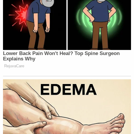
Lower Back Pain Won't Heal? Top Spine Surgeon
Explains Why
RejuvaCare