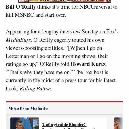
Bill O’Reilly
thinks it’s time for NBCUniversal to
kill MSNBC and start over.
Appearing for a lengthy interview Sunday on Fox’s
MediaBuzz
, O’Reilly eagerly touted his own
viewers-boosting abilities. “[W]hen I go on
Letterman or I go on the morning shows, their
Howard Kurtz
ratings go up,” O’Reilly told
.
“That’s why they have me on.” The Fox host is
currently in the midst of a press tour for his latest
book,
Killing Patton
.
'Unforgivable Blunder!'