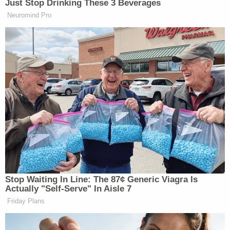
Just Stop Drinking These 3 Beverages
Neuromind Pro
[h/t
TPM
]
Stop Waiting In Line: The 87¢ Generic Viagra Is
— —
Actually "Self-Serve" In Aisle 7
>>
Follow Andrew Kirell (@AndrewKirell) on
Friday Plans
Twitter