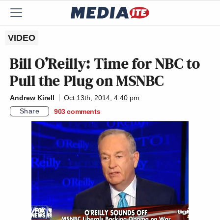
VIDEO
Bill O’Reilly: Time for NBC to
Pull the Plug on MSNBC
Andrew Kirell
Oct 13th, 2014, 4:40 pm
Share
903
comments