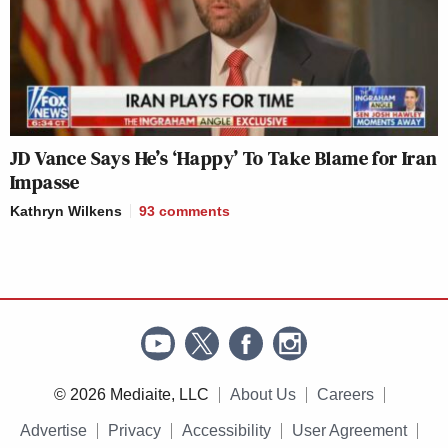
JD Vance Says He’s ‘Happy’ To Take Blame for Iran
Impasse
Kathryn Wilkens
93
comments
© 2026 Mediaite, LLC
About Us
Careers
Advertise
Privacy
Accessibility
User Agreement