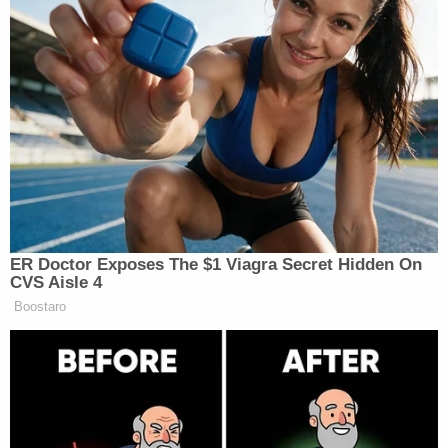
New: The Mediaite One-Sheet "Newsletter of
Newsletters"
Your daily summary and analysis of what the many,
many media newsletters are saying and reporting.
Subscribe now!
ER Doctor Exposes The $1 Viagra Secret Hidden On
CVS Aisle 4
Boostaro