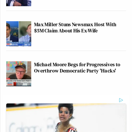
Max Miller Stuns Newsmax Host With
$5M Claim About His Ex-Wife
Michael Moore Begs for Progressives to
Overthrow Democratic Party 'Hacks'