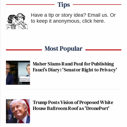
Tips
Have a tip or story idea? Email us.
Or
to keep it anonymous, click here
.
Most Popular
Maher Slams Rand Paul for Publishing
Fauci's Diary: 'Senator Right to Privacy'
Trump Posts Vision of Proposed White
House Ballroom Roof as 'DronePort'