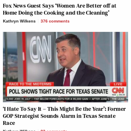
Fox News Guest Says ‘Women Are Better off at
Home Doing the Cooking and the Cleaning’
Kathryn Wilkens
376
comments
‘I Hate To Say It – This Might Be the Year’: Former
GOP Strategist Sounds Alarm in Texas Senate
Race