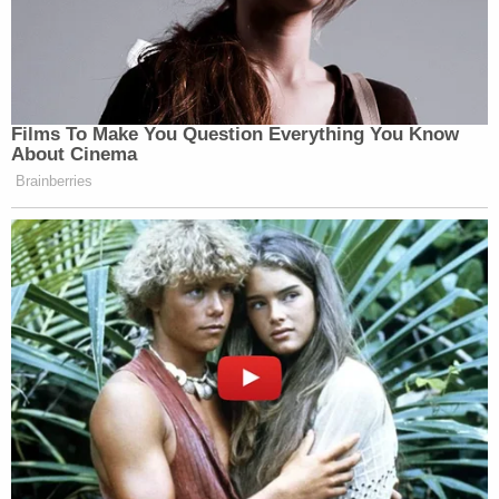
Films To Make You Question Everything You Know
About Cinema
Brainberries