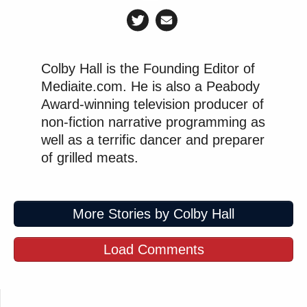
Colby Hall is the Founding Editor of
Mediaite.com. He is also a Peabody
Award-winning television producer of
non-fiction narrative programming as
well as a terrific dancer and preparer
of grilled meats.
More Stories by Colby Hall
Load Comments