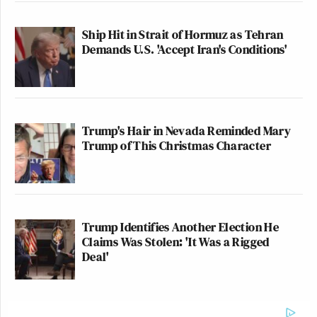
Ship Hit in Strait of Hormuz as Tehran
Demands U.S. 'Accept Iran's Conditions'
Trump's Hair in Nevada Reminded Mary
Trump of This Christmas Character
Trump Identifies Another Election He
Claims Was Stolen: 'It Was a Rigged
Deal'