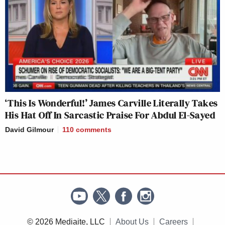
‘This Is Wonderful!’ James Carville Literally Takes
His Hat Off In Sarcastic Praise For Abdul El-Sayed
David Gilmour
110
comments
© 2026 Mediaite, LLC
About Us
Careers