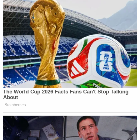
The World Cup 2026 Facts Fans Can't Stop Talking
About
Brainberries