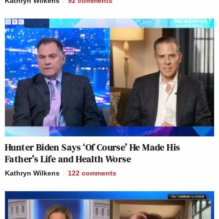
Kathryn Wilkens
92
comments
Hunter Biden Says ‘Of Course’ He Made His
Father’s Life and Health Worse
Kathryn Wilkens
122
comments