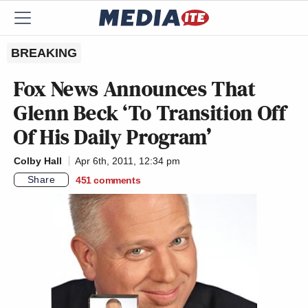
BREAKING
Fox News Announces That
Glenn Beck ‘To Transition Off
Of His Daily Program’
Colby Hall
Apr 6th, 2011, 12:34 pm
Share
451
comments