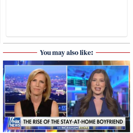
You may also like: