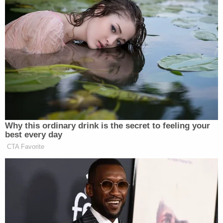
entrepreneur and a true success by
anybody’s standards. I look forward
to continuing to work with him. ”
Glenn Beck said: “I truly believe that
America owes a lot to Roger Ailes
and Fox News. I cannot repay Roger
for the lessons I’ve learned and will
continue to learn from him and I look
forward to starting this new phase of
our partnership.”
Why this ordinary drink is the secret to feeling your
best every day
Joel Cheatwood, SVP/Development at
CTA Favorite
Fox News, will be joining Mercury
Radio Arts effective April 24, 2011.
Part of his role as EVP will be to
manage the partnership and serve as a
liaison with the Fox News Channel.
Roger Ailes said: “Joel is a good