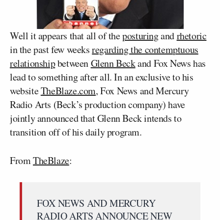
Well it appears that all of the
posturing
and
rhetoric
in the past few weeks
regarding the contemptuous
relationship
between
Glenn Beck
and Fox News has
lead to something after all. In an exclusive to his
website
TheBlaze.com
, Fox News and Mercury
Radio Arts (Beck’s production company) have
jointly announced that Glenn Beck intends to
transition off of his daily program.
From
TheBlaze
:
FOX NEWS AND MERCURY
RADIO ARTS ANNOUNCE NEW