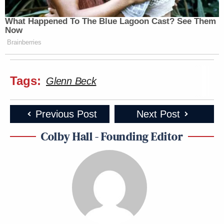
What Happened To The Blue Lagoon Cast? See Them
Now
Brainberries
Tags:
Glenn Beck
Previous Post
Next Post
Colby Hall - Founding Editor