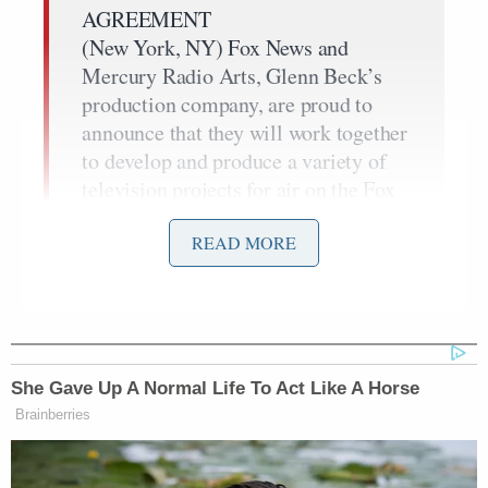
AGREEMENT
(New York, NY) Fox News and
Mercury Radio Arts, Glenn Beck’s
production company, are proud to
announce that they will work together
to develop and produce a variety of
television projects for air on the Fox
News Channel as well as content for
other platforms including Fox News’
READ MORE
digital properties. Glenn intends to
transition off of his daily program,
the third highest rated in all of cable
news, later this year.
She Gave Up A Normal Life To Act Like A Horse
Roger Ailes, Chairman and CEO of
Brainberries
Fox News said, “Glenn Beck is a
powerful communicator, a creative