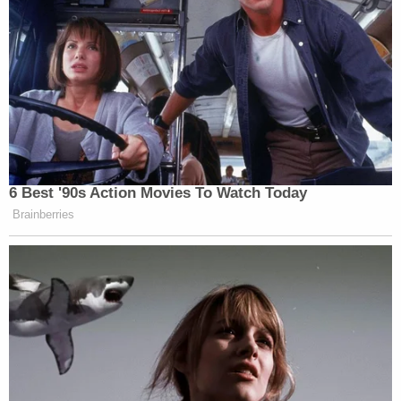
6 Best '90s Action Movies To Watch Today
Brainberries