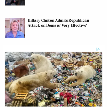
Hillary Clinton Admits Republican
Attack on Dems is 'Very Effective'