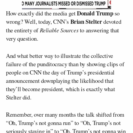
Donald Trump
How exactly did the media get
so
Brian Stelter
wrong? Well, today, CNN’s
devoted
the entirety of
Reliable Sources
to answering that
very question.
And what better way to illustrate the collective
failure of the punditocracy than by showing clips of
people on CNN the day of Trump’s presidential
announcement downplaying the likelihood that
they’ll become president, which is exactly what
Stelter did.
Remember, over many months the talk shifted from
“Oh, Trump’s not gonna run” to “Oh, Trump’s not
seriously staying in” to “Oh, Trump’s not gonna win