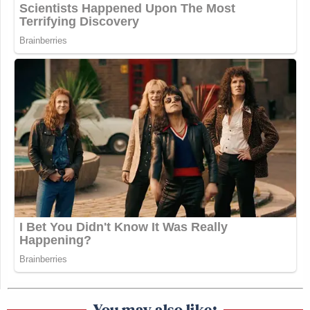
You may also like: