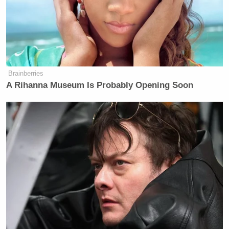
Brainberries
A Rihanna Museum Is Probably Opening Soon