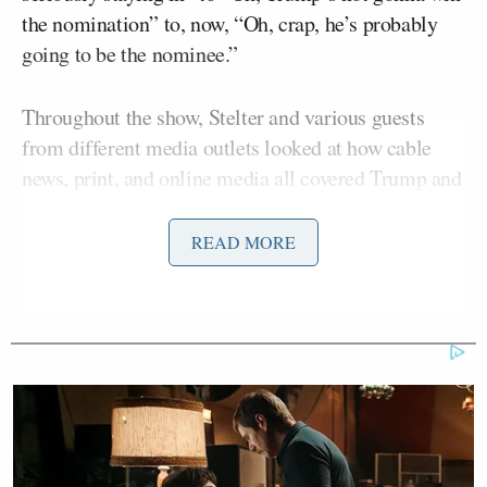
the nomination” to, now, “Oh, crap, he’s probably
going to be the nominee.”
Throughout the show, Stelter and various guests
from different media outlets looked at how cable
news, print, and online media all covered Trump and
whether the very unfavorable coverage reflects a
certain “snobbery” on the part of the press towards
READ MORE
Trump’s voters.
Molly Ball
The Atlantic
‘s
argued that one of the
problems is that the press spends too much time
talking to politicians or consultants instead of the
actual voters looking at Trump and judging him.