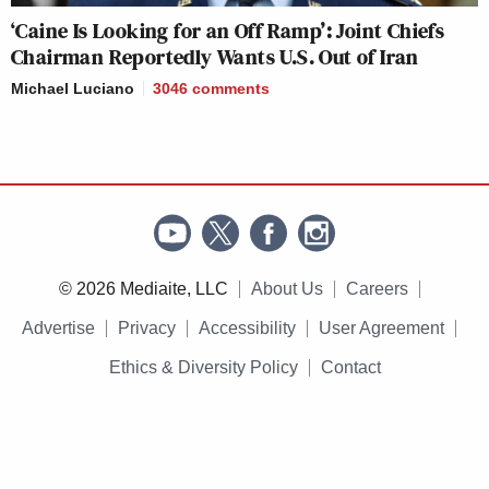
‘Caine Is Looking for an Off Ramp’: Joint Chiefs
Chairman Reportedly Wants U.S. Out of Iran
Michael Luciano
3046
comments
© 2026 Mediaite, LLC
About Us
Careers
Advertise
Privacy
Accessibility
User Agreement
Ethics & Diversity Policy
Contact