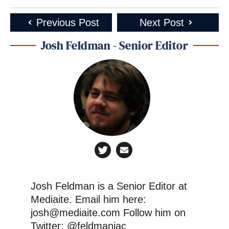
Previous Post
Next Post
Josh Feldman - Senior Editor
Josh Feldman is a Senior Editor at
Mediaite. Email him here:
josh@mediaite.com Follow him on
Twitter: @feldmaniac