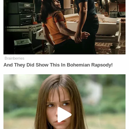
John Avlon
The Daily Beast’s
, on the other hand,
affirmed how proud he is of their Trump coverage
because it falls in with their ethos of standing up
to––as he put it––”bullies, bigots, and hypocrites.”
Brainberries
And They Did Show This In Bohemian Rapsody!
Want to avoid video ads? Subscribe to