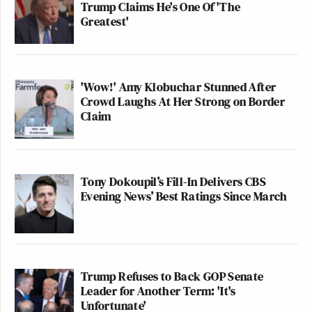
Trump Claims He's One Of 'The
Greatest'
'Wow!' Amy Klobuchar Stunned After
Crowd Laughs At Her Strong on Border
Claim
Tony Dokoupil’s Fill-In Delivers CBS
Evening News’ Best Ratings Since March
Trump Refuses to Back GOP Senate
Leader for Another Term: 'It's
Unfortunate'