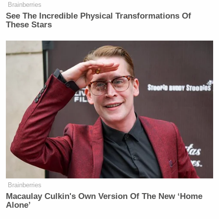
Brainberries
See The Incredible Physical Transformations Of
These Stars
— —
Follow Josh Feldman on Twitter: @feldmaniac
New: The Mediaite One-Sheet "Newsletter of
Newsletters"
Your daily summary and analysis of what the many,
many media newsletters are saying and reporting.
Subscribe now!
Brainberries
Macaulay Culkin's Own Version Of The New ‘Home
Alone’