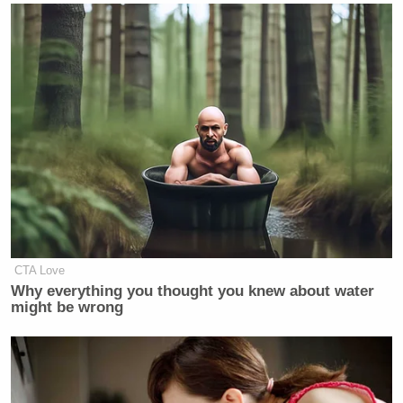
CTA Love
Why everything you thought you knew about water
might be wrong