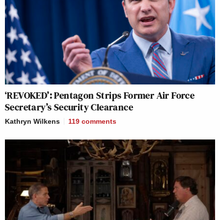
‘REVOKED’: Pentagon Strips Former Air Force
Secretary’s Security Clearance
Kathryn Wilkens
119
comments