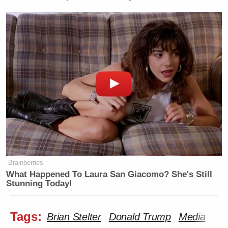
Brainberries
What Happened To Laura San Giacomo? She's Still
Stunning Today!
Tags:
Brian Stelter
Donald Trump
Media