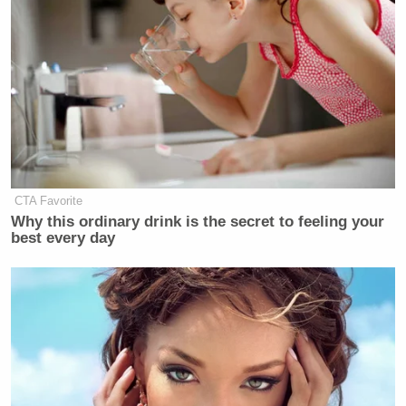
CTA Favorite
Why this ordinary drink is the secret to feeling your
best every day