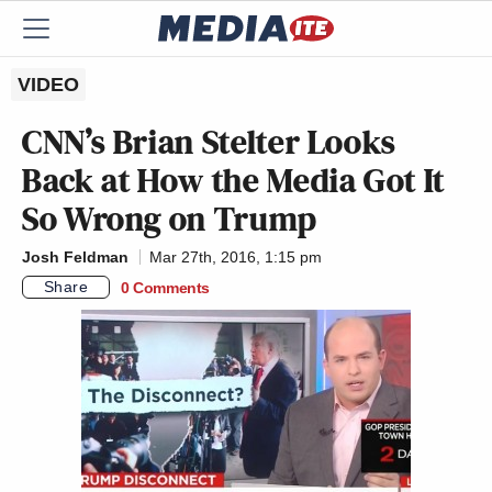
VIDEO
CNN’s Brian Stelter Looks
Back at How the Media Got It
So Wrong on Trump
Josh Feldman
Mar 27th, 2016, 1:15 pm
Share
0 Comments