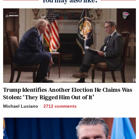
Trump Identifies Another Election He Claims Was
Stolen: ‘They Rigged Him Out of It’
Michael Luciano
2712
comments