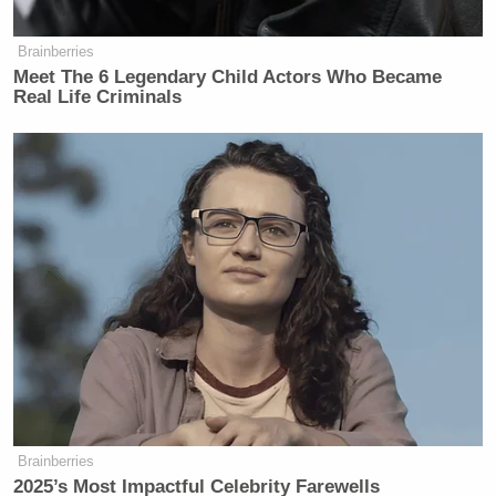
Brainberries
Meet The 6 Legendary Child Actors Who Became
Real Life Criminals
Brainberries
2025’s Most Impactful Celebrity Farewells