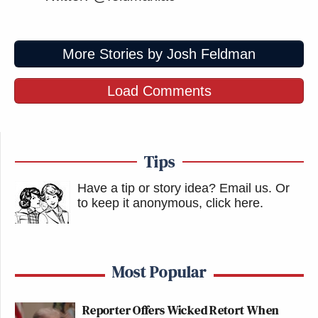
More Stories by Josh Feldman
Load Comments
Tips
Have a tip or story idea? Email us.
Or
to keep it anonymous, click here
.
Most Popular
Reporter Offers Wicked Retort When