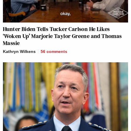
Hunter Biden Tells Tucker Carlson He Likes
‘Woken Up’ Marjorie Taylor Greene and Thomas
Massie
Kathryn Wilkens
56
comments