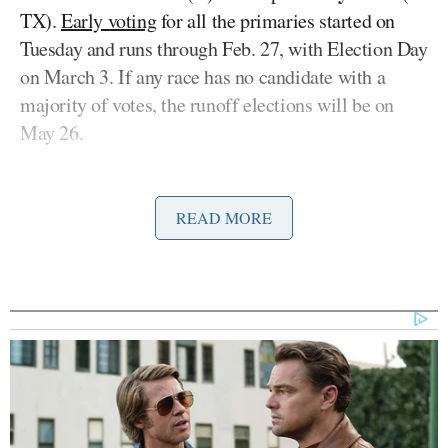
TX).
Early voting
for all the primaries started on
Tuesday and runs through Feb. 27, with Election Day
on March 3. If any race has no candidate with a
majority of votes, the runoff elections will be on
May 26.
READ MORE
This interview getting spiked for
broadcast is like the single best thing
that could happen to Talarico as early
voting starts.
From last year’s quorum break until
now, the attention economy dynamics
have been mostly cutting Talarico’s
way.
https://t.co/5X4FCVJ66O