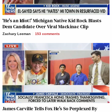
‘He’s an Idiot!’ Michigan Native Kid Rock Blasts
Dem Candidate Over Viral Mackinac Clip
Zachary Leeman
153
comments
James Carville Tells Fox He’s So Perplexed By