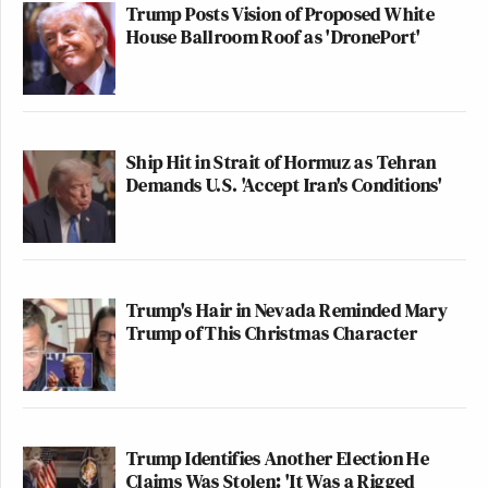
Trump Posts Vision of Proposed White
House Ballroom Roof as 'DronePort'
Ship Hit in Strait of Hormuz as Tehran
Demands U.S. 'Accept Iran's Conditions'
Trump's Hair in Nevada Reminded Mary
Trump of This Christmas Character
Trump Identifies Another Election He
Claims Was Stolen: 'It Was a Rigged