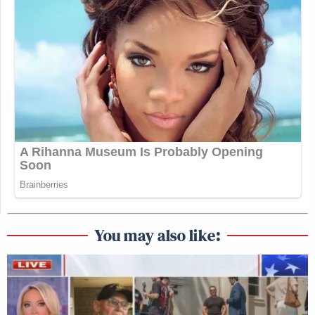
You may also like: