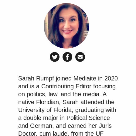
because they benefit.
https://t.co/yXf0eUezV9
— Chris Murphy 🟧
(@ChrisMurphyCT)
February 17,
2026
A sampling of additional reactions from Democratic
members of Congress is below.
Sarah Rumpf joined Mediaite in 2020
and is a Contributing Editor focusing
on politics, law, and the media. A
native Floridian, Sarah attended the
Reflect for a moment on MAGA’s
University of Florida, graduating with
head-explosion if this had happened
a double major in Political Science
to a right-wing candidate.
and German, and earned her Juris
Hypocrisy reigns.
Doctor, cum laude, from the UF