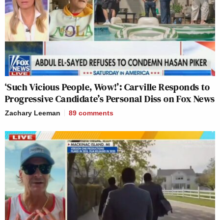
‘Such Vicious People, Wow!’: Carville Responds to
Progressive Candidate’s Personal Diss on Fox News
Zachary Leeman
89
comments