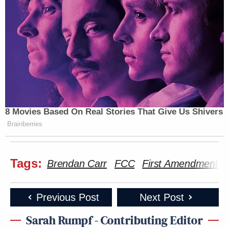
Chris
“This is a censorship state,” tweeted Sen.
Murphy
(D-CT), suggesting Republicans were
“silent” about this because they were “just happy to
let Trump try to rig our politics because they
benefit.”
8 Movies Based On Real Stories That Give Us Shivers
Brainberries
This is a censorship state.
Is censorship a conservative value? Is
Tags:
Brendan Carr
FCC
First Amendment
that why Republicans are silent about
this?
Previous Post
Next Post
No, of course not. They are just happy
to let Trump try to rig our politics
Sarah Rumpf - Contributing Editor