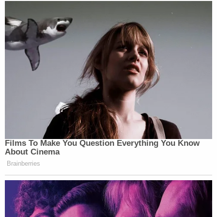
time he’s blocking Democratic
candidates.
@EnergyCommerce
Dems
will be investigating this outrage. A
reckoning is coming…
https://t.co/56MmbYdfIR
— Rep. Darren Soto
(@RepDarrenSoto)
February 17,
2026
Films To Make You Question Everything You Know
About Cinema
Brainberries
Democratic Socialist Melts Down
When David Remnick Asks Her
Simple Question