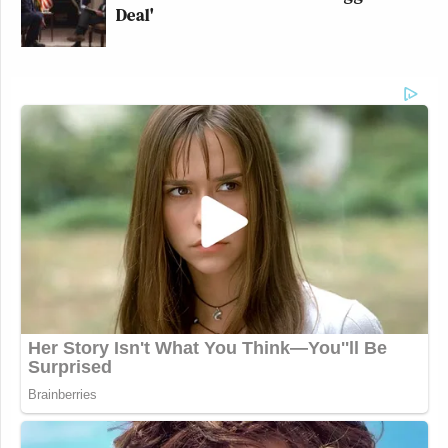
Deal'