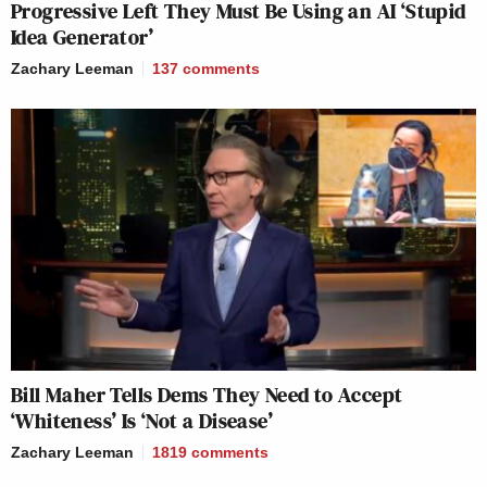
Progressive Left They Must Be Using an AI ‘Stupid
Idea Generator’
Zachary Leeman
137
comments
Bill Maher Tells Dems They Need to Accept
‘Whiteness’ Is ‘Not a Disease’
Zachary Leeman
1819
comments