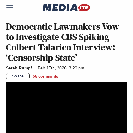
Democratic Lawmakers Vow
to Investigate CBS Spiking
Colbert-Talarico Interview:
‘Censorship State’
Sarah Rumpf
Feb 17th, 2026, 3:20 pm
Share
58
comments