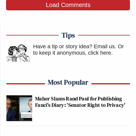
https://t.co/WwTKnYpZes
Load Comments
— Yassamin Ansari
(@yassaminansari)
February 17, 2026
Tips
Have a tip or story idea? Email us.
Or
to keep it anonymous, click here
.
Watch the video above via
YouTube
.
Most Popular
New: The Mediaite One-Sheet "Newsletter of
Newsletters"
Maher Slams Rand Paul for Publishing
Fauci's Diary: 'Senator Right to Privacy'
Your daily summary and analysis of what the many,
many media newsletters are saying and reporting.
Subscribe now!