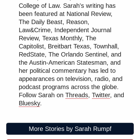
https://t.co/fPOPu1ZRQG
College of Law. Sarah's writing has
been featured at National Review,
— Sheldon Whitehouse
The Daily Beast, Reason,
(@SenWhitehouse)
February 17,
Law&Crime, Independent Journal
2026
Review, Texas Monthly, The
Capitolist, Breitbart Texas, Townhall,
RedState, The Orlando Sentinel, and
the Austin-American Statesman, and
her political commentary has led to
Well this is just absolutely insane.
appearances on television, radio, and
The censorship state is alive and well
podcast programs across the globe.
in Trump’s America.
Follow Sarah on
Threads
,
Twitter
, and
The right hates freedom of speech
Bluesky
.
because their policies are largely
unpopular and implementing them
requires shutting people up and a lack
More Stories by Sarah Rumpf
of opposition.