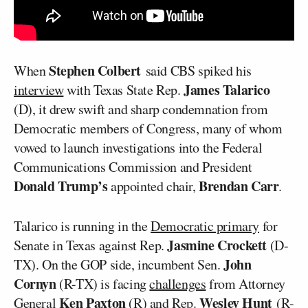
Stephen Colbert
When
said CBS spiked his
James Talarico
interview
with Texas State Rep.
(D), it drew swift and sharp condemnation from
Democratic members of Congress, many of whom
vowed to launch investigations into the Federal
Communications Commission and President
Donald Trump’s
Brendan Carr
appointed chair,
.
Talarico is running in the
Democratic primary
for
Jasmine Crockett
Senate in Texas against Rep.
(D-
John
TX). On the GOP side, incumbent Sen.
Cornyn
(R-TX) is facing
challenges
from Attorney
Ken Paxton
Wesley Hunt
General
(R) and Rep.
(R-