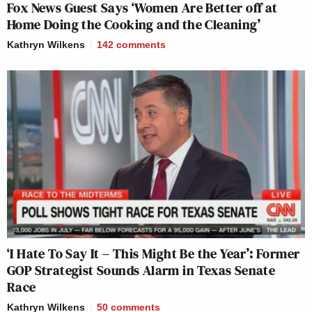
Fox News Guest Says ‘Women Are Better off at
Home Doing the Cooking and the Cleaning’
Kathryn Wilkens
142
comments
‘I Hate To Say It – This Might Be the Year’: Former
GOP Strategist Sounds Alarm in Texas Senate
Race
Kathryn Wilkens
50
comments