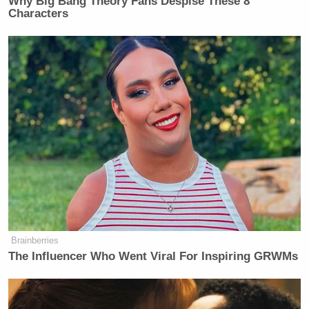
Why Big Bang Theory Fans Despise These 8
Characters
Brainberries
The Influencer Who Went Viral For Inspiring GRWMs