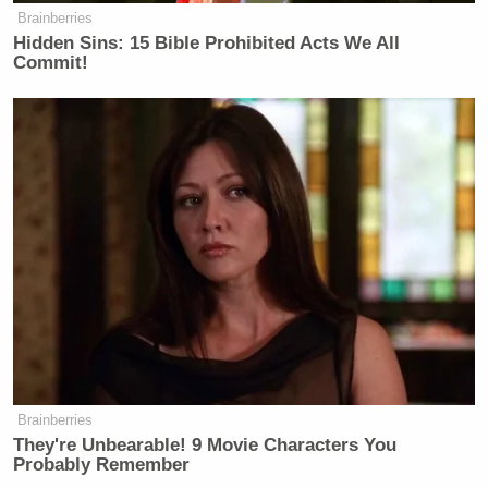
Brainberries
Hidden Sins: 15 Bible Prohibited Acts We All
Commit!
Brainberries
They're Unbearable! 9 Movie Characters You
Probably Remember