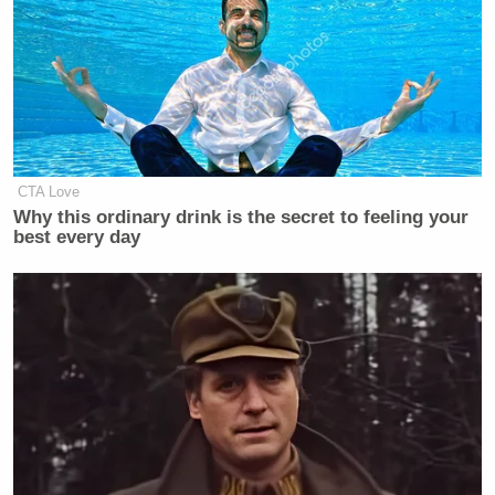
CTA Love
Why this ordinary drink is the secret to feeling your
best every day