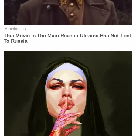
Brainberries
This Movie Is The Main Reason Ukraine Has Not Lost
To Russia