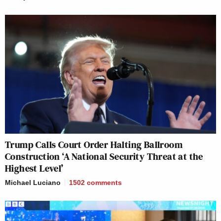
Trump Calls Court Order Halting Ballroom
Construction ‘A National Security Threat at the
Highest Level’
Michael Luciano
1502
comments