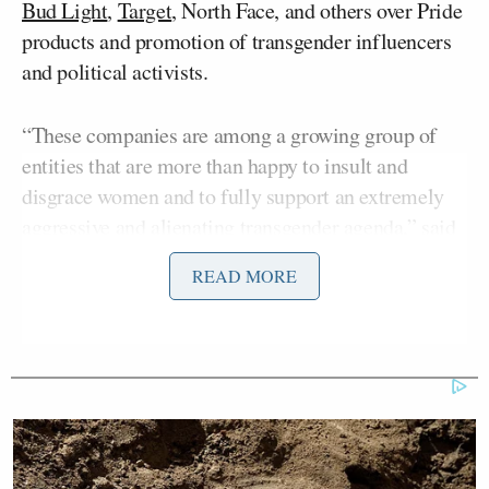
Bud Light
,
Target
, North Face, and others over Pride
products and promotion of transgender influencers
and political activists.
“These companies are among a growing group of
entities that are more than happy to insult and
disgrace women and to fully support an extremely
aggressive and alienating transgender agenda,” said
Bolling to open the show.
READ MORE
“I’ll tell you point blank, I would not be seen
holding a Bud Light. I’d drink almost anything else,”
said Bolling. “And I suspect I’m not alone.”
He talked about the boycott of Bud Light and the
backlash against Target, and played a clip of an ad