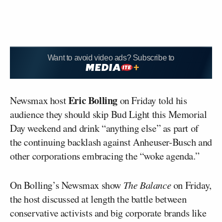
Want to avoid video ads? Subscribe to
Eric Bolling
Newsmax host
on Friday told his
audience they should skip Bud Light this Memorial
Day weekend and drink “anything else” as part of
the continuing backlash against Anheuser-Busch and
other corporations embracing the “woke agenda.”
On Bolling’s Newsmax show
The Balance
on Friday,
the host discussed at length the battle between
conservative activists and big corporate brands like