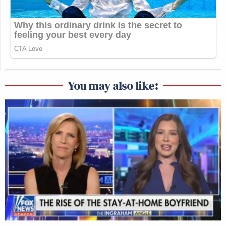
You may also like: