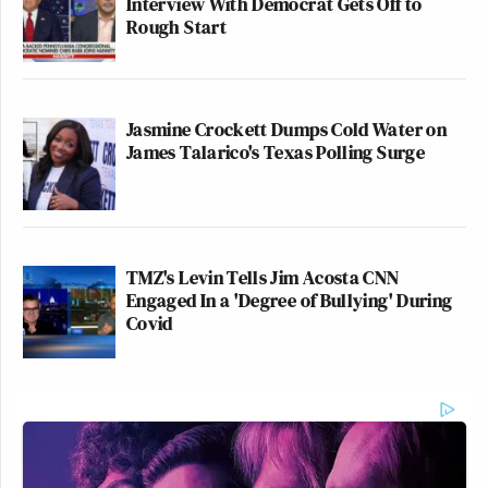
Interview With Democrat Gets Off to
Rough Start
Jasmine Crockett Dumps Cold Water on
James Talarico's Texas Polling Surge
TMZ's Levin Tells Jim Acosta CNN
Engaged In a 'Degree of Bullying' During
Covid