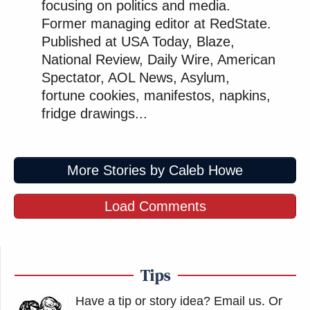
focusing on politics and media.
Former managing editor at RedState.
Published at USA Today, Blaze,
National Review, Daily Wire, American
Spectator, AOL News, Asylum,
fortune cookies, manifestos, napkins,
fridge drawings...
More Stories by Caleb Howe
Load Comments
Tips
Have a tip or story idea? Email us.
Or