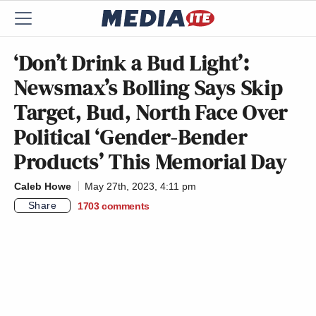
‘Don’t Drink a Bud Light’:
Newsmax’s Bolling Says Skip
Target, Bud, North Face Over
Political ‘Gender-Bender
Products’ This Memorial Day
Caleb Howe
May 27th, 2023, 4:11 pm
Share
1703
comments