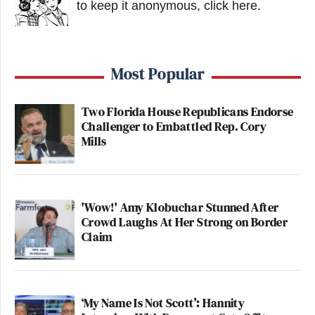
to keep it anonymous, click here
.
Most Popular
Two Florida House Republicans Endorse
Challenger to Embattled Rep. Cory
Mills
'Wow!' Amy Klobuchar Stunned After
Crowd Laughs At Her Strong on Border
Claim
‘My Name Is Not Scott’: Hannity