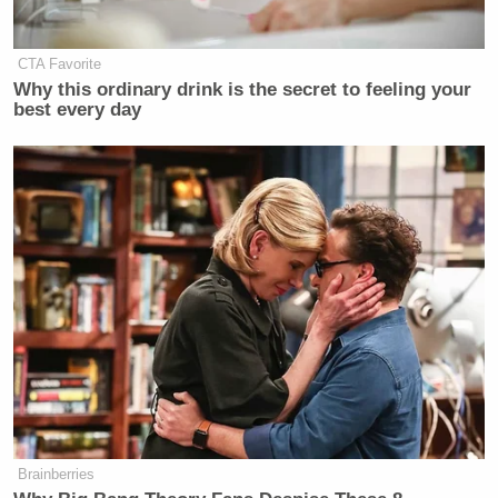
New: The Mediaite One-Sheet "Newsletter of
Newsletters"
CTA Favorite
Why this ordinary drink is the secret to feeling your
Your daily summary and analysis of what the many,
best every day
many media newsletters are saying and reporting.
Subscribe now!
Brainberries