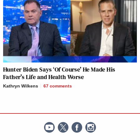
Hunter Biden Says ‘Of Course’ He Made His
Father’s Life and Health Worse
Kathryn Wilkens
67
comments