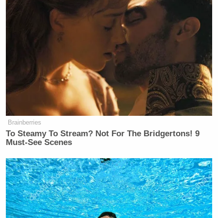
Brainberries
To Steamy To Stream? Not For The Bridgertons! 9
Must-See Scenes