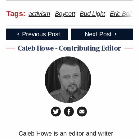
Tags:
activism
Boycott
Bud Light
Eric Bollin
Previous Post
Next Post
Caleb Howe - Contributing Editor
Caleb Howe is an editor and writer