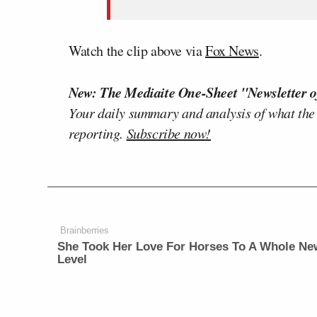
Watch the clip above via
Fox News
.
New: The Mediaite One-Sheet "Newsletter o
Your daily summary and analysis of what the
reporting.
Subscribe now!
Brainberries
She Took Her Love For Horses To A Whole Ne
Level