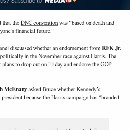
ads? Subscribe to
 that the
DNC convention
was “based on death and
yone’s financial future.”
RFK Jr.
panel discussed whether an endorsement from
politically in the November race against Harris. The
y plans to drop out on Friday and endorse the GOP
gh McEnany
asked Bruce whether Kennedy’s
 president because the Harris campaign has “branded