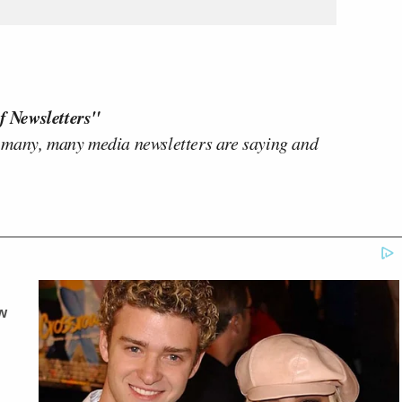
f Newsletters"
 many, many media newsletters are saying and
w