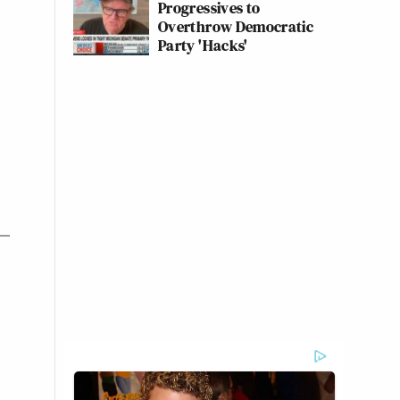
Progressives to
Overthrow Democratic
Party 'Hacks'