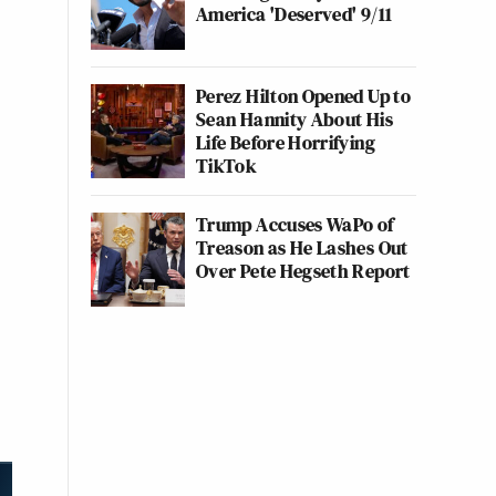
America 'Deserved' 9/11
Perez Hilton Opened Up to
Sean Hannity About His
Life Before Horrifying
TikTok
Trump Accuses WaPo of
Treason as He Lashes Out
Over Pete Hegseth Report