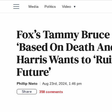
Media
Politics
Video
▾
Fox’s Tammy Bruce 
‘Based On Death An
Harris Wants to ‘Ru
Future’
Phillip Nieto
Aug 23rd, 2024, 1:46 pm
Share
358
comments