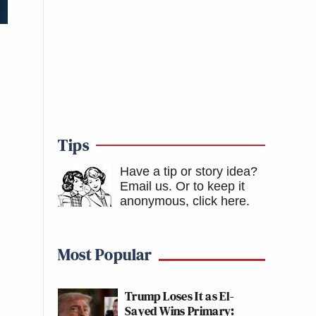
Tips
Have a tip or story idea?
Email us.
Or to keep it
anonymous, click here
.
Most Popular
Trump Loses It as El-
Sayed Wins Primary: