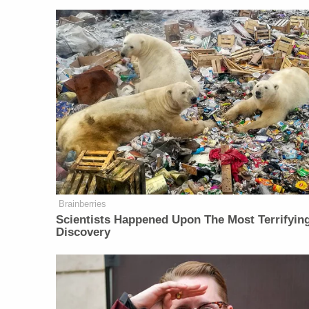
Brainberries
Scientists Happened Upon The Most Terrifyin
Discovery