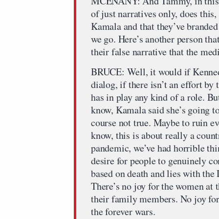
MCENANY: And Tammy, in this sor
of just narratives only, does this
Kamala and that they’ve branded 
we go. Here’s another person that
their false narrative that the me
BRUCE: Well, it would if Kennedy 
dialog, if there isn’t an effort b
has in play any kind of a role. Bu
know, Kamala said she’s going to 
course not true. Maybe to ruin ev
know, this is about really a coun
pandemic, we’ve had horrible thin
desire for people to genuinely c
based on death and lies with the
There’s no joy for the women at t
their family members. No joy for
the forever wars.