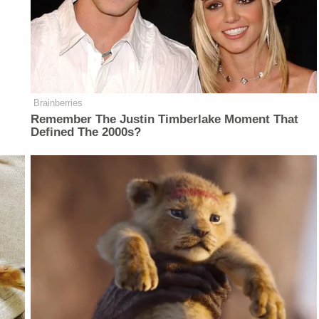
Brainberries
Remember The Justin Timberlake Moment That
Defined The 2000s?