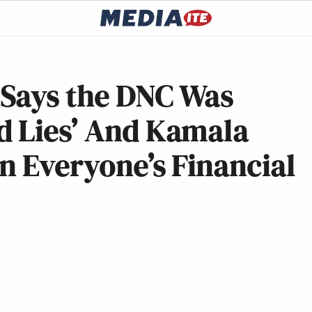
Says the DNC Was
d Lies’ And Kamala
in Everyone’s Financial