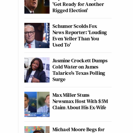
'Get Ready for Another
Rigged Election'
Schumer Scolds Fox
News Reporter: ‘Louding
Even Yeller Than You
Used To'
Jasmine Crockett Dumps
Cold Water on James
Talarico's Texas Polling
Surge
Max Miller Stuns
Newsmax Host With $5M
Claim About His Ex-Wife
Michael Moore Begs for