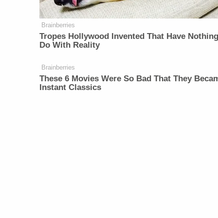
Brainberries
Tropes Hollywood Invented That Have Nothing
Do With Reality
Brainberries
These 6 Movies Were So Bad That They Beca
Instant Classics