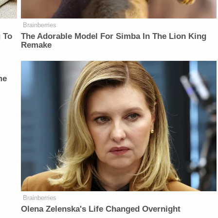
Brainberries
 To
The Adorable Model For Simba In The Lion King
Remake
me
Brainberries
Olena Zelenska's Life Changed Overnight