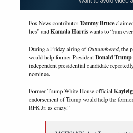
Want to avoid video 
Tammy Bruce
Fox News contributor
claimed
Kamala Harris
lies” and
wants to “ruin ever
During a Friday airing of
Outnumbered
, the 
Donald Trump
would help former President
independent presidential candidate reportedl
nominee.
Kaylei
Former Trump White House official
endorsement of Trump would help the former
RFK Jr. as crazy.”