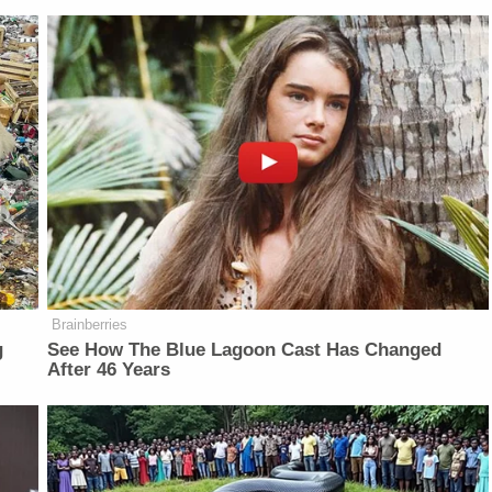
Brainberries
g
See How The Blue Lagoon Cast Has Changed
After 46 Years