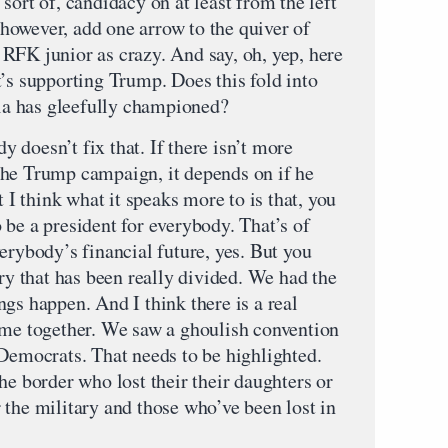
t of, candidacy on at least from the left
, however, add one arrow to the quiver of
RFK junior as crazy. And say, oh, yep, here
’s supporting Trump. Does this fold into
dia has gleefully championed?
doesn’t fix that. If there isn’t more
y the Trump campaign, it depends on if he
t I think what it speaks more to is that, you
be a president for everybody. That’s of
erybody’s financial future, yes. But you
try that has been really divided. We had the
gs happen. And I think there is a real
ome together. We saw a ghoulish convention
 Democrats. That needs to be highlighted.
he border who lost their their daughters or
 the military and those who’ve been lost in