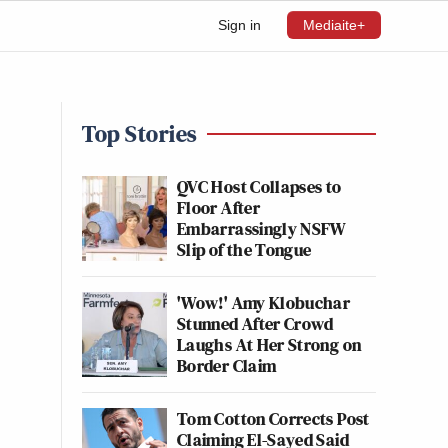
Sign in
Mediaite+
Top Stories
QVC Host Collapses to
Floor After
Embarrassingly NSFW
Slip of the Tongue
'Wow!' Amy Klobuchar
Stunned After Crowd
Laughs At Her Strong on
Border Claim
Tom Cotton Corrects Post
Claiming El-Sayed Said