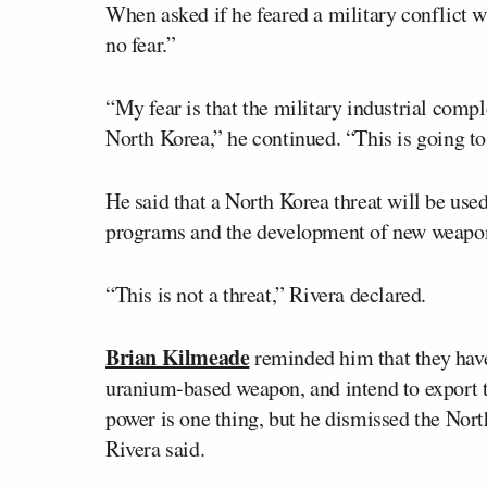
When asked if he feared a military conflict w
no fear.”
“My fear is that the military industrial compl
North Korea,” he continued. “This is going to
He said that a North Korea threat will be used
programs and the development of new weapons
“This is not a threat,” Rivera declared.
Brian Kilmeade
reminded him that they have
uranium-based weapon, and intend to export th
power is one thing, but he dismissed the Nort
Rivera said.