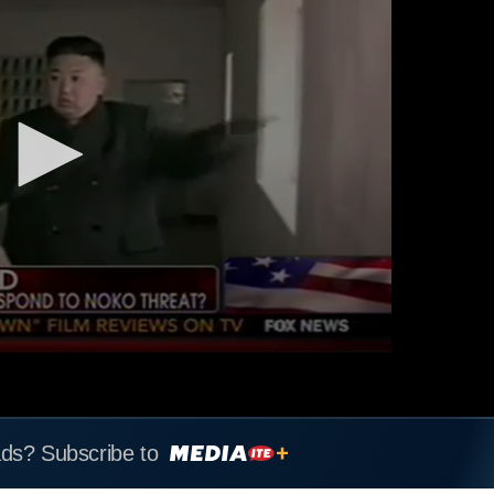
ads? Subscribe to