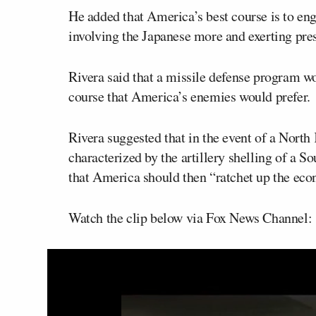
He added that America’s best course is to e
involving the Japanese more and exerting press
Rivera said that a missile defense program wo
course that America’s enemies would prefer.
Rivera suggested that in the event of a Nort
characterized by the artillery shelling of a S
that America should then “ratchet up the eco
Watch the clip below via Fox News Channel: