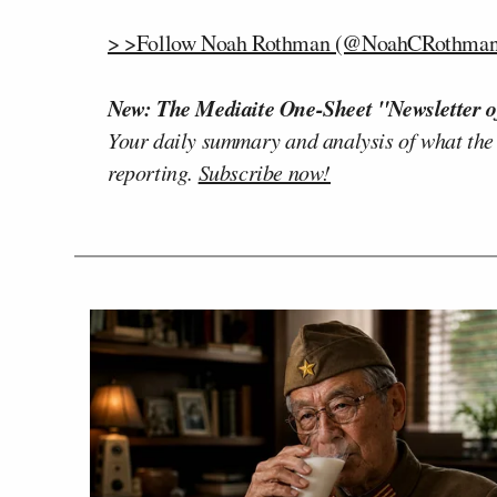
> >Follow Noah Rothman (@NoahCRothman)
New: The Mediaite One-Sheet "Newsletter o
Your daily summary and analysis of what the
reporting.
Subscribe now!