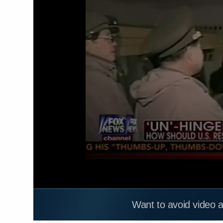
Want to avoid video 