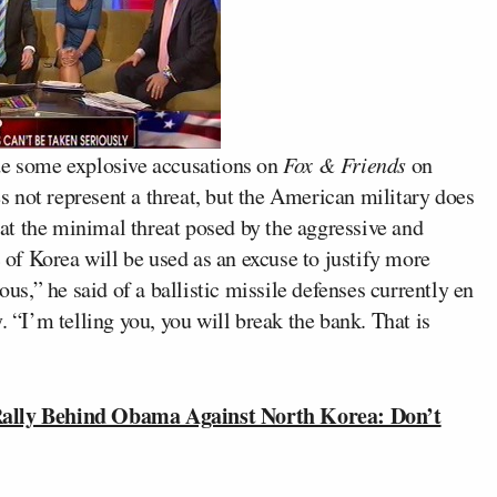
 some explosive accusations on
Fox & Friends
on
 not represent a threat, but the American military does
that the minimal threat posed by the aggressive and
f Korea will be used as an excuse to justify more
ous,” he said of a ballistic missile defenses currently en
. “I’m telling you, you will break the bank. That is
ally Behind Obama Against North Korea: Don’t