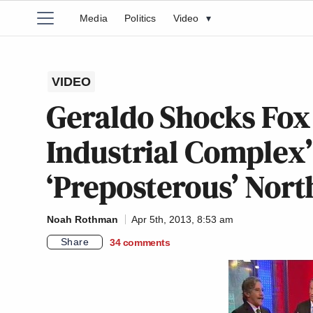
Media
Politics
Video
▾
VIDEO
Geraldo Shocks Fox 
Industrial Complex’ 
‘Preposterous’ Nor
Noah Rothman
Apr 5th, 2013, 8:53 am
Share
34
comments