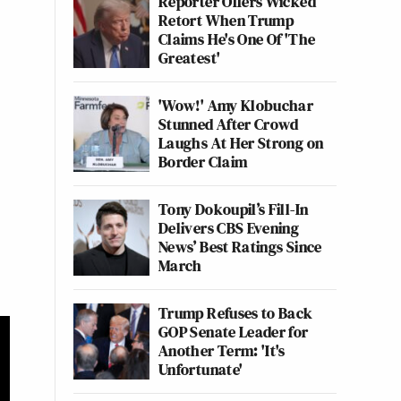
Reporter Offers Wicked
Retort When Trump
Claims He's One Of 'The
Greatest'
'Wow!' Amy Klobuchar
Stunned After Crowd
Laughs At Her Strong on
Border Claim
Tony Dokoupil’s Fill-In
Delivers CBS Evening
News’ Best Ratings Since
March
Trump Refuses to Back
GOP Senate Leader for
Another Term: 'It's
Unfortunate'