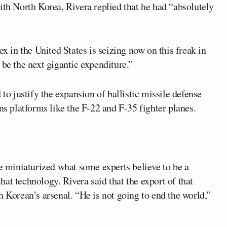
ith North Korea, Rivera replied that he had “absolutely
ex in the United States is seizing now on this freak in
 be the next gigantic expenditure.”
 to justify the expansion of ballistic missile defense
 platforms like the F-22 and F-35 fighter planes.
 miniaturized what some experts believe to be a
at technology. Rivera said that the export of that
h Korean’s arsenal. “He is not going to end the world,”