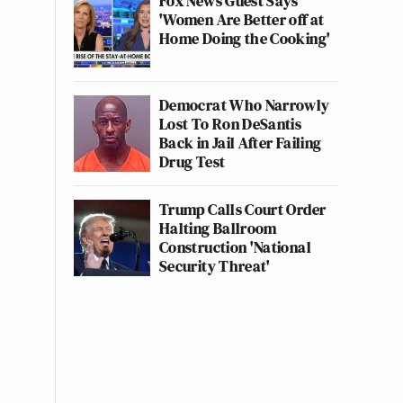
Fox News Guest Says
'Women Are Better off at
Home Doing the Cooking'
Democrat Who Narrowly
Lost To Ron DeSantis
Back in Jail After Failing
Drug Test
Trump Calls Court Order
Halting Ballroom
Construction 'National
Security Threat'