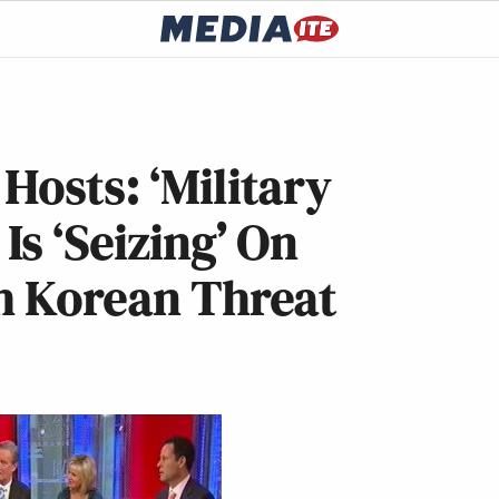
Hosts: ‘Military
Is ‘Seizing’ On
th Korean Threat