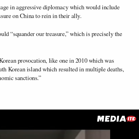
ngage in aggressive diplomacy which would include
ure on China to rein in their ally.
uld “squander our treasure,” which is precisely the
h Korean provocation, like one in 2010 which was
outh Korean island which resulted in multiple deaths,
nomic sanctions.”