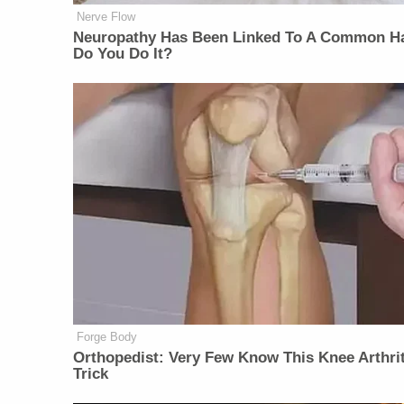
Nerve Flow
Neuropathy Has Been Linked To A Common Ha
Do You Do It?
Forge Body
Orthopedist: Very Few Know This Knee Arthrit
Trick