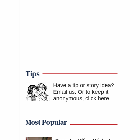
Tips
Have a tip or story idea?
Email us.
Or to keep it
anonymous, click here
.
Most Popular