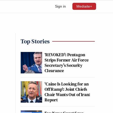
Sign in
Mediaite+
Top Stories
‘REVOKED’: Pentagon
Strips Former Air Force
Secretary’s Security
Clearance
'Caine Is Looking for an
Off Ramp': Joint Chiefs
Chair Wants Out of Iran:
Report