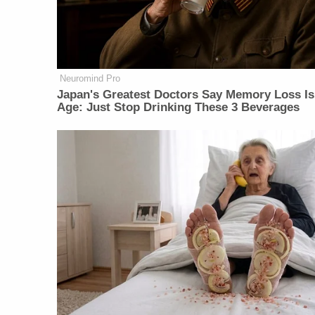
Neuromind Pro
Japan's Greatest Doctors Say Memory Loss Is
Age: Just Stop Drinking These 3 Beverages