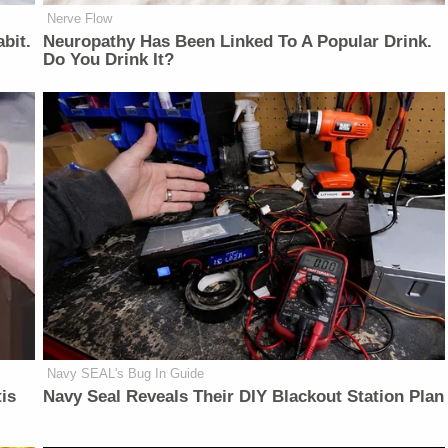
Nerve Flow
bit.
Neu​ropa​thy Has Be​en Lin​ke​d To A Popular Drink.
Do You Drink It?
Navy SEAL's Bug In Guide
is
Navy Seal Reveals Their DIY Blackout Station Plan