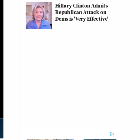
Hillary Clinton Admits
Republican Attack on
Dems is 'Very Effective'