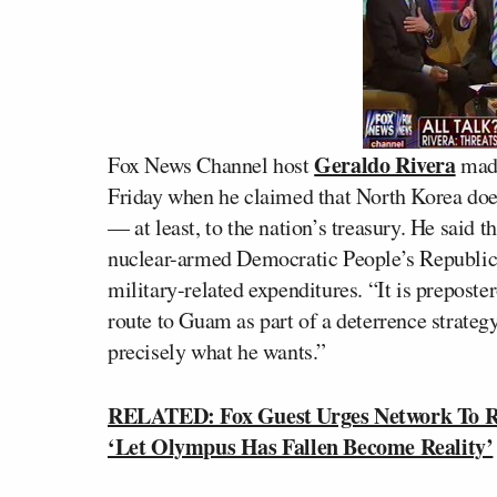
Geraldo Rivera
Fox News Channel host
made
Friday when he claimed that North Korea does
— at least, to the nation’s treasury. He said 
nuclear-armed Democratic People’s Republic o
military-related expenditures. “It is preposter
route to Guam as part of a deterrence strategy
precisely what he wants.”
RELATED: Fox Guest Urges Network To R
‘Let Olympus Has Fallen Become Reality’