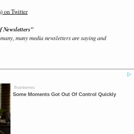
 on Twitter
f Newsletters"
 many, many media newsletters are saying and
Brainberries
Some Moments Got Out Of Control Quickly