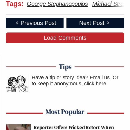
Tags:
George Stephanopoulos
Michael Strah
Previous Post
Next Post
Load Comments
Tips
Have a tip or story idea? Email us.
Or
to keep it anonymous, click here
.
Most Popular
Reporter Offers Wicked Retort When