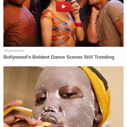
Brainberries
Bollywood’s Boldest Dance Scenes Still Trending