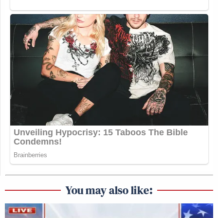
You may also like: