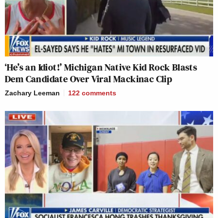
‘He’s an Idiot!’ Michigan Native Kid Rock Blasts
Dem Candidate Over Viral Mackinac Clip
Zachary Leeman
122
comments