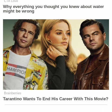
CTA Love
Why everything you thought you knew about water
might be wrong
Brainberries
Tarantino Wants To End His Career With This Movie?