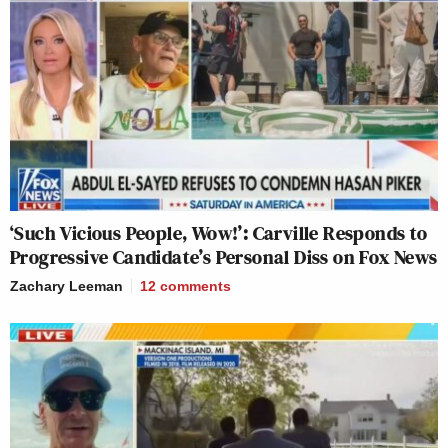
‘Such Vicious People, Wow!’: Carville Responds to
Progressive Candidate’s Personal Diss on Fox News
Zachary Leeman
12
comments