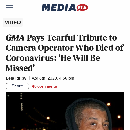
VIDEO
GMA
Pays Tearful Tribute to
Camera Operator Who Died of
Coronavirus: ‘He Will Be
Missed’
Leia Idliby
Apr 8th, 2020, 4:56 pm
Share
40
comments