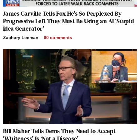
James Carville Tells Fox He’s So Perplexed By
Progressive Left They Must Be Using an AI ‘Stupid
Idea Generator’
Zachary Leeman
90
comments
Bill Maher Tells Dems They Need to Accept
‘Whiteness’ Is ‘Not a Disease’