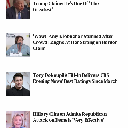
Trump Claims He's One Of 'The
Greatest'
'Wow!' Amy Klobuchar Stunned After
Crowd Laughs At Her Strong on Border
Claim
Tony Dokoupil’s Fill-In Delivers CBS
Evening News’ Best Ratings Since March
Hillary Clinton Admits Republican
Attack on Dems is 'Very Effective'