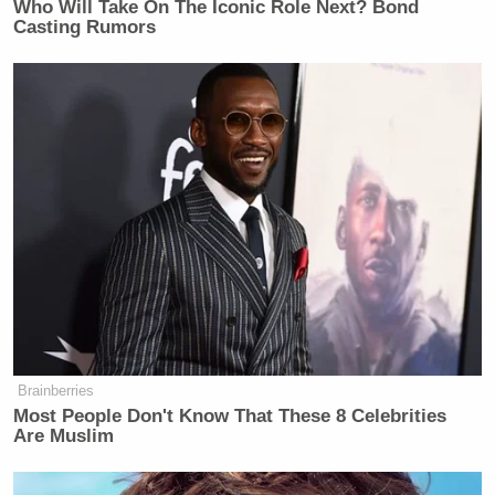
Who Will Take On The Iconic Role Next? Bond
Casting Rumors
Brainberries
Most People Don't Know That These 8 Celebrities
Are Muslim