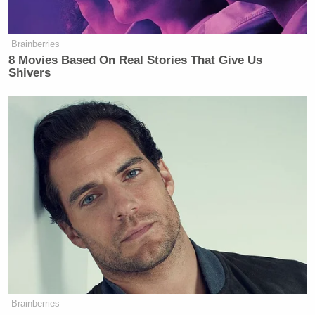
Subscribe now!
Brainberries
8 Movies Based On Real Stories That Give Us
Shivers
Brainberries