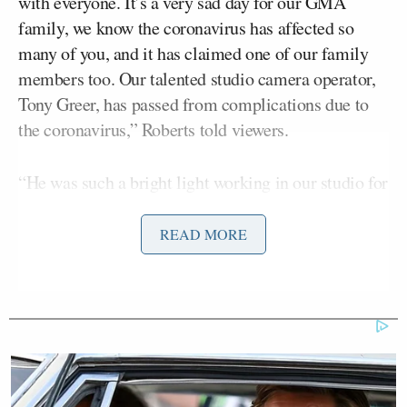
with everyone. It’s a very sad day for our GMA
family, we know the coronavirus has affected so
many of you, and it has claimed one of our family
members too. Our talented studio camera operator,
Tony Greer, has passed from complications due to
the coronavirus,” Roberts told viewers.
“He was such a bright light working in our studio for
more than six years,” she said. “And you could just
feel Tony’s beautiful spirit, you could feel it from a
READ MORE
mile away.”
“We loved Tony, and there’s so many things that he
loved,” she added before addressing Greer’s family
and his love for music.