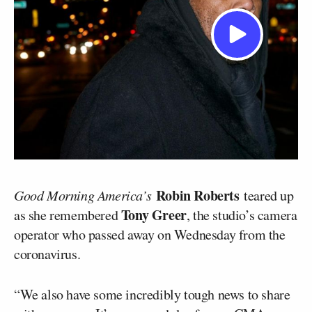
Robin Roberts
Good Morning America’s
teared up
Tony Greer
as she remembered
, the studio’s camera
operator who passed away on Wednesday from the
coronavirus.
“We also have some incredibly tough news to share