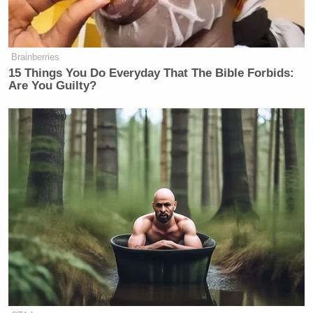
Brainberries
15 Things You Do Everyday That The Bible Forbids:
Are You Guilty?