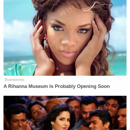
Brainberries
A Rihanna Museum Is Probably Opening Soon