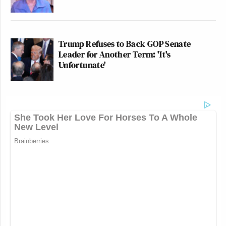
Trump Refuses to Back GOP Senate
Leader for Another Term: 'It's
Unfortunate'