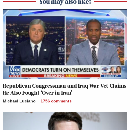
You may also like:
Republican Congressman and Iraq War Vet Claims
He Also Fought ‘Over in Iran’
Michael Luciano
1756
comments