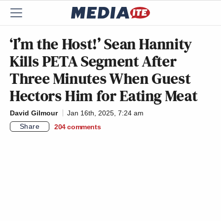
‘I’m the Host!’ Sean Hannity
Kills PETA Segment After
Three Minutes When Guest
Hectors Him for Eating Meat
David Gilmour
Jan 16th, 2025, 7:24 am
Share
204
comments