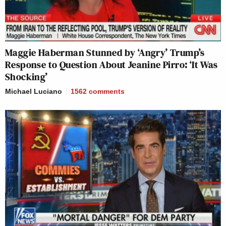
Maggie Haberman Stunned by ‘Angry’ Trump’s
Response to Question About Jeanine Pirro: ‘It Was
Shocking’
Michael Luciano
1562
comments