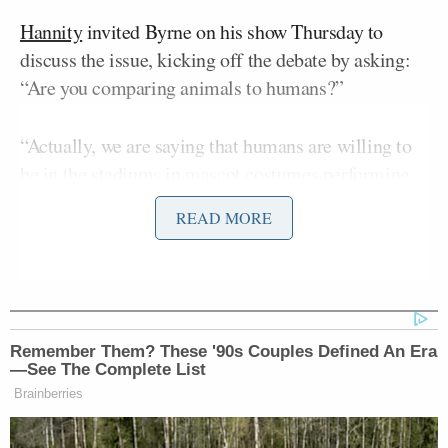
Hannity
invited Byrne on his show Thursday to
discuss the issue, kicking off the debate by asking:
“Are you comparing animals to humans?”
“Actually, we are saying that humans are willing to
be in the stadiums in mascot costumes performing,
whereas animals are dragged in, and it’s a terrifying
READ MORE
environment for them. It’s just common sense and
basic kindness,” the guest replied.
“Should animals have the same rights as humans?”
Hannity pressed.
Remember Them? These '90s Couples Defined An Era
—See The Complete List
Brainberries
“Animals should have consideration of the fact that
they feel pain or fear,” Byrne said. “They don’t need