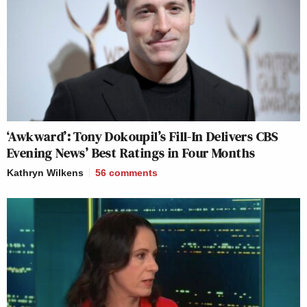
‘Awkward’: Tony Dokoupil’s Fill-In Delivers CBS
Evening News’ Best Ratings in Four Months
Kathryn Wilkens
56
comments