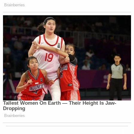
Brainberries
Tallest Women On Earth — Their Height Is Jaw-
Dropping
Brainberries