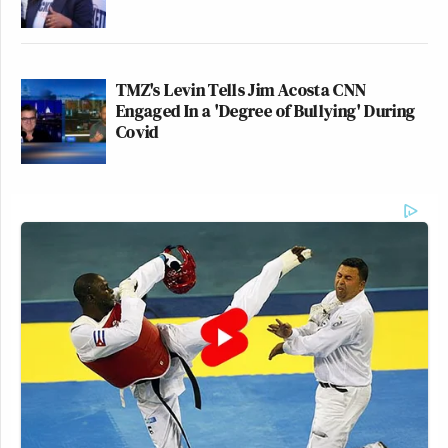
TMZ's Levin Tells Jim Acosta CNN
Engaged In a 'Degree of Bullying' During
Covid