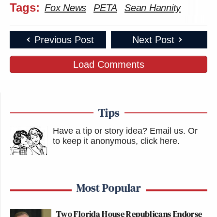
Tags:
Fox News
PETA
Sean Hannity
Previous Post
Next Post
Load Comments
Tips
Have a tip or story idea? Email us.
Or
to keep it anonymous, click here
.
Most Popular
Two Florida House Republicans Endorse