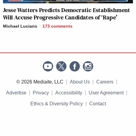
Jesse Watters Predicts Democratic Establishment
Will Accuse Progressive Candidates of ‘Rape’
Michael Luciano
173
comments
© 2026 Mediaite, LLC
About Us
Careers
Advertise
Privacy
Accessibility
User Agreement
Ethics & Diversity Policy
Contact