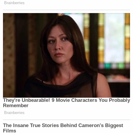
Brainberries
New: The Mediaite One-Sheet "Newsletter of
Newsletters"
Your daily summary and analysis of what the many,
many media newsletters are saying and reporting.
Subscribe now!
They're Unbearable! 9 Movie Characters You Probably
Remember
Brainberries
The Insane True Stories Behind Cameron's Biggest
Films