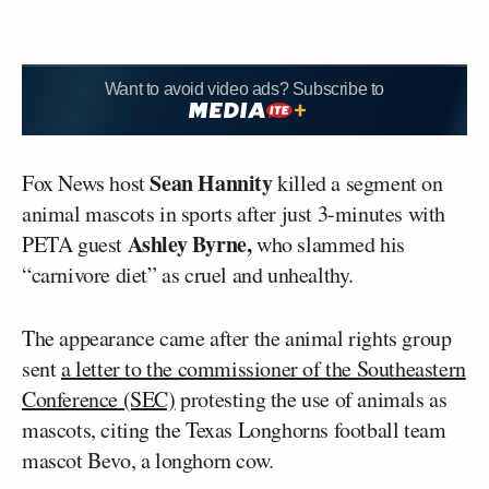
Want to avoid video ads? Subscribe to
Sean Hannity
Fox News host
killed a segment on
animal mascots in sports after just 3-minutes with
Ashley Byrne,
PETA guest
who slammed his
“carnivore diet” as cruel and unhealthy.
The appearance came after the animal rights group
sent
a letter to the commissioner of the Southeastern
Conference (SEC)
protesting the use of animals as
mascots, citing the Texas Longhorns football team
mascot Bevo, a longhorn cow.