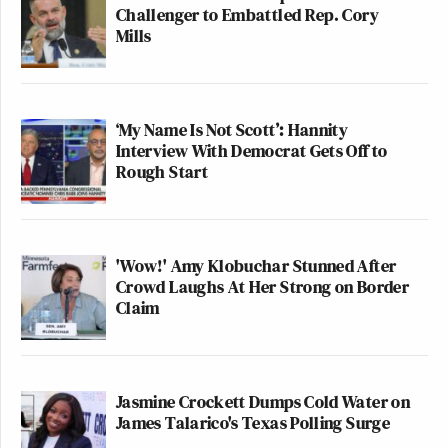
Challenger to Embattled Rep. Cory
Mills
‘My Name Is Not Scott’: Hannity
Interview With Democrat Gets Off to
Rough Start
'Wow!' Amy Klobuchar Stunned After
Crowd Laughs At Her Strong on Border
Claim
Jasmine Crockett Dumps Cold Water on
James Talarico's Texas Polling Surge