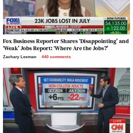
Fox Business Reporter Shares ‘Disappointing’ and
‘Weak’ Jobs Report: ‘Where Are the Jobs?’
Zachary Leeman
440
comments