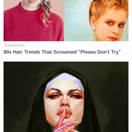
“Paramount was determined to settle with the
president, and it’s that timing that CBS was no doubt
attempting to head off in their announcement of the
termination of the Colbert show, which was doing
very well in ratings, by the way,” Tapper added.
Brainberries
90s Hair Trends That Screamed "Please Don't Try"
Bill Carter
, former media reporter for
The New York
Times
, later joined Tapper’s show to add that there
was “no rational explanation except it’s before the
merger is going to be finalized” for the timing of the
cancellation announcement, as the show is set to run
one more season.
New: The Mediaite One-Sheet "Newsletter of
Newsletters"