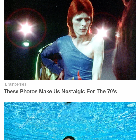
Brainberries
These Photos Make Us Nostalgic For The 70's