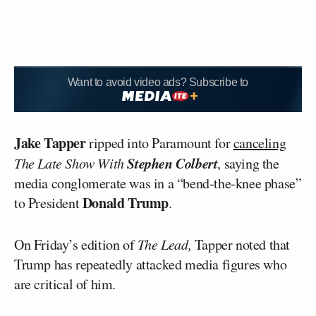
Want to avoid video ads? Subscribe to
Jake Tapper
ripped into Paramount for
canceling
Stephen Colbert
The Late Show With
, saying the
media conglomerate was in a “bend-the-knee phase”
Donald
Trump
to President
.
On Friday’s edition of
The Lead,
Tapper noted that
Trump has repeatedly attacked media figures who
are critical of him.