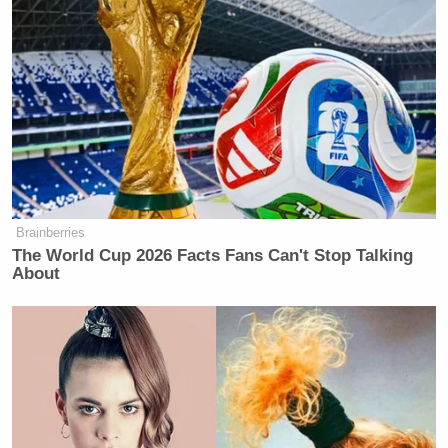
million settlement
with Trump over a 2024
60
Minutes
interview with then-presidential candidate
Kamala Harris
, a lawsuit Tapper quoted legal
experts in calling “substantively very weak”.
'We Don't Like MAGA Anymore!'
Brainberries
CNN Data Guru Says Key Trump
The World Cup 2026 Facts Fans Can't Stop Talking
Backers Ditching Prez
About
Notably, Colbert
called
the settlement a “big fat
bribe” just days before news of the cancellation
broke.