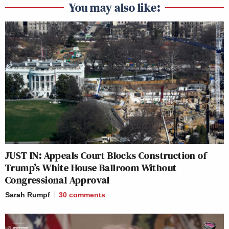
You may also like:
JUST IN: Appeals Court Blocks Construction of
Trump’s White House Ballroom Without
Congressional Approval
Sarah Rumpf
30
comments