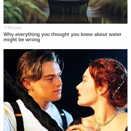
CTA Love
Why everything you thought you knew about water
might be wrong