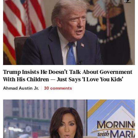
Trump Insists He Doesn’t Talk About Government
With His Children — Just Says ‘I Love You Kids’
Ahmad Austin Jr.
30
comments