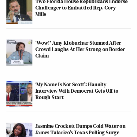
Two Florida House Republicans Endorse
Challenger to Embattled Rep. Cory
Mills
'Wow!' Amy Klobuchar Stunned After
Crowd Laughs At Her Strong on Border
Claim
‘My Name Is Not Scott’: Hannity
Interview With Democrat Gets Off to
Rough Start
Jasmine Crockett Dumps Cold Water on
James Talarico's Texas Polling Surge