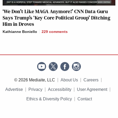
‘We Don’t Like MAGA Anymore!’ CNN Data Guru
Says Trump’s ‘Key Core Political Group’ Ditching
Him in Droves
Kathianne Boniello
229
comments
© 2026 Mediaite, LLC
About Us
Careers
Advertise
Privacy
Accessibility
User Agreement
Ethics & Diversity Policy
Contact