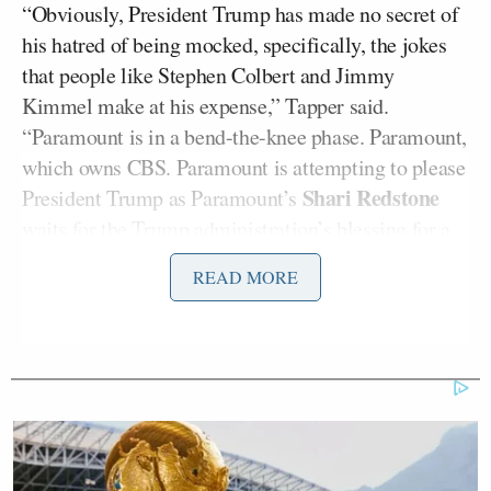
“Obviously, President Trump has made no secret of
his hatred of being mocked, specifically, the jokes
that people like Stephen Colbert and Jimmy
Kimmel make at his expense,” Tapper said.
“Paramount is in a bend-the-knee phase. Paramount,
which owns CBS. Paramount is attempting to please
Shari Redstone
President Trump as Paramount’s
waits for the Trump administration’s blessing for a
lucrative merger with a company called Skydance.”
READ MORE
David Ellison
Skydance CEO
reportedly
met
with
Trump’s Federal Communications Commission
Brendan Carr
Chairman
today to discuss the
multibillion-dollar deal.
This all comes as CBS recently finalized a
$16