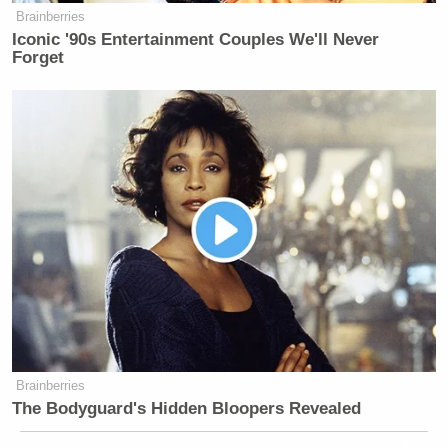
Brainberries
Iconic '90s Entertainment Couples We'll Never
Forget
Brainberries
The Bodyguard's Hidden Bloopers Revealed