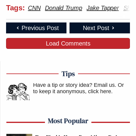
Tags:
CNN
Donald Trump
Jake Tapper
Shar
Previous Post
Next Post
Load Comments
Tips
Have a tip or story idea? Email us.
Or
to keep it anonymous, click here
.
Most Popular