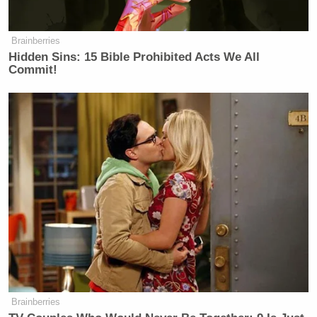
Your daily summary and analysis of what the many,
many media newsletters are saying and reporting.
Subscribe now!
Brainberries
Hidden Sins: 15 Bible Prohibited Acts We All
Commit!
Brainberries