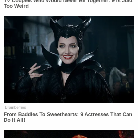
TV Couples Who Would Never Be Together: 9 Is Just
Too Weird
Brainberries
From Baddies To Sweethearts: 9 Actresses That Can
Do It All!