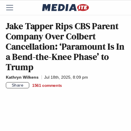
Jake Tapper Rips CBS Parent
Company Over Colbert
Cancellation: ‘Paramount Is In
a Bend-the-Knee Phase’ to
Trump
Kathryn Wilkens
Jul 18th, 2025, 8:09 pm
Share
1561
comments