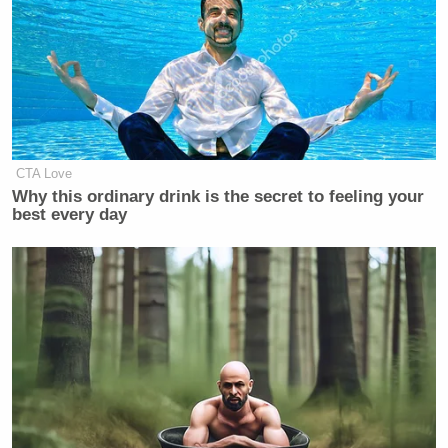
CTA Love
Why this ordinary drink is the secret to feeling your
best every day