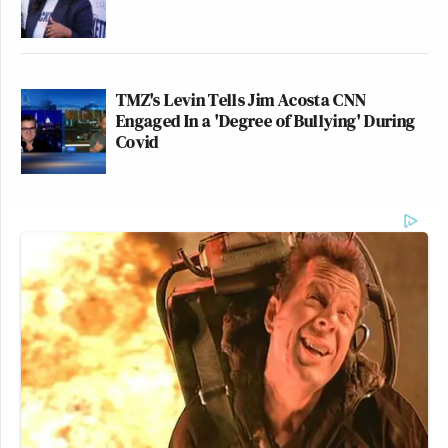
TMZ's Levin Tells Jim Acosta CNN
Engaged In a 'Degree of Bullying' During
Covid