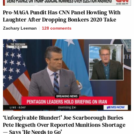
Pro-MAGA Pundit Has CNN Panel Howling With
Laughter After Dropping Bonkers 2020 Take
Zachary Leeman
128
comments
‘Unforgivable Blunder!’ Joe Scarborough Buries
Pete Hegseth Over Reported Munitions Shortage
— Says ‘He Needs to Go’