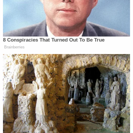
Obama’s doing.”
8 Conspiracies That Turned Out To Be True
Tony Dokoupil’s Fill-In Delivers
CBS Evening News’ Best Ratings
Brainberries
Since March
(Update: Later in the show, Brzezinski apologized to
Scarborough, saying his “entire career” backs up the
fact that he is not, indeed, a chauvinist. She
reiterated her point that she disliked how
Scarborough handled the segment.)
Videos of both the segment and the apology are