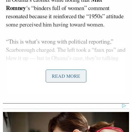
Romney
‘s “binders full of women” comment
resonated because it reinforced the “1950s” attitude
some perceived him having toward women.
“This is what’s wrong with political reporting,”
Scarborough charged. The left took a “faux pas” and
blew it up — but in Obama’s case, they’re talking
about “something that matters.” Actual cabinet
positions. That led to some back-and-forth between
READ MORE
the two, who plainly disagreed.
As the segment went on, Brzezinski noted that
Susan Rice
could have been another woman in
Obama’s cabinet had Republicans not “routed” her
out. “Talk about old guys being completely