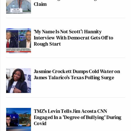
Claim
‘My Name Is Not Scott’: Hannity
Interview With Democrat Gets Off to
Rough Start
Jasmine Crockett Dumps Cold Water on
James Talarico's Texas Polling Surge
TMZ's Levin Tells Jim Acosta CNN
Engaged In a 'Degree of Bullying' During
Covid