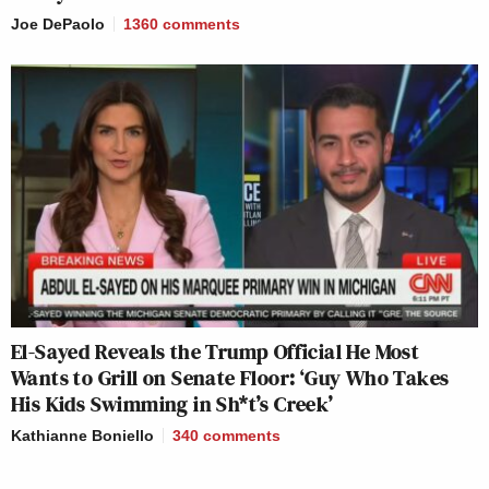
Joe DePaolo
1360
comments
El-Sayed Reveals the Trump Official He Most
Wants to Grill on Senate Floor: ‘Guy Who Takes
His Kids Swimming in Sh*t’s Creek’
Kathianne Boniello
340
comments