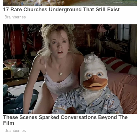
below.
17 Rare Churches Underground That Still Exist
Brainberries
Take a look, via MSNBC:
These Scenes Sparked Conversations Beyond The
Film
Brainberries