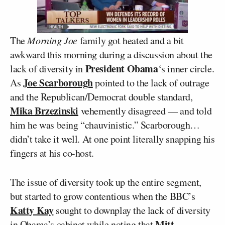
The
Morning Joe
family got heated and a bit
awkward this morning during a discussion about the
President Obama
lack of diversity in
‘s inner circle.
Joe Scarborough
As
pointed to the lack of outrage
and the Republican/Democrat double standard,
Mika Brzezinski
vehemently disagreed — and told
him he was being “chauvinistic.” Scarborough…
didn’t take it well. At one point literally snapping his
fingers at his co-host.
The issue of diversity took up the entire segment,
but started to grow contentious when the BBC’s
Katty Kay
sought to downplay the lack of diversity
Mitt
in Obama’s cabinet while noting that