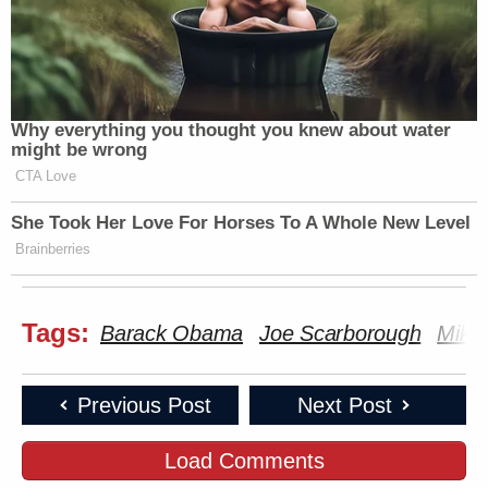
Why everything you thought you knew about water
might be wrong
CTA Love
She Took Her Love For Horses To A Whole New Level
Brainberries
Tags:
Barack Obama
Joe Scarborough
Mika 
Previous Post
Next Post
Load Comments