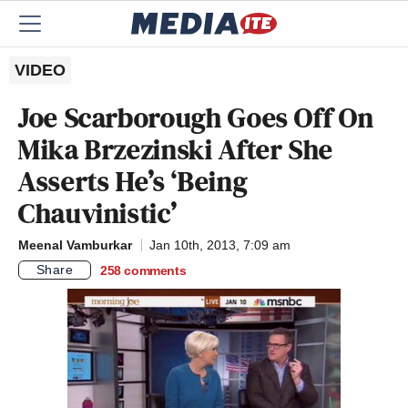
VIDEO
Joe Scarborough Goes Off On
Mika Brzezinski After She
Asserts He’s ‘Being
Chauvinistic’
Meenal Vamburkar
Jan 10th, 2013, 7:09 am
Share
258
comments