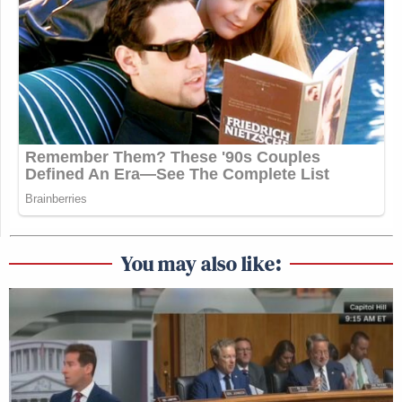
You may also like: