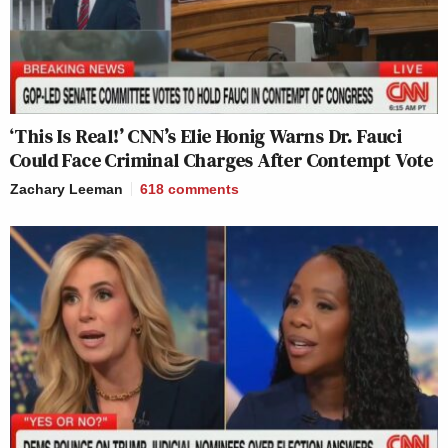
‘This Is Real!’ CNN’s Elie Honig Warns Dr. Fauci
Could Face Criminal Charges After Contempt Vote
Zachary Leeman
618
comments