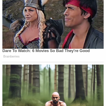
New: The Mediaite One-Sheet "Newsletter of
Newsletters"
Your daily summary and analysis of what the many,
many media newsletters are saying and reporting.
Subscribe now!
Dare To Watch: 6 Movies So Bad They're Good
Brainberries