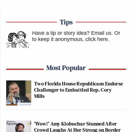
Tips
Have a tip or story idea? Email us.
Or
to keep it anonymous, click here
.
Most Popular
Two Florida House Republicans Endorse
Challenger to Embattled Rep. Cory
Mills
'Wow!' Amy Klobuchar Stunned After
Crowd Laughs At Her Strong on Border