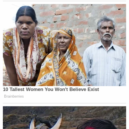
Apology:
10 Tallest Women You Won't Believe Exist
Brainberries
Want to avoid video ads? Subscribe to