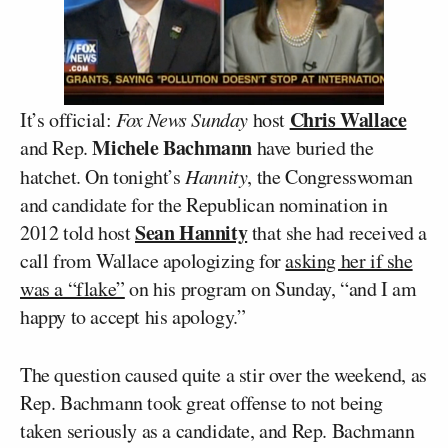
Chris Wallace
It’s official:
Fox News Sunday
host
Michele Bachmann
and Rep.
have buried the
hatchet. On tonight’s
Hannity
, the Congresswoman
and candidate for the Republican nomination in
Sean Hannity
2012 told host
that she had received a
call from Wallace apologizing for
asking her if she
was a “flake”
on his program on Sunday, “and I am
happy to accept his apology.”
The question caused quite a stir over the weekend, as
Rep. Bachmann took great offense to not being
taken seriously as a candidate, and Rep. Bachmann