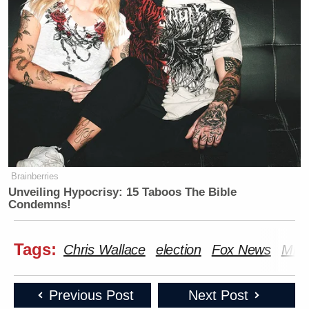
Brainberries
Unveiling Hypocrisy: 15 Taboos The Bible
Condemns!
Tags:
Chris Wallace
election
Fox News
Mic
Previous Post
Next Post