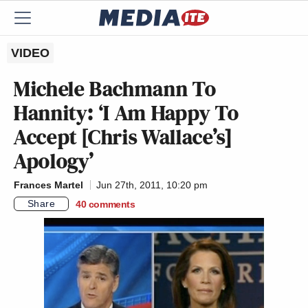
VIDEO
Michele Bachmann To
Hannity: ‘I Am Happy To
Accept [Chris Wallace’s]
Apology’
Frances Martel
Jun 27th, 2011, 10:20 pm
Share
40
comments