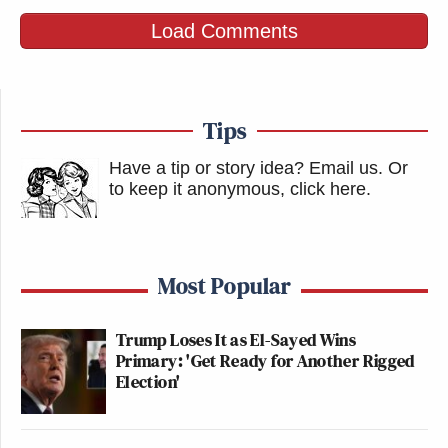
Load Comments
Tips
Have a tip or story idea? Email us.
Or
to keep it anonymous, click here
.
Most Popular
Trump Loses It as El-Sayed Wins
Primary: 'Get Ready for Another Rigged
Election'