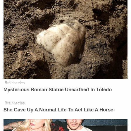
Brainberries
Mysterious Roman Statue Unearthed In Toledo
Brainberries
She Gave Up A Normal Life To Act Like A Horse