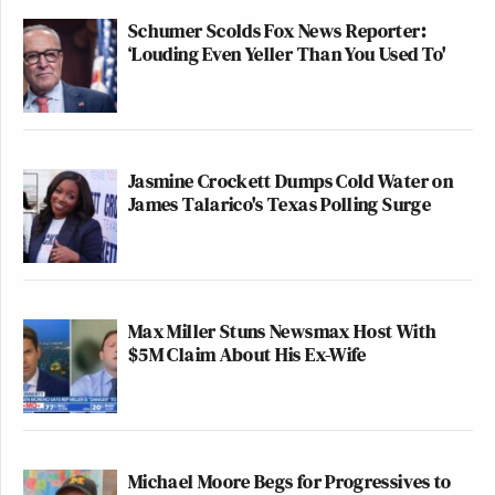
Schumer Scolds Fox News Reporter:
‘Louding Even Yeller Than You Used To'
Jasmine Crockett Dumps Cold Water on
James Talarico's Texas Polling Surge
Max Miller Stuns Newsmax Host With
$5M Claim About His Ex-Wife
Michael Moore Begs for Progressives to