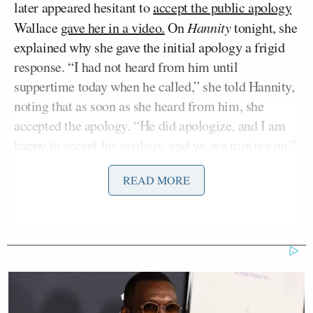
later appeared hesitant to
accept the public apology
Wallace
gave her in a video.
On
Hannity
tonight, she
explained why she gave the initial apology a frigid
response. “I had not heard from him until
suppertime today when he called,” she told Hannity,
noting that as soon as she heard from him, she
accepted the apology. “He did apologize, and I am
happy to accept his apology, and we are moving on.”
READ MORE
Hannity stood up for Wallace to a certain extent,
admitting that his question was a gaffe, but gaffes
are commonly made in the industry. “I know Chris,
he doesn’t have a mean bone in his body,” he noted,
and argued that, perhaps, “we are trying to play this
gotcha game a little too much.” Rep. Bachmann
agreed, adding that it was partly due to “the