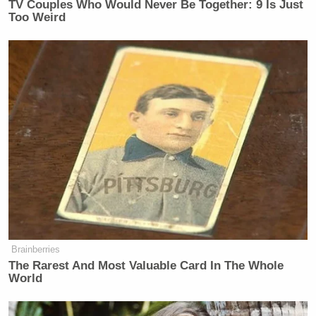
TV Couples Who Would Never Be Together: 9 Is Just
Too Weird
Brainberries
The Rarest And Most Valuable Card In The Whole
World