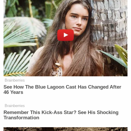
Brainberries
See How The Blue Lagoon Cast Has Changed After
46 Years
Brainberries
Remember This Kick-Ass Star? See His Shocking
Transformation