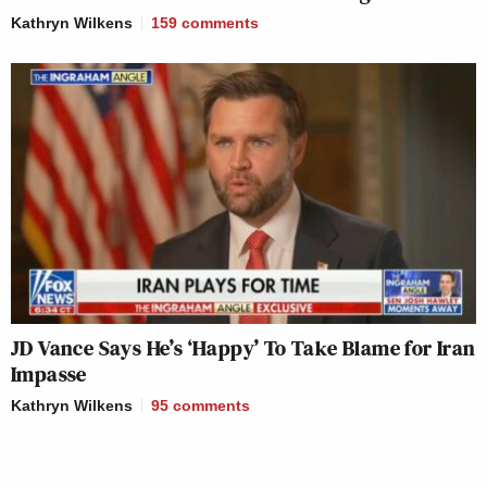
Kathryn Wilkens
159
comments
JD Vance Says He’s ‘Happy’ To Take Blame for Iran
Impasse
Kathryn Wilkens
95
comments