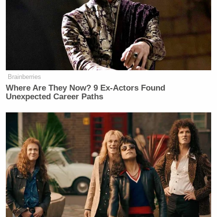
The segment via Fox News below:
Brainberries
Where Are They Now? 9 Ex-Actors Found
Unexpected Career Paths
Want to avoid video ads? Subscribe to
New: The Mediaite One-Sheet "Newsletter of