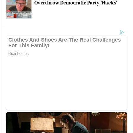
Overthrow Democratic Party 'Hacks'