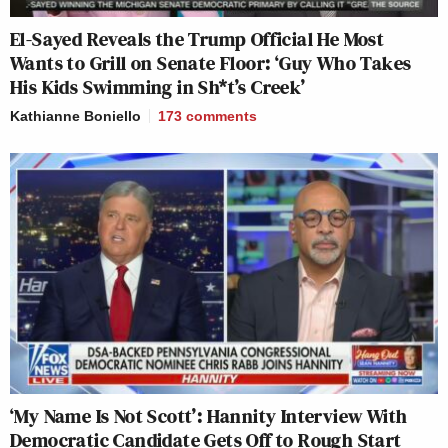
El-Sayed Reveals the Trump Official He Most
Wants to Grill on Senate Floor: ‘Guy Who Takes
His Kids Swimming in Sh*t’s Creek’
Kathianne Boniello
173
comments
‘My Name Is Not Scott’: Hannity Interview With
Democratic Candidate Gets Off to Rough Start