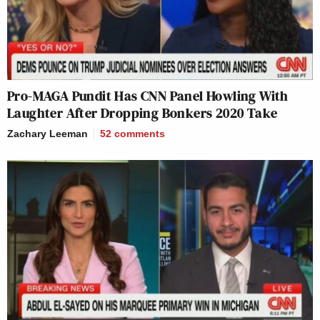
Pro-MAGA Pundit Has CNN Panel Howling With
Laughter After Dropping Bonkers 2020 Take
Zachary Leeman
52
comments