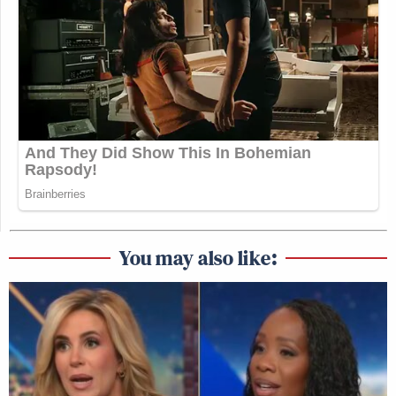
You may also like: