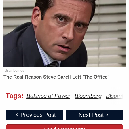
Brainberries
The Real Reason Steve Carell Left 'The Office'
Tags:
Balance of Power
Bloomberg
Bloombe
Previous Post
Next Post