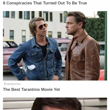
8 Conspiracies That Turned Out To Be True
Brainberries
The Best Tarantino Movie Yet