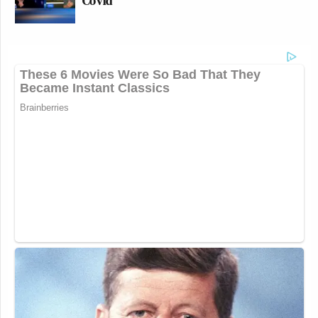
Covid