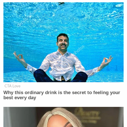
CTA Love
Why this ordinary drink is the secret to feeling your
best every day