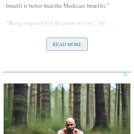
benefit is better than the Medicare benefits.”
“Being respectful of the point of view,” she
continued but it is expensive, and who pays is very
important, and what are the benefits that come in
READ MORE
there.
I would think that hopefully as we emerge into the
election year, the mantra would be more health care
for all Americans, because here is a comfort level
that people have with their current, private insurance
that they have, and if that is to be phased out, let’s
talk about it, but let’s not just have one bill that do
that.