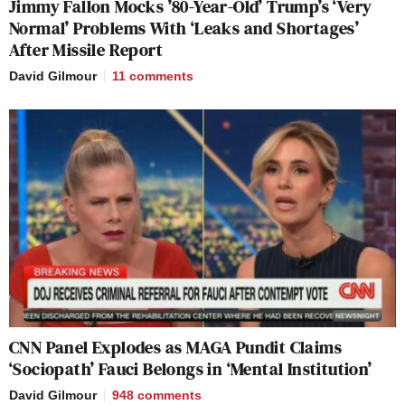
Jimmy Fallon Mocks ’80-Year-Old’ Trump’s ‘Very
Normal’ Problems With ‘Leaks and Shortages’
After Missile Report
David Gilmour
11
comments
CNN Panel Explodes as MAGA Pundit Claims
‘Sociopath’ Fauci Belongs in ‘Mental Institution’
David Gilmour
948
comments