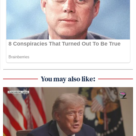
You may also like: