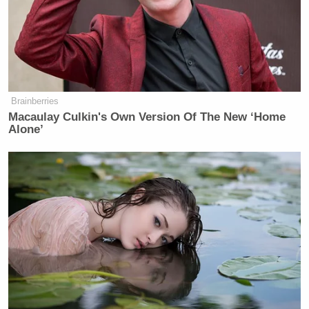
Brainberries
Macaulay Culkin's Own Version Of The New ‘Home
Alone’