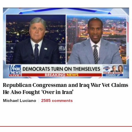
Republican Congressman and Iraq War Vet Claims
He Also Fought ‘Over in Iran’
Michael Luciano
2585
comments