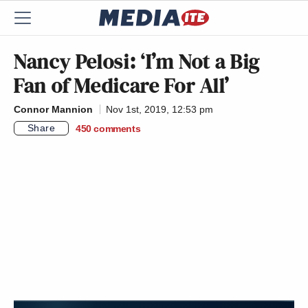
Nancy Pelosi: ‘I’m Not a Big
Fan of Medicare For All’
Connor Mannion
Nov 1st, 2019, 12:53 pm
Share
450
comments