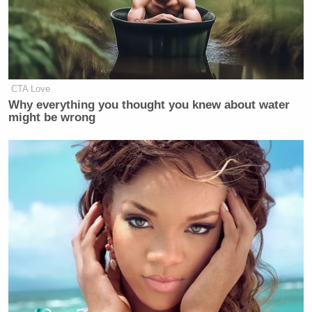
Trump Praises 'Nice Guy' Hakeem
Jeffries as Someone He Can 'Get
Along With'
CTA Love
Why everything you thought you knew about water
might be wrong
“Remember November: this is the time we have to
win the electoral college, otherwise we will be faced
with another president again who does not really
care about increasing health benefits,” she said.
“Can you win the electoral college with Medicare
for All?” Westin asked.
“Well, it would increase the vote in my own