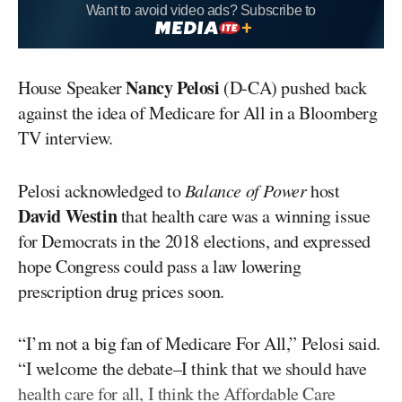
Want to avoid video ads? Subscribe to
Nancy Pelosi
House Speaker
(D-CA) pushed back
against the idea of Medicare for All in a Bloomberg
TV interview.
Pelosi acknowledged to
Balance of Power
host
David Westin
that health care was a winning issue
for Democrats in the 2018 elections, and expressed
hope Congress could pass a law lowering
prescription drug prices soon.
“I’m not a big fan of Medicare For All,” Pelosi said.
“I welcome the debate–I think that we should have
health care for all, I think the Affordable Care