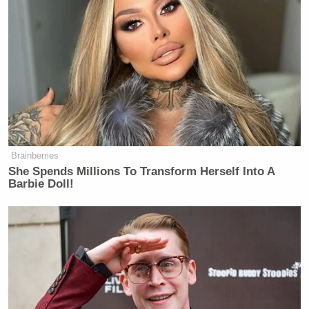
Brainberries
She Spends Millions To Transform Herself Into A
Barbie Doll!