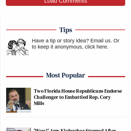
Load Comments
Tips
Have a tip or story idea? Email us.
Or
to keep it anonymous, click here
.
Most Popular
Two Florida House Republicans Endorse
Challenger to Embattled Rep. Cory
Mills
'Wow!' Amy Klobuchar Stunned After