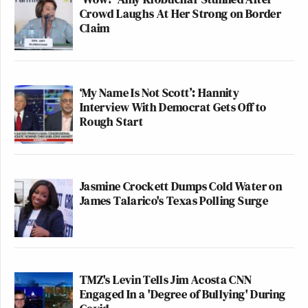
Crowd Laughs At Her Strong on Border
Claim
‘My Name Is Not Scott’: Hannity
Interview With Democrat Gets Off to
Rough Start
Jasmine Crockett Dumps Cold Water on
James Talarico's Texas Polling Surge
TMZ's Levin Tells Jim Acosta CNN
Engaged In a 'Degree of Bullying' During