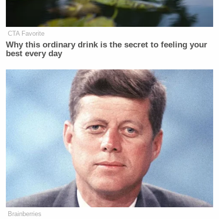
CTA Favorite
Why this ordinary drink is the secret to feeling your
best every day
Brainberries