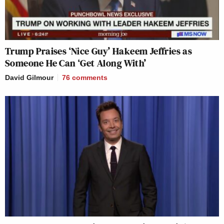
Trump Praises ‘Nice Guy’ Hakeem Jeffries as
Someone He Can ‘Get Along With’
David Gilmour
76
comments