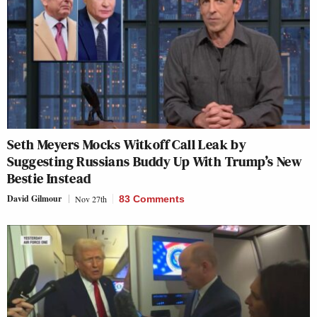
Seth Meyers Mocks Witkoff Call Leak by
Suggesting Russians Buddy Up With Trump’s New
Bestie Instead
David Gilmour
Nov 27th
83 Comments