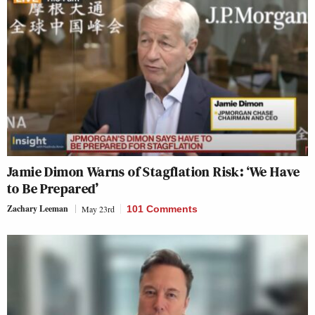
Jamie Dimon Warns of Stagflation Risk: ‘We Have
to Be Prepared’
Zachary Leeman
May 23rd
101 Comments