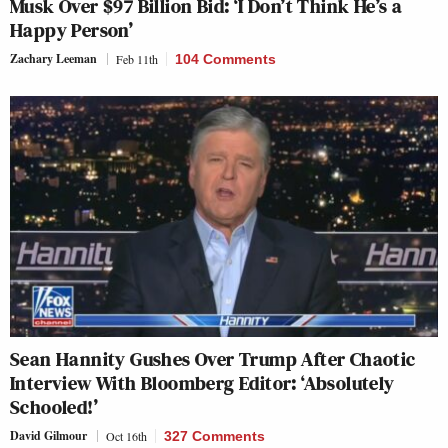
Musk Over $97 Billion Bid: ‘I Don’t Think He’s a
Happy Person’
Zachary Leeman
Feb 11th
104 Comments
Sean Hannity Gushes Over Trump After Chaotic
Interview With Bloomberg Editor: ‘Absolutely
Schooled!’
David Gilmour
Oct 16th
327 Comments