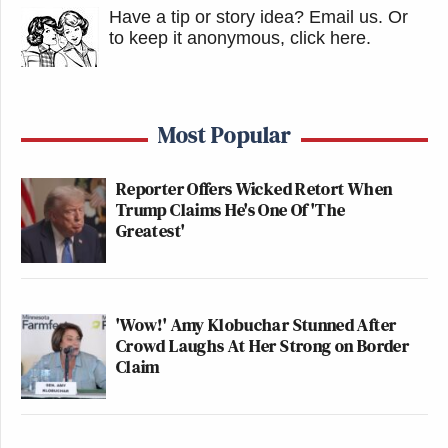
Have a tip or story idea? Email us.
Or
to keep it anonymous, click here
.
Most Popular
Reporter Offers Wicked Retort When
Trump Claims He's One Of 'The
Greatest'
'Wow!' Amy Klobuchar Stunned After
Crowd Laughs At Her Strong on Border
Claim