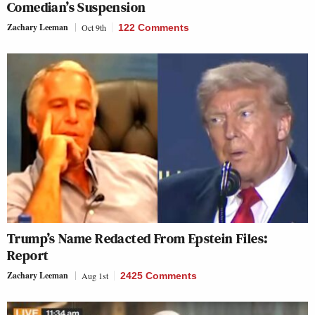
Comedian’s Suspension
Zachary Leeman
Oct 9th
122 Comments
Trump’s Name Redacted From Epstein Files:
Report
Zachary Leeman
Aug 1st
2425 Comments