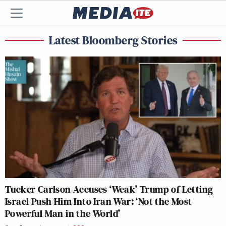
Latest Bloomberg Stories
Tucker Carlson Accuses ‘Weak’ Trump of Letting
Israel Push Him Into Iran War: ‘Not the Most
Powerful Man in the World’