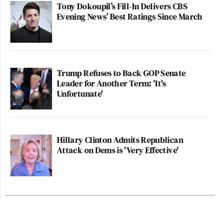
Tony Dokoupil’s Fill-In Delivers CBS
Evening News’ Best Ratings Since March
Trump Refuses to Back GOP Senate
Leader for Another Term: 'It's
Unfortunate'
Hillary Clinton Admits Republican
Attack on Dems is 'Very Effective'