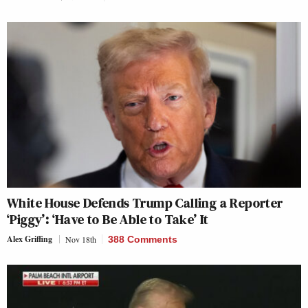
White House Defends Trump Calling a Reporter
‘Piggy’: ‘Have to Be Able to Take’ It
Alex Griffing
Nov 18th
388 Comments