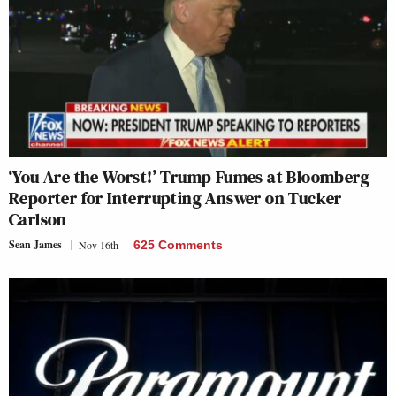
‘You Are the Worst!’ Trump Fumes at Bloomberg
Reporter for Interrupting Answer on Tucker
Carlson
Sean James
Nov 16th
625 Comments