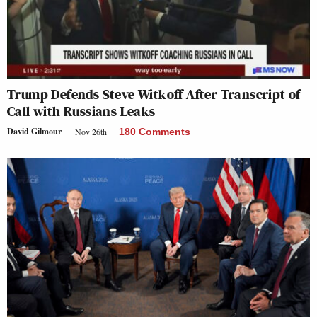
Trump Defends Steve Witkoff After Transcript of
Call with Russians Leaks
David Gilmour
Nov 26th
180 Comments