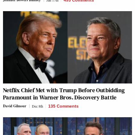
Netflix Chief Met with Trump Before Outbidding
Paramount in Warner Bros. Discovery Battle
David Gilmour
Dec 8th
135 Comments