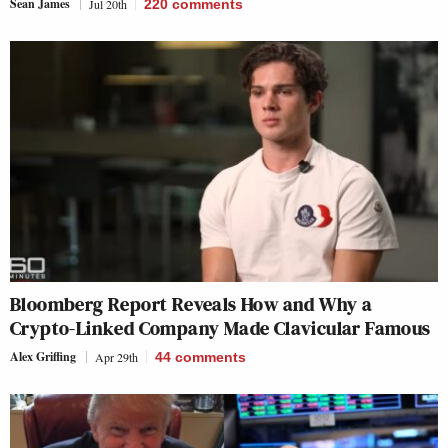
Sean James
Jul 20th
220
comments
Bloomberg Report Reveals How and Why a
Crypto-Linked Company Made Clavicular Famous
Alex Griffing
Apr 29th
44
comments