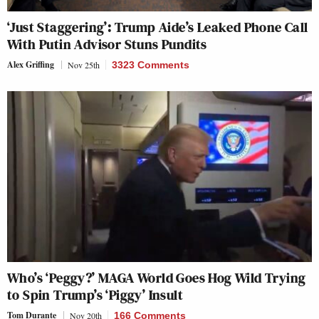
‘Just Staggering’: Trump Aide’s Leaked Phone Call
With Putin Advisor Stuns Pundits
Alex Griffing
Nov 25th
3323 Comments
Who’s ‘Peggy?’ MAGA World Goes Hog Wild Trying
to Spin Trump’s ‘Piggy’ Insult
Tom Durante
Nov 20th
166 Comments