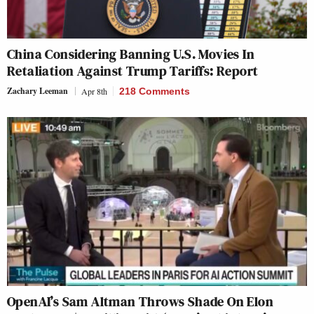
China Considering Banning U.S. Movies In
Retaliation Against Trump Tariffs: Report
Zachary Leeman
Apr 8th
218 Comments
OpenAI’s Sam Altman Throws Shade On Elon