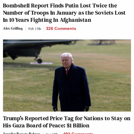
Bombshell Report Finds Putin Lost Twice the
Number of Troops In January as the Soviets Lost
In 10 Years Fighting In Afghanistan
Alex Griffing
Feb 13th
326 Comments
Trump’s Reported Price Tag for Nations to Stay on
His Gaza Board of Peace: $1 Billion
Jennifer Bowers Bahney
Jan 17th
493 Comments