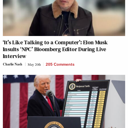
‘It’s Like Talking to a Computer’: Elon Musk
Insults ‘NPC’ Bloomberg Editor During Live
Interview
Charlie Nash
May 20th
205 Comments