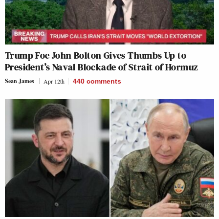
Trump Foe John Bolton Gives Thumbs Up to
President’s Naval Blockade of Strait of Hormuz
Sean James
Apr 12th
440
comments