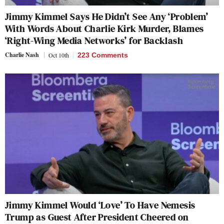
Jimmy Kimmel Says He Didn’t See Any ‘Problem’
With Words About Charlie Kirk Murder, Blames
‘Right-Wing Media Networks’ for Backlash
Charlie Nash
Oct 10th
223 Comments
Jimmy Kimmel Would ‘Love’ To Have Nemesis
Trump as Guest After President Cheered on