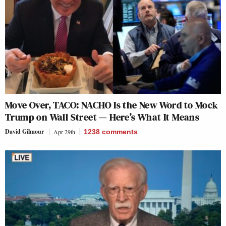
Move Over, TACO: NACHO Is the New Word to Mock
Trump on Wall Street — Here’s What It Means
David Gilmour
Apr 29th
1238
comments