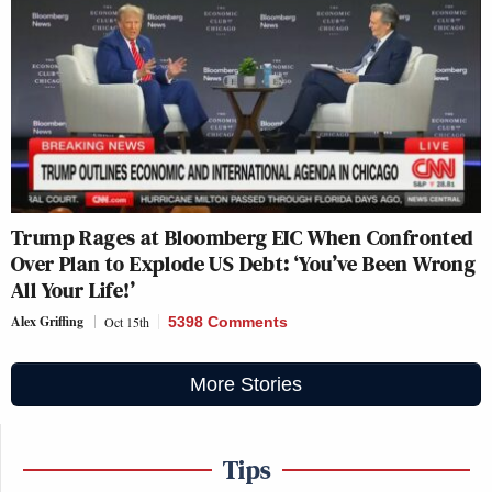
Trump Rages at Bloomberg EIC When Confronted
Over Plan to Explode US Debt: ‘You’ve Been Wrong
All Your Life!’
Alex Griffing
Oct 15th
5398 Comments
More Stories
Tips