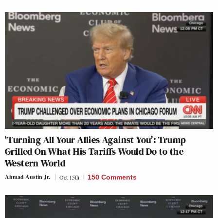
‘Turning All Your Allies Against You’: Trump
Grilled On What His Tariffs Would Do to the
Western World
Ahmad Austin Jr.
Oct 15th
150 Comments