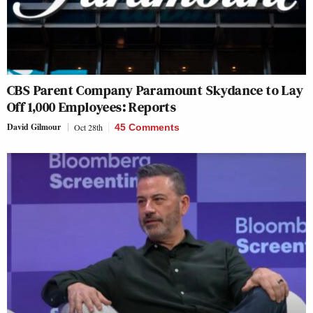
CBS Parent Company Paramount Skydance to Lay
Off 1,000 Employees: Reports
David Gilmour
Oct 28th
45 Comments