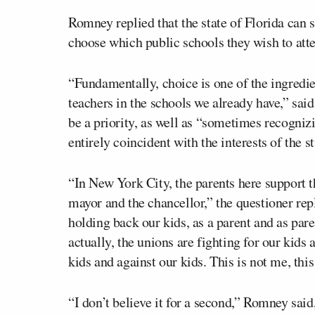
Romney replied that the state of Florida can 
choose which public schools they wish to att
“Fundamentally, choice is one of the ingredien
teachers in the schools we already have,” sa
be a priority, as well as “sometimes recognizi
entirely coincident with the interests of the s
“In New York City, the parents here support th
mayor and the chancellor,” the questioner repli
holding back our kids, as a parent and as paren
actually, the unions are fighting for our kids
kids and against our kids. This is not me, th
“I don’t believe it for a second,” Romney sai