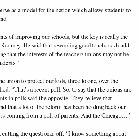
serve as a model for the nation which allows students to
end.
ts of improving our schools, but the key is really the
id Romney. He said that rewarding good teachers should
ng that the interests of the teachers unions may not be
tudents.”
e union to protect our kids, three to one, over the
ed. “That’s a recent poll. So, to say that the unions are
ts in polls said the opposite. They believe that,
 and that a lot of the reform has been holding back our
is is coming from a poll of parents. And the Chicago…”
d, cutting the questioner off. “I know something about