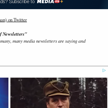
ads? Subscribe to
n) on Twitter
f Newsletters"
 many, many media newsletters are saying and