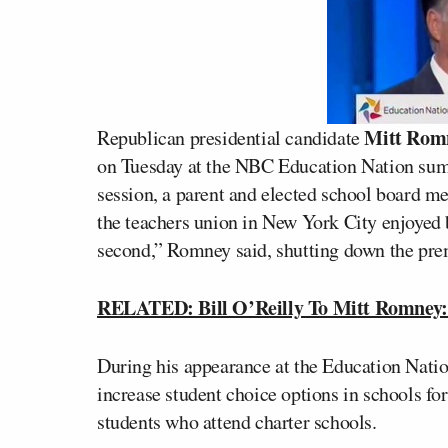
Mitt Rom
Republican presidential candidate
on Tuesday at the NBC Education Nation sum
session, a parent and elected school board m
the teachers union in New York City enjoyed b
second,” Romney said, shutting down the premi
RELATED: Bill O’Reilly To Mitt Romney: 
During his appearance at the Education Nat
increase student choice options in schools fo
students who attend charter schools.