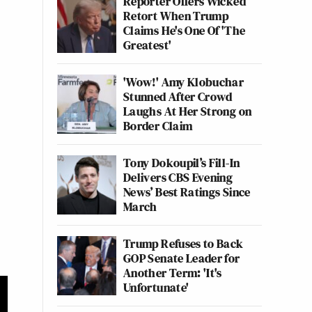
Reporter Offers Wicked
Retort When Trump
Claims He's One Of 'The
Greatest'
'Wow!' Amy Klobuchar
Stunned After Crowd
Laughs At Her Strong on
Border Claim
Tony Dokoupil’s Fill-In
Delivers CBS Evening
News’ Best Ratings Since
March
Trump Refuses to Back
GOP Senate Leader for
Another Term: 'It's
Unfortunate'