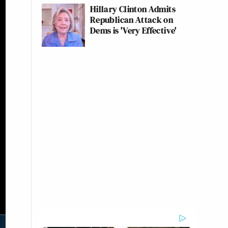
Hillary Clinton Admits
Republican Attack on
Dems is 'Very Effective'