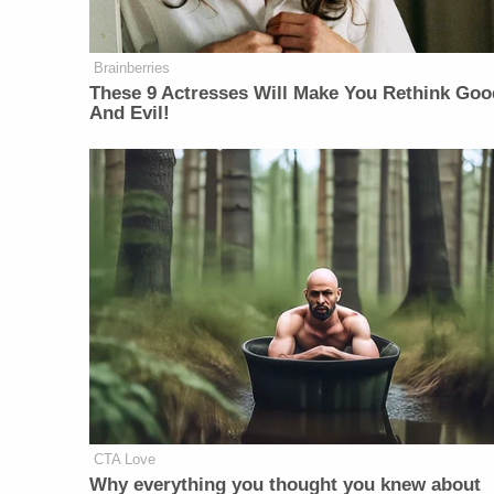
Brainberries
These 9 Actresses Will Make You Rethink Goo
And Evil!
CTA Love
Why everything you thought you knew about