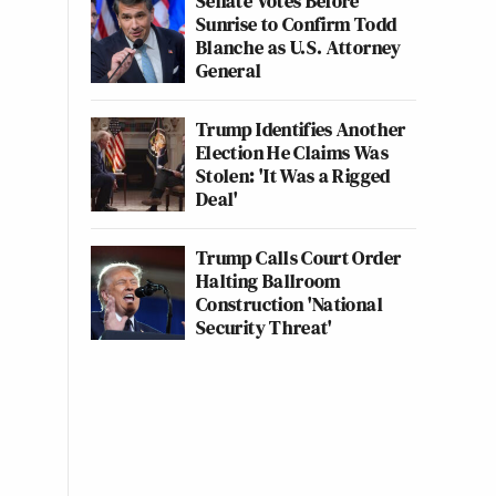
Senate Votes Before
Sunrise to Confirm Todd
Blanche as U.S. Attorney
General
Trump Identifies Another
Election He Claims Was
Stolen: 'It Was a Rigged
Deal'
Trump Calls Court Order
Halting Ballroom
Construction 'National
Security Threat'