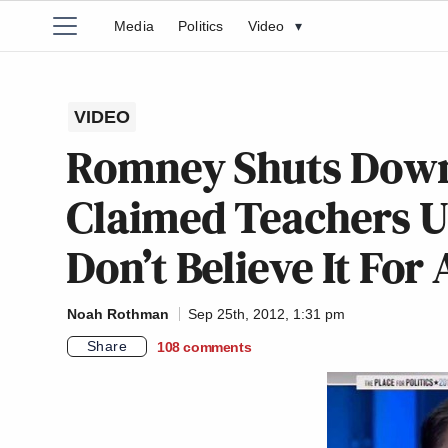
Media
Politics
Video
▾
VIDEO
Romney Shuts Down
Claimed Teachers Un
Don’t Believe It For
Noah Rothman
Sep 25th, 2012, 1:31 pm
Share
108
comments