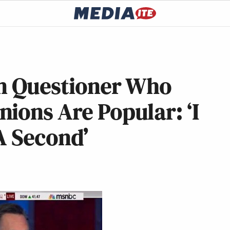
 Questioner Who
ions Are Popular: ‘I
 A Second’