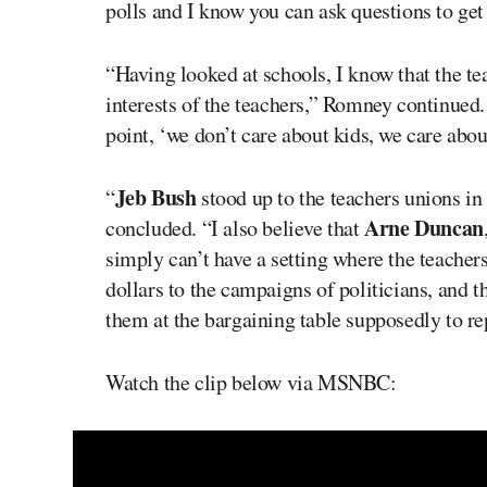
polls and I know you can ask questions to ge
“Having looked at schools, I know that the tea
interests of the teachers,” Romney continued.
point, ‘we don’t care about kids, we care abou
Jeb Bush
“
stood up to the teachers unions i
Arne Duncan
concluded. “I also believe that
simply can’t have a setting where the teachers
dollars to the campaigns of politicians, and 
them at the bargaining table supposedly to repr
Watch the clip below via MSNBC: