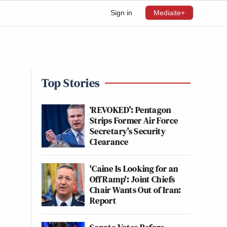
Sign in
Mediaite+
Top Stories
‘REVOKED’: Pentagon
Strips Former Air Force
Secretary’s Security
Clearance
'Caine Is Looking for an
Off Ramp': Joint Chiefs
Chair Wants Out of Iran:
Report