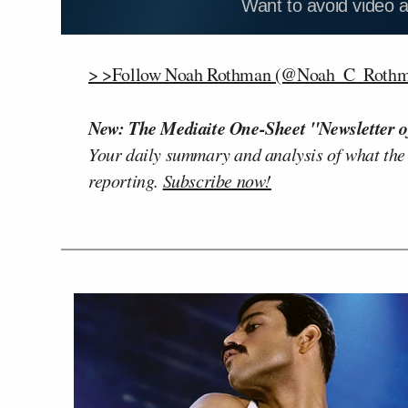
Want to avoid video 
> >Follow Noah Rothman (@Noah_C_Rothma
New: The Mediaite One-Sheet "Newsletter o
Your daily summary and analysis of what the
reporting.
Subscribe now!