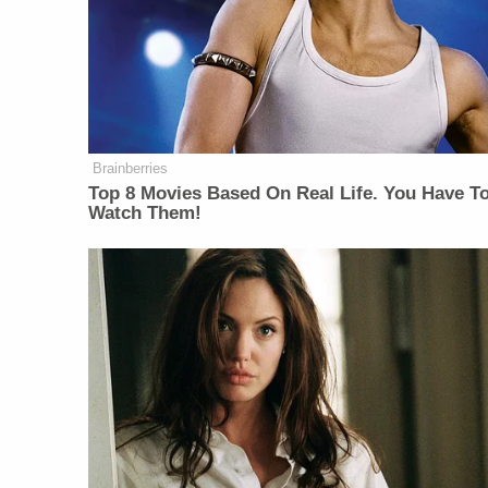
Brainberries
Top 8 Movies Based On Real Life. You Have T
Watch Them!