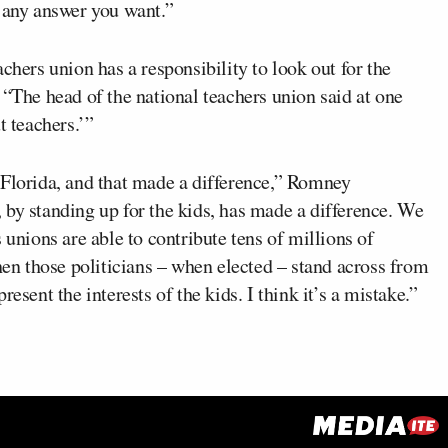
t any answer you want.”
chers union has a responsibility to look out for the
 “The head of the national teachers union said at one
t teachers.’”
n Florida, and that made a difference,” Romney
, by standing up for the kids, has made a difference. We
 unions are able to contribute tens of millions of
then those politicians – when elected – stand across from
esent the interests of the kids. I think it’s a mistake.”