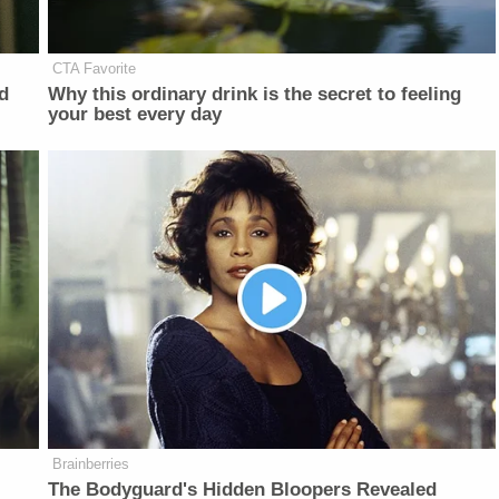
CTA Favorite
d
Why this ordinary drink is the secret to feeling
your best every day
Brainberries
The Bodyguard's Hidden Bloopers Revealed