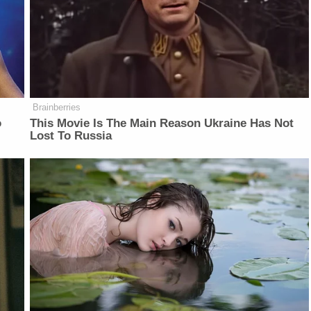
Brainberries
o
This Movie Is The Main Reason Ukraine Has Not
Lost To Russia