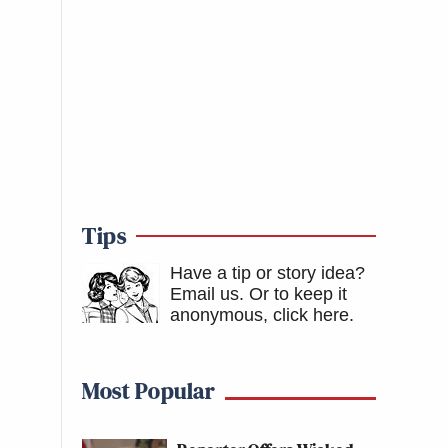
Tips
Have a tip or story idea?
Email us.
Or to keep it
anonymous, click here
.
Most Popular