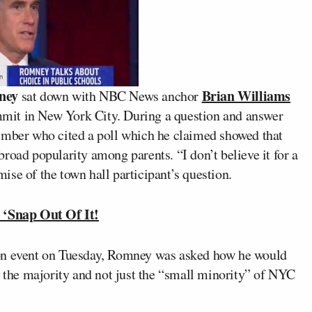
ney
Brian Williams
sat down with NBC News anchor
mit in New York City. During a question and answer
ember who cited a poll which he claimed showed that
road popularity among parents. “I don’t believe it for a
se of the town hall participant’s question.
‘Snap Out Of It!
ion event on Tuesday, Romney was asked how he would
r the majority and not just the “small minority” of NYC