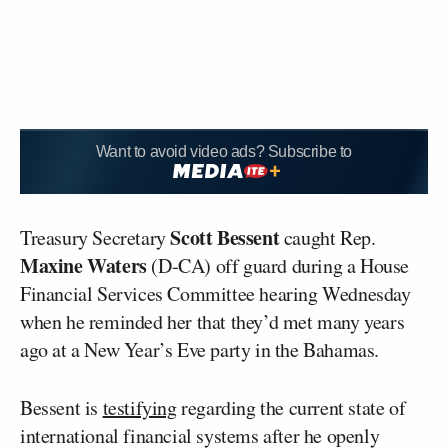
Want to avoid video ads? Subscribe to
Scott Bessent
Treasury Secretary
caught Rep.
Maxine Waters
(D-CA) off guard during a House
Financial Services Committee hearing Wednesday
when he reminded her that they’d met many years
ago at a New Year’s Eve party in the Bahamas.
Bessent is
testifying
regarding the current state of
international financial systems after he openly