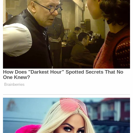
How Does "Darkest Hour" Spotted Secrets That No
One Knew?
Brainberries