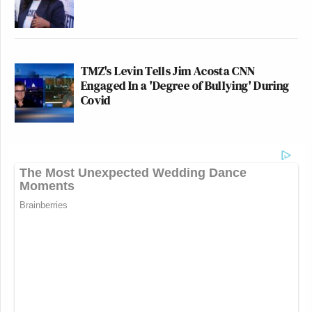
TMZ's Levin Tells Jim Acosta CNN
Engaged In a 'Degree of Bullying' During
Covid