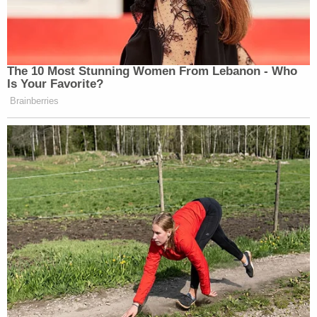
The 10 Most Stunning Women From Lebanon - Who
Is Your Favorite?
Brainberries