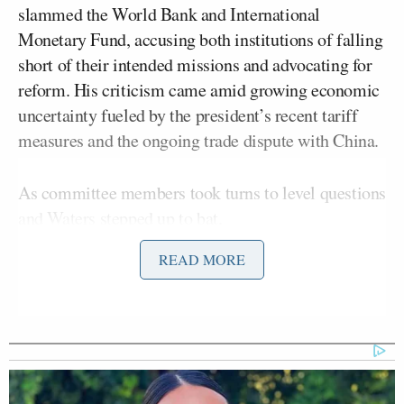
slammed the World Bank and International
Monetary Fund, accusing both institutions of falling
short of their intended missions and advocating for
reform. His criticism came amid growing economic
uncertainty fueled by the president’s recent tariff
measures and the ongoing trade dispute with China.
As committee members took turns to level questions
and Waters stepped up to bat.
READ MORE
“Thank you very much, Mr. Chairman. Secretary
Bessent, this is the first time we’ve met. Is that
correct?” the congresswoman asked.
“No, ma’am. We actually met one New Year’s Eve
in the Bahamas,” Bessent said, drawing laughter.