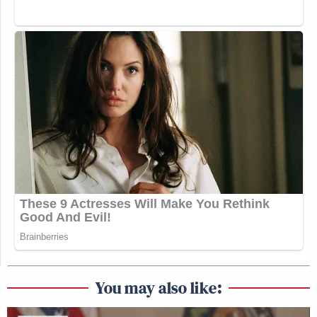
You may also like: