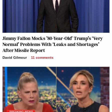
Jimmy Fallon Mocks ’80-Year-Old’ Trump’s ‘Very
Normal’ Problems With ‘Leaks and Shortages’
After Missile Report
David Gilmour
11
comments