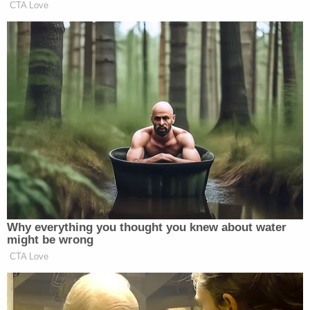
CTA Love
Why everything you thought you knew about water
might be wrong
CTA Love