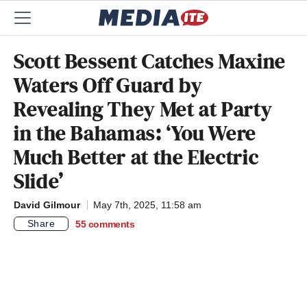
Scott Bessent Catches Maxine
Waters Off Guard by
Revealing They Met at Party
in the Bahamas: ‘You Were
Much Better at the Electric
Slide’
David Gilmour
May 7th, 2025, 11:58 am
Share
55
comments