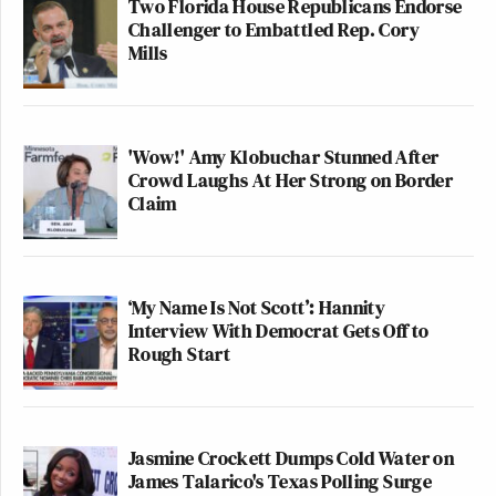
Two Florida House Republicans Endorse
Challenger to Embattled Rep. Cory
Mills
'Wow!' Amy Klobuchar Stunned After
Crowd Laughs At Her Strong on Border
Claim
‘My Name Is Not Scott’: Hannity
Interview With Democrat Gets Off to
Rough Start
Jasmine Crockett Dumps Cold Water on
James Talarico's Texas Polling Surge