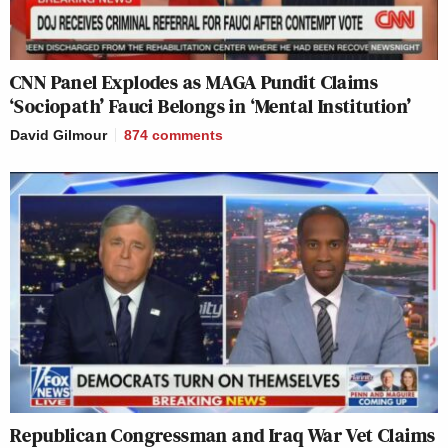
CNN Panel Explodes as MAGA Pundit Claims
‘Sociopath’ Fauci Belongs in ‘Mental Institution’
David Gilmour
874
comments
Republican Congressman and Iraq War Vet Claims