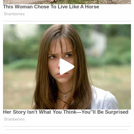
This Woman Chose To Live Like A Horse
Brainberries
Her Story Isn't What You Think—You''ll Be Surprised
Brainberries