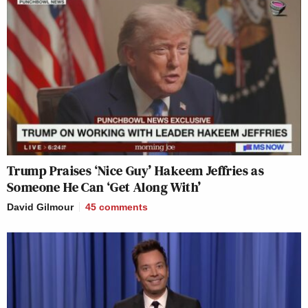
Trump Praises ‘Nice Guy’ Hakeem Jeffries as
Someone He Can ‘Get Along With’
David Gilmour
45
comments