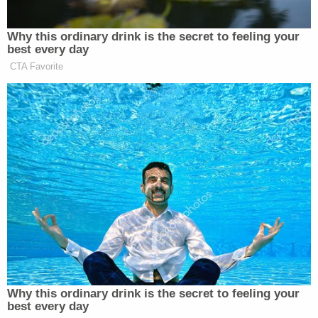
New: The Mediaite One-Sheet "Newsletter of
Why this ordinary drink is the secret to feeling your
Newsletters"
best every day
Your daily summary and analysis of what the many,
CTA Favorite
many media newsletters are saying and reporting.
Subscribe now!
Why this ordinary drink is the secret to feeling your
best every day