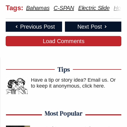
Tags:
Bahamas
C-SPAN
Electric Slide
House
Previous Post
Next Post
Load Comments
Tips
Have a tip or story idea? Email us.
Or
to keep it anonymous, click here
.
Most Popular