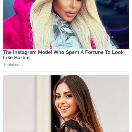
The Instagram Model Who Spent A Fortune To Look
Like Barbie
Brainberries