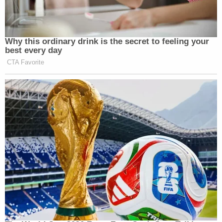
Why this ordinary drink is the secret to feeling your
best every day
CTA Favorite