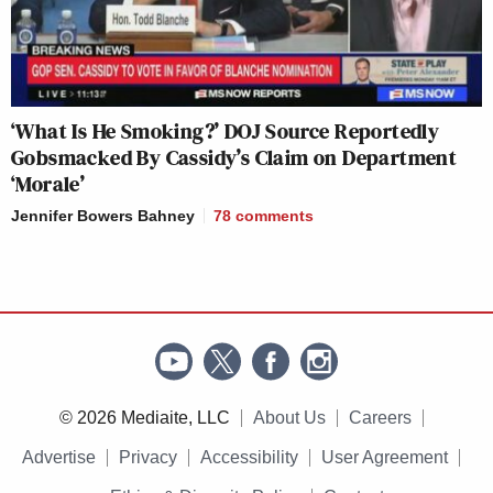
‘What Is He Smoking?’ DOJ Source Reportedly
Gobsmacked By Cassidy’s Claim on Department
‘Morale’
Jennifer Bowers Bahney
78
comments
© 2026 Mediaite, LLC
About Us
Careers
Advertise
Privacy
Accessibility
User Agreement