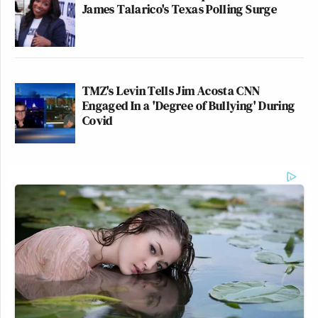
James Talarico's Texas Polling Surge
TMZ's Levin Tells Jim Acosta CNN
Engaged In a 'Degree of Bullying' During
Covid