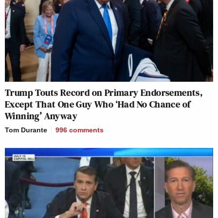
Trump Touts Record on Primary Endorsements,
Except That One Guy Who ‘Had No Chance of
Winning’ Anyway
Tom Durante
996
comments