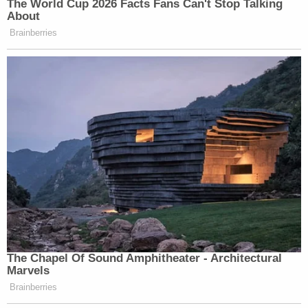
The World Cup 2026 Facts Fans Can't Stop Talking
About
Brainberries
The Chapel Of Sound Amphitheater - Architectural
Marvels
Brainberries