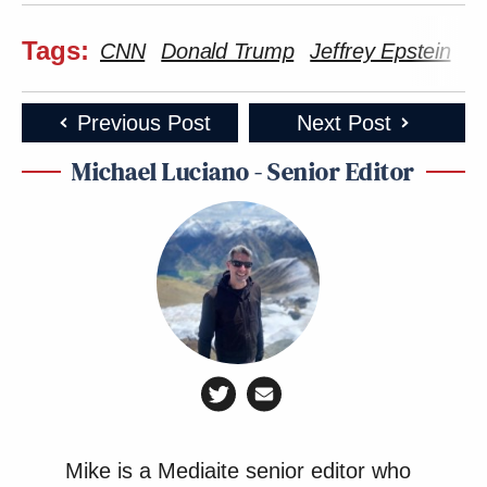
Tags:
CNN
Donald Trump
Jeffrey Epstein
Ka
Previous Post
Next Post
Michael Luciano - Senior Editor
Mike is a Mediaite senior editor who