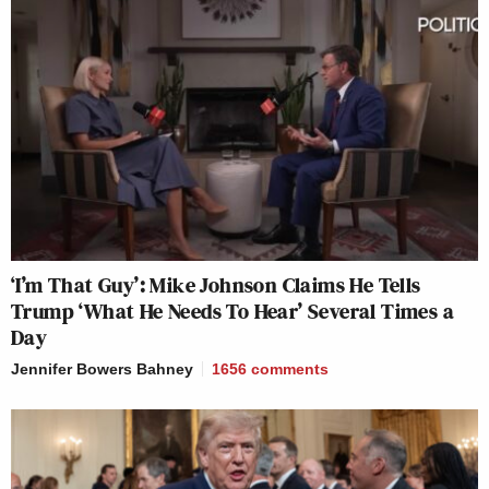
‘I’m That Guy’: Mike Johnson Claims He Tells
Trump ‘What He Needs To Hear’ Several Times a
Day
Jennifer Bowers Bahney
1656
comments