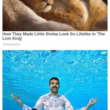
Democrats on the House Oversight Committee are
driven solely by a desire to harm Trump. Oddly, he
accused them of trying to tie Trump to Epstein:
How They Made Little Simba Look So Lifelike in 'The
Lion King'
Ok, so if it’s hard to discern that, then
Brainberries
why are you releasing it?… Many of
these pictures are frivolous, publicly
available pictures, or pictures that
were taken in public spaces that
clearly have nothing to do with the
victims or what happened to them, or
the people who perpetrated crimes
against them. They have only one
thing to do with, and that’s smearing
Donald Trump.