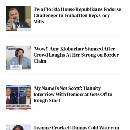
Two Florida House Republicans Endorse
Challenger to Embattled Rep. Cory
Mills
'Wow!' Amy Klobuchar Stunned After
Crowd Laughs At Her Strong on Border
Claim
‘My Name Is Not Scott’: Hannity
Interview With Democrat Gets Off to
Rough Start
Jasmine Crockett Dumps Cold Water on