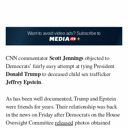
Want to avoid video ads? Subscribe to
Scott Jennings
CNN commentator
objected to
Democrats’ fairly easy attempt at tying President
Donald Trump
to deceased child sex trafficker
Jeffrey Epstein
.
As has been well documented, Trump and Epstein
were friends for years. Their relationship was back
in the news on Friday after Democrats on the House
Oversight Committee
released
photos obtained