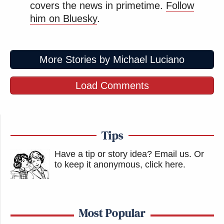
covers the news in primetime.
Follow
him on Bluesky
.
More Stories by Michael Luciano
Load Comments
Tips
Have a tip or story idea? Email us.
Or
to keep it anonymous, click here
.
Most Popular