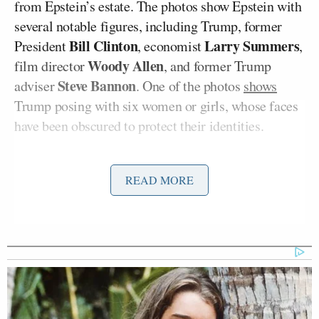
from Epstein’s estate. The photos show Epstein with
several notable figures, including Trump, former
Bill Clinton
Larry Summers
President
, economist
,
Woody Allen
film director
, and former Trump
Steve Bannon
adviser
. One of the photos
shows
Trump posing with six women or girls, whose faces
have been obscured to protect their identities.
When asked for his reaction on Friday, Trump
said
,
READ MORE
“I know nothing about it.”
The president has denied any involvement in or
knowledge of Epstein’s illicit activities while they
were friends.
Kaitlan Collins
Hours later on CNN’s
The Source
,