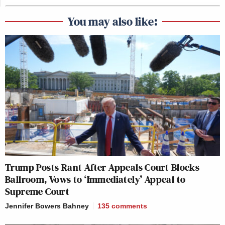
You may also like:
Trump Posts Rant After Appeals Court Blocks
Ballroom, Vows to ‘Immediately’ Appeal to
Supreme Court
Jennifer Bowers Bahney
135
comments