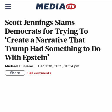
Scott Jennings Slams
Democrats for Trying To
‘Create a Narrative That
Trump Had Something to Do
With Epstein’
Michael Luciano
Dec 12th, 2025, 10:24 pm
Share
941
comments