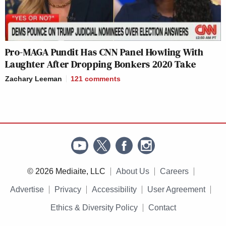
Pro-MAGA Pundit Has CNN Panel Howling With
Laughter After Dropping Bonkers 2020 Take
Zachary Leeman
121
comments
© 2026 Mediaite, LLC
About Us
Careers
Advertise
Privacy
Accessibility
User Agreement
Ethics & Diversity Policy
Contact