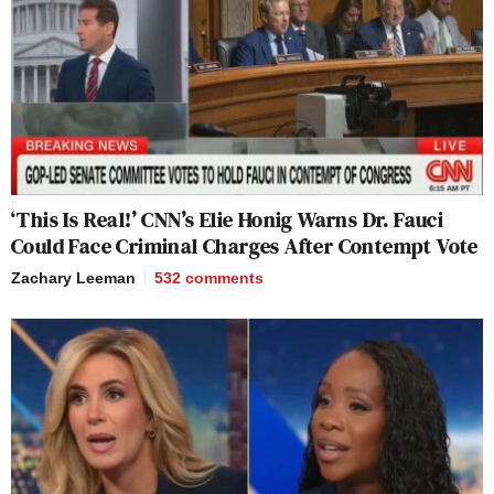
‘This Is Real!’ CNN’s Elie Honig Warns Dr. Fauci
Could Face Criminal Charges After Contempt Vote
Zachary Leeman
532
comments