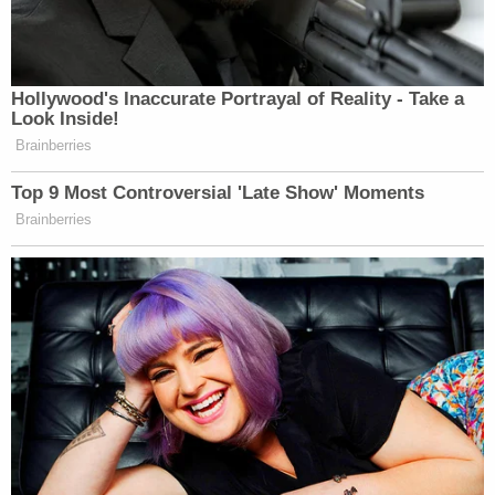
Hollywood's Inaccurate Portrayal of Reality - Take a
Look Inside!
Brainberries
Top 9 Most Controversial 'Late Show' Moments
Brainberries