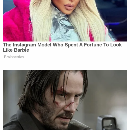
The Instagram Model Who Spent A Fortune To Look
Like Barbie
Brainberries