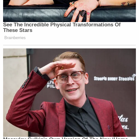
See The Incredible Physical Transformations Of
These Stars
Brainberries