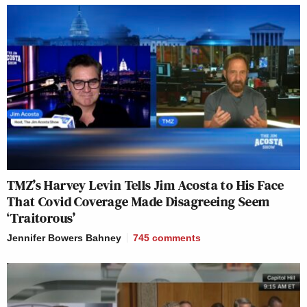
TMZ’s Harvey Levin Tells Jim Acosta to His Face
That Covid Coverage Made Disagreeing Seem
‘Traitorous’
Jennifer Bowers Bahney
745
comments