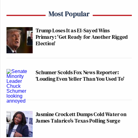
Most Popular
Trump Loses It as El-Sayed Wins
Primary: 'Get Ready for Another Rigged
Election'
Schumer Scolds Fox News Reporter:
‘Louding Even Yeller Than You Used To'
Jasmine Crockett Dumps Cold Water on
James Talarico's Texas Polling Surge