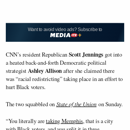
Want to avoid video ads? Subscribe to
Scott Jennings
CNN’s resident Republican
got into
a heated back-and-forth Democratic political
Ashley Allison
strategist
after she claimed there
was “racial redistricting” taking place in an effort to
hurt Black voters.
The two squabbled on
State of the Union
on Sunday.
“You literally are
taking Memphis
, that is a city
with Black voters, and you split it in three,