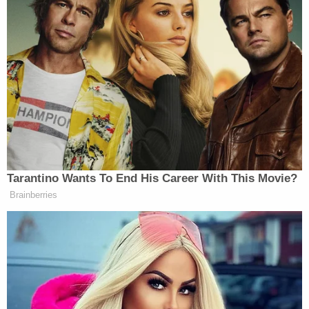
Tarantino Wants To End His Career With This Movie?
Brainberries