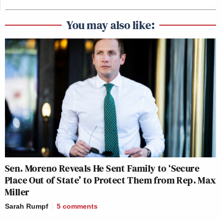
You may also like:
Sen. Moreno Reveals He Sent Family to ‘Secure
Place Out of State’ to Protect Them from Rep. Max
Miller
Sarah Rumpf
5
comments