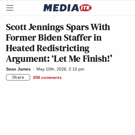
Scott Jennings Spars With
Former Biden Staffer in
Heated Redistricting
Argument: ‘Let Me Finish!’
Sean James
May 10th, 2026, 2:10 pm
Share
859
comments