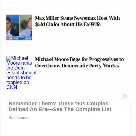
Max Miller Stuns Newsmax Host With
$5M Claim About His Ex-Wife
Michael Moore Begs for Progressives to
Overthrow Democratic Party 'Hacks'