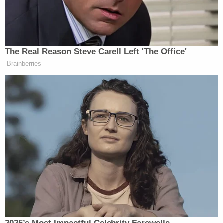
Jennings started to say the assumption was Black
voters only elect Democrats, but Allison sniped at
him “Nope! Let me finish.”
The Real Reason Steve Carell Left 'The Office'
Brainberries
Jake Tapper
Anchor
backed Allison, reiterating “let
her finish.”
She then went on for a moment, saying, “Black
people don’t elect Black people based on race, they
elect people that are aligned with their moral, their
beliefs in justice.” She added that had just been
taken away in Tennessee
and other states.
“Black voters are still fully franchised and [can] go
vote for whoever they want. It just doesn’t have to be
2025’s Most Impactful Celebrity Farewells