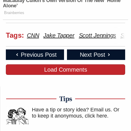
Macaulay Culkin's Own Version Of The New ‘Home
Alone’
Brainberries
Tags:
CNN
Jake Tapper
Scott Jennings
Stat
Previous Post
Next Post
Load Comments
Tips
Have a tip or story idea? Email us.
Or
to keep it anonymous, click here
.