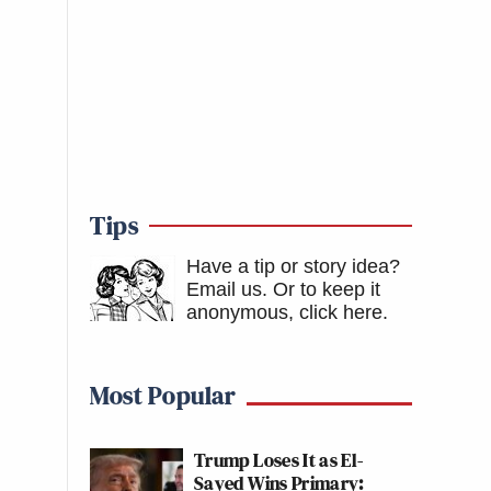
Tips
Have a tip or story idea?
Email us.
Or to keep it
anonymous, click here
.
Most Popular
Trump Loses It as El-
Sayed Wins Primary: