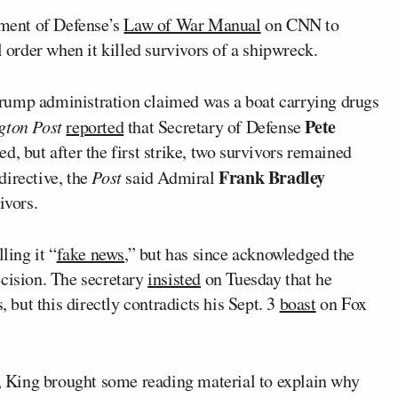
ment of Defense’s
Law of War Manual
on CNN to
l order when it killed survivors of a shipwreck.
rump administration claimed was a boat carrying drugs
Pete
gton Post
reported
that Secretary of Defense
d, but after the first strike, two survivors remained
Frank Bradley
directive, the
Post
said Admiral
ivors.
ling it “
fake news
,” but has since acknowledged the
ecision. The secretary
insisted
on Tuesday that he
, but this directly contradicts his Sept. 3
boast
on Fox
King brought some reading material to explain why