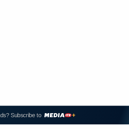
ads? Subscribe to