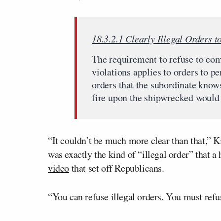
18.3.2.1 Clearly Illegal Orders 
The requirement to refuse to co
violations applies to orders to pe
orders that the subordinate knows,
fire upon the shipwrecked would b
“It couldn’t be much more clear than that,” K
was exactly the kind of “illegal order” that 
video
that set off Republicans.
“You can refuse illegal orders. You must refu