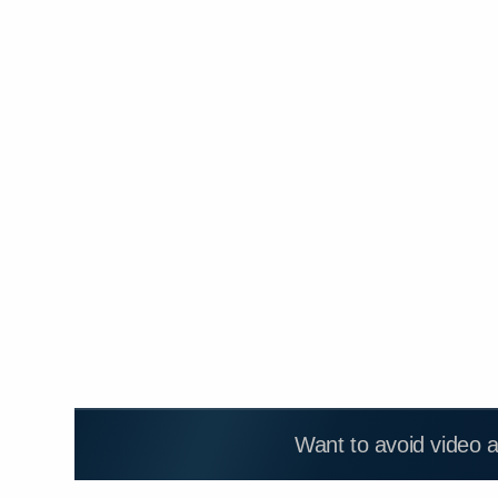
Want to avoid video 