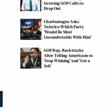
Growing GOP Calls to
Drop Out
Charlamagne Asks
Talarico Which Party
'Would Be Most
Uncomfortable With Him'
GOP Rep. Backtracks
After Telling Americans to
‘Stop Whining’ and 'Get a
Job'