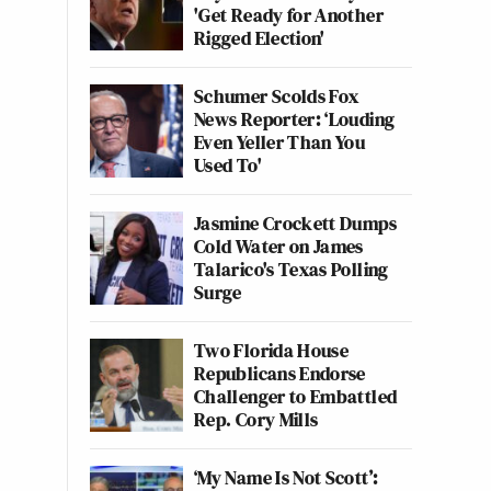
'Get Ready for Another
Rigged Election'
Schumer Scolds Fox
News Reporter: ‘Louding
Even Yeller Than You
Used To'
Jasmine Crockett Dumps
Cold Water on James
Talarico's Texas Polling
Surge
Two Florida House
Republicans Endorse
Challenger to Embattled
Rep. Cory Mills
‘My Name Is Not Scott’: