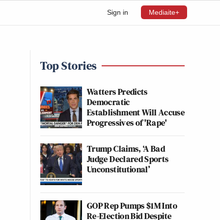
Sign in
Mediaite+
Top Stories
Watters Predicts
Democratic
Establishment Will Accuse
Progressives of 'Rape'
Trump Claims, ‘A Bad
Judge Declared Sports
Unconstitutional’
GOP Rep Pumps $1M Into
Re-Election Bid Despite