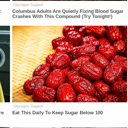
Glycogen Support
t
Columbus Adults Are Quietly Fixing Blood Sugar
Crashes With This Compound (Try Tonight!)
Glycogen Support
re
Eat This Daily To Keep Sugar Below 100