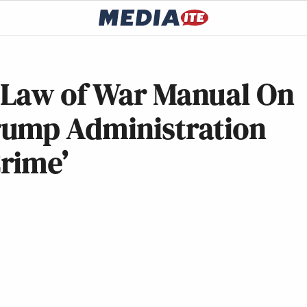
 Law of War Manual On
rump Administration
Crime’