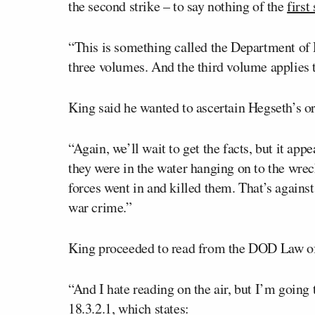
the second strike – to say nothing of the
first
“This is something called the Department of 
three volumes. And the third volume applies to
King said he wanted to ascertain Hegseth’s or
“Again, we’ll wait to get the facts, but it app
they were in the water hanging on to the wrec
forces went in and killed them. That’s against
war crime.”
King proceeded to read from the DOD Law o
“And I hate reading on the air, but I’m going 
18.3.2.1, which states: