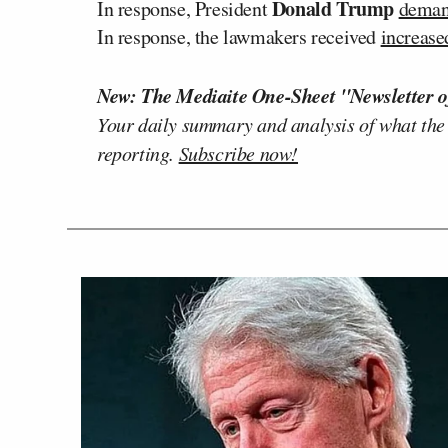
Donald Trump
In response, President
dema
In response, the lawmakers received
increas
New: The Mediaite One-Sheet "Newsletter o
Your daily summary and analysis of what the
reporting.
Subscribe now!