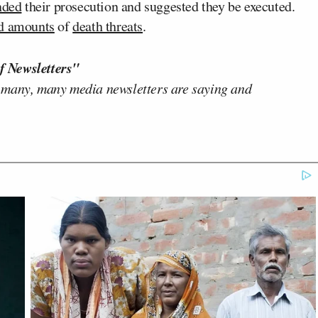
nded
their prosecution and suggested they be executed.
ed amounts
of
death threats
.
f Newsletters"
 many, many media newsletters are saying and