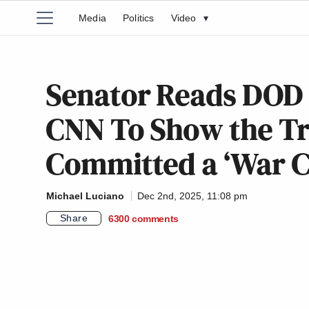
Media
Politics
Video
▾
Senator Reads DOD
CNN To Show the T
Committed a ‘War 
Michael Luciano
Dec 2nd, 2025, 11:08 pm
Share
6300
comments