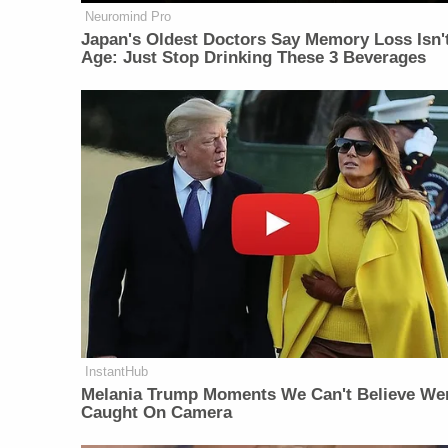
Neuromind Pro
Japan's Oldest Doctors Say Memory Loss Isn'
Age: Just Stop Drinking These 3 Beverages
InstantHub
Melania Trump Moments We Can't Believe We
Caught On Camera