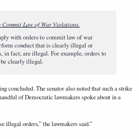
to Commit Law of War Violations.
mply with orders to commit law of war
rform conduct that is clearly illegal or
 in fact, are illegal. For example, orders to
e clearly illegal.
ing concluded. The senator also noted that such a strike
a handful of Democratic lawmakers spoke about in a
se illegal orders,” the lawmakers said.”