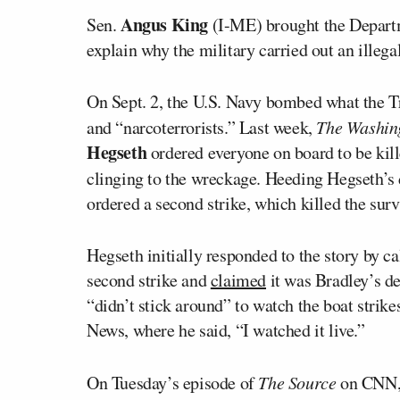
Angus King
Sen.
(I-ME) brought the Depart
explain why the military carried out an illega
On Sept. 2, the U.S. Navy bombed what the T
and “narcoterrorists.” Last week,
The Washin
Hegseth
ordered everyone on board to be kille
clinging to the wreckage. Heeding Hegseth’s 
ordered a second strike, which killed the surv
Hegseth initially responded to the story by cal
second strike and
claimed
it was Bradley’s d
“didn’t stick around” to watch the boat strikes
News, where he said, “I watched it live.”
On Tuesday’s episode of
The Source
on CNN, 