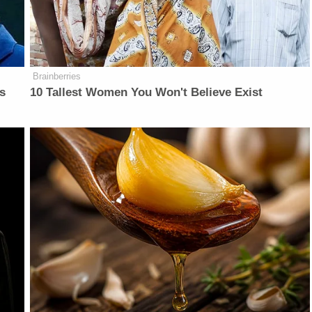
Brainberries
is
10 Tallest Women You Won't Believe Exist