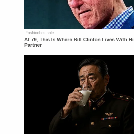
Fashionbestsale
At 79, This Is Where Bill Clinton Lives With H
Partner