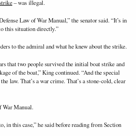
 strike
– was illegal.
Defense Law of War Manual,” the senator said. “It’s in
 this situation directly.”
ders to the admiral and what he knew about the strike.
ears that two people survived the initial boat strike and
kage of the boat,” King continued. “And the special
 the law. That’s a war crime. That’s a stone-cold, clear
f War Manual.
to, in this case,” he said before reading from Section