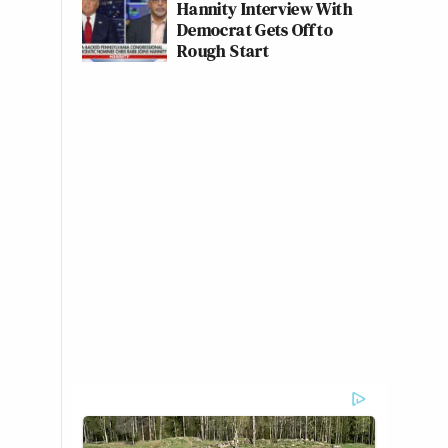
Hannity Interview With
Democrat Gets Off to
Rough Start