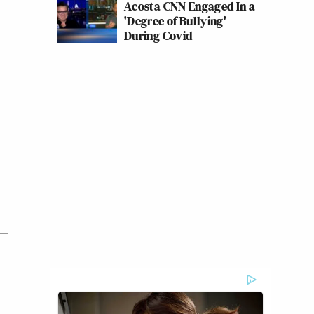
Acosta CNN Engaged In a
'Degree of Bullying'
During Covid