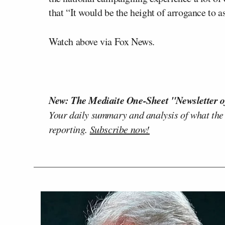
that “It would be the height of arrogance to
Watch above via Fox News.
New: The Mediaite One-Sheet "Newsletter o
Your daily summary and analysis of what the
reporting.
Subscribe now!