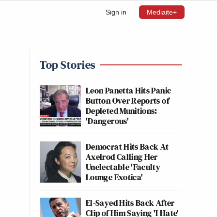
Sign in
Mediaite+
Top Stories
Leon Panetta Hits Panic
Button Over Reports of
Depleted Munitions:
'Dangerous'
Democrat Hits Back At
Axelrod Calling Her
Unelectable 'Faculty
Lounge Exotica'
El-Sayed Hits Back After
Clip of Him Saying 'I Hate'