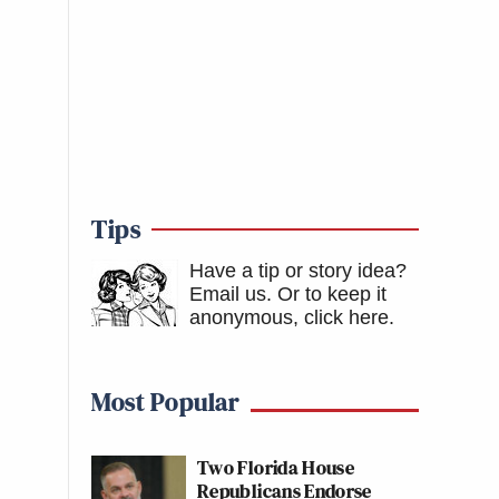
Tips
Have a tip or story idea?
Email us.
Or to keep it
anonymous, click here
.
Most Popular
Two Florida House
Republicans Endorse