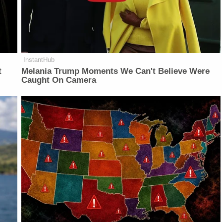
InstantHub
t
Melania Trump Moments We Can't Believe Were
Caught On Camera