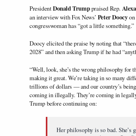
Donald Trump
Alexa
President
praised Rep.
Peter Doocy
an interview with Fox News’
o
congresswoman has “got a little something.”
Doocy elicited the praise by noting that “ther
2028” and then asking Trump if he had “anyth
“Well, look, she’s the wrong philosophy for 
making it great. We’re taking in so many dif
trillions of dollars — and our country’s bei
coming in illegally. They’re coming in legall
Trump before continuing on:
Her philosophy is so bad. She’s got