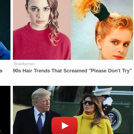
Brainberries
is
90s Hair Trends That Screamed "Please Don't Try"