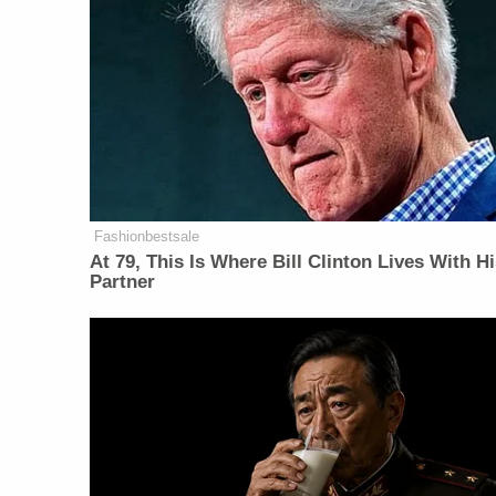
Fashionbestsale
At 79, This Is Where Bill Clinton Lives With H
Partner