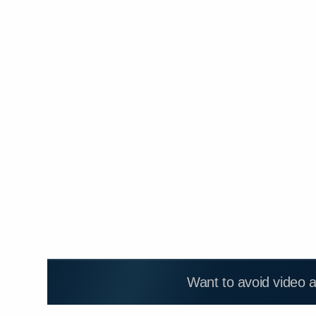
Want to avoid video 