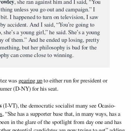
rowley
, she ran against him and I said, “You
 thing unless you go out and campaign.” I
bit. I happened to turn on television, I saw
by accident. And I said, “You’re going to
o, she’s a young girl,” he said. She’s a young
any of them.” And he ended up losing, pretty
something, but her philosophy is bad for the
sophy can come close to winning.
rtez was
gearing up
to either run for president or
umer (D-NY) for his seat.
s
(I-VT), the democratic socialist many see Ocasio-
s
, “She has a supporter base that, in many ways, has a
been in the glare of the spotlight from day one and has
other potential candidates are now trying to get” adding