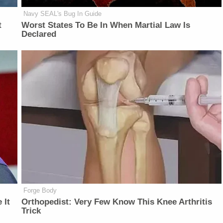
Navy SEAL's Bug In Guide
t
Worst States To Be In When Martial Law Is
Declared
Forge Body
 It
Orthopedist: Very Few Know This Knee Arthritis
Trick