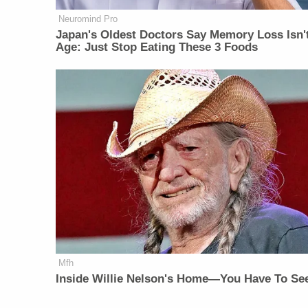
Neuromind Pro
Japan's Oldest Doctors Say Memory Loss Isn'
Age: Just Stop Eating These 3 Foods
Mfh
Inside Willie Nelson's Home—You Have To See