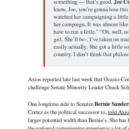
Joe C
something — that’s good.
know, Joe, you’re gonna lose this
watched her campaigning a little 
her campaign. It was almost like 
have to run a little.” “Oh, well, n
girl. She’ll be-, I’ve taken on m
easily actually. She got a little 
country. I don’t think that philo
Axios reported late last week that Ocasio-Co
challenge Senate Minority Leader Chuck Sch
Bernie Sander
One longtime aide to Senator
Cortez as the political successor to,
told Axio
larger potential width than Bernie’s. She has 
the national campaigning experience a lot of 