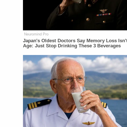
Neuromind Pro
Japan's Oldest Doctors Say Memory Loss Isn'
Age: Just Stop Drinking These 3 Beverages