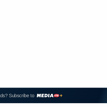
ads? Subscribe to