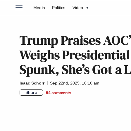
Media
Politics
Video
▾
Trump Praises AOC’s 
Weighs Presidential B
Spunk, She’s Got a 
Isaac Schorr
Sep 22nd, 2025, 10:10 am
Share
94
comments