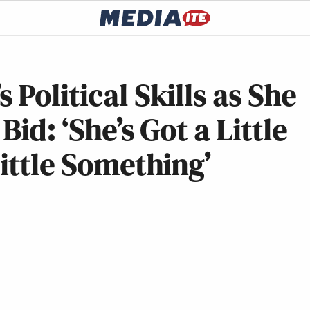
Political Skills as She
id: ‘She’s Got a Little
Little Something’