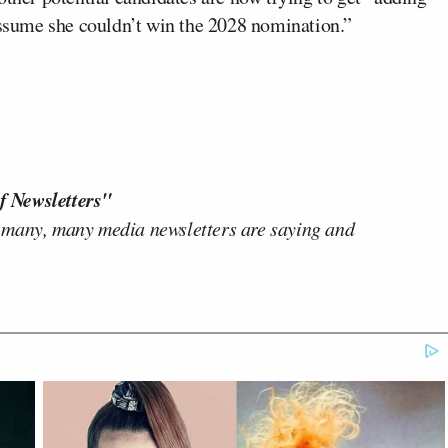
 assume she couldn’t win the 2028 nomination.”
f Newsletters"
 many, many media newsletters are saying and