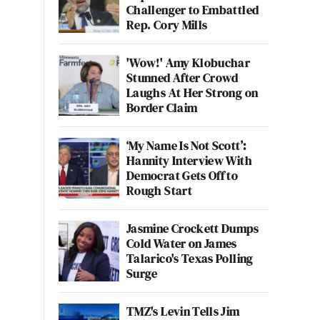
Challenger to Embattled
Rep. Cory Mills
'Wow!' Amy Klobuchar
Stunned After Crowd
Laughs At Her Strong on
Border Claim
‘My Name Is Not Scott’:
Hannity Interview With
Democrat Gets Off to
Rough Start
Jasmine Crockett Dumps
Cold Water on James
Talarico's Texas Polling
Surge
TMZ's Levin Tells Jim