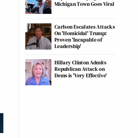
Michigan Town Goes Viral
Carlson Escalates Attacks
On 'Homicidal' Trump:
Proven 'Incapable of
Leadership'
Hillary Clinton Admits
Republican Attack on
Dems is 'Very Effective'