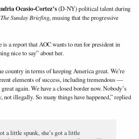
ndria Ocasio-Cortez’s
(D-NY) political talent during
n
The
Sunday Briefing
, musing that the progressive
e is a report that AOC wants to run for president in
ing nice to say” about her.
the country in terms of keeping America great. We’re
ferent elements of success, including tremendous —
ng great again. We have a closed border now. Nobody’s
y, not illegally. So many things have happened,” replied
 a little spunk, she’s got a little