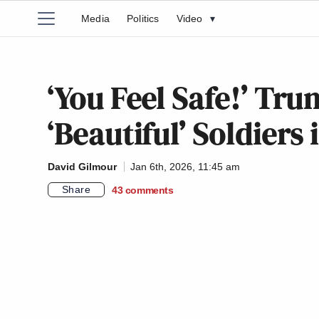
Media
Politics
Video
▾
‘You Feel Safe!’ Tr
‘Beautiful’ Soldiers
David Gilmour
Jan 6th, 2026, 11:45 am
Share
43
comments