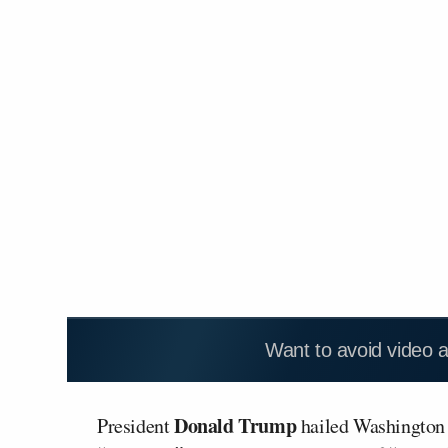
Want to avoid video 
Donald Trump
President
hailed Washington D