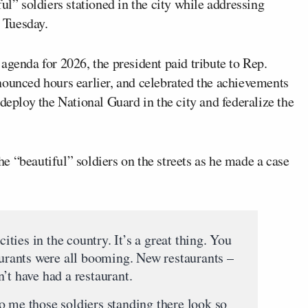
ul” soldiers stationed in the city while addressing
 Tuesday.
agenda for 2026, the president paid tribute to Rep.
ounced hours earlier, and celebrated the achievements
deploy the National Guard in the city and federalize the
 “beautiful” soldiers on the streets as he made a case
cities in the country. It’s a great thing. You
aurants were all booming. New restaurants –
’t have had a restaurant.
o me those soldiers standing there look so