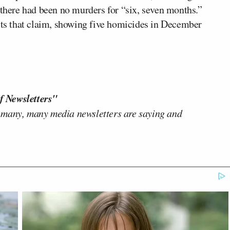
 there had been no murders for “six, seven months.”
icts that claim, showing five homicides in December
f Newsletters"
 many, many media newsletters are saying and