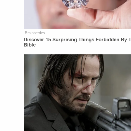
Brainberries
Discover 15 Surprising Things Forbidden By 
Bible