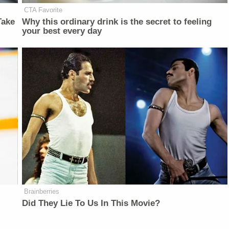
CTA Favorite
Take
Why this ordinary drink is the secret to feeling
your best every day
Brainberries
Did They Lie To Us In This Movie?