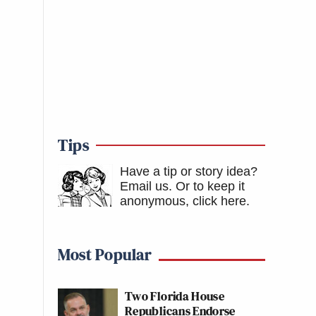
Tips
Have a tip or story idea?
Email us.
Or to keep it
anonymous, click here
.
Most Popular
Two Florida House
Republicans Endorse