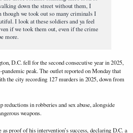
walking down the street without them, I
en though we took out so many criminals I
utiful. I look at these soldiers and ya feel
 even if we took them out, even if the crime
be more.
ton, D.C. fell for the second consecutive year in 2025,
st-pandemic peak. The outlet reported on Monday that
ith the city recording 127 murders in 2025, down from
ep reductions in robberies and sex abuse, alongside
dangerous weapons.
 as proof of his intervention’s success, declaring D.C. a