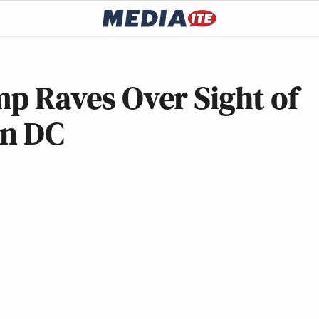
ump Raves Over Sight of
 in DC