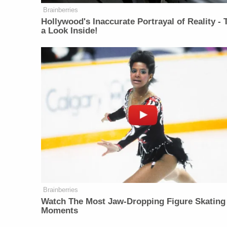
Brainberries
Hollywood's Inaccurate Portrayal of Reality - 
a Look Inside!
Brainberries
Watch The Most Jaw‑Dropping Figure Skating
Moments