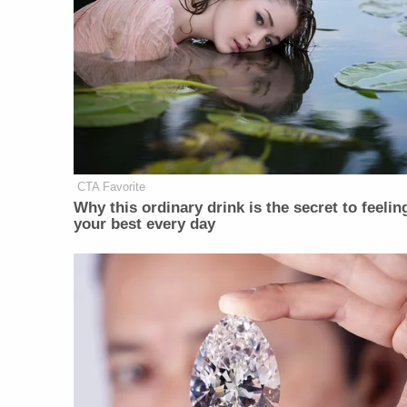
CTA Favorite
Why this ordinary drink is the secret to feelin
your best every day