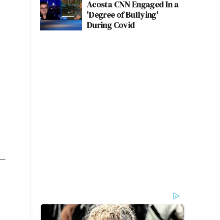
Acosta CNN Engaged In a
'Degree of Bullying'
During Covid