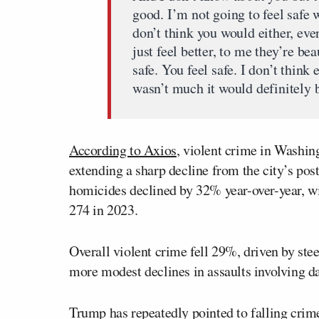
good. I’m not going to feel safe 
don’t think you would either, ev
just feel better, to me they’re bea
safe. You feel safe. I don’t think
wasn’t much it would definitely 
According to Axios
, violent crime in Washing
extending a sharp decline from the city’s po
homicides declined by 32% year-over-year, w
274 in 2023.
Overall violent crime fell 29%, driven by ste
more modest declines in assaults involving 
Trump has repeatedly pointed to falling crime