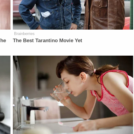
Brainberries
The
The Best Tarantino Movie Yet