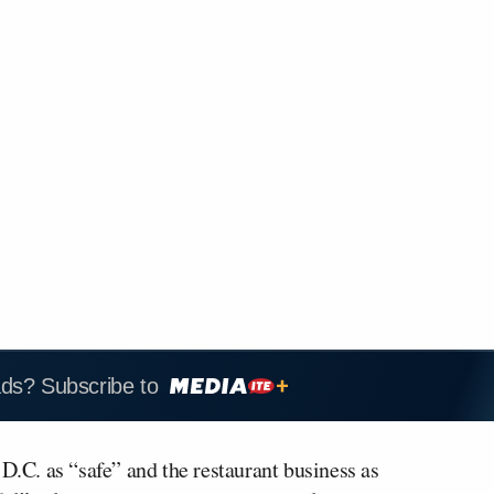
ads? Subscribe to
.C. as “safe” and the restaurant business as