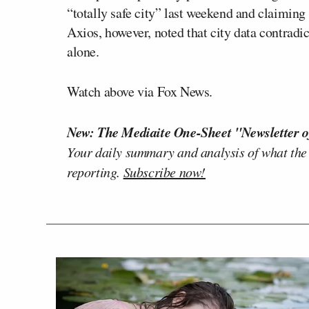
“totally safe city” last weekend and claiming
Axios, however, noted that city data contrad
alone.
Watch above via Fox News.
New: The Mediaite One-Sheet "Newsletter o
Your daily summary and analysis of what the
reporting.
Subscribe now!