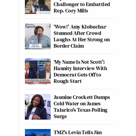
Challenger to Embattled
Rep. Cory Mills
'Wow!' Amy Klobuchar
Stunned After Crowd
Laughs At Her Strong on
Border Claim
‘My Name Is Not Scott’:
Hannity Interview With
Democrat Gets Off to
Rough Start
Jasmine Crockett Dumps
Cold Water on James
Talarico's Texas Polling
Surge
TMZ's Levin Tells Jim