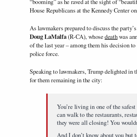
“booming” as he raved at the sight of “beautif
House Republicans at the Kennedy Center on
As lawmakers prepared to discuss the party’s 
Doug LaMalfa
(R-CA), whose
death
was ann
of the last year – among them his decision to 
police force.
Speaking to lawmakers, Trump delighted in the
for them remaining in the city:
You’re living in one of the safest 
can walk to the restaurants, rest
they were all closing! You wouldn
And I don’t know about you but t