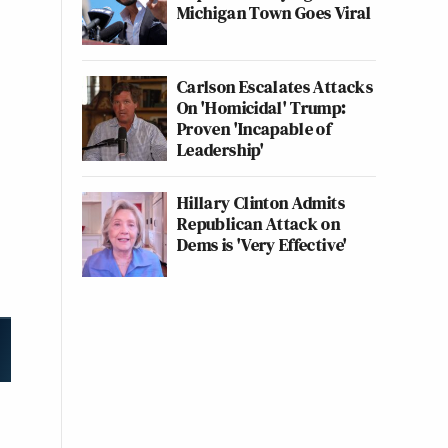
Michigan Town Goes Viral
Carlson Escalates Attacks
On 'Homicidal' Trump:
Proven 'Incapable of
Leadership'
Hillary Clinton Admits
Republican Attack on
Dems is 'Very Effective'