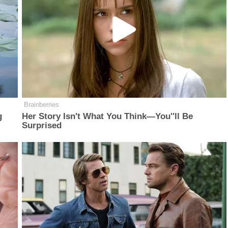
Brainberries
g
Her Story Isn't What You Think—You''ll Be
Surprised