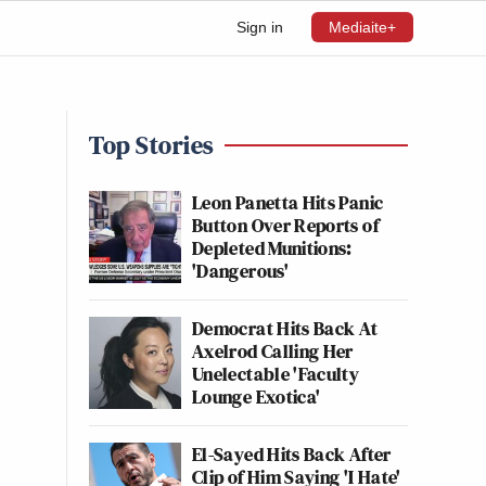
Sign in
Mediaite+
Top Stories
Leon Panetta Hits Panic
Button Over Reports of
Depleted Munitions:
'Dangerous'
Democrat Hits Back At
Axelrod Calling Her
Unelectable 'Faculty
Lounge Exotica'
El-Sayed Hits Back After
Clip of Him Saying 'I Hate'