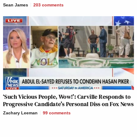
Sean James
203
comments
‘Such Vicious People, Wow!’: Carville Responds to
Progressive Candidate’s Personal Diss on Fox News
Zachary Leeman
99
comments