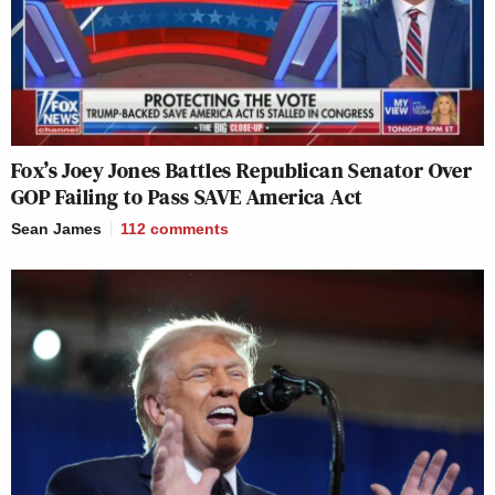
Fox’s Joey Jones Battles Republican Senator Over
GOP Failing to Pass SAVE America Act
Sean James
112
comments