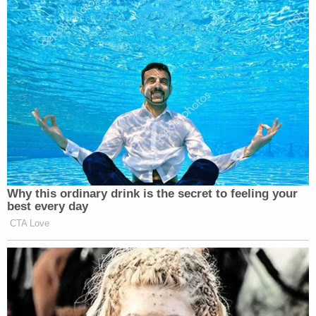
although I’d hardly call last week “historical,” but
then finished it off by accidentally exposing the
whole problem with this show and every political
and media response to this issue:
Why this ordinary drink is the secret to feeling your
best every day
CTA Love
Want to avoid video ads? Subscribe to