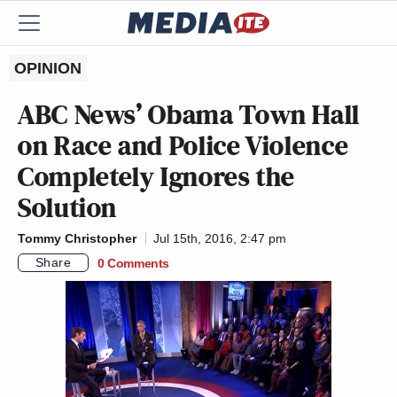
OPINION
ABC News’ Obama Town Hall
on Race and Police Violence
Completely Ignores the
Solution
Tommy Christopher
Jul 15th, 2016, 2:47 pm
Share
0 Comments