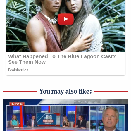
You may also like: