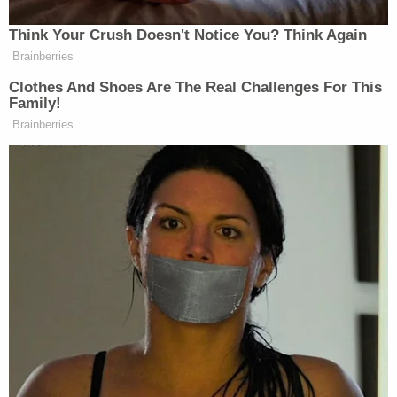
Think Your Crush Doesn't Notice You? Think Again
Brainberries
Clothes And Shoes Are The Real Challenges For This
Family!
Brainberries
Want to avoid video ads? Subscribe to
David Muir asked one of the few decent questions of
the night there, but then never even attempted to
answer it: why the eff should
any
citizen have to take
a training course on how to survive a traffic stop?
Instead, the President was asked if he’d ever been