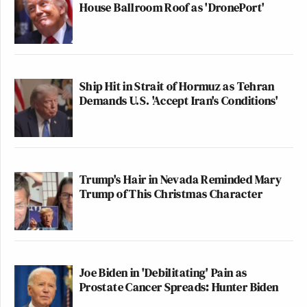
House Ballroom Roof as 'DronePort'
This is an opinion piece. The views expressed in this
article are those of just the author.
New: The Mediaite One-Sheet "Newsletter of
Ship Hit in Strait of Hormuz as Tehran
Newsletters"
Demands U.S. 'Accept Iran's Conditions'
Your daily summary and analysis of what the many,
many media newsletters are saying and reporting.
Subscribe now!
Trump's Hair in Nevada Reminded Mary
Trump of This Christmas Character
Joe Biden in 'Debilitating' Pain as
Prostate Cancer Spreads: Hunter Biden