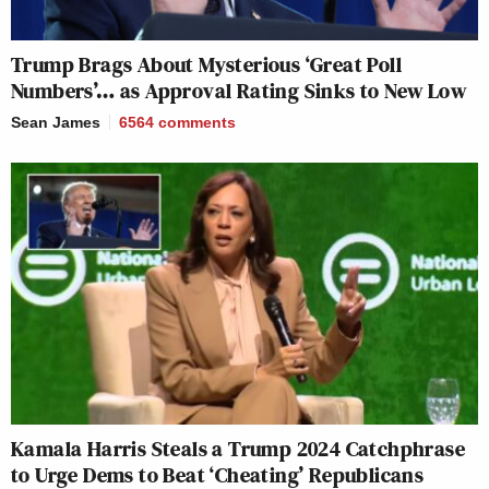
Trump Brags About Mysterious ‘Great Poll
Numbers’… as Approval Rating Sinks to New Low
Sean James
6564
comments
Kamala Harris Steals a Trump 2024 Catchphrase
to Urge Dems to Beat ‘Cheating’ Republicans