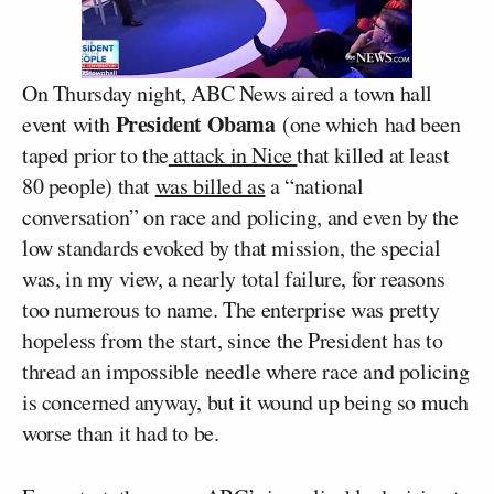
On Thursday night, ABC News aired a town hall
President Obama
event with
(one which had been
taped prior to the
attack in Nice
that killed at least
80 people) that
was billed as
a “national
conversation” on race and policing, and even by the
low standards evoked by that mission, the special
was, in my view, a nearly total failure, for reasons
too numerous to name. The enterprise was pretty
hopeless from the start, since the President has to
thread an impossible needle where race and policing
is concerned anyway, but it wound up being so much
worse than it had to be.