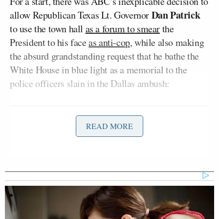
For a start, there was ABC’s inexplicable decision to
Dan Patrick
allow Republican Texas Lt. Governor
to use the town hall
as a forum to smear
the
President to his face
as anti-cop
, while also making
the absurd grandstanding request that he bathe the
White House in blue light as a memorial to the
police officers slain in the Dallas ambush:
READ MORE