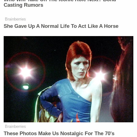
Casting Rumors
Brainberries
She Gave Up A Normal Life To Act Like A Horse
Want to avoid video ads? Subscribe to
New: The Mediaite One-Sheet "Newsletter of
Newsletters"
Your daily summary and analysis of what the many,
many media newsletters are saying and reporting.
Subscribe now!
Brainberries
These Photos Make Us Nostalgic For The 70's