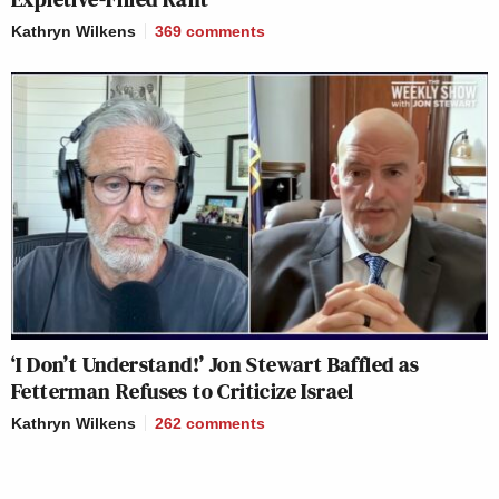
Kathryn Wilkens
369
comments
‘I Don’t Understand!’ Jon Stewart Baffled as
Fetterman Refuses to Criticize Israel
Kathryn Wilkens
262
comments