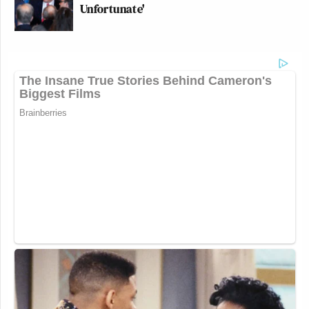
Unfortunate'