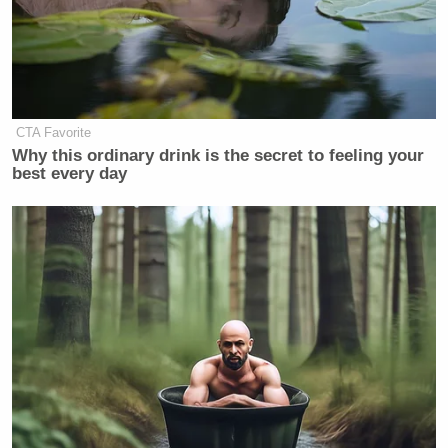
Joe Biden in 'Debilitating' Pain as
Prostate Cancer Spreads: Hunter
Biden
CTA Favorite
Why this ordinary drink is the secret to feeling your
best every day
At the end of the interview, the podcast’s host
Stephen K. Bannon
put it explained that this
seemed to be something that “comes from
[Breitbart’s] heart” and that might be an
understatement.
Listen to the segment from
The Victory Sessions
below: