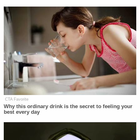
CTA Favorite
Why this ordinary drink is the secret to feeling your
best every day