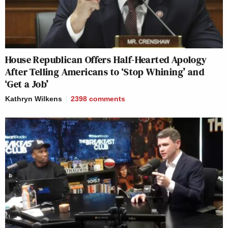
House Republican Offers Half-Hearted Apology
After Telling Americans to ‘Stop Whining’ and
‘Get a Job’
Kathryn Wilkens
2398
comments