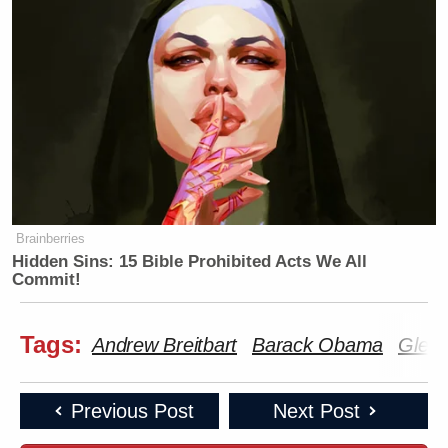
Brainberries
Hidden Sins: 15 Bible Prohibited Acts We All
Commit!
Tags:
Andrew Breitbart
Barack Obama
Glen
Previous Post
Next Post