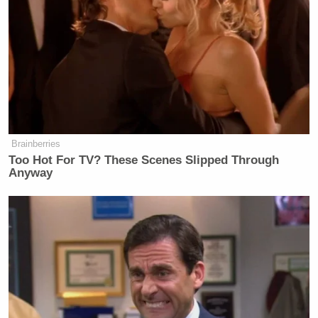
and I know Reagan’s 11th
Commandment, but how many times
can you have a baseball bat taken to
your rib cage by a gang that have
GBTV on your jerseys before you
stand up for yourself?
…
Brainberries
Too Hot For TV? These Scenes Slipped Through
This guy has always been about
Anyway
himself. You know, while you’re
sitting there watching him talk about
the food shortage stuff, he doesn’t tell
you this ties to the Mormon Church.
He doesn’t talk to you about his
investors. He doesn’t tell you that
they’re paying for him to create a
crisis. He always talks about