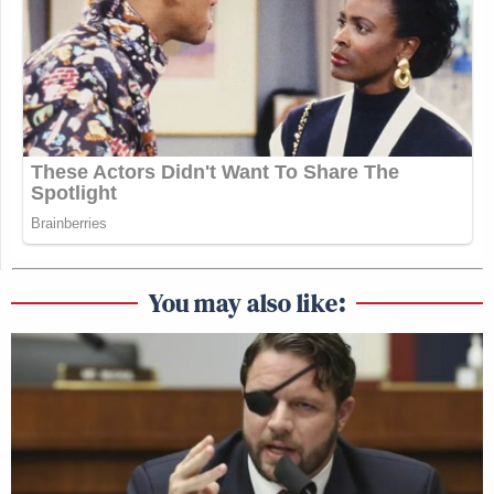
You may also like: