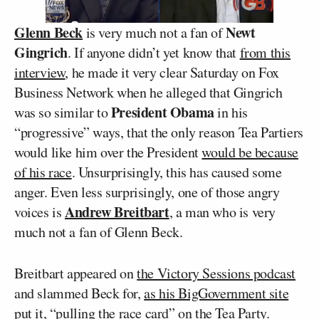
Glenn Beck
Newt
is very much not a fan of
Gingrich
. If anyone didn’t yet know that
from this
interview
, he made it very clear Saturday on Fox
Business Network when he alleged that Gingrich
President Obama
was so similar to
in his
“progressive” ways, that the only reason Tea Partiers
would like him over the President
would be because
of his race
. Unsurprisingly, this has caused some
anger. Even less surprisingly, one of those angry
Andrew Breitbart
voices is
, a man who is very
much not a fan of Glenn Beck.
Breitbart appeared on
the Victory Sessions podcast
and slammed Beck for,
as his BigGovernment site
put it
, “pulling the race card” on the Tea Party.