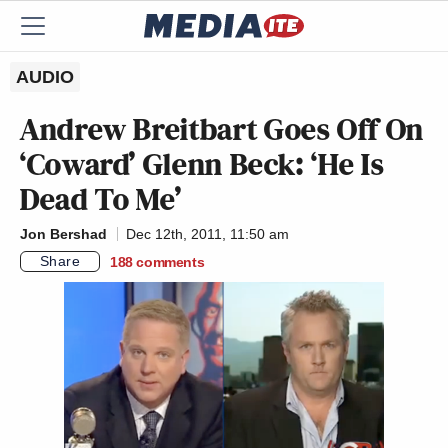
AUDIO
Andrew Breitbart Goes Off On
‘Coward’ Glenn Beck: ‘He Is
Dead To Me’
Jon Bershad
Dec 12th, 2011, 11:50 am
Share
188
comments