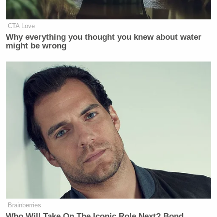
CTA Love
Why everything you thought you knew about water
might be wrong
Want to avoid video ads? Subscribe to
Watch Glenn Beck’s segment via Fox Business
below:
Brainberries
Who Will Take On The Iconic Role Next? Bond