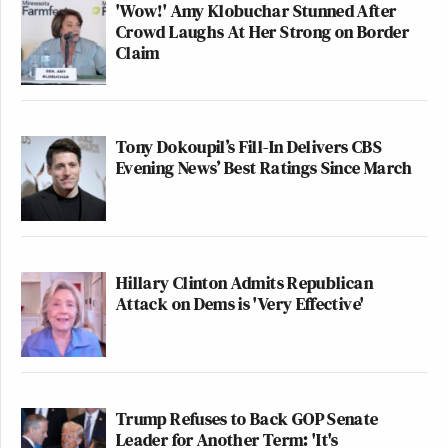
'Wow!' Amy Klobuchar Stunned After
Crowd Laughs At Her Strong on Border
Claim
Tony Dokoupil’s Fill-In Delivers CBS
Evening News’ Best Ratings Since March
Hillary Clinton Admits Republican
Attack on Dems is 'Very Effective'
Trump Refuses to Back GOP Senate
Leader for Another Term: 'It's