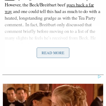
However, the Beck/Breitbart beef
goes back a far
way
and one could tell this had as much to do with a
heated, longstanding grudge as with the Tea Party
comment.. In fact, Breitbart only discussed that
comment briefly before moving on to a list of the
many slights he feels he’s received from Beck. He
accused Beck of
throwing him under the bus during
Shirley Sherrod
the
scandal
and trash talking him
READ MORE
in private
while poaching employees to create rival
website The Blaze
).
This was clearly personal.
“I don’t know what to say because I
know it makes me look like a bad guy