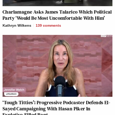
Charlamagne Asks James Talarico Which Political
Party ‘Would Be Most Uncomfortable With Him’
Kathryn Wilkens
139
comments
‘Tough Titties’: Progressive Podcaster Defends El-
Sayed Campaigning With Hasan Piker In
Expletive-Filled Rant