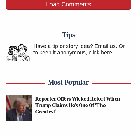
Load Comments
Tips
Have a tip or story idea? Email us.
Or
to keep it anonymous, click here
.
Most Popular
Reporter Offers Wicked Retort When
Trump Claims He's One Of 'The
Greatest'