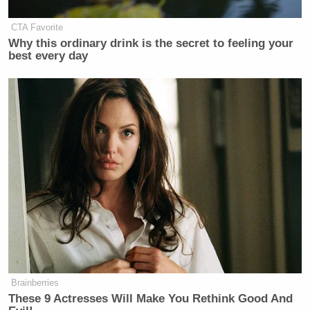
CTA Favorite
Why this ordinary drink is the secret to feeling your
best every day
Brainberries
These 9 Actresses Will Make You Rethink Good And