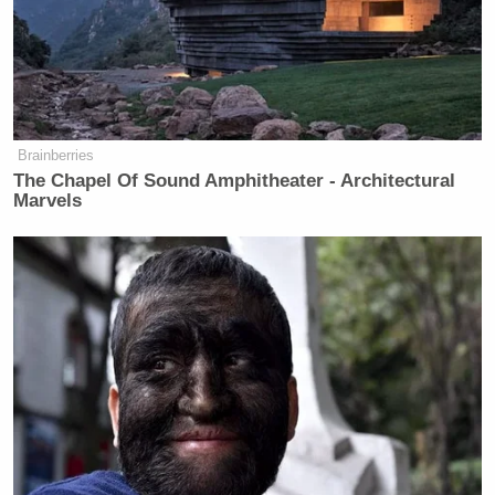
That’s the truth, and because there’s
no resistance in the Republican party,
the Republican Party is Fox News.
That’s the head of the Republican
party.
Brainberries
The Chapel Of Sound Amphitheater - Architectural
Marvels
Fox's Keane Warns Trump's Iran
Pivot Won't Work: They Will 'Get
More Violent'
Amazing to think that six short years ago Sullivan
was stumping for George W. Bush. For his part,