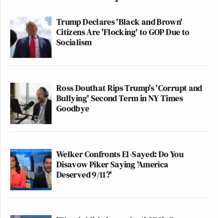
Trump Declares 'Black and Brown'
Citizens Are 'Flocking' to GOP Due to
Socialism
Ross Douthat Rips Trump's 'Corrupt and
Bullying' Second Term in NY Times
Goodbye
Welker Confronts El-Sayed: Do You
Disavow Piker Saying 'America
Deserved 9/11?'