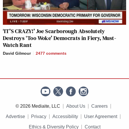
‘IT’S CRAZY!’ Joe Scarborough Absolutely
Destroys ‘Too Woke’ Democrats in Fiery, Must-
Watch Rant
David Gilmour
2477
comments
© 2026 Mediaite, LLC
About Us
Careers
Advertise
Privacy
Accessibility
User Agreement
Ethics & Diversity Policy
Contact