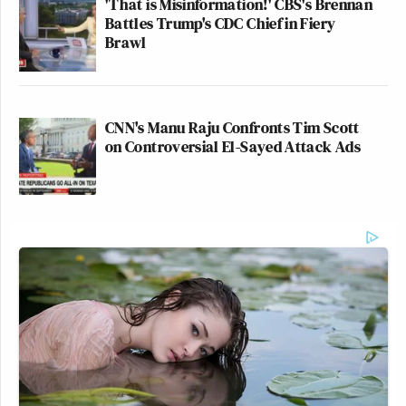
'That is Misinformation!' CBS's Brennan
Battles Trump's CDC Chief in Fiery
Brawl
CNN's Manu Raju Confronts Tim Scott
on Controversial El-Sayed Attack Ads