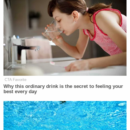
CTA Favorite
Why this ordinary drink is the secret to feeling your
best every day