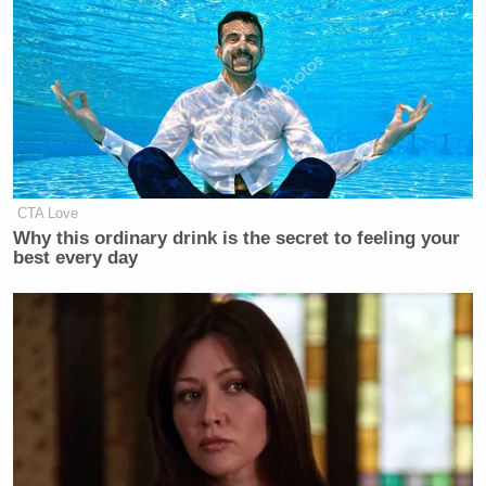
CTA Love
Why this ordinary drink is the secret to feeling your
best every day