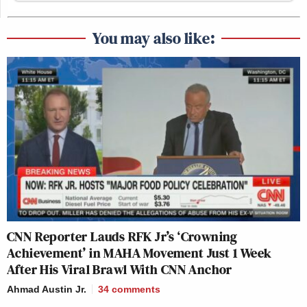
You may also like:
CNN Reporter Lauds RFK Jr’s ‘Crowning
Achievement’ in MAHA Movement Just 1 Week
After His Viral Brawl With CNN Anchor
Ahmad Austin Jr.
34
comments