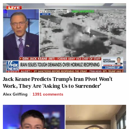
Jack Keane Predicts Trump’s Iran Pivot Won’t
Work, They Are ‘Asking Us to Surrender’
Alex Griffing
1391
comments