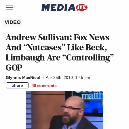
VIDEO
Andrew Sullivan: Fox News
And “Nutcases” Like Beck,
Limbaugh Are “Controlling”
GOP
Glynnis MacNicol
Apr 25th, 2010, 1:45 pm
Share
48
comments