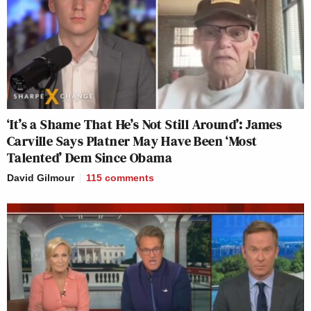
‘It’s a Shame That He’s Not Still Around’: James
Carville Says Platner May Have Been ‘Most
Talented’ Dem Since Obama
David Gilmour
115
comments