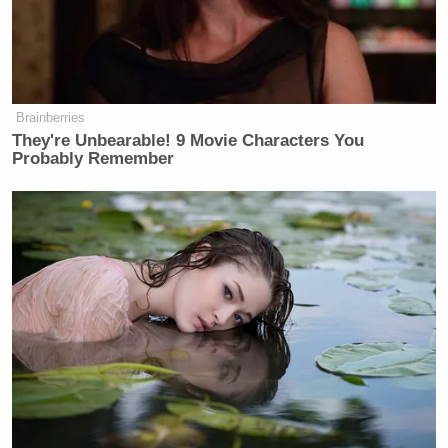
Brainberries
They're Unbearable! 9 Movie Characters You
Probably Remember