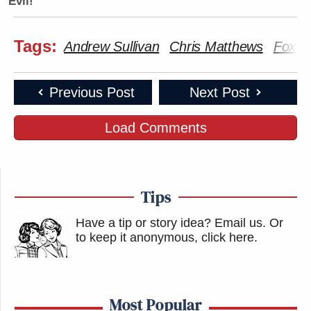
Evil!
Tags:
Andrew Sullivan
Chris Matthews
Fox N
Previous Post
Next Post
Load Comments
Tips
Have a tip or story idea? Email us.
Or
to keep it anonymous, click here
.
Most Popular