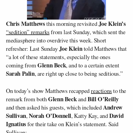
Chris Matthews
Joe Klein’s
this morning revisited
“sedition” remarks
from last Sunday, which sent the
mediasphere into overdrive this week. Short
Joe Klein
refresher: Last Sunday
told Matthews that
“a lot of these statements, especially the ones
Glenn Beck
coming from
, and to a certain extent
Sarah Palin
, are right up close to being seditious.”
On today’s show Matthews recapped
reactions
to the
Glenn Beck
Bill O’Reilly
remark from both
and
Andrew
and then asked his guests, which included
Sullivan
Norah O’Donnell
David
,
, Katty Kay, and
Ignatius
for their take on Klein’s statement. Said
Sullivan: