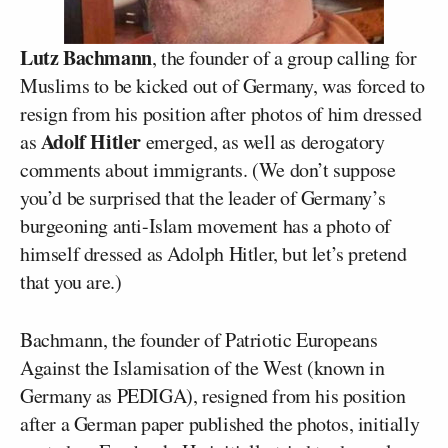
Lutz Bachmann
, the founder of a group calling for
Muslims to be kicked out of Germany, was forced to
resign from his position after photos of him dressed
Adolf Hitler
as
emerged, as well as derogatory
comments about immigrants. (We don’t suppose
you’d be surprised that the leader of Germany’s
burgeoning anti-Islam movement has a photo of
himself dressed as Adolph Hitler, but let’s pretend
that you are.)
Bachmann, the founder of Patriotic Europeans
Against the Islamisation of the West (known in
Germany as PEDIGA), resigned from his position
after a German paper published the photos, initially