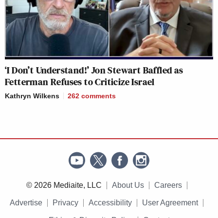
‘I Don’t Understand!’ Jon Stewart Baffled as
Fetterman Refuses to Criticize Israel
Kathryn Wilkens
262
comments
© 2026 Mediaite, LLC
About Us
Careers
Advertise
Privacy
Accessibility
User Agreement