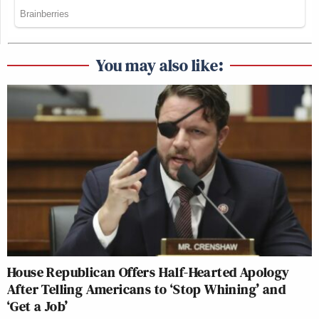
You may also like:
House Republican Offers Half-Hearted Apology
After Telling Americans to ‘Stop Whining’ and
‘Get a Job’