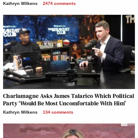
Kathryn Wilkens
2474
comments
Charlamagne Asks James Talarico Which Political
Party ‘Would Be Most Uncomfortable With Him’
Kathryn Wilkens
134
comments