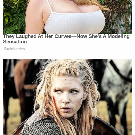
They Laughed At Her Curves—Now She's A Modeling
Sensation
Brainberries