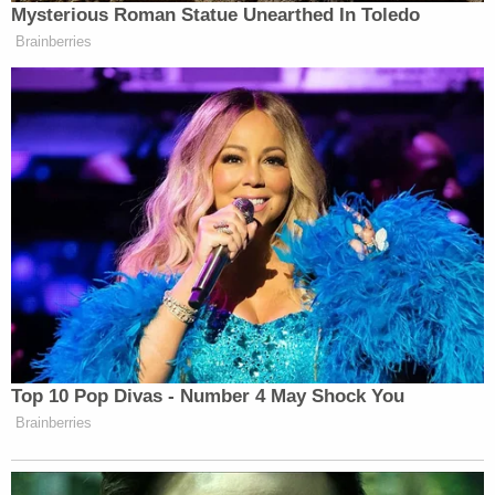
Mysterious Roman Statue Unearthed In Toledo
Brainberries
New: The Mediaite One-Sheet "Newsletter of
Newsletters"
Your daily summary and analysis of what the many,
many media newsletters are saying and reporting.
Subscribe now!
Top 10 Pop Divas - Number 4 May Shock You
Brainberries