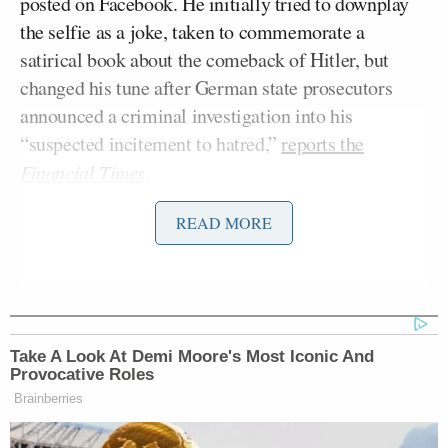
posted on Facebook. He initially tried to downplay
the selfie as a joke, taken to commemorate a
satirical book about the comeback of Hitler, but
changed his tune after German state prosecutors
announced a criminal investigation into his
“suspected incitement to hatred,”
reports the
Financial Times
.
READ MORE
Complicating the matter is the fact that he has a
pretty consistent background of posting racist stuff
on the internet:
Take A Look At Demi Moore's Most Iconic And
The newspaper also carried
Provocative Roles
screenshots of conversations
Brainberries
allegedly taken from Mr Bachmann’s