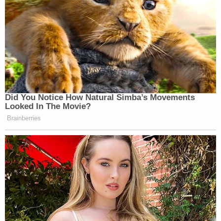
Did You Notice How Natural Simba’s Movements
Looked In The Movie?
Brainberries