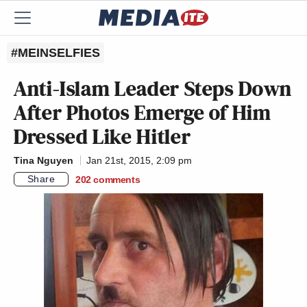
#MEINSELFIES
Anti-Islam Leader Steps Down
After Photos Emerge of Him
Dressed Like Hitler
Tina Nguyen
Jan 21st, 2015, 2:09 pm
Share
202
comments