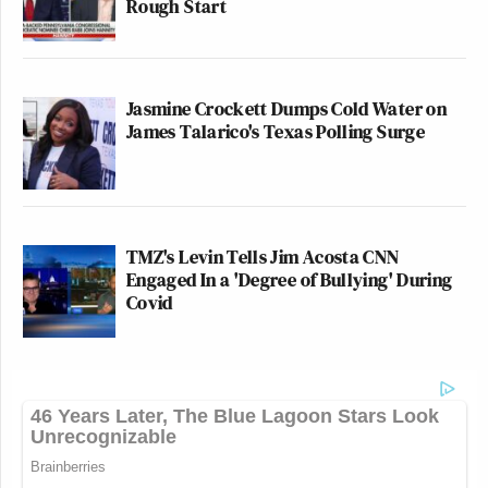
Rough Start
Jasmine Crockett Dumps Cold Water on
James Talarico's Texas Polling Surge
TMZ's Levin Tells Jim Acosta CNN
Engaged In a 'Degree of Bullying' During
Covid