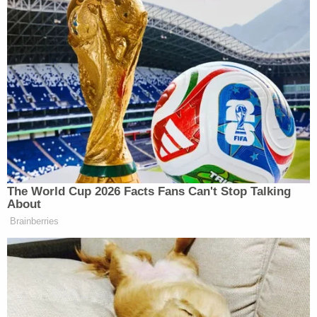
Facebook account, in which he
appeared — in 2014 — to describe
asylum seekers as “cattle” and
“waste”.
On another occasion, Mr Bachmann
posted a photograph of a man wearing
the uniform and pointed hat of the Ku
Klux Klan, the US white supremacist
organisation, with the caption: “Three
K’s a day keeps the minorities away.”
The World Cup 2026 Facts Fans Can't Stop Talking
About
A defiant Mr Bachmann on
Brainberries
Wednesday posted a photograph of
comedian Charlie Chaplin from the
Hitler-based comedy The Great
Dictator. The caption read: “He is
allowed satire . . . Lutz is not.”