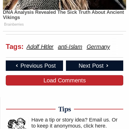
DNA Analysis Revealed The Sick Truth About Ancient
Vikings
Brainberries
Tags:
Adolf Hitler
anti-Islam
Germany
Previous Post
Next Post
Load Comments
Tips
Have a tip or story idea? Email us.
Or
to keep it anonymous, click here
.