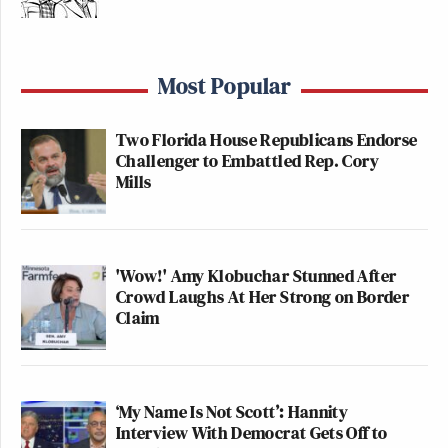
Most Popular
Two Florida House Republicans Endorse
Challenger to Embattled Rep. Cory
Mills
'Wow!' Amy Klobuchar Stunned After
Crowd Laughs At Her Strong on Border
Claim
‘My Name Is Not Scott’: Hannity
Interview With Democrat Gets Off to