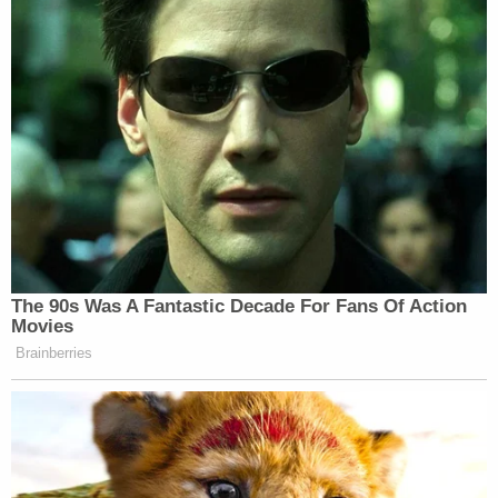
The 90s Was A Fantastic Decade For Fans Of Action
Movies
Brainberries