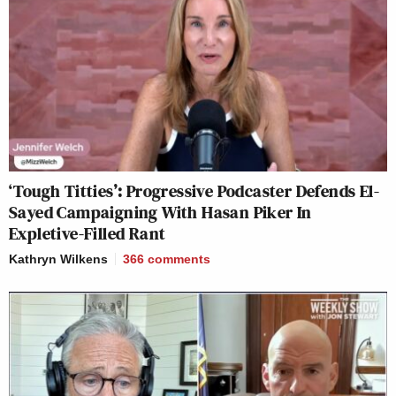
‘Tough Titties’: Progressive Podcaster Defends El-
Sayed Campaigning With Hasan Piker In
Expletive-Filled Rant
Kathryn Wilkens
366
comments