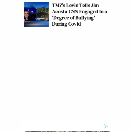
TMZ's Levin Tells Jim
Acosta CNN Engaged In a
'Degree of Bullying'
During Covid