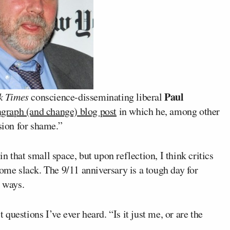
Paul
k Times
conscience-disseminating liberal
graph (and change) blog post
in which he, among other
sion for shame.”
 that small space, but upon reflection, I think critics
some slack. The 9/11 anniversary is a tough day for
t ways.
uestions I’ve ever heard. “Is it just me, or are the