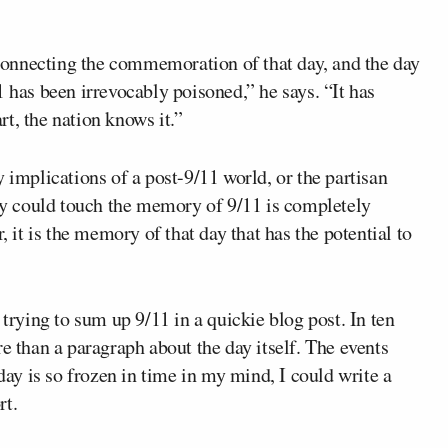
onnecting the commemoration of that day, and the day
1 has been irrevocably poisoned,” he says. “It has
t, the nation knows it.”
 implications of a post-9/11 world, or the partisan
hey could touch the memory of 9/11 is completely
, it is the memory of that day that has the potential to
 trying to sum up 9/11 in a quickie blog post. In ten
e than a paragraph about the day itself. The events
y is so frozen in time in my mind, I could write a
rt.