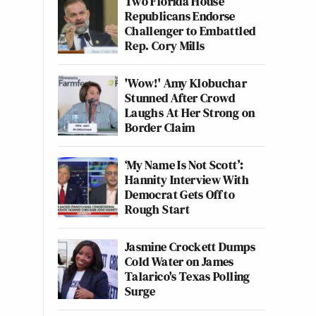
Two Florida House
Republicans Endorse
Challenger to Embattled
Rep. Cory Mills
'Wow!' Amy Klobuchar
Stunned After Crowd
Laughs At Her Strong on
Border Claim
‘My Name Is Not Scott’:
Hannity Interview With
Democrat Gets Off to
Rough Start
Jasmine Crockett Dumps
Cold Water on James
Talarico's Texas Polling
Surge