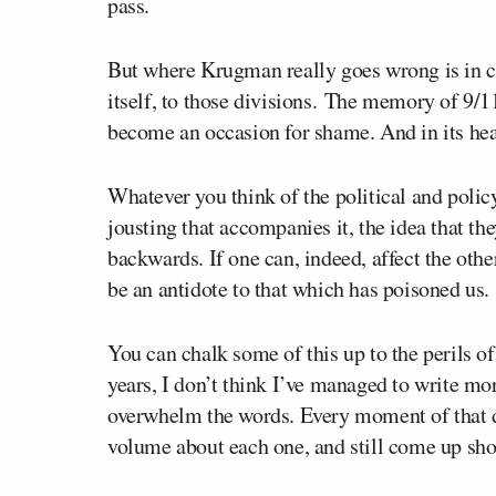
pass.
But where Krugman really goes wrong is in c
itself, to those divisions. The memory of 9/1
become an occasion for shame. And in its hear
Whatever you think of the political and policy
jousting that accompanies it, the idea that t
backwards. If one can, indeed, affect the other
be an antidote to that which has poisoned us.
You can chalk some of this up to the perils of
years, I don’t think I’ve managed to write mor
overwhelm the words. Every moment of that da
volume about each one, and still come up sho