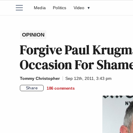
Media
Politics
Video
▾
OPINION
Forgive Paul Krugma
Occasion For Shame
Tommy Christopher
Sep 12th, 2011, 3:43 pm
Share
186
comments