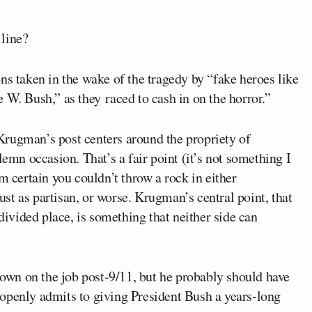
 line?
ns taken in the wake of the tragedy by “fake heroes like
 W. Bush,” as they raced to cash in on the horror.”
Krugman’s post centers around the propriety of
lemn occasion. That’s a fair point (it’s not something I
m certain you couldn’t throw a rock in either
t as partisan, or worse. Krugman’s central point, that
vided place, is something that neither side can
 down on the job post-9/11, but he probably should have
openly admits to giving President Bush a years-long