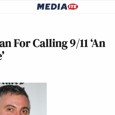
n For Calling 9/11 ‘An
’