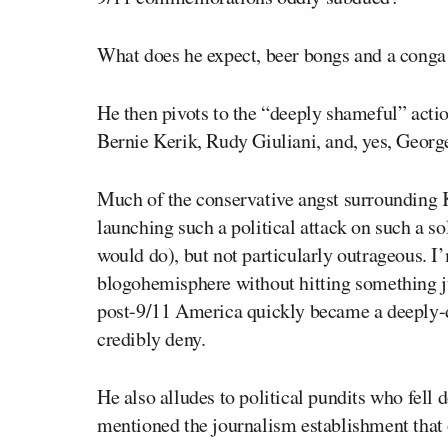
What does he expect, beer bongs and a conga
He then pivots to the “deeply shameful” actio
Bernie Kerik, Rudy Giuliani, and, yes, George
Much of the conservative angst surrounding 
launching such a political attack on such a so
would do), but not particularly outrageous. I’
blogohemisphere without hitting something jus
post-9/11 America quickly became a deeply-di
credibly deny.
He also alludes to political pundits who fell
mentioned the journalism establishment that 