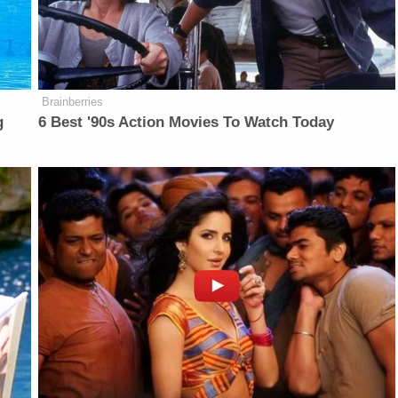
Brainberries
g
6 Best '90s Action Movies To Watch Today