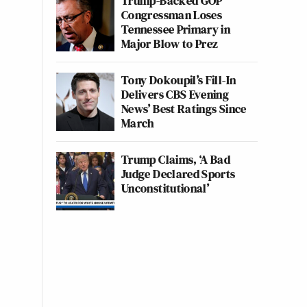
Trump-Backed GOP
Congressman Loses
Tennessee Primary in
Major Blow to Prez
Tony Dokoupil’s Fill-In
Delivers CBS Evening
News’ Best Ratings Since
March
Trump Claims, ‘A Bad
Judge Declared Sports
Unconstitutional’