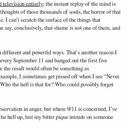
 television entirely
; the instant replay of the mind is
thoughts of those thousands of souls, the horror of that
. I can’t scratch the surface of the things that
 say, conclusively, that shame is not one of them, and
n different and powerful ways. That’s another reason I
 every September 11 and banged out the first five
e the result would often be something as
ample, I sometimes get pissed off when I see “Never
 “Who the hell is that for? Who could possibly forget
bservation in anger, but where 9/11 is concerned, I’ve
g the hell up, lest my bitter pique intrude on someone