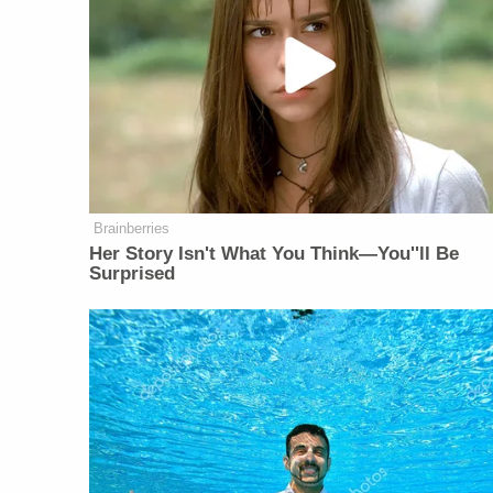
Brainberries
Her Story Isn't What You Think—You''ll Be
Surprised