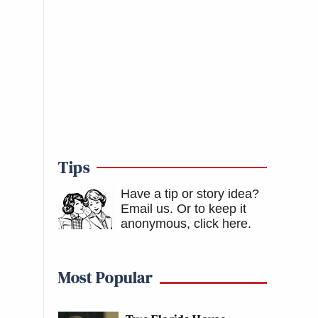
Tips
Have a tip or story idea?
Email us.
Or to keep it
anonymous, click here
.
Most Popular