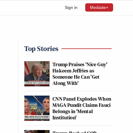
Sign in
Mediaite+
Top Stories
Trump Praises 'Nice Guy'
Hakeem Jeffries as
Someone He Can 'Get
Along With'
CNN Panel Explodes When
MAGA Pundit Claims Fauci
Belongs in 'Mental
Institution'