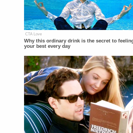
CTA Love
Why this ordinary drink is the secret to feelin
your best every day