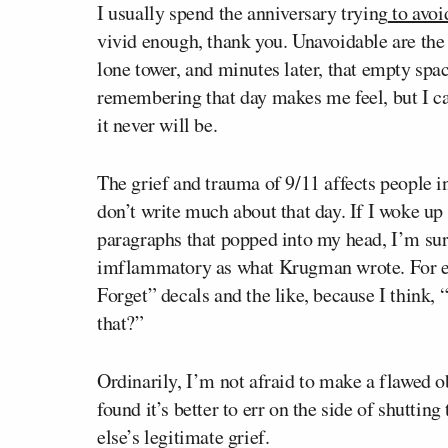
I usually spend the anniversary trying
to avoid
vivid enough, thank you. Unavoidable are the 
lone tower, and minutes later, that empty space
remembering that day makes me feel, but I can
it never will be.
The grief and trauma of 9/11 affects people i
don’t write much about that day. If I woke up
paragraphs that popped into my head, I’m sur
imflammatory as what Krugman wrote. For ex
Forget” decals and the like, because I think,
that?”
Ordinarily, I’m not afraid to make a flawed o
found it’s better to err on the side of shuttin
else’s legitimate grief.