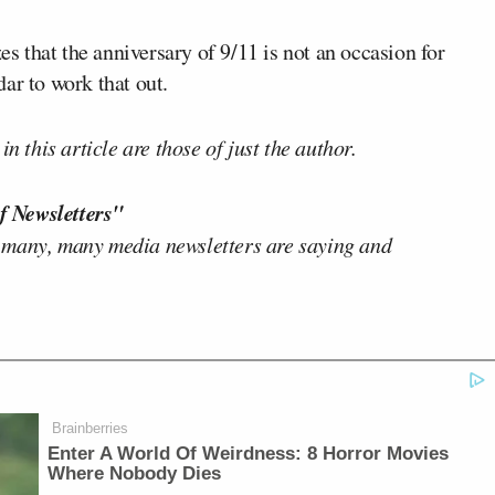
es that the anniversary of 9/11 is not an occasion for
ar to work that out.
n this article are those of just the author.
f Newsletters"
 many, many media newsletters are saying and
Brainberries
Enter A World Of Weirdness: 8 Horror Movies
Where Nobody Dies