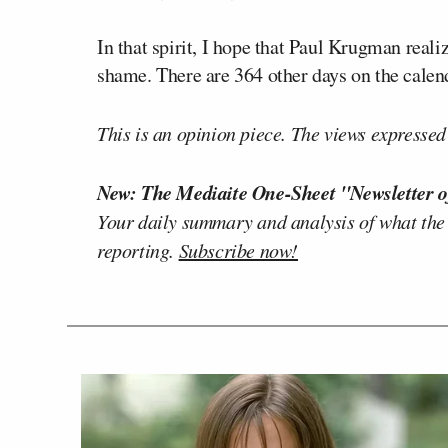
In that spirit, I hope that Paul Krugman realiz
shame. There are 364 other days on the calend
This is an opinion piece. The views expressed i
New: The Mediaite One-Sheet "Newsletter o
Your daily summary and analysis of what the
reporting.
Subscribe now!