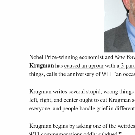
Nobel Prize-winning economist and
New Yor
Krugman
has
caused an uproar
with a
3-para
things, calls the anniversary of 9/11 “an occa
Krugman writes several stupid, wrong things in
left, right, and center ought to cut Krugman 
everyone, and people handle grief in differen
Krugman begins by asking one of the weirdest q
9/11 commemorations oddly subdued?”