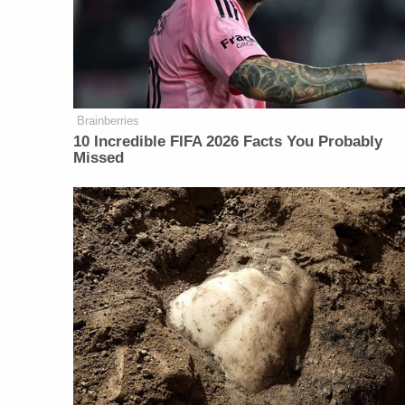
Brainberries
10 Incredible FIFA 2026 Facts You Probably
Missed