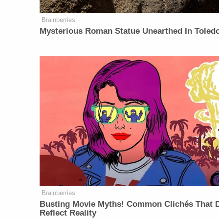
Brainberries
Mysterious Roman Statue Unearthed In Toled
Brainberries
Busting Movie Myths! Common Clichés That D
Reflect Reality