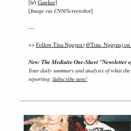
[h/t
Gawker
]
[
Image via CNN/Screenshot
]
—
>>
Follow Tina Nguyen (@Tina_Nguyen) on 
New: The Mediaite One-Sheet "Newsletter o
Your daily summary and analysis of what the
reporting.
Subscribe now!