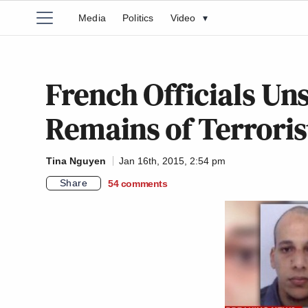
Media
Politics
Video
▾
French Officials Un
Remains of Terroris
Tina Nguyen
Jan 16th, 2015, 2:54 pm
Share
54
comments