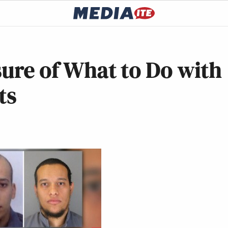
sure of What to Do with
ts