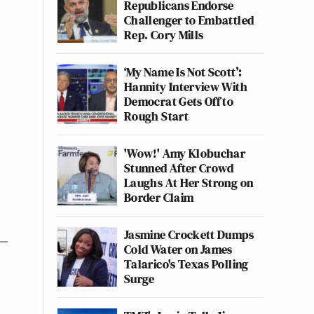
Republicans Endorse
Challenger to Embattled
Rep. Cory Mills
‘My Name Is Not Scott’:
Hannity Interview With
Democrat Gets Off to
Rough Start
'Wow!' Amy Klobuchar
Stunned After Crowd
Laughs At Her Strong on
Border Claim
Jasmine Crockett Dumps
Cold Water on James
Talarico's Texas Polling
Surge