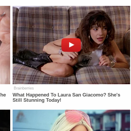
Brainberries
The
What Happened To Laura San Giacomo? She's
Still Stunning Today!