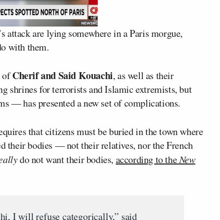
k’s attack are lying somewhere in a Paris morgue,
do with them.
Cherif and Said Kouachi
s of
, as well as their
g shrines for terrorists and Islamic extremists, but
oms — has presented a new set of complications.
equires that citizens must be buried in the town where
d their bodies — not their relatives, nor the French
eally
do not want their bodies,
according to the
New
i, I will refuse categorically,” said