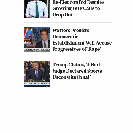
Re-Election Bid Despite
Growing GOP Calls to
Drop Out
Watters Predicts
Democratic
Establishment Will Accuse
Progressives of 'Rape'
Trump Claims, ‘A Bad
Judge Declared Sports
Unconstitutional’