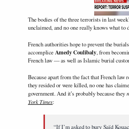
The bodies of the three terrorists in last wee
unclaimed, and no one really knows what to 
French authorities hope to prevent the burial
Amedy Coulibaly
accomplice
, from becomin
French law — as well as Islamic burial cust
Because apart from the fact that French law r
they resided or were killed, no one has claime
government. And it’s probably because they
r
York Times
:
“If I’m asked to bury Saïd Kouach