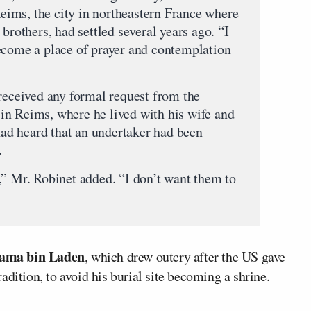
Reims, the city in northeastern France where
brothers, had settled several years ago. “I
ecome a place of prayer and contemplation
 received any formal request from the
in Reims, where he lived with his wife and
 had heard that an undertaker had been
.
,” Mr. Robinet added. “I don’t want them to
ama bin Laden
, which drew outcry after the US gave
tradition, to avoid his burial site becoming a shrine.