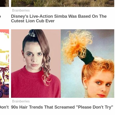
Brainberries
o
Disney’s Live-Action Simba Was Based On The
Cutest Lion Cub Ever
Brainberries
on't
90s Hair Trends That Screamed "Please Don't Try"