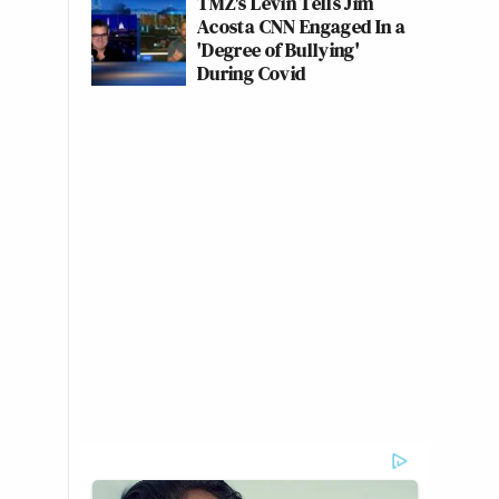
TMZ's Levin Tells Jim
Acosta CNN Engaged In a
'Degree of Bullying'
During Covid