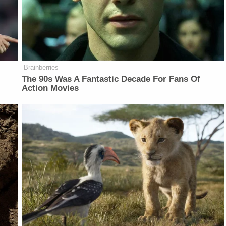
Brainberries
The 90s Was A Fantastic Decade For Fans Of
Action Movies