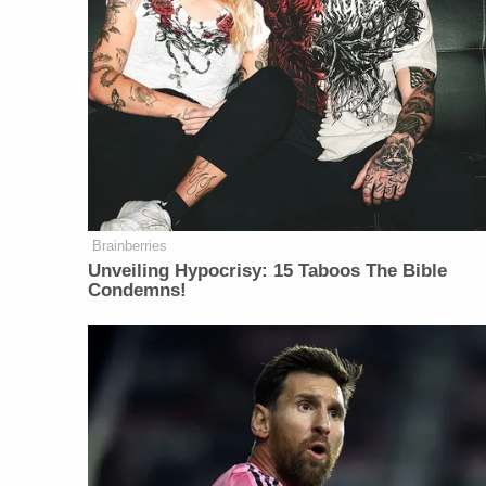
Brainberries
Unveiling Hypocrisy: 15 Taboos The Bible
Condemns!