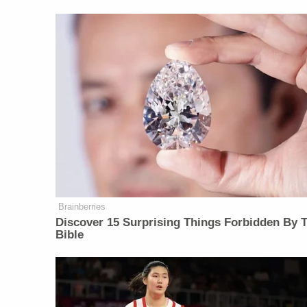
Brainberries
Discover 15 Surprising Things Forbidden By 
Bible