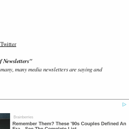
Twitter
f Newsletters"
 many, many media newsletters are saying and
Brainberries
Remember Them? These '90s Couples Defined An
Era—See The Complete List