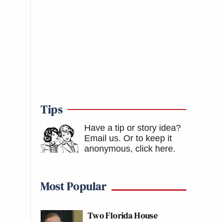
Tips
Have a tip or story idea?
Email us.
Or to keep it
anonymous, click here
.
Most Popular
Two Florida House