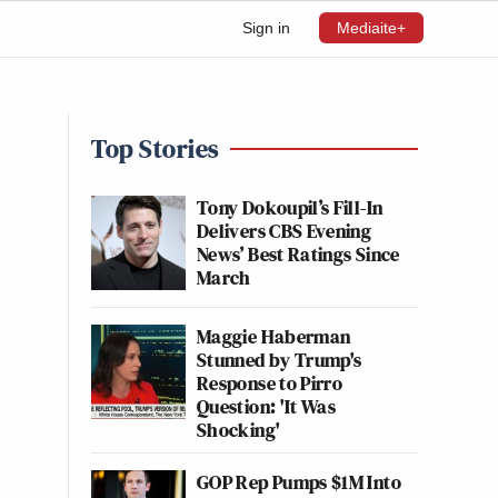
Sign in
Mediaite+
Top Stories
Tony Dokoupil’s Fill-In
Delivers CBS Evening
News’ Best Ratings Since
March
Maggie Haberman
Stunned by Trump's
Response to Pirro
Question: 'It Was
Shocking'
GOP Rep Pumps $1M Into