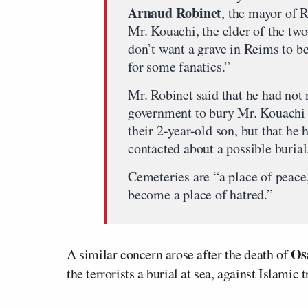
Arnaud Robinet
, the mayor of 
Mr. Kouachi, the elder of the two 
don’t want a grave in Reims to b
for some fanatics.”
Mr. Robinet said that he had not
government to bury Mr. Kouachi 
their 2-year-old son, but that he
contacted about a possible burial
Cemeteries are “a place of peace
become a place of hatred.”
Os
A similar concern arose after the death of
the terrorists a burial at sea, against Islamic 