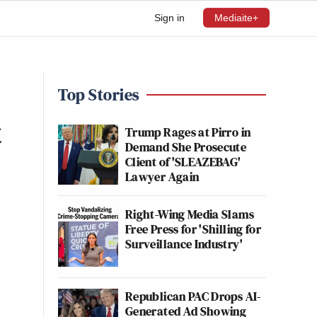
Sign in
Mediaite+
Top Stories
t
Trump Rages at Pirro in
Demand She Prosecute
Client of 'SLEAZEBAG'
Lawyer Again
Right-Wing Media Slams
Free Press for 'Shilling for
Surveillance Industry'
Republican PAC Drops AI-
Generated Ad Showing