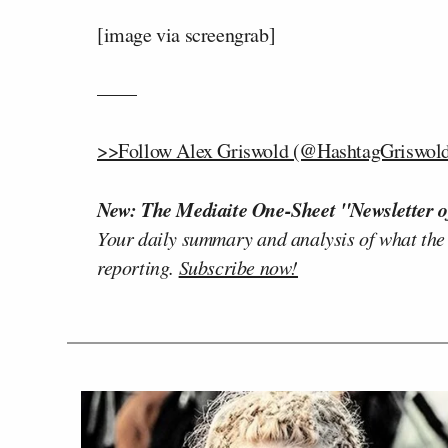
[image via screengrab]
——
>>Follow Alex Griswold (@HashtagGriswold)
New: The Mediaite One-Sheet "Newsletter o
Your daily summary and analysis of what the
reporting.
Subscribe now!