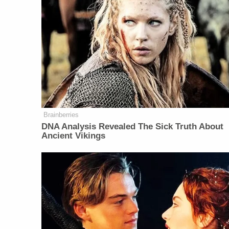
Brainberries
DNA Analysis Revealed The Sick Truth About
Ancient Vikings