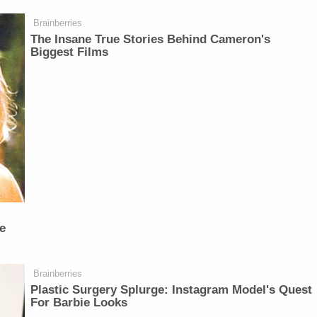
Brainberries
The Insane True Stories Behind Cameron's
Biggest Films
e
Brainberries
Plastic Surgery Splurge: Instagram Model's Quest
For Barbie Looks