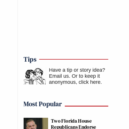
Tips
Have a tip or story idea?
Email us.
Or to keep it
anonymous, click here
.
Most Popular
Two Florida House
Republicans Endorse