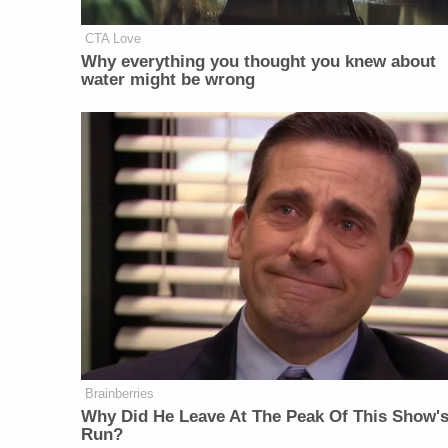
CTA Love
Why everything you thought you knew about
water might be wrong
Brainberries
Why Did He Leave At The Peak Of This Show'
Run?