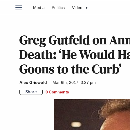
Media
Politics
Video
▾
Greg Gutfeld on Ann
Death: ‘He Would Ha
Goons to the Curb’
Alex Griswold
Mar 6th, 2017, 3:27 pm
Share
0 Comments