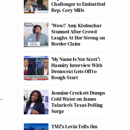
Challenger to Embattled
Rep. Cory Mills
'Wow!' Amy Klobuchar
Stunned After Crowd
Laughs At Her Strong on
Border Claim
‘My Name Is Not Scott’:
Hannity Interview With
Democrat Gets Off to
Rough Start
Jasmine Crockett Dumps
Cold Water on James
Talarico's Texas Polling
Surge
TMZ's Levin Tells Jim