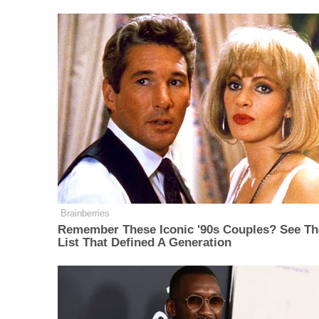
Brainberries
Remember These Iconic '90s Couples? See Th
List That Defined A Generation