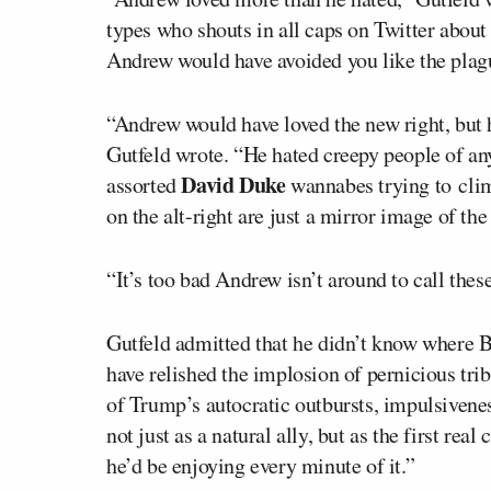
types who shouts in all caps on Twitter about
Andrew would have avoided you like the plag
“Andrew would have loved the new right, but h
Gutfeld wrote. “He hated creepy people of any
David Duke
assorted
wannabes trying to clim
on the alt-right are just a mirror image of the
“It’s too bad Andrew isn’t around to call these
Gutfeld admitted that he didn’t know where 
have relished the implosion of pernicious tr
of Trump’s autocratic outbursts, impulsivene
not just as a natural ally, but as the first rea
he’d be enjoying every minute of it.”