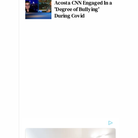
Acosta CNN Engaged In a
'Degree of Bullying'
During Covid