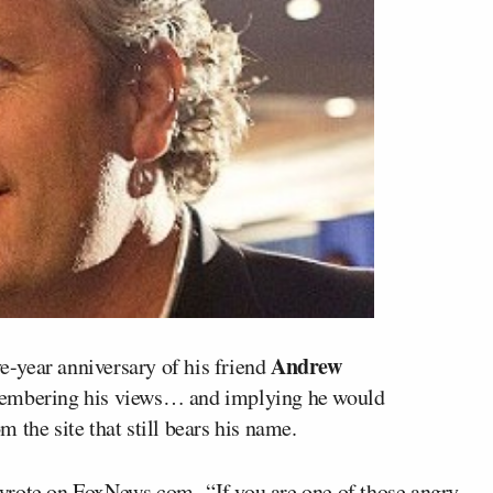
Andrew
e-year anniversary of his friend
emembering his views… and implying he would
 the site that still bears his name.
 wrote
on FoxNews.com
. “If you are one of those angry