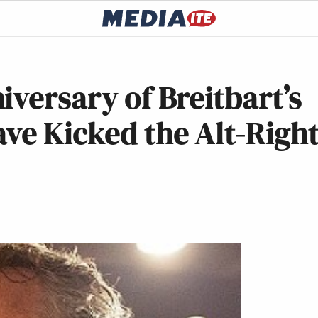
iversary of Breitbart’s
ve Kicked the Alt-Righ