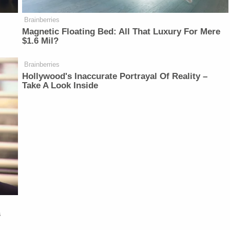
Brainberries
Magnetic Floating Bed: All That Luxury For Mere
$1.6 Mil?
Brainberries
Hollywood's Inaccurate Portrayal Of Reality –
Take A Look Inside
s