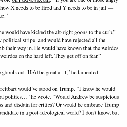
 how X needs to be fired and Y needs to be in jail —
ue.”
e would have kicked the alt-right goons to the curb,”
 political stripe and would have rejected all the
b their way in. He would have known that the weirdos
 weirdos on the hard left. They get off on fear.”
 ghouls out. He’d be great at it,” he lamented.
Breitbart would’ve stood on Trump. “I know he would
ibal politics…” he wrote. “Would Andrew be suspicious
ss and disdain for critics? Or would he embrace Trump
l candidate in a post-ideological world? I don’t know, but