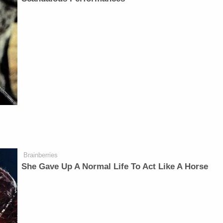
Brainberries
She Gave Up A Normal Life To Act Like A Horse