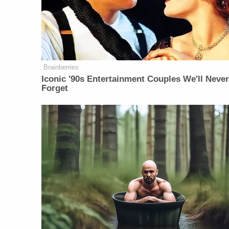
Brainberries
Iconic '90s Entertainment Couples We'll Neve
Forget