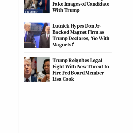
Fake Images of Candidate
With Trump
Lutnick Hypes Don Jr-
Backed Magnet Firm as
Trump Declares, ‘Go With
Magnets!'
Trump Reignites Legal
Fight With New Threat to
Fire Fed Board Member
Lisa Cook