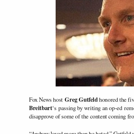
Greg Gutfeld
Fox News host
honored the fiv
Breitbart
‘s passing by writing an op-ed r
disapprove of some of the content coming from
“Andrew loved more than he hated,” Gutfeld