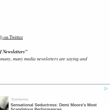
 on Twitter
f Newsletters"
 many, many media newsletters are saying and
Brainberries
Sensational Seductress: Demi Moore's Most
Scandalous Performances