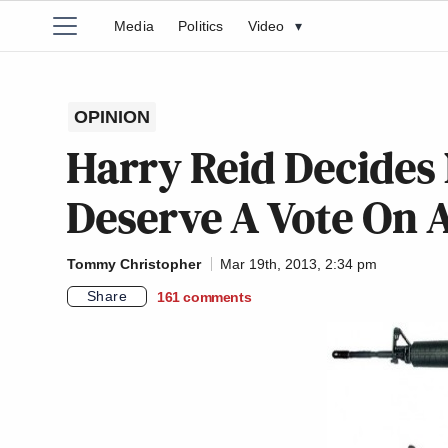
Media
Politics
Video
▾
OPINION
Harry Reid Decides
Deserve A Vote On 
Tommy Christopher
Mar 19th, 2013, 2:34 pm
Share
161
comments