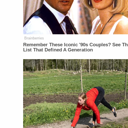
Brainberries
Remember These Iconic '90s Couples? See Th
List That Defined A Generation