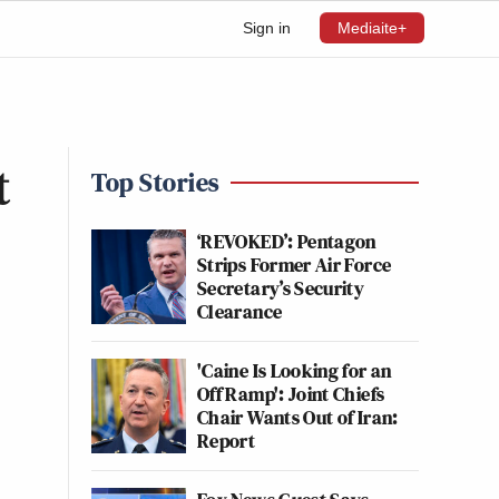
Sign in
Mediaite+
t
Top Stories
‘REVOKED’: Pentagon
Strips Former Air Force
Secretary’s Security
Clearance
'Caine Is Looking for an
Off Ramp': Joint Chiefs
Chair Wants Out of Iran:
Report