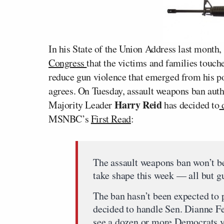
In his State of the Union Address last month,
Congress
that the victims and families touch
reduce gun violence that emerged from his p
agrees. On Tuesday, assault weapons ban aut
Harry Reid
Majority Leader
has decided to
d
MSNBC’s
First Read
:
The assault weapons ban won’t be
take shape this week — all but g
The ban hasn’t been expected to 
decided to handle Sen. Dianne Fe
see a dozen or more Democrats vo