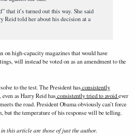
” that it’s turned out this way. She said
 Reid told her about his decision at a
an on high-capacity magazines that would have
tings, will instead be voted on as an amendment to the
solve to the test. The President has
consistently
, even as Harry Reid has
consistently tried to avoid
ever
r meets the road. President Obama obviously can’t force
 but the temperature of his response will be telling.
n this article are those of just the author.