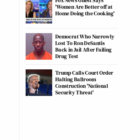
Fox News Guest Says
'Women Are Better off at
Home Doing the Cooking'
Democrat Who Narrowly
Lost To Ron DeSantis
Back in Jail After Failing
Drug Test
Trump Calls Court Order
Halting Ballroom
Construction 'National
Security Threat'