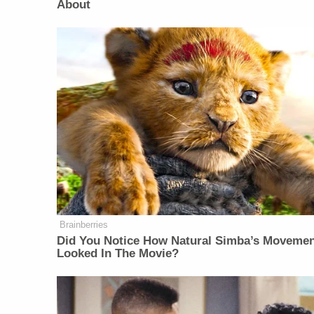
About
Brainberries
Did You Notice How Natural Simba’s Moveme
Looked In The Movie?