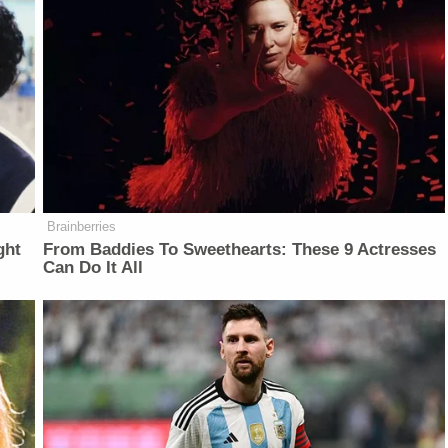
Brainberries
ght
From Baddies To Sweethearts: These 9 Actresses
Can Do It All