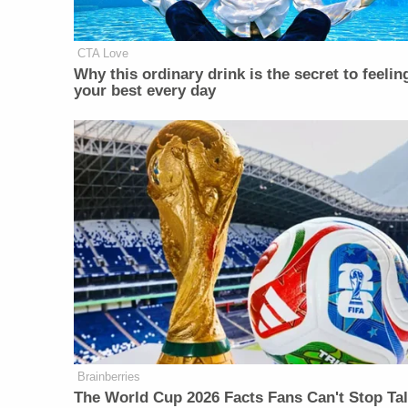
CTA Love
Why this ordinary drink is the secret to feelin
your best every day
Brainberries
The World Cup 2026 Facts Fans Can't Stop Ta