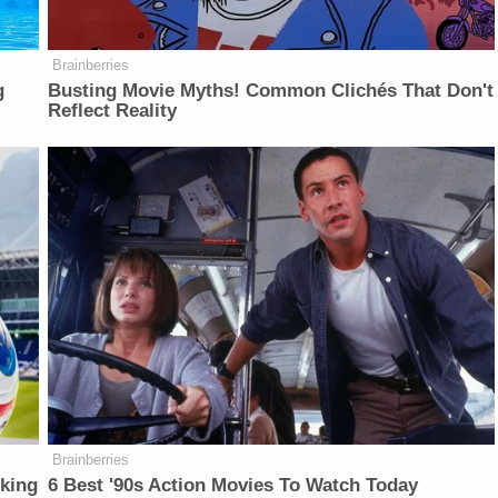
Brainberries
g
Busting Movie Myths! Common Clichés That Don't
Reflect Reality
Brainberries
lking
6 Best '90s Action Movies To Watch Today