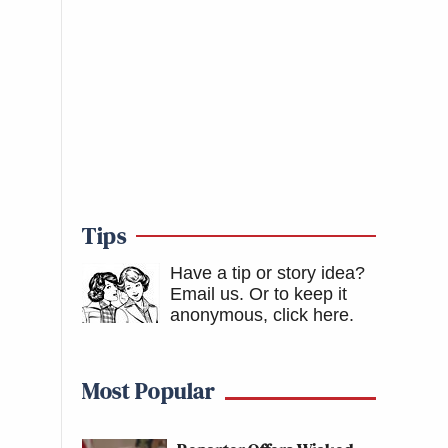
Tips
Have a tip or story idea?
Email us.
Or to keep it
anonymous, click here
.
Most Popular