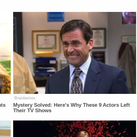
Brainberries
nts
Mystery Solved: Here's Why These 9 Actors Left
Their TV Shows