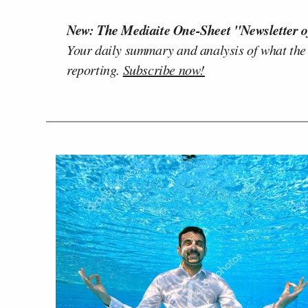
New: The Mediaite One-Sheet "Newsletter o
Your daily summary and analysis of what the
reporting.
Subscribe now!