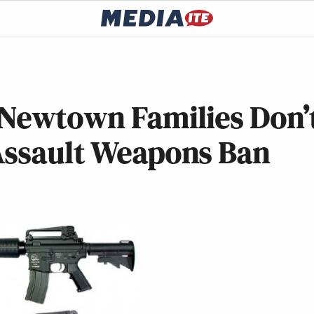
 Newtown Families Don’
Assault Weapons Ban