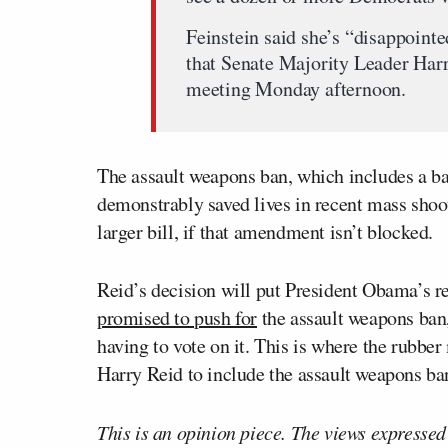
Feinstein said she’s “disappointed
that Senate Majority Leader Harry
meeting Monday afternoon.
The assault weapons ban, which includes a b
demonstrably saved lives in recent mass shoo
larger bill, if that amendment isn’t blocked.
Reid’s decision will put President Obama’s re
promised to push for
the assault weapons ban
having to vote on it. This is where the rubbe
Harry Reid to include the assault weapons ban,
This is an opinion piece. The views expressed i