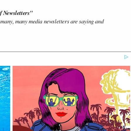
f Newsletters"
 many, many media newsletters are saying and