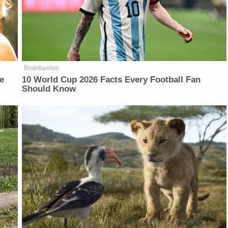
Brainberries
e
10 World Cup 2026 Facts Every Football Fan
Should Know