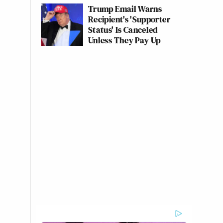
Trump Email Warns
Recipient's 'Supporter
Status' Is Canceled
Unless They Pay Up