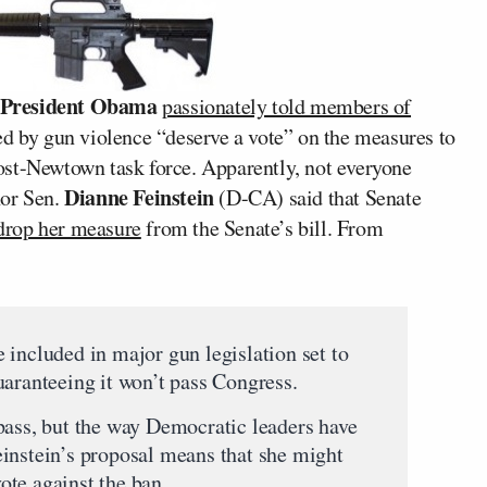
President Obama
passionately told members of
ed by gun violence “deserve a vote” on the measures to
ost-Newtown task force. Apparently, not everyone
Dianne Feinstein
hor Sen.
(D-CA) said that Senate
rop her measure
from the Senate’s bill. From
 included in major gun legislation set to
uaranteeing it won’t pass Congress.
pass, but the way Democratic leaders have
instein’s proposal means that she might
te against the ban.