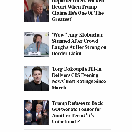
Reporter Offers Wicked
Retort When Trump
Claims He's One Of 'The
Greatest'
'Wow!' Amy Klobuchar
Stunned After Crowd
Laughs At Her Strong on
Border Claim
Tony Dokoupil’s Fill-In
Delivers CBS Evening
News’ Best Ratings Since
March
Trump Refuses to Back
GOP Senate Leader for
Another Term: 'It's
Unfortunate'