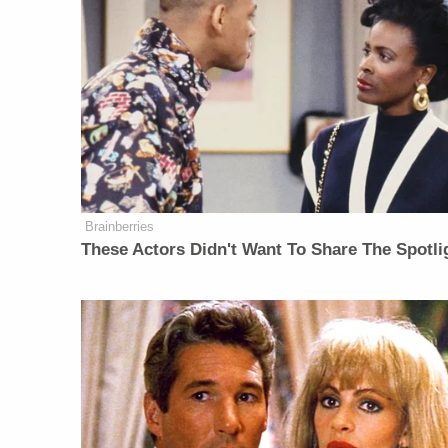
Brainberries
These Actors Didn't Want To Share The Spotli