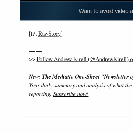
Want to avoid video 
[h/t
RawStory
]
— —
>>
Follow Andrew Kirell (@AndrewKirell) o
New: The Mediaite One-Sheet "Newsletter o
Your daily summary and analysis of what the
reporting.
Subscribe now!