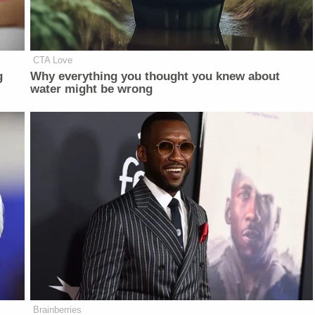
CTA Love
g
Why everything you thought you knew about
water might be wrong
Brainberries