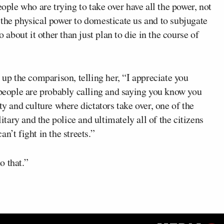
eople who are trying to take over have all the power, not
ve the physical power to domesticate us and to subjugate
o about it other than just plan to die in the course of
 up the comparison, telling her, “I appreciate you
 people are probably calling and saying you know you
ty and culture where dictators take over, one of the
litary and the police and ultimately all of the citizens
n’t fight in the streets.”
o that.”