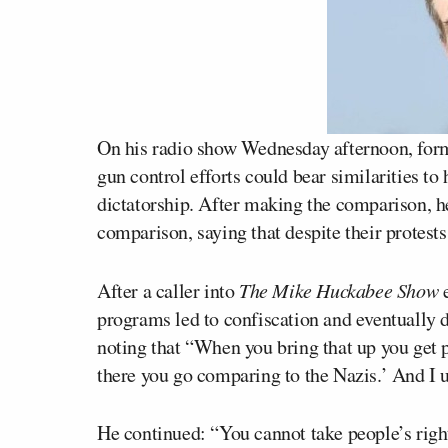
On his radio show Wednesday afternoon, fo
gun control efforts could bear similarities t
dictatorship. After making the comparison, h
comparison, saying that despite their protests
After a caller into
The Mike Huckabee Show
e
programs led to confiscation and eventually 
noting that “When you bring that up you get p
there you go comparing to the Nazis.’ And I un
He continued: “You cannot take people’s right