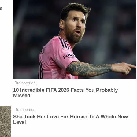
s
Brainberries
10 Incredible FIFA 2026 Facts You Probably
Missed
Brainberries
She Took Her Love For Horses To A Whole New
Level