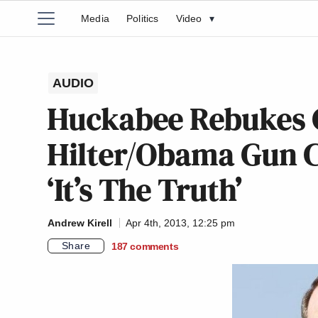
Media
Politics
Video
▾
AUDIO
Huckabee Rebukes C
Hilter/Obama Gun C
‘It’s The Truth’
Andrew Kirell
Apr 4th, 2013, 12:25 pm
Share
187
comments