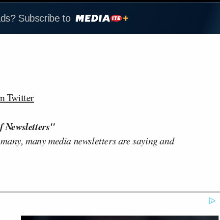
ads? Subscribe to
n Twitter
f Newsletters"
 many, many media newsletters are saying and