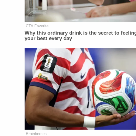
CTA Favorite
Why this ordinary drink is the secret to feelin
your best every day
Brainberries