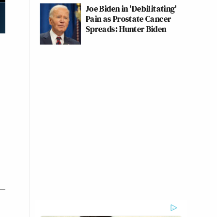
Joe Biden in 'Debilitating'
Pain as Prostate Cancer
Spreads: Hunter Biden