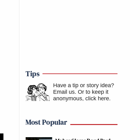
Tips
Have a tip or story idea?
Email us.
Or to keep it
anonymous, click here
.
Most Popular