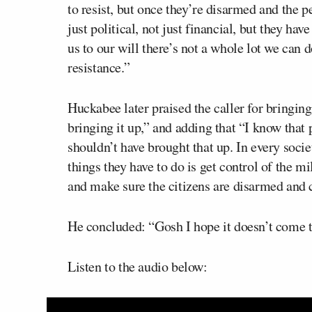
to resist, but once they’re disarmed and the p
just political, not just financial, but they ha
us to our will there’s not a whole lot we can d
resistance.”
Huckabee later praised the caller for bringing
bringing it up,” and adding that “I know that
shouldn’t have brought that up. In every socie
things they have to do is get control of the mi
and make sure the citizens are disarmed and ca
He concluded: “Gosh I hope it doesn’t come t
Listen to the audio below: