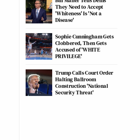
Bill Maher Tells Dems
They Need to Accept
'Whiteness' Is 'Not a
Disease'
Sophie Cunningham Gets
Clobbered, Then Gets
Accused of 'WHITE
PRIVILEGE'
Trump Calls Court Order
Halting Ballroom
Construction 'National
Security Threat'