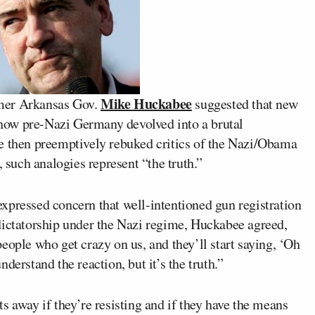
Mike Huckabee
rmer Arkansas Gov.
suggested that new
o how pre-Nazi Germany devolved into a brutal
e then preemptively rebuked critics of the Nazi/Obama
, such analogies represent “the truth.”
xpressed concern that well-intentioned gun registration
dictatorship under the Nazi regime, Huckabee agreed,
eople who get crazy on us, and they’ll start saying, ‘Oh
derstand the reaction, but it’s the truth.”
s away if they’re resisting and if they have the means