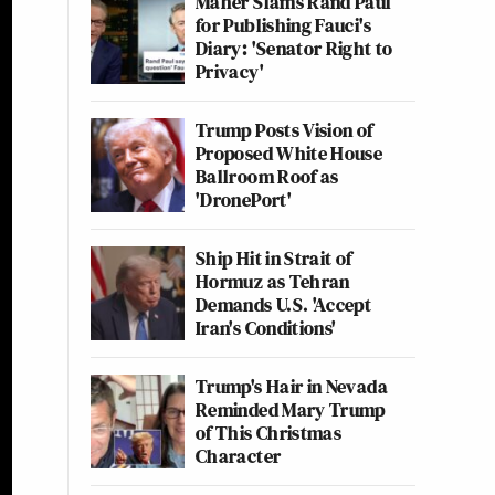
Maher Slams Rand Paul
for Publishing Fauci's
Diary: 'Senator Right to
Privacy'
Trump Posts Vision of
Proposed White House
Ballroom Roof as
'DronePort'
Ship Hit in Strait of
Hormuz as Tehran
Demands U.S. 'Accept
Iran's Conditions'
Trump's Hair in Nevada
Reminded Mary Trump
of This Christmas
Character