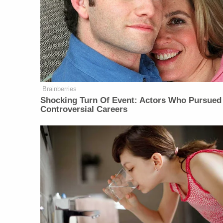
Brainberries
Shocking Turn Of Event: Actors Who Pursued
Controversial Careers