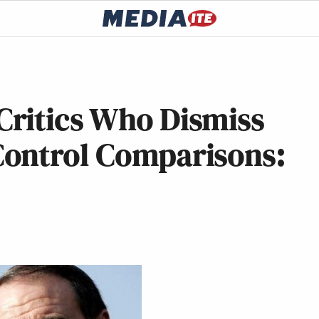
ritics Who Dismiss
ontrol Comparisons: