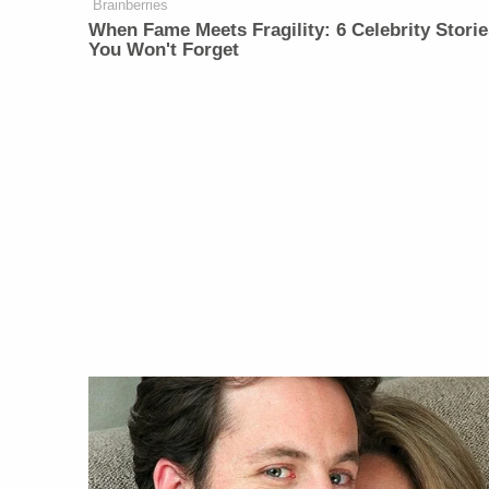
Brainberries
When Fame Meets Fragility: 6 Celebrity Storie
You Won't Forget