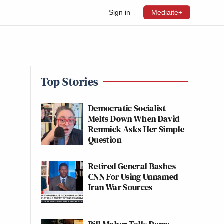
Sign in
Mediaite+
Top Stories
Democratic Socialist
Melts Down When David
Remnick Asks Her Simple
Question
Retired General Bashes
CNN For Using Unnamed
Iran War Sources