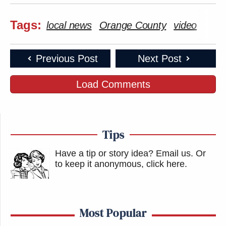
Tags:
local news
Orange County
video
Previous Post
Next Post
Load Comments
Tips
Have a tip or story idea? Email us.
Or
to keep it anonymous, click here
.
Most Popular