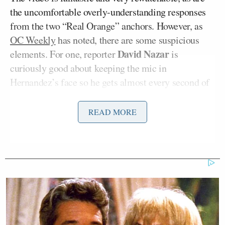
the uncomfortable overly-understanding responses
from the two “Real Orange” anchors. However, as
OC Weekly
has noted, there are some suspicious
David Nazar
elements. For one, reporter
is
curiously good about keeping the mic in
Hernandez’s face so he gets almost every second of
his angry response (except for presumably some
threat he makes towards David’s camera
READ MORE
equipment).
Also, astute watchers will note that from 0:09 to
0:15 in the video, the timestamp jumps from
8:54AM to 8:56AM, implying an edit. So was it a
cut made by “Real Orange” as they were setting up
the cherubic pratfall? Or was it YouTube uploader
CrazyLaughAction
, who just cut out a minute of