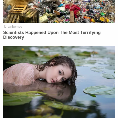
Brainberries
Scientists Happened Upon The Most Terrifying
Discovery