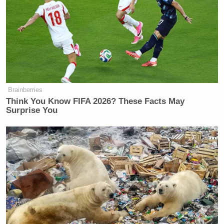
Brainberries
Think You Know FIFA 2026? These Facts May
Surprise You