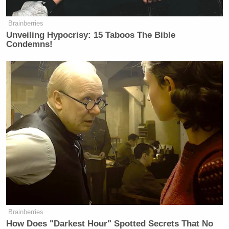
Yep, everybody does win.
Brainberries
Unveiling Hypocrisy: 15 Taboos The Bible
Condemns!
Brainberries
How Does "Darkest Hour" Spotted Secrets That No