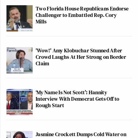
Two Florida House Republicans Endorse
Challenger to Embattled Rep. Cory
Mills
'Wow!' Amy Klobuchar Stunned After
Crowd Laughs At Her Strong on Border
Claim
‘My Name Is Not Scott’: Hannity
Interview With Democrat Gets Off to
Rough Start
Jasmine Crockett Dumps Cold Water on