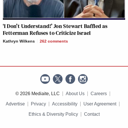
‘I Don’t Understand!’ Jon Stewart Baffled as
Fetterman Refuses to Criticize Israel
Kathryn Wilkens
262
comments
© 2026 Mediaite, LLC
About Us
Careers
Advertise
Privacy
Accessibility
User Agreement
Ethics & Diversity Policy
Contact