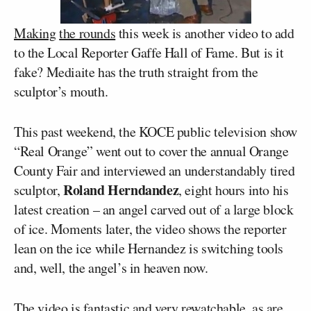
Making
the
rounds
this week is another video to add
to the Local Reporter Gaffe Hall of Fame. But is it
fake? Mediaite has the truth straight from the
sculptor’s mouth.
This past weekend, the KOCE public television show
“Real Orange” went out to cover the annual Orange
County Fair and interviewed an understandably tired
Roland Herndandez
sculptor,
, eight hours into his
latest creation – an angel carved out of a large block
of ice. Moments later, the video shows the reporter
lean on the ice while Hernandez is switching tools
and, well, the angel’s in heaven now.
The video is fantastic and very rewatchable, as are