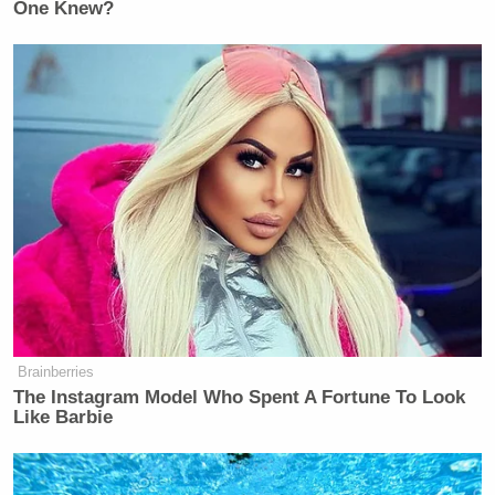
One Knew?
New: The Mediaite One-Sheet "Newsletter of
Newsletters"
Your daily summary and analysis of what the many,
many media newsletters are saying and reporting.
Subscribe now!
Brainberries
The Instagram Model Who Spent A Fortune To Look
Like Barbie