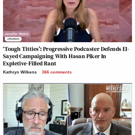
‘Tough Titties’: Progressive Podcaster Defends El-
Sayed Campaigning With Hasan Piker In
Expletive-Filled Rant
Kathryn Wilkens
366
comments