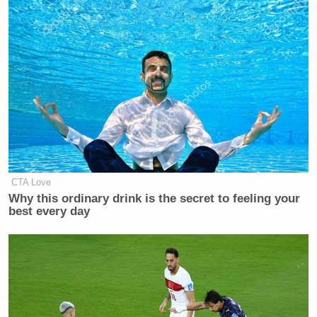
CTA Love
Why this ordinary drink is the secret to feeling your
best every day