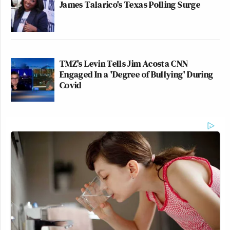
James Talarico's Texas Polling Surge
TMZ's Levin Tells Jim Acosta CNN
Engaged In a 'Degree of Bullying' During
Covid