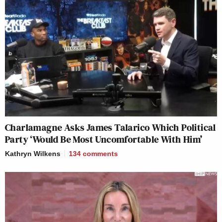
Charlamagne Asks James Talarico Which Political
Party ‘Would Be Most Uncomfortable With Him’
Kathryn Wilkens
134
comments