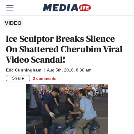
VIDEO
Ice Sculptor Breaks Silence
On Shattered Cherubim Viral
Video Scandal!
Eric Cunningham
Aug 5th, 2010, 8:36 am
Share
2
comments