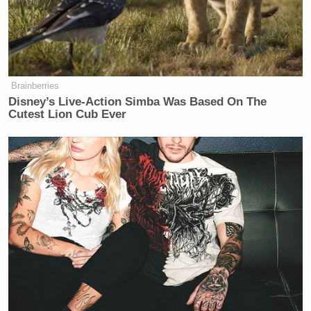
Trump Touts Endorsement
Record, Except That One Guy
Who 'Had No Chance' Anyway
Brainberries
Disney’s Live-Action Simba Was Based On The
Cutest Lion Cub Ever
Case closed, we’ve been duped. But I guess, if it’s
about enjoying a good LOL-worthy video, then
everybody wins. And what about Hernandez? Is his
newfound weblebrity drumming up business?
No business yet from it but I’m sure
we will see something.