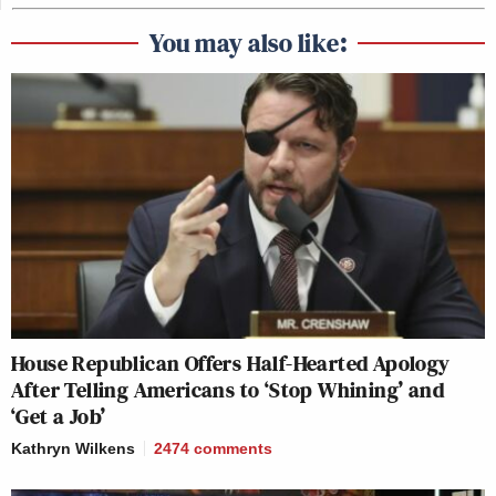
You may also like:
House Republican Offers Half-Hearted Apology
After Telling Americans to ‘Stop Whining’ and
‘Get a Job’
Kathryn Wilkens
2474
comments