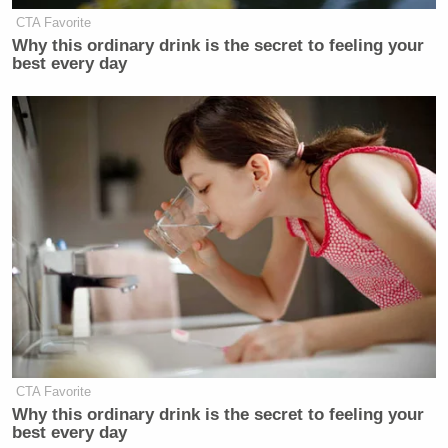
CTA Favorite
Why this ordinary drink is the secret to feeling your
best every day
CTA Favorite
Why this ordinary drink is the secret to feeling your
best every day