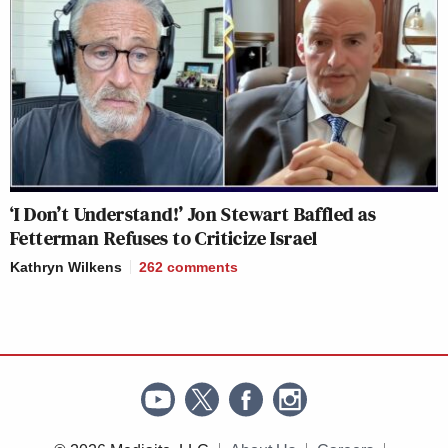
‘I Don’t Understand!’ Jon Stewart Baffled as
Fetterman Refuses to Criticize Israel
Kathryn Wilkens
262
comments