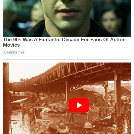
Subscribe now!
The 90s Was A Fantastic Decade For Fans Of Action
Movies
Brainberries