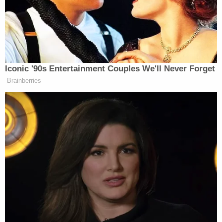
I can’t get this odd feeling out of my
chest. This empty, almost sickening
feeling won’t go away. I noticed this
feeling when I was in the Eaton
Center in Toronto just seconds before
Iconic '90s Entertainment Couples We'll Never Forget
someone opened fire in the food
Brainberries
court. An odd feeling which led me to
go outside and unknowingly out of
harm‘s way. It’s hard for me to wrap
my mind around how a weird feeling
saved me from being in the middle of
a deadly shooting.
What started off as a trip to the mall
to get sushi and shop, ended up as a
day that has forever changed my life. I
was on a mission to eat sushi that day,