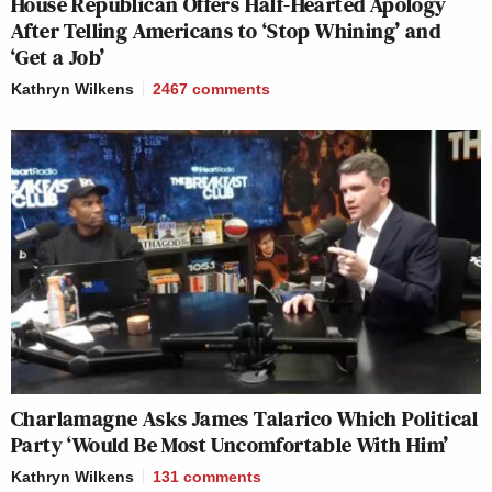
House Republican Offers Half-Hearted Apology
After Telling Americans to ‘Stop Whining’ and
‘Get a Job’
Kathryn Wilkens
2467
comments
Charlamagne Asks James Talarico Which Political
Party ‘Would Be Most Uncomfortable With Him’
Kathryn Wilkens
131
comments