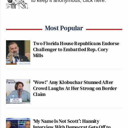
to keep it anonymous, click here
.
Most Popular
Two Florida House Republicans Endorse
Challenger to Embattled Rep. Cory
Mills
'Wow!' Amy Klobuchar Stunned After
Crowd Laughs At Her Strong on Border
Claim
‘My Name Is Not Scott’: Hannity
Interview With Democrat Gets Off to