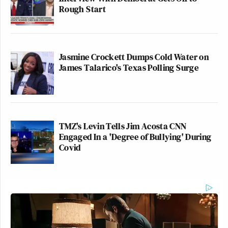
Rough Start
Jasmine Crockett Dumps Cold Water on
James Talarico's Texas Polling Surge
TMZ's Levin Tells Jim Acosta CNN
Engaged In a 'Degree of Bullying' During
Covid