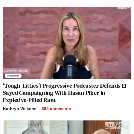
‘Tough Titties’: Progressive Podcaster Defends El-
Sayed Campaigning With Hasan Piker In
Expletive-Filled Rant
Kathryn Wilkens
362
comments