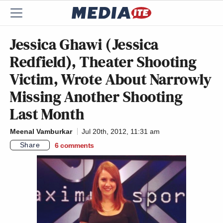
Jessica Ghawi (Jessica
Redfield), Theater Shooting
Victim, Wrote About Narrowly
Missing Another Shooting
Last Month
Meenal Vamburkar
Jul 20th, 2012, 11:31 am
Share
6
comments