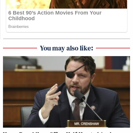
You may also like: