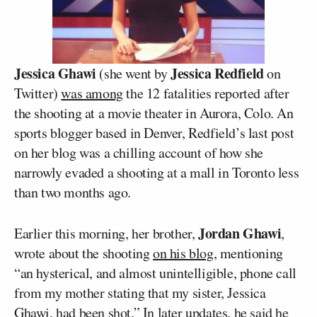
Jessica Ghawi
Jessica Redfield
(she went by
on
Twitter)
was among
the 12 fatalities reported after
the shooting at a movie theater in Aurora, Colo. An
sports blogger based in Denver, Redfield’s last post
on her blog was a chilling account of how she
narrowly evaded a shooting at a mall in Toronto less
than two months ago.
Jordan Ghawi
Earlier this morning, her brother,
,
wrote about the shooting
on his blog
, mentioning
“an hysterical, and almost unintelligible, phone call
from my mother stating that my sister, Jessica
Ghawi, had been shot.” In later updates, he said he