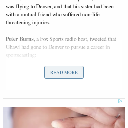
was flying to Denver, and that his sister had been
with a mutual friend who suffered non-life
threatening injuries.
Peter Burns
, a Fox Sports radio host, tweeted that
Ghawi had gone to Denver to pursue a career in
sportscasting:
READ MORE
Devastated. Lost a very close friend
in the shooting last night.
@
JessicaRedfield
came to Denver to
pursue sports career. I’m shaking
— Peter Burns (@PeterBurnsRadio)
July 20, 2012