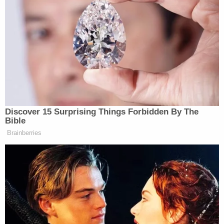
.@
JessicaRedfield
loved it here. Such
passion for sports, was working hard
on raising hockey gear for families
that lost gear in wildfire.
— Peter Burns (@PeterBurnsRadio)
Discover 15 Surprising Things Forbidden By The
July 20, 2012
Bible
Brainberries
Just in early June, Ghawi,
on her blog
, recounted
bearing witness to a shooting at Eaton Center mall
in Toronto. An excerpt from her post: