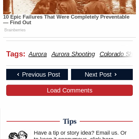
10 Epic Failures That Were Completely Preventable
— Find Out
Brainberries
Tags:
Aurora
Aurora Shooting
Colorado Shoo
Previous Post
Next Post
Load Comments
Tips
Have a tip or story idea? Email us.
Or