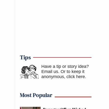
Tips
Have a tip or story idea?
Email us.
Or to keep it
anonymous, click here
.
Most Popular