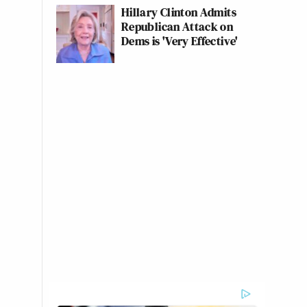
Hillary Clinton Admits
Republican Attack on
Dems is 'Very Effective'