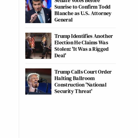
Senate Votes Before
Sunrise to Confirm Todd
Blanche as U.S. Attorney
General
Trump Identifies Another
Election He Claims Was
Stolen: 'It Was a Rigged
Deal'
Trump Calls Court Order
Halting Ballroom
Construction 'National
Security Threat'