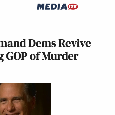
emand Dems Revive
ng GOP of Murder