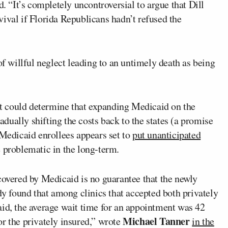
d. “It’s completely uncontroversial to argue that Dill
ival if Florida Republicans hadn’t refused the
of willful neglect leading to an untimely death as being
t could determine that expanding Medicaid on the
radually shifting the costs back to the states (a promise
 Medicaid enrollees appears set to
put unanticipated
e problematic in the long-term.
covered by Medicaid is no guarantee that the newly
udy found that among clinics that accepted both privately
aid, the average wait time for an appointment was 42
Michael Tanner
r the privately insured,” wrote
in the