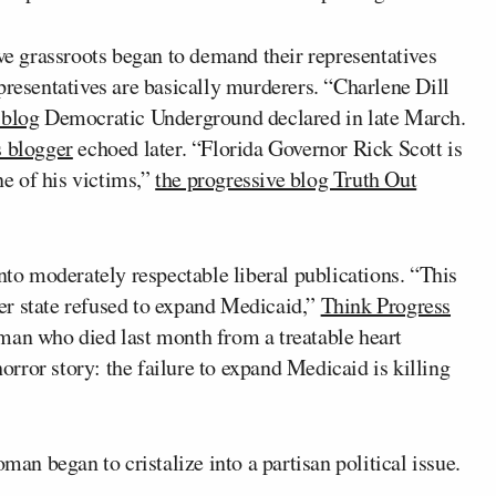
ive grassroots began to demand their representatives
presentatives are basically murderers. “Charlene Dill
 blog
Democratic Underground declared in late March.
 blogger
echoed later. “Florida Governor Rick Scott is
ne of his victims,”
the progressive blog Truth Out
into moderately respectable liberal publications. “This
er state refused to expand Medicaid,”
Think Progress
man who died last month from a treatable heart
rror story: the failure to expand Medicaid is killing
man began to cristalize into a partisan political issue.