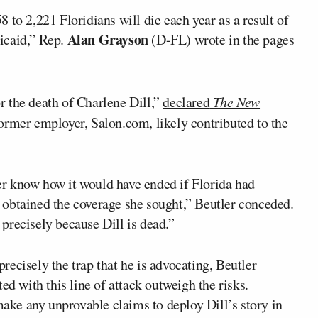
 to 2,221 Floridians will die each year as a result of
Alan Grayson
icaid,” Rep.
(D-FL) wrote in the pages
 the death of Charlene Dill,”
declared
The New
former employer, Salon.com, likely contributed to the
ever know how it would have ended if Florida had
obtained the coverage she sought,” Beutler conceded.
t precisely because Dill is dead.”
 precisely the trap that he is advocating, Beutler
ed with this line of attack outweigh the risks.
 make any unprovable claims to deploy Dill’s story in