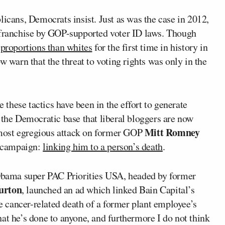
licans, Democrats insist. Just as was the case in 2012,
 franchise by GOP-supported voter ID laws. Though
 proportions than whites
for the first time in history in
w warn that the threat to voting rights was only in the
e these tactics have been in the effort to generate
 the Democratic base that liberal bloggers are now
Mitt Romney
most egregious attack on former GOP
l campaign:
linking him to a person’s death
.
-Obama super PAC Priorities USA, headed by former
Burton
, launched an ad which linked Bain Capital’s
he cancer-related death of a former plant employee’s
at he’s done to anyone, and furthermore I do not think