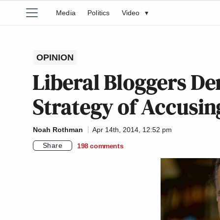
Media
Politics
Video
▾
OPINION
Liberal Bloggers D
Strategy of Accusi
Noah Rothman
Apr 14th, 2014, 12:52 pm
Share
198
comments