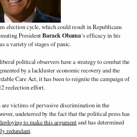
m election cycle, which could result in Republicans
Barack Obama
y muting President
‘s efficacy in his
 as a variety of stages of panic.
liberal political observers have a strategy to combat the
augmented by a lackluster economic recovery and the
dable Care Act, it has been to reignite the campaign of
2 reelection effort.
re victims of pervasive discrimination in the
ever, undeterred by the fact that the political press has
 deploying to make this argument
and has determined
ely redundant
.