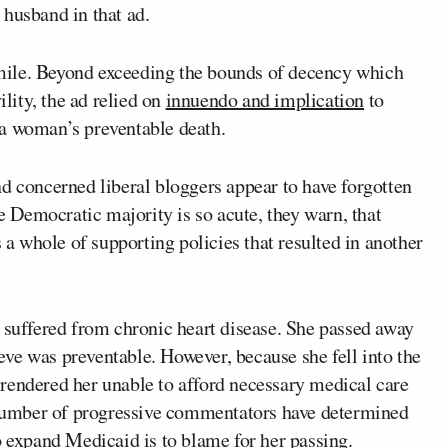
 husband in that ad.
a mile. Beyond exceeding the bounds of decency which
ility, the ad relied on
innuendo and implication
to
 a woman’s preventable death.
d concerned liberal bloggers appear to have forgotten
he Democratic majority is so acute, they warn, that
 whole of supporting policies that resulted in another
, suffered from chronic heart disease. She passed away
ve was preventable. However, because she fell into the
rendered her unable to afford necessary medical care
a number of progressive commentators have determined
o expand Medicaid is to blame for her passing.