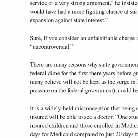
service of a very strong argument,” he insiste
would have had a more fighting chance at surv
expansion against state interest.”
Sure, if you consider an unfalsifiable charge 
“uncontroversial.”
There are many reasons why state governmen
federal dime for the first there years before g
many believe will not be kept as the surge in
pressure on the federal government
), could b
It is a widely-held misconception that being 
insured will be able to see a doctor. “One st
insured children and those enrolled in Medic
days for Medicaid compared to just 20 days fo