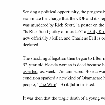
Sensing a political opportunity, the progress
reanimate the charge that the GOP and it’s re
was murdered by Rick Scott,” a
poster on the
“Is Rick Scott guilty of murder?” a
Daily Kos
now officially a killer, and Charlene Dill is o
declared.
The shocking allegation then began to filter 
32-year-old Florida woman is dead because h
asserted
last week. “An uninsured Florida wo
condition sparked a new kind of Obamacare ho
Arit John
people,”
The Wire
‘s
insisted.
It was then that the tragic death of a young wo