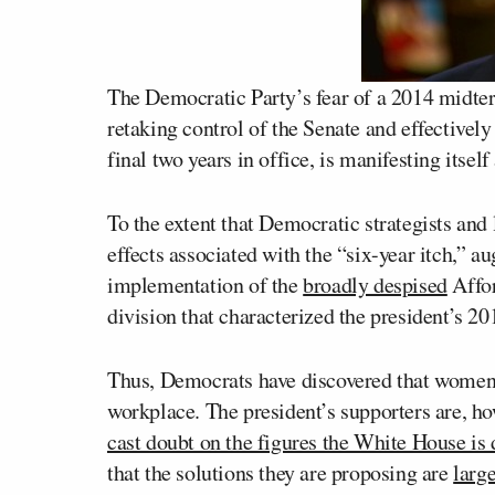
The Democratic Party’s fear of a 2014 midter
retaking control of the Senate and effectivel
final two years in office, is manifesting itself
To the extent that Democratic strategists and 
effects associated with the “six-year itch,” 
implementation of the
broadly despised
Affor
division that characterized the president’s 201
Thus, Democrats have discovered that women a
workplace. The president’s supporters are, how
cast doubt on the figures the White House is
that the solutions they are proposing are
larg