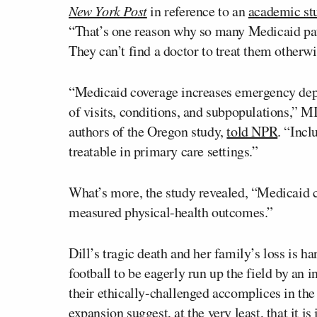
New York Post
in reference to an
academic st
“That’s one reason why so many Medicaid pat
They can’t find a doctor to treat them otherwi
“Medicaid coverage increases emergency depar
of visits, conditions, and subpopulations,” 
authors of the Oregon study,
told NPR
. “Incl
treatable in primary care settings.”
What’s more, the study revealed, “Medicaid 
measured physical-health outcomes.”
Dill’s tragic death and her family’s loss is h
football to be eagerly run up the field by an
their ethically-challenged accomplices in th
expansion suggest, at the very least, that it is