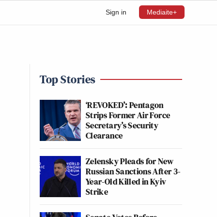
Sign in
Mediaite+
Top Stories
‘REVOKED’: Pentagon
Strips Former Air Force
Secretary’s Security
Clearance
Zelensky Pleads for New
Russian Sanctions After 3-
Year-Old Killed in Kyiv
Strike