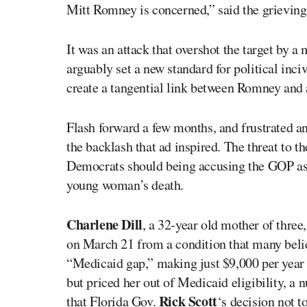
Mitt Romney is concerned,” said the grieving
It was an attack that overshot the target by 
arguably set a new standard for political inciv
create a tangential link between Romney and
Flash forward a few months, and frustrated an
the backlash that ad inspired. The threat to t
Democrats should being accusing the GOP as a
young woman’s death.
Charlene Dill
, a 32-year old mother of three
on March 21 from a condition that many belie
“Medicaid gap,” making just $9,000 per year 
but priced her out of Medicaid eligibility, 
Rick Scott
that Florida Gov.
‘s decision not t