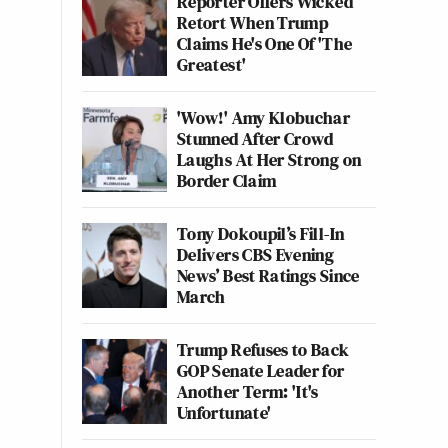
Reporter Offers Wicked
Retort When Trump
Claims He's One Of 'The
Greatest'
'Wow!' Amy Klobuchar
Stunned After Crowd
Laughs At Her Strong on
Border Claim
Tony Dokoupil’s Fill-In
Delivers CBS Evening
News’ Best Ratings Since
March
Trump Refuses to Back
GOP Senate Leader for
Another Term: 'It's
Unfortunate'