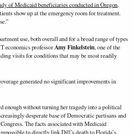
udy of Medicaid beneficiaries conducted in Oregon
.
ients show up at the emergency room for treatment.
se.”
tment use, both overall and for a broad range of types
Amy Finkelstein
MIT economics professor
, one of the
uding visits for conditions that may be most readily
coverage generated no significant improvements in
ard enough without turning her tragedy into a political
 increasingly desperate base of Democratic partisans and
e Congress. The facts associated with Medicaid
 impossible to directly link Dill’s death to Florida’s