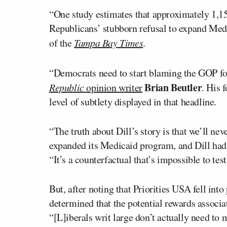
“One study estimates that approximately 1,158
Republicans’ stubborn refusal to expand Med
of the
Tampa Bay Times
.
“Democrats need to start blaming the GOP for
Brian Beutler
Republic
opinion writer
. His 
level of subtlety displayed in that headline.
“The truth about Dill’s story is that we’ll n
expanded its Medicaid program, and Dill had 
“It’s a counterfactual that’s impossible to tes
But, after noting that Priorities USA fell into
determined that the potential rewards associat
“[L]iberals writ large don’t actually need to