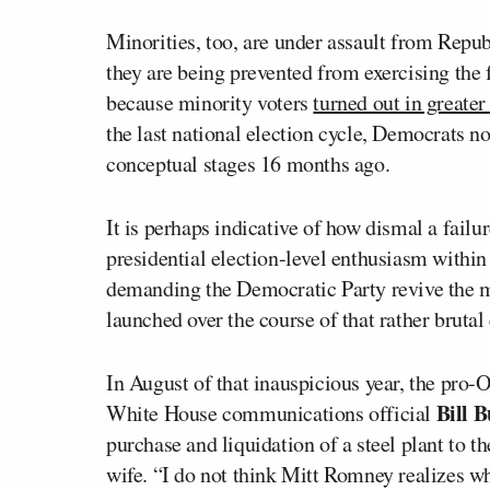
Minorities, too, are under assault from Repub
they are being prevented from exercising the
because minority voters
turned out in greater
the last national election cycle, Democrats no
conceptual stages 16 months ago.
It is perhaps indicative of how dismal a failur
presidential election-level enthusiasm within
demanding the Democratic Party revive the 
launched over the course of that rather bruta
In August of that inauspicious year, the pro
Bill 
White House communications official
purchase and liquidation of a steel plant to t
wife. “I do not think Mitt Romney realizes wh