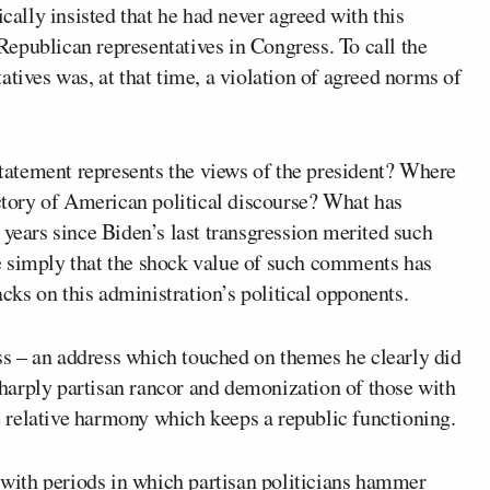
cally insisted that he had never agreed with this
epublican representatives in Congress. To call the
atives was, at that time, a violation of agreed norms of
 statement represents the views of the president? Where
ectory of American political discourse? What has
 years since Biden’s last transgression merited such
e simply that the shock value of such comments has
ks on this administration’s political opponents.
s – an address which touched on themes he clearly did
 sharply partisan rancor and demonization of those with
he relative harmony which keeps a republic functioning.
d with periods in which partisan politicians hammer