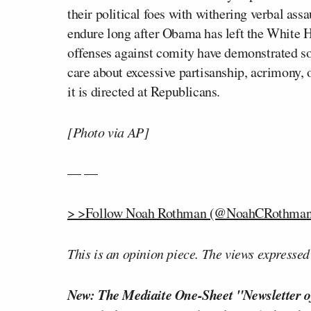
their political foes with withering verbal assa
endure long after Obama has left the White Ho
offenses against comity have demonstrated so
care about excessive partisanship, acrimony, o
it is directed at Republicans.
[Photo via AP]
— —
> >Follow Noah Rothman (@NoahCRothman)
This is an opinion piece. The views expressed i
New: The Mediaite One-Sheet "Newsletter o