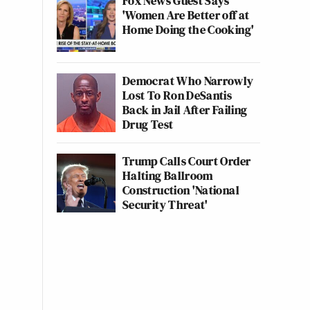
Fox News Guest Says
'Women Are Better off at
Home Doing the Cooking'
Democrat Who Narrowly
Lost To Ron DeSantis
Back in Jail After Failing
Drug Test
Trump Calls Court Order
Halting Ballroom
Construction 'National
Security Threat'