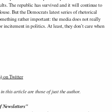
ults. The republic has survived and it will continue to
use. But the Democrats latest series of rhetorical
mething rather important: the media does not really
r incitement in politics. At least, they don’t care when
 on Twitter
n this article are those of just the author.
f Newsletters"