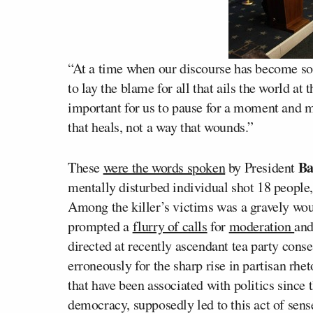
“At a time when our discourse has become so 
to lay the blame for all that ails the world at 
important for us to pause for a moment and m
that heals, not a way that wounds.”
Ba
These
were the words spoken
by President
mentally disturbed individual shot 18 people, 
Among the killer’s victims was a gravely 
prompted a
flurry of calls
for
moderation
and
directed at recently ascendant tea party cons
erroneously for the sharp rise in partisan rhe
that have been associated with politics since
democracy, supposedly led to this act of sens