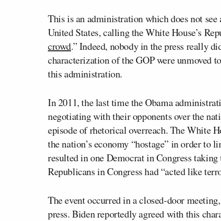
This is an administration which does not see
United States, calling the White House’s Rep
crowd
.” Indeed, nobody in the press really di
characterization of the GOP were unmoved to p
this administration.
In 2011, the last time the Obama administratio
negotiating with their opponents over the nat
episode of rhetorical overreach. The White H
the nation’s economy “hostage” in order to li
resulted in one Democrat in Congress taking th
Republicans in Congress had “acted like terro
The event occurred in a closed-door meeting,
press. Biden reportedly agreed with this cha