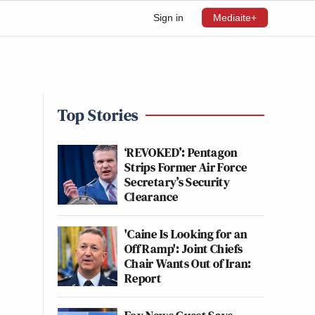
Sign in
Mediaite+
Top Stories
‘REVOKED’: Pentagon
Strips Former Air Force
Secretary’s Security
Clearance
'Caine Is Looking for an
Off Ramp': Joint Chiefs
Chair Wants Out of Iran:
Report