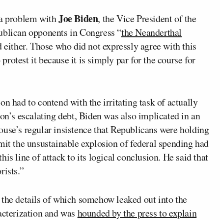
Joe Biden
 a problem with
, the Vice President of the
ublican opponents in Congress “
the Neanderthal
d either. Those who did not expressly agree with this
rotest it because it is simply par for the course for
n had to contend with the irritating task of actually
ion’s escalating debt, Biden was also implicated in an
ouse’s regular insistence that Republicans were holding
mit the unsustainable explosion of federal spending had
is line of attack to its logical conclusion. He said that
rists.”
 the details of which somehow leaked out into the
racterization and was
hounded by the press to explain