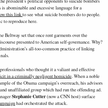
the president’s political opponents to suicide bombers
is is abominable and excessive language for a
low this link
to see what suicide bombers do to people.
ic to reproduce here.
he Beltway set that once rent garments over the
r discourse presented to American self-governance. Why?
administration’s all-too-common practice of linking
nals.
rofessionals who thought it a valiant and effective
cit in a criminally negligent homicide
. When a noble
example of the Obama campaign’s overreach, his advisors
s and unaffiliated group which had run the offending ad.
Stephanie Cutter
anager
(now a CNN host) surface
 campaign
had orchestrated the attack.