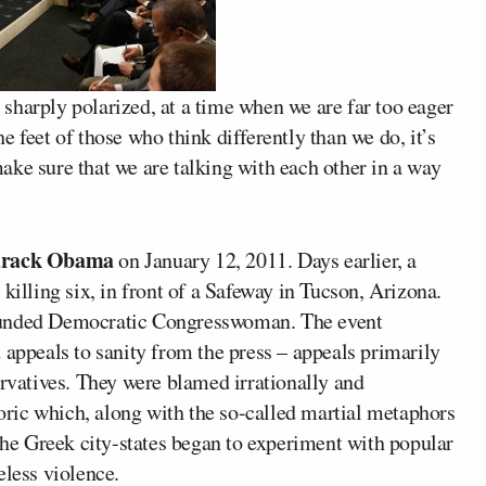
sharply polarized, at a time when we are far too eager
the feet of those who think differently than we do, it’s
ake sure that we are talking with each other in a way
rack Obama
on January 12, 2011. Days earlier, a
killing six, in front of a Safeway in Tucson, Arizona.
wounded Democratic Congresswoman. The event
 appeals to sanity from the press – appeals primarily
ervatives. They were blamed irrationally and
toric which, along with the so-called martial metaphors
 the Greek city-states began to experiment with popular
eless violence.