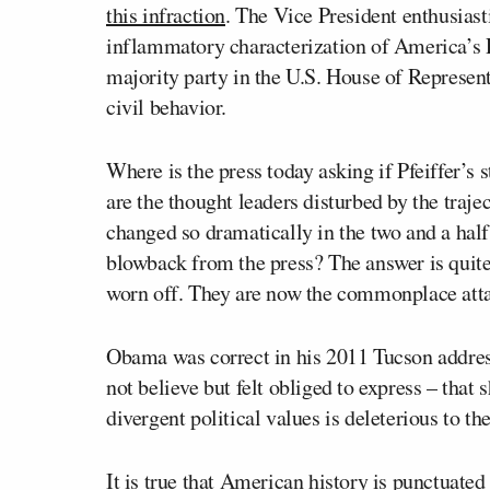
this infraction
. The Vice President enthusiasti
inflammatory characterization of America’s R
majority party in the U.S. House of Represent
civil behavior.
Where is the press today asking if Pfeiffer’s
are the thought leaders disturbed by the traj
changed so dramatically in the two and a half
blowback from the press? The answer is quit
worn off. They are now the commonplace attac
Obama was correct in his 2011 Tucson addres
not believe but felt obliged to express – that
divergent political values is deleterious to t
It is true that American history is punctuate