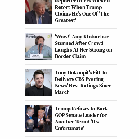
Reporter Offers Wicked
Retort When Trump
Claims He's One Of 'The
Greatest'
'Wow!' Amy Klobuchar
Stunned After Crowd
Laughs At Her Strong on
Border Claim
Tony Dokoupil’s Fill-In
Delivers CBS Evening
News’ Best Ratings Since
March
Trump Refuses to Back
GOP Senate Leader for
Another Term: 'It's
Unfortunate'