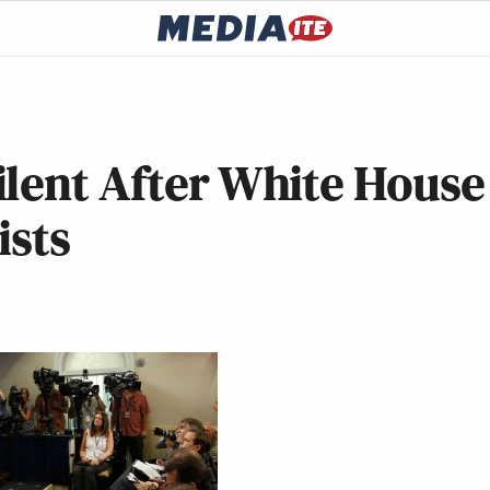
ilent After White House
ists