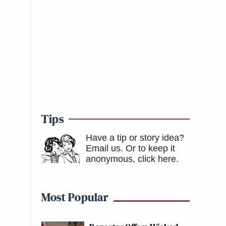
Tips
Have a tip or story idea?
Email us.
Or to keep it
anonymous, click here
.
Most Popular