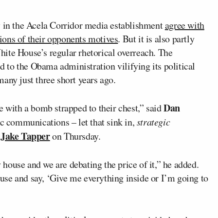
y in the Acela Corridor media establishment
agree with
ions of their opponents motives
. But it is also partly
ite House’s regular rhetorical overreach. The
to the Obama administration vilifying its political
any just three short years ago.
Dan
e with a bomb strapped to their chest,” said
ic communications – let that sink in,
strategic
Jake Tapper
h
on Thursday.
y house and we are debating the price of it,” he added.
house and say, ‘Give me everything inside or I’m going to