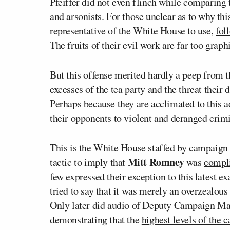
Pfeiffer did not even flinch while comparing 
and arsonists. For those unclear as to why th
representative of the White House to use,
fol
The fruits of their evil work are far too graph
But this offense merited hardly a peep from t
excesses of the tea party and the threat thei
Perhaps because they are acclimated to this 
their opponents to violent and deranged crimi
This is the White House staffed by campaign p
Mitt Romney
tactic to imply that
was
compli
few expressed their exception to this latest 
tried to say that it was merely an overzealou
Only later did audio of Deputy Campaign M
demonstrating that the
highest levels of the