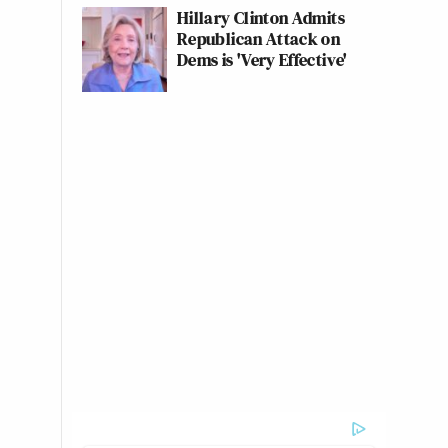
Hillary Clinton Admits
Republican Attack on
Dems is 'Very Effective'