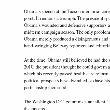
Obama’s speech at the Tucson memorial cerem
point. It remains a triumph. The president sp
Obama’s wounded and defensive supporters and
midterm campaign season. The only problem wi
Obama merely produced a disingenuous and p
hand-wringing Beltway reporters and editoria
At the time, Obama still believed he had the w
2010, the president thought he could govern 
which his recently passed health care reform l
political prospects have dwindled, so have his
partisanship increased.
The Washington D.C. columnists are silent. T
disappeared.