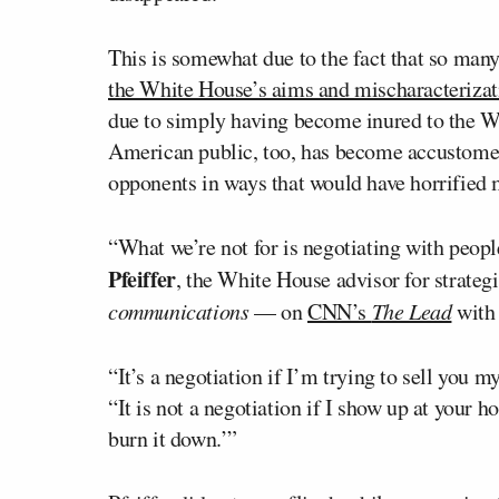
This is somewhat due to the fact that so man
the White House’s aims and mischaracterizat
due to simply having become inured to the Wh
American public, too, has become accustomed 
opponents in ways that would have horrified m
“What we’re not for is negotiating with peopl
Pfeiffer
, the White House advisor for strateg
communications
— on
CNN’s
The Lead
wit
“It’s a negotiation if I’m trying to sell you m
“It is not a negotiation if I show up at your 
burn it down.’”