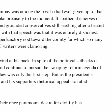
ony was among the best he had ever given up to that
oke precisely to the moment. It soothed the nerves of
 grounded conservatives still seething after a heated
th that speech was that it was entirely dishonest.
erfunctory nod toward the comity for which so many
l writers were clamoring.
ind at his back. In spite of the political setbacks of
and continue to pursue the sweeping reform agenda of
aw was only the first step. But as the president’s
 and his supporters rhetorical appeals to rabid
heir once paramount desire for civility has