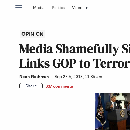
Media
Politics
Video
▾
OPINION
Media Shamefully S
Links GOP to Terror
Noah Rothman
Sep 27th, 2013, 11:35 am
Share
637
comments