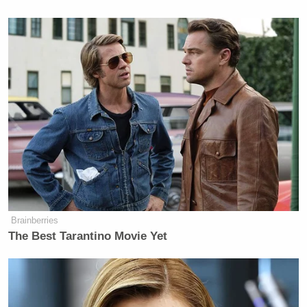
Newsletters"
Your daily summary and analysis of what the many,
many media newsletters are saying and reporting.
Subscribe now!
Brainberries
The Best Tarantino Movie Yet