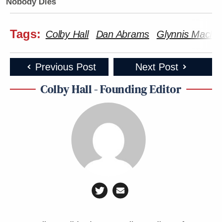
Nobody Dies
Tags:
Colby Hall
Dan Abrams
Glynnis MacNic
Previous Post
Next Post
Colby Hall - Founding Editor