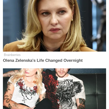
Brainberries
Olena Zelenska's Life Changed Overnight