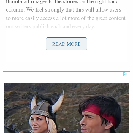
thumbnail images to the stories on the right hand
column. We feel strongly that this will allow users
to more easily access a lot more of the great content
our writers publish each and every day.
The other big layout change? We no longer are
READ MORE
differentiating between Online and Print categories
in our homepage. Yes, those categories still exist –
you can find all of your
online
and
print
specific
stories by clicking the respective icons on the
navigation bar atop the page. But we couldn’t help
but notice that now nearly every print story is now
an online story, so we’ve simply doubled that space
and have effectively made two closely related
categories into one.