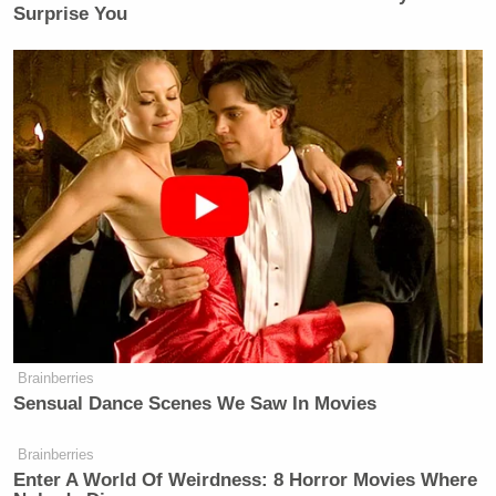
Surprise You
Brainberries
Sensual Dance Scenes We Saw In Movies
Brainberries
Enter A World Of Weirdness: 8 Horror Movies Where