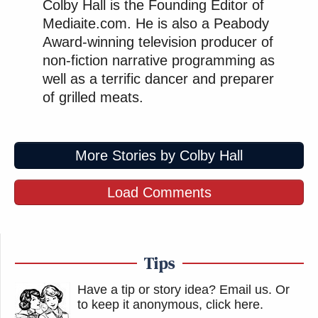
Colby Hall is the Founding Editor of
Mediaite.com. He is also a Peabody
Award-winning television producer of
non-fiction narrative programming as
well as a terrific dancer and preparer
of grilled meats.
More Stories by Colby Hall
Load Comments
Tips
Have a tip or story idea? Email us.
Or
to keep it anonymous, click here
.