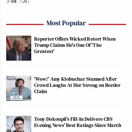
Most Popular
Reporter Offers Wicked Retort When
Trump Claims He's One Of 'The
Greatest'
'Wow!' Amy Klobuchar Stunned After
Crowd Laughs At Her Strong on Border
Claim
Tony Dokoupil’s Fill-In Delivers CBS
Evening News’ Best Ratings Since March