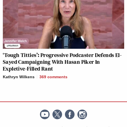
‘Tough Titties’: Progressive Podcaster Defends El-
Sayed Campaigning With Hasan Piker In
Expletive-Filled Rant
Kathryn Wilkens
369
comments