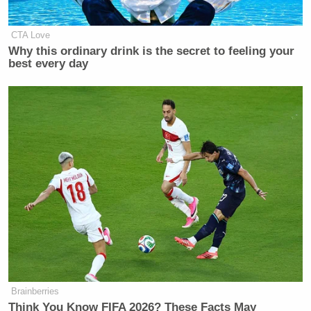
CTA Love
Why this ordinary drink is the secret to feeling your
best every day
Brainberries
Think You Know FIFA 2026? These Facts May