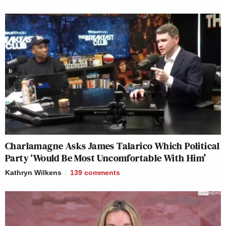
Charlamagne Asks James Talarico Which Political
Party ‘Would Be Most Uncomfortable With Him’
Kathryn Wilkens
139
comments