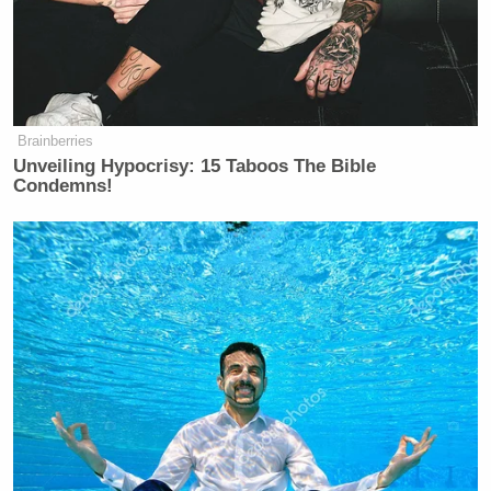
Brainberries
Unveiling Hypocrisy: 15 Taboos The Bible
Condemns!