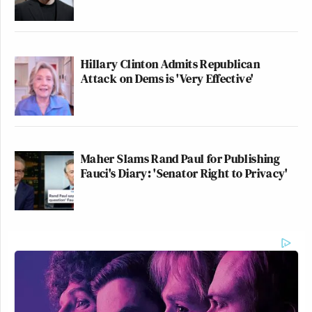
Hillary Clinton Admits Republican
Attack on Dems is 'Very Effective'
Maher Slams Rand Paul for Publishing
Fauci's Diary: 'Senator Right to Privacy'