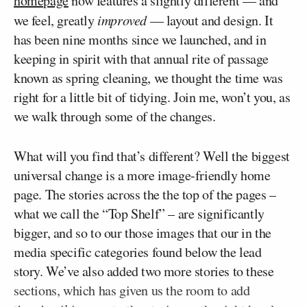
homepage
now features a slightly different — and
we feel, greatly
improved
— layout and design. It
has been nine months since we launched, and in
keeping in spirit with that annual rite of passage
known as spring cleaning, we thought the time was
right for a little bit of tidying. Join me, won’t you, as
we walk through some of the changes.
What will you find that’s different? Well the biggest
universal change is a more image-friendly home
page. The stories across the the top of the pages –
what we call the “Top Shelf” – are significantly
bigger, and so to our those images that our in the
media specific categories found below the lead
story. We’ve also added two more stories to these
sections, which has given us the room to add