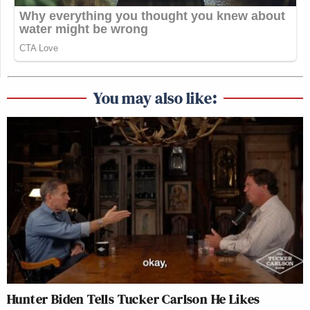
You may also like:
Hunter Biden Tells Tucker Carlson He Likes