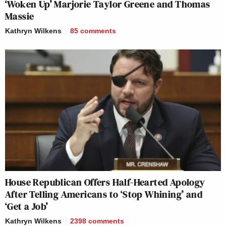
‘Woken Up’ Marjorie Taylor Greene and Thomas
Massie
Kathryn Wilkens
85
comments
House Republican Offers Half-Hearted Apology
After Telling Americans to ‘Stop Whining’ and
‘Get a Job’
Kathryn Wilkens
2398
comments