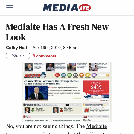
Mediaite Has A Fresh New
Look
Colby Hall
Apr 19th, 2010, 8:45 am
Share
9
comments
No, you are not seeing things. The
Mediaite