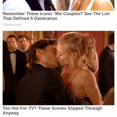
(@NobelPeaceOslo)
January 15,
2026
Remember These Iconic '90s Couples? See The List
That Defined A Generation
Brainberries
Alfred
Along with a photo of the medal bearing
Nobel’s
portrait and a symbol of brotherhood on the
reverse, the post noted this was a “design unchanged
for 120 years.”
'Unforgivable Blunder!'
Scarborough Buries Hegseth —
Says 'He Needs to Go'
Too Hot For TV? These Scenes Slipped Through
Anyway