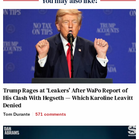
You may also like:
Trump Rages at ‘Leakers’ After WaPo Report of
His Clash With Hegseth — Which Karoline Leavitt
Denied
Tom Durante
571
comments