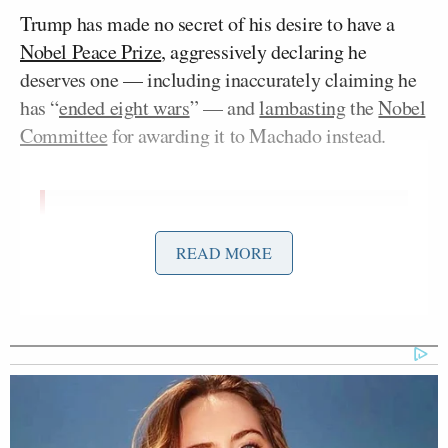
Trump has made no secret of his desire to have a
Nobel Peace Prize
, aggressively declaring he
deserves one — including inaccurately claiming he
has “
ended eight wars
” — and
lambasting
the
Nobel
Committee
for awarding it to Machado instead.
Thank you for visiting and opening
READ MORE
the
#NobelPeacePrize
exhibition
@MariaCorinaYA
🕊️
pic.twitter.com/oUvl3mwYMk
— Nobel Peace Center
(@NobelPeaceOslo)
December 11,
2025