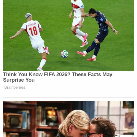
“A medal can change owners, but the title of a Nobel
Peace Prize laureate cannot,” the post concluded.
New: The Mediaite One-Sheet "Newsletter of
Newsletters"
Your daily summary and analysis of what the many,
many media newsletters are saying and reporting.
Subscribe now!
Think You Know FIFA 2026? These Facts May
Surprise You
Brainberries