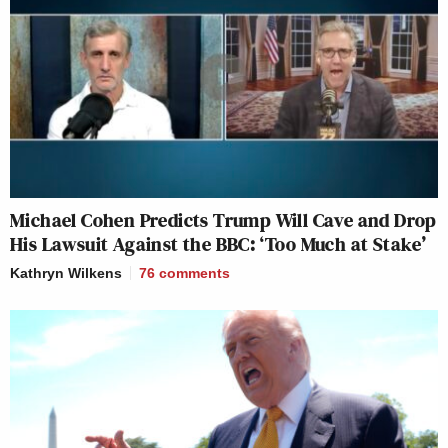
Michael Cohen Predicts Trump Will Cave and Drop
His Lawsuit Against the BBC: ‘Too Much at Stake’
Kathryn Wilkens
76
comments