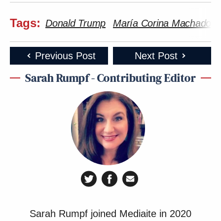
Tags:
Donald Trump
María Corina Machado
Previous Post
Next Post
Sarah Rumpf - Contributing Editor
Sarah Rumpf joined Mediaite in 2020