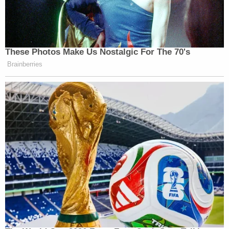
These Photos Make Us Nostalgic For The 70's
Brainberries