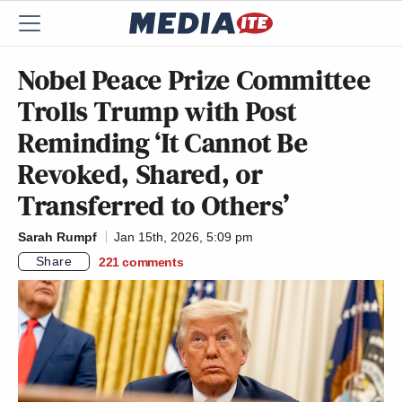
Nobel Peace Prize Committee
Trolls Trump with Post
Reminding ‘It Cannot Be
Revoked, Shared, or
Transferred to Others’
Sarah Rumpf
Jan 15th, 2026, 5:09 pm
Share
221
comments