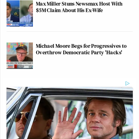
Max Miller Stuns Newsmax Host With
$5M Claim About His Ex-Wife
Michael Moore Begs for Progressives to
Overthrow Democratic Party 'Hacks'