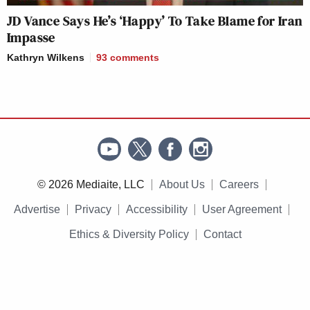
JD Vance Says He’s ‘Happy’ To Take Blame for Iran
Impasse
Kathryn Wilkens
93
comments
© 2026 Mediaite, LLC
About Us
Careers
Advertise
Privacy
Accessibility
User Agreement
Ethics & Diversity Policy
Contact