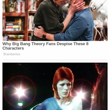
Why Big Bang Theory Fans Despise These 8
Characters
Brainberries