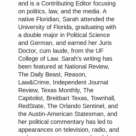
and is a Contributing Editor focusing
on politics, law, and the media. A
native Floridian, Sarah attended the
University of Florida, graduating with
a double major in Political Science
and German, and earned her Juris
Doctor, cum laude, from the UF
College of Law. Sarah's writing has
been featured at National Review,
The Daily Beast, Reason,
Law&Crime, Independent Journal
Review, Texas Monthly, The
Capitolist, Breitbart Texas, Townhall,
RedState, The Orlando Sentinel, and
the Austin-American Statesman, and
her political commentary has led to
appearances on television, radio, and