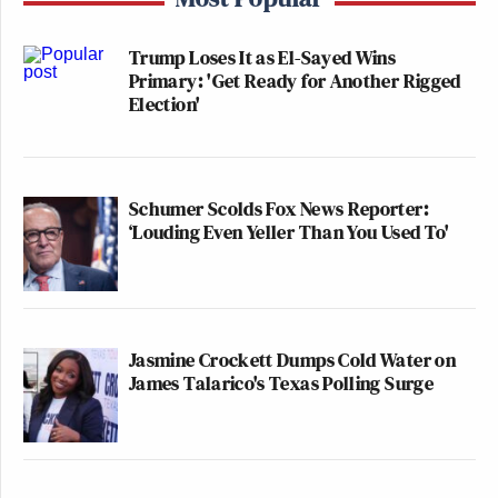
Trump Loses It as El-Sayed Wins
Primary: 'Get Ready for Another Rigged
Election'
Schumer Scolds Fox News Reporter:
‘Louding Even Yeller Than You Used To'
Jasmine Crockett Dumps Cold Water on
James Talarico's Texas Polling Surge