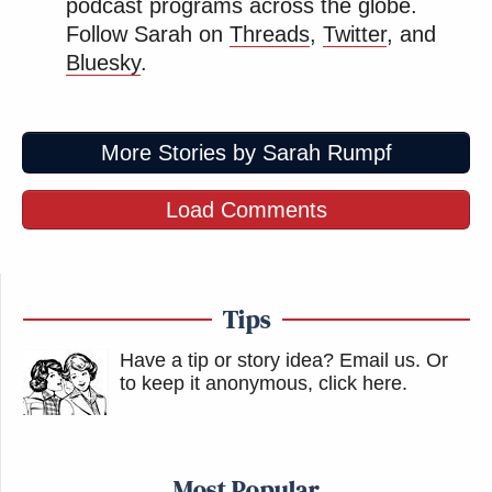
podcast programs across the globe.
Follow Sarah on
Threads
,
Twitter
, and
Bluesky
.
More Stories by Sarah Rumpf
Load Comments
Tips
Have a tip or story idea? Email us.
Or
to keep it anonymous, click here
.
Most Popular