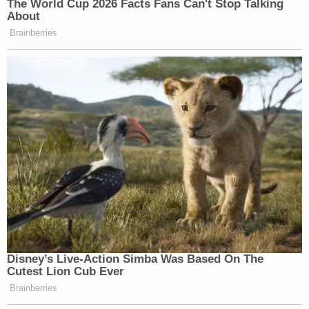
The World Cup 2026 Facts Fans Can't Stop Talking
About
Brainberries
Disney’s Live-Action Simba Was Based On The
Cutest Lion Cub Ever
Brainberries