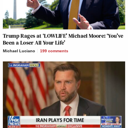
Trump Rages at ‘LOWLIFE’ Michael Moore: ‘You’ve
Been a Loser All Your Life’
Michael Luciano
199
comments