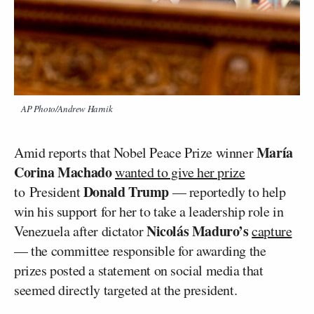
AP Photo/Andrew Harnik
María
Amid reports that Nobel Peace Prize winner
Corina Machado
wanted to give her prize
Donald Trump
to President
— reportedly to help
win his support for her to take a leadership role in
Nicolás Maduro’s
Venezuela after dictator
capture
— the committee responsible for awarding the
prizes posted a statement on social media that
seemed directly targeted at the president.