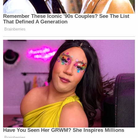
Remember These Iconic '90s Couples? See The List
That Defined A Generation
Brainberries
Have You Seen Her GRWM? She Inspires Millions
Brainberries