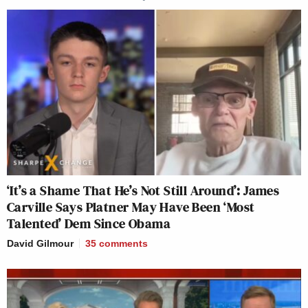
‘It’s a Shame That He’s Not Still Around’: James
Carville Says Platner May Have Been ‘Most
Talented’ Dem Since Obama
David Gilmour
35
comments