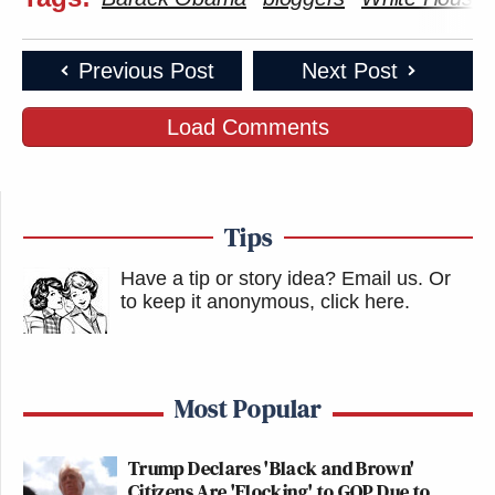
Previous Post
Next Post
Load Comments
Tips
Have a tip or story idea? Email us.
Or
to keep it anonymous, click here
.
Most Popular
Trump Declares 'Black and Brown'
Citizens Are 'Flocking' to GOP Due to