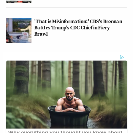
'That is Misinformation!' CBS's Brennan
Battles Trump's CDC Chief in Fiery
Brawl