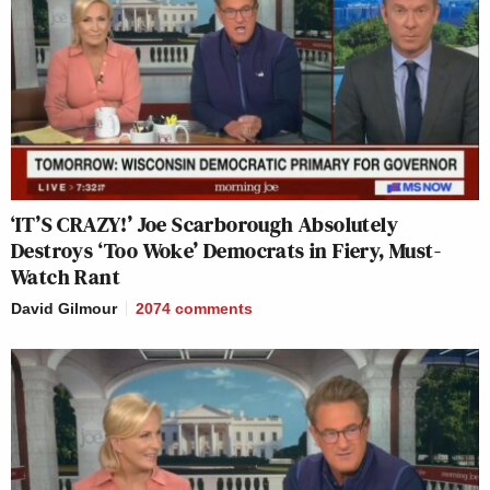
‘IT’S CRAZY!’ Joe Scarborough Absolutely
Destroys ‘Too Woke’ Democrats in Fiery, Must-
Watch Rant
David Gilmour
2074
comments