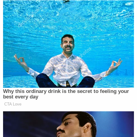
many media newsletters are saying and reporting.
Subscribe now!
Why this ordinary drink is the secret to feeling your
best every day
CTA Love