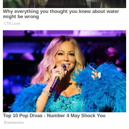
Why everything you thought you knew about water
might be wrong
CTA Love
Want to avoid video ads? Subscribe to
—–
»
Follow Steve Krakauer on Twitter
New: The Mediaite One-Sheet "Newsletter of
Newsletters"
Top 10 Pop Divas - Number 4 May Shock You
Brainberries
Your daily summary and analysis of what the many,