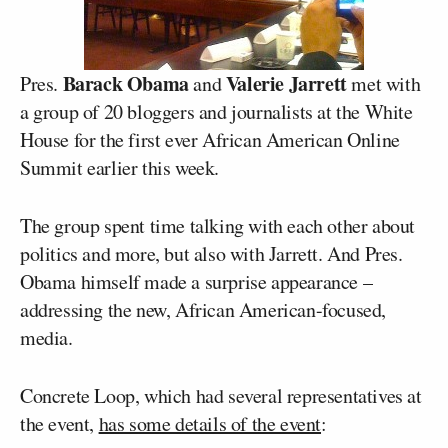
Barack Obama
Valerie Jarrett
Pres.
and
met with
a group of 20 bloggers and journalists at the White
House for the first ever African American Online
Summit earlier this week.
The group spent time talking with each other about
politics and more, but also with Jarrett. And Pres.
Obama himself made a surprise appearance –
addressing the new, African American-focused,
media.
Concrete Loop, which had several representatives at
the event,
has some details of the event
: