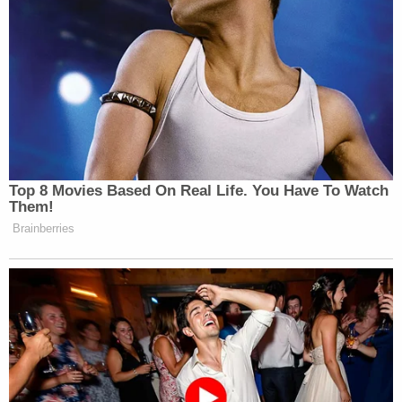
Top 8 Movies Based On Real Life. You Have To Watch
Them!
Brainberries