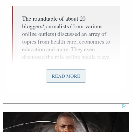
The roundtable of about 20
bloggers/journalists (from various
online outlets) discussed an array of
topics from health care, economics to
education and more. They even
discussed the role online media plays
on current society.
READ MORE
When Pres. Obama came in to address the group, he
discussed the importance of new media:
The media is changing so rapidly that
websites, like you guys do every day,