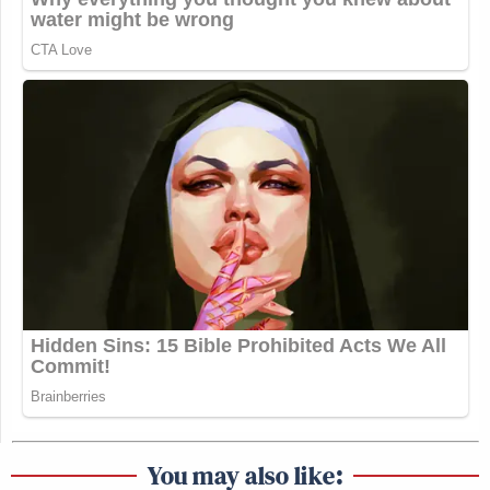
You may also like: