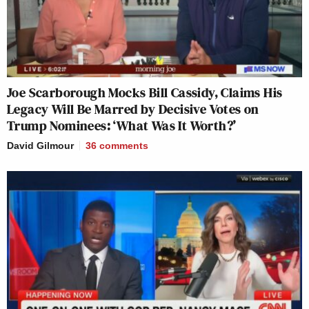
Joe Scarborough Mocks Bill Cassidy, Claims His
Legacy Will Be Marred by Decisive Votes on
Trump Nominees: ‘What Was It Worth?’
David Gilmour
36
comments