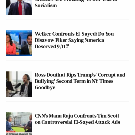
Socialism
Welker Confronts El-Sayed: Do You
Disavow Piker Saying 'America
Deserved 9/11?'
Ross Douthat Rips Trump's 'Corrupt and
Bullying' Second Term in NY Times
Goodbye
CNN's Manu Raju Confronts Tim Scott
on Controversial El-Sayed Attack Ads