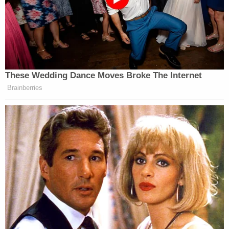
These Wedding Dance Moves Broke The Internet
Brainberries