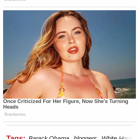
Once Criticized For Her Figure, Now She's Turning
Heads
Brainberries
Tags:
Barack Obama
bloggers
White House