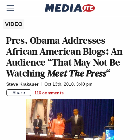
VIDEO
Pres. Obama Addresses
African American Blogs: An
Audience “That May Not Be
Watching
Meet The Press
“
Steve Krakauer
Oct 13th, 2010, 3:40 pm
Share
116
comments