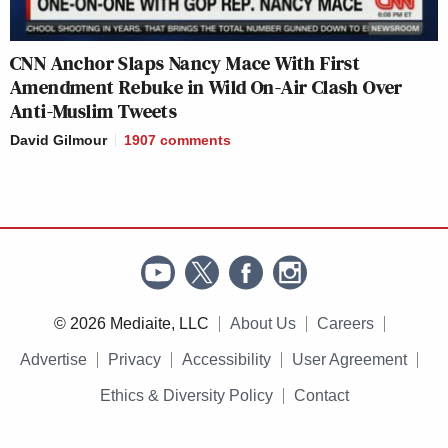
CNN Anchor Slaps Nancy Mace With First
Amendment Rebuke in Wild On-Air Clash Over
Anti-Muslim Tweets
David Gilmour
1907
comments
© 2026 Mediaite, LLC
About Us
Careers
Advertise
Privacy
Accessibility
User Agreement
Ethics & Diversity Policy
Contact