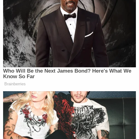
do two things. Number one, it allows
us to reach audiences that may not be
watching
Meet The Press
…I’m just
saying, it might be a different
demographic. But the second thing is
obviously part of what is so powerful
about the web, is that it’s not just a
one-way conversation.
Who Will Be the Next James Bond? Here's What We
Know So Far
Brainberries
The focus on taking new media seriously seems to
be new with this administration, which could be the
person in office or just a sign of the media times.
Either way, it’s interesting to see the President stress
the importance of those who get their news outside
the
Meet The Press
mainstream.