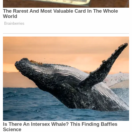
Newsletters"
The Rarest And Most Valuable Card In The Whole
Your daily summary and analysis of what the many,
World
many media newsletters are saying and reporting.
Brainberries
Subscribe now!
Is There An Intersex Whale? This Finding Baffles
Science