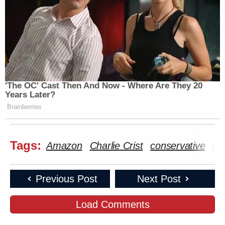
'The OC' Cast Then And Now - Where Are They 20
Years Later?
Brainberries
Tags:
Amazon
Charlie Crist
conservative
ele
Previous Post
Next Post
Load Comments