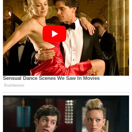
Sensual Dance Scenes We Saw In Movies
Brainberries