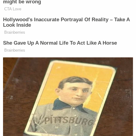
might be wrong
CTA Love
Hollywood's Inaccurate Portrayal Of Reality – Take A
Look Inside
Brainberries
She Gave Up A Normal Life To Act Like A Horse
Brainberries
Want to avoid video ads? Subscribe to
New: The Mediaite One-Sheet "Newsletter of