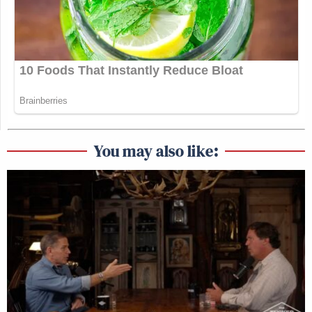
You may also like: