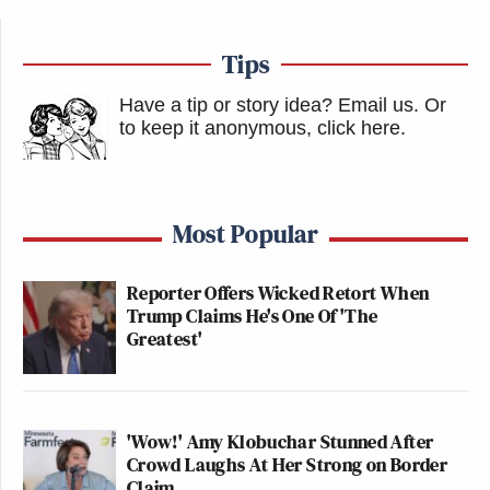
Tips
Have a tip or story idea? Email us.
Or
to keep it anonymous, click here
.
Most Popular
Reporter Offers Wicked Retort When
Trump Claims He's One Of 'The
Greatest'
'Wow!' Amy Klobuchar Stunned After
Crowd Laughs At Her Strong on Border
Claim