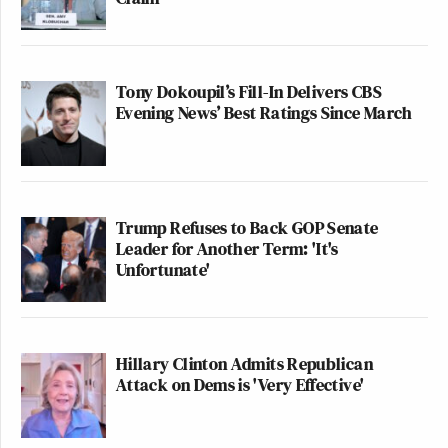
Tony Dokoupil’s Fill-In Delivers CBS
Evening News’ Best Ratings Since March
Trump Refuses to Back GOP Senate
Leader for Another Term: 'It's
Unfortunate'
Hillary Clinton Admits Republican
Attack on Dems is 'Very Effective'