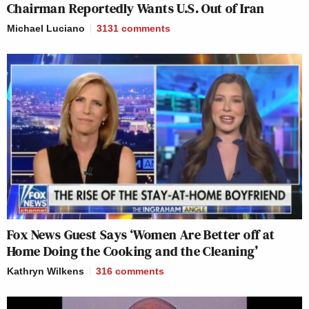
Chairman Reportedly Wants U.S. Out of Iran
Michael Luciano
3131
comments
Fox News Guest Says ‘Women Are Better off at
Home Doing the Cooking and the Cleaning’
Kathryn Wilkens
316
comments