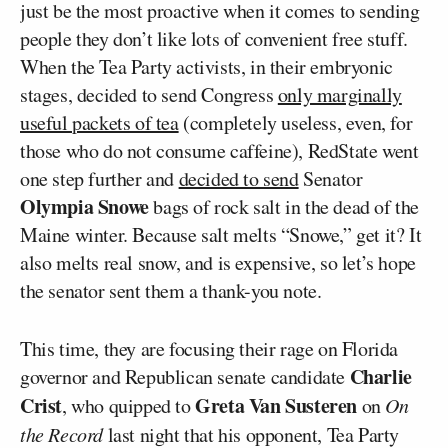
just be the most proactive when it comes to sending
people they don’t like lots of convenient free stuff.
When the Tea Party activists, in their embryonic
stages, decided to send Congress
only marginally
useful packets of tea
(completely useless, even, for
those who do not consume caffeine), RedState went
one step further and
decided to send
Senator
Olympia Snowe
bags of rock salt in the dead of the
Maine winter. Because salt melts “Snowe,” get it? It
also melts real snow, and is expensive, so let’s hope
the senator sent them a thank-you note.
This time, they are focusing their rage on Florida
Charlie
governor and Republican senate candidate
Crist
Greta Van Susteren
, who quipped to
on
On
the Record
last night that his opponent, Tea Party