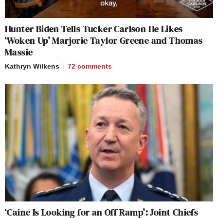
Hunter Biden Tells Tucker Carlson He Likes
‘Woken Up’ Marjorie Taylor Greene and Thomas
Massie
Kathryn Wilkens
72
comments
‘Caine Is Looking for an Off Ramp’: Joint Chiefs