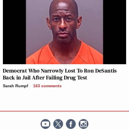
Democrat Who Narrowly Lost To Ron DeSantis
Back in Jail After Failing Drug Test
Sarah Rumpf
163
comments