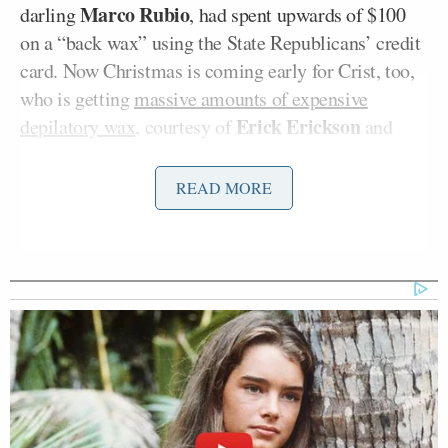
Marco Rubio
darling
, had spent upwards of $100
on a “back wax” using the State Republicans’ credit
card. Now Christmas is coming early for Crist, too,
who is getting
massive amounts of expensive
Erick Erickson
depilatory wax
, courtesy of
and
company.
READ MORE
Erickson is certain there is something terribly
offensive behind Crist’s unprompted discussion of
back waxing with Van Susteren, and it’s not just the
completely random and frivolous nature of the
charge. The problem is Erickson is not exactly sure
what it is. He ponders: “I don’t know if he was
trying to make a racial statement, which would be
keeping with what his campaign has done all along
in trying to make Marco Rubio as hispanic as