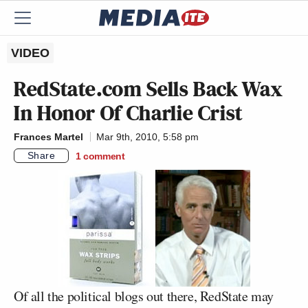
VIDEO
RedState.com Sells Back Wax
In Honor Of Charlie Crist
Frances Martel
Mar 9th, 2010, 5:58 pm
Share
1
comment
Of all the political blogs out there, RedState may