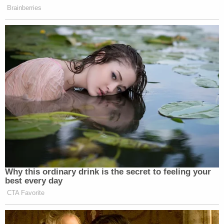
Brainberries
Why this ordinary drink is the secret to feeling your
best every day
CTA Favorite