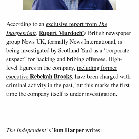
According to an
exclusive report from
The
Rupert Murdoch’
Independent
,
s British newspaper
group News UK, formally News International, is
being investigated by Scotland Yard as a “corporate
suspect” for hacking and bribing offenses. High-
level figures in the company,
including former
Rebekah Brooks
executive
, have been charged with
criminal activity in the past, but this marks the first
time the company itself is under investigation.
Tom Harper
The Independent
‘s
writes: