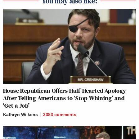
You may also like:
House Republican Offers Half-Hearted Apology
After Telling Americans to ‘Stop Whining’ and
‘Get a Job’
Kathryn Wilkens
2383
comments