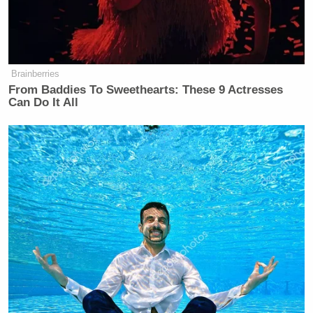
Leon Panetta Hits Panic Button
Over Reports of Depleted
Brainberries
Munitions: 'Dangerous'
From Baddies To Sweethearts: These 9 Actresses
Can Do It All
Last month, Britain’s Channel 4 reported that
police
were conducting an investigation
Murdoch’s
knowledge of or involvement in bribing authorities
in the phone hacking scandals after secret
recordings were released of the media mogul
dismissing prior investigations and assuring
implicated journalists his support.
Watch excerpts of the recordings below, via Channel