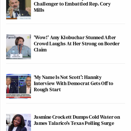
Challenger to Embattled Rep. Cory
Mills
'Wow!' Amy Klobuchar Stunned After
Crowd Laughs At Her Strong on Border
Claim
‘My Name Is Not Scott’: Hannity
Interview With Democrat Gets Off to
Rough Start
Jasmine Crockett Dumps Cold Water on
James Talarico's Texas Polling Surge