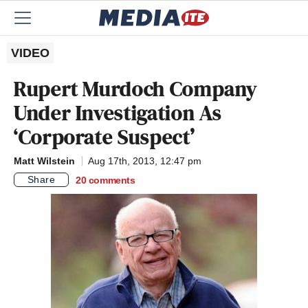
VIDEO
Rupert Murdoch Company
Under Investigation As
‘Corporate Suspect’
Matt Wilstein
Aug 17th, 2013, 12:47 pm
Share
20
comments