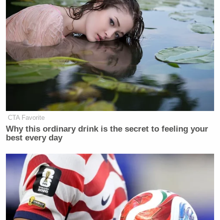
CTA Favorite
Why this ordinary drink is the secret to feeling your
best every day