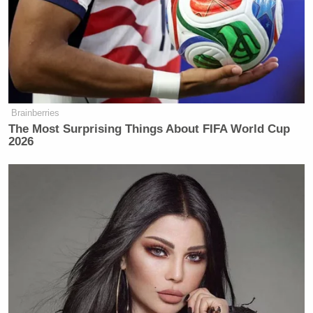
Brainberries
The Most Surprising Things About FIFA World Cup
2026