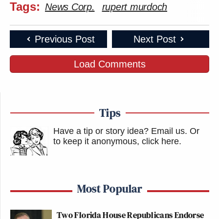
Tags:
News Corp.
rupert murdoch
Previous Post
Next Post
Load Comments
Tips
Have a tip or story idea? Email us.
Or
to keep it anonymous, click here
.
Most Popular
Two Florida House Republicans Endorse