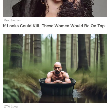
Brainberries
If Looks Could Kill, These Women Would Be On Top
CTA Love