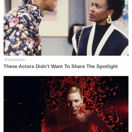
pleaded with the Met and the Crown
Prosecution Service not to prosecute
the company as it would not be in the
“public interest” to put thousands of
jobs at risk. Gerson Zweifach, the
group general counsel of News Corp,
flew in to London for emergency
talks with the Met last year.
Brainberries
According to Scotland Yard, he told
These Actors Didn't Want To Share The Spotlight
police: “Crappy governance is not a
crime. The downstream effects of a
prosecution would be apocalyptic.
The US authorities’ reaction would
put the whole business at risk, as
licences would be at risk.”