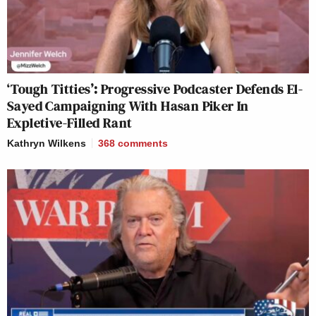
‘Tough Titties’: Progressive Podcaster Defends El-
Sayed Campaigning With Hasan Piker In
Expletive-Filled Rant
Kathryn Wilkens
368
comments