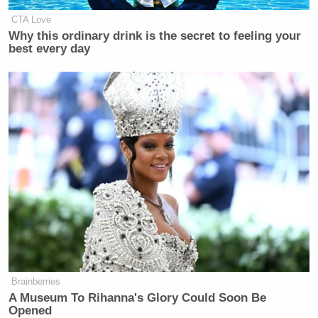
4:
CTA Love
Why this ordinary drink is the secret to feeling your
best every day
Brainberries
A Museum To Rihanna's Glory Could Soon Be
Opened