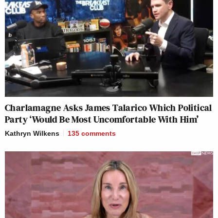
Charlamagne Asks James Talarico Which Political
Party ‘Would Be Most Uncomfortable With Him’
Kathryn Wilkens
135
comments