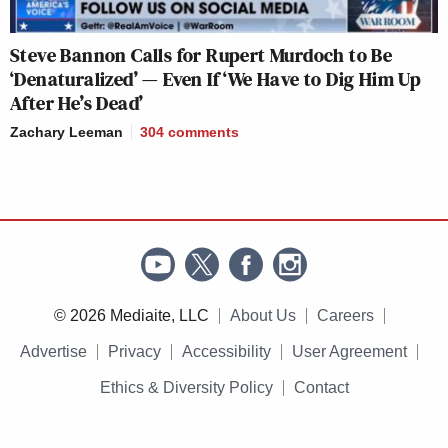
Steve Bannon Calls for Rupert Murdoch to Be
‘Denaturalized’ — Even If ‘We Have to Dig Him Up
After He’s Dead’
Zachary Leeman
304
comments
© 2026 Mediaite, LLC
About Us
Careers
Advertise
Privacy
Accessibility
User Agreement
Ethics & Diversity Policy
Contact