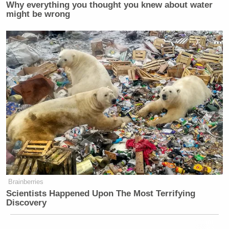
Why everything you thought you knew about water
might be wrong
Brainberries
Scientists Happened Upon The Most Terrifying
Discovery