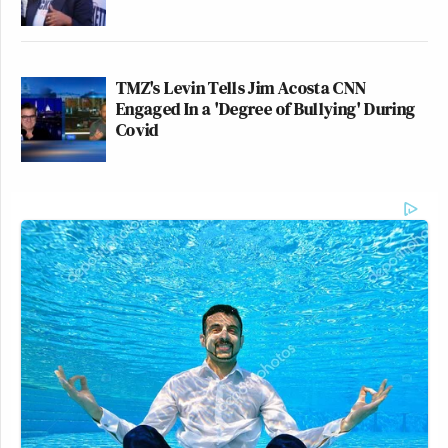
TMZ's Levin Tells Jim Acosta CNN
Engaged In a 'Degree of Bullying' During
Covid