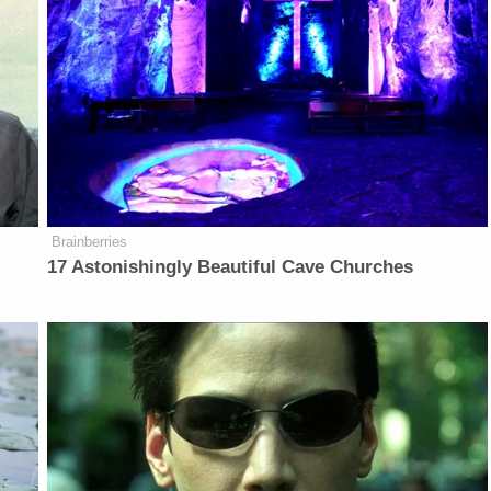
Brainberries
17 Astonishingly Beautiful Cave Churches