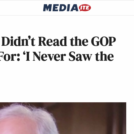
 Didn’t Read the GOP
For: ‘I Never Saw the