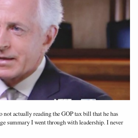
 not actually reading the GOP tax bill that he has
page summary I went through with leadership. I never