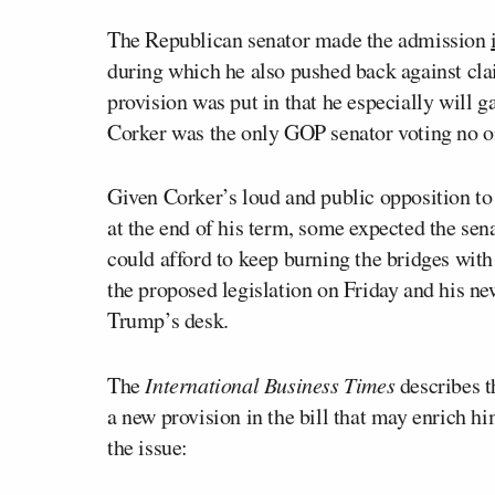
The Republican senator made the admission
during which he also pushed back against clai
provision was put in that he especially will ga
Corker was the only GOP senator voting no on
Given Corker’s loud and public opposition to
at the end of his term, some expected the sena
could afford to keep burning the bridges wit
the proposed legislation on Friday and his ne
Trump’s desk.
The
International Business Times
describes t
a new provision in the bill that may enrich hi
the issue: