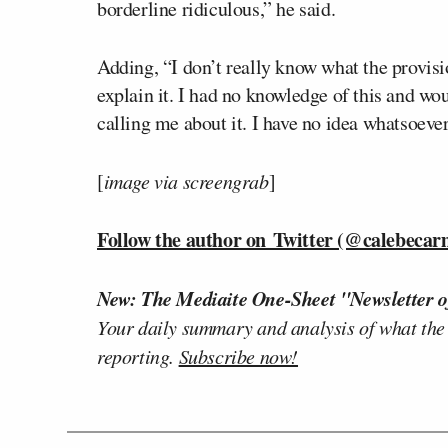
borderline ridiculous,” he said.
Adding, “I don’t really know what the provisi
explain it. I had no knowledge of this and wo
calling me about it. I have no idea whatsoeve
[
image via screengrab
]
Follow the author on Twitter (@calebecar
New: The Mediaite One-Sheet "Newsletter o
Your daily summary and analysis of what the
reporting.
Subscribe now!