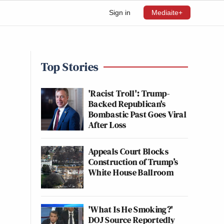
Sign in
Mediaite+
Top Stories
'Racist Troll': Trump-
Backed Republican's
Bombastic Past Goes Viral
After Loss
Appeals Court Blocks
Construction of Trump’s
White House Ballroom
'What Is He Smoking?'
DOJ Source Reportedly