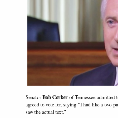
Bob Corker
Senator
of Tennessee admitted to
agreed to vote for, saying “I had like a two-
saw the actual text.”