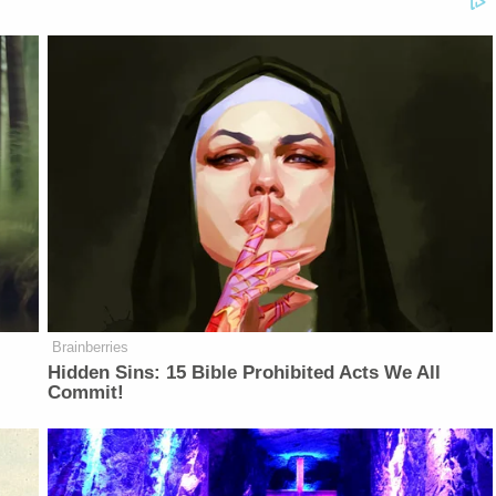
Brainberries
Hidden Sins: 15 Bible Prohibited Acts We All
Commit!