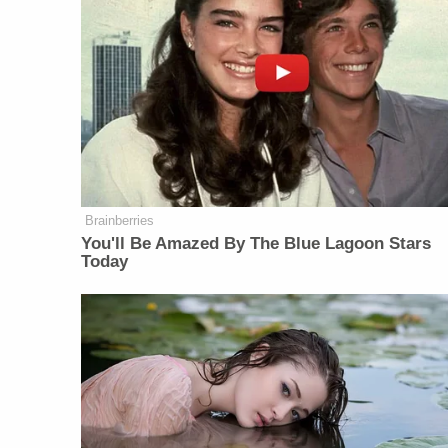
Brainberries
You'll Be Amazed By The Blue Lagoon Stars
Today