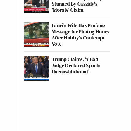
Stunned By Cassidy's
'Morale' Claim
Fauci's Wife Has Profane
Message for Photog Hours
After Hubby's Contempt
Vote
Trump Claims, ‘A Bad
Judge Declared Sports
Unconstitutional’