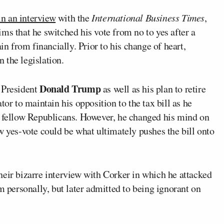
in an interview
with the
International Business Times
,
ms that he switched his vote from no to yes after a
in from financially. Prior to his change of heart,
 the legislation.
Donald Trump
 President
as well as his plan to retire
tor to maintain his opposition to the tax bill as he
h fellow Republicans. However, he changed his mind on
w yes-vote could be what ultimately pushes the bill onto
heir bizarre interview with Corker in which he attacked
m personally, but later admitted to being ignorant on