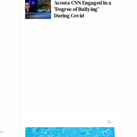
Acosta CNN Engaged In a
'Degree of Bullying'
During Covid