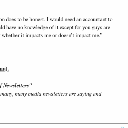
on does to be honest. I would need an accountant to
uld have no knowledge of it except for you guys are
r whether it impacts me or doesn’t impact me.”
ma).
f Newsletters"
 many, many media newsletters are saying and