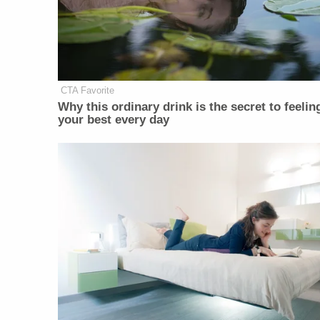
CTA Favorite
Why this ordinary drink is the secret to feelin
your best every day