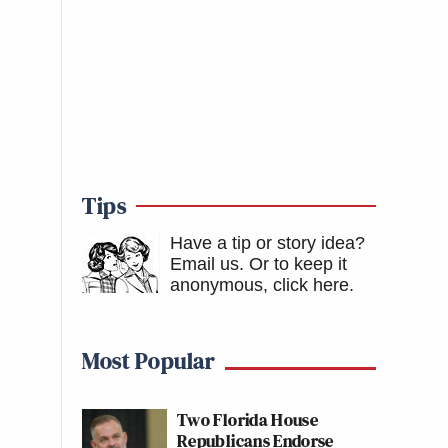
Tips
Have a tip or story idea?
Email us.
Or to keep it
anonymous, click here
.
Most Popular
Two Florida House
Republicans Endorse