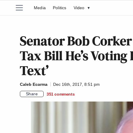
Media
Politics
Video
▾
Senator Bob Corker
Tax Bill He’s Voting 
Text’
Caleb Ecarma
Dec 16th, 2017, 8:51 pm
Share
351
comments