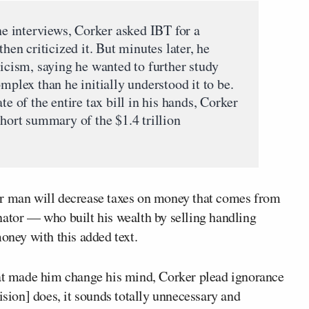
one interviews, Corker asked IBT for a
then criticized it. But minutes later, he
ticism, saying he wanted to further study
mplex than he initially understood it to be.
te of the entire tax bill in his hands, Corker
short summary of the $1.4 trillion
er man will decrease taxes on money that comes from
nator — who built his wealth by selling handling
ney with this added text.
hat made him change his mind, Corker plead ignorance
ision] does, it sounds totally unnecessary and