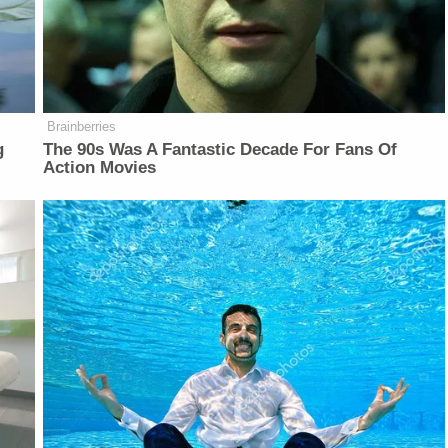
Brainberries
g
The 90s Was A Fantastic Decade For Fans Of
Action Movies