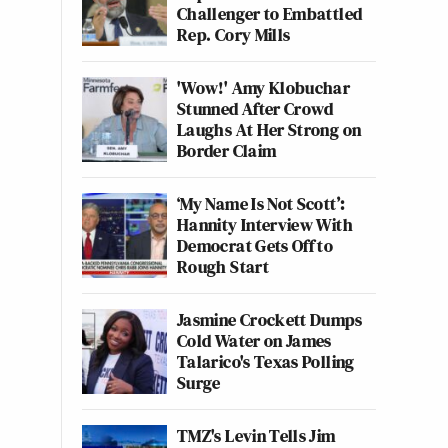
Challenger to Embattled
Rep. Cory Mills
'Wow!' Amy Klobuchar
Stunned After Crowd
Laughs At Her Strong on
Border Claim
‘My Name Is Not Scott’:
Hannity Interview With
Democrat Gets Off to
Rough Start
Jasmine Crockett Dumps
Cold Water on James
Talarico's Texas Polling
Surge
TMZ's Levin Tells Jim