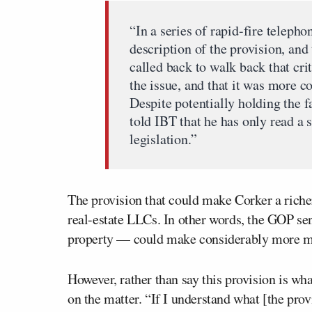
“In a series of rapid-fire teleph
description of the provision, and 
called back to walk back that cri
the issue, and that it was more co
Despite potentially holding the fa
told IBT that he has only read a 
legislation.”
The provision that could make Corker a rich
real-estate LLCs. In other words, the GOP se
property — could make considerably more mo
However, rather than say this provision is w
on the matter. “If I understand what [the prov