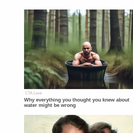
CTA Love
Why everything you thought you knew about
water might be wrong