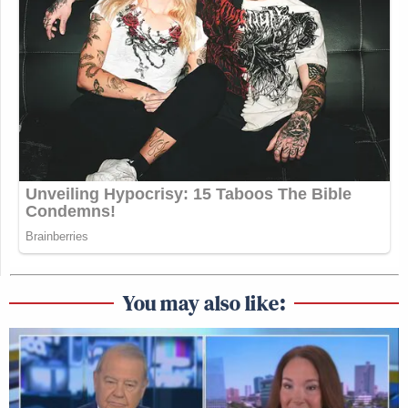
You may also like: