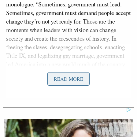
monologue. “Sometimes, government must lead.
Sometimes, government must demand people accept
change they’re not yet ready for. Those are the
moments when leaders with vision can change
society and create the crescendos of history. In
freeing the slaves, desegregating schools, enacting
Title IX, and legalizing gay marriage, government
led America into a new world much of the country
wasn’t ready for, but in time, we adjusted. And this
READ MORE
too shall pass.”
Touré does realize that three of those four examples
of “government leading America into a new world”
were government having to reverse policies
put into
place and enforced by
a paternalistic government,
right?