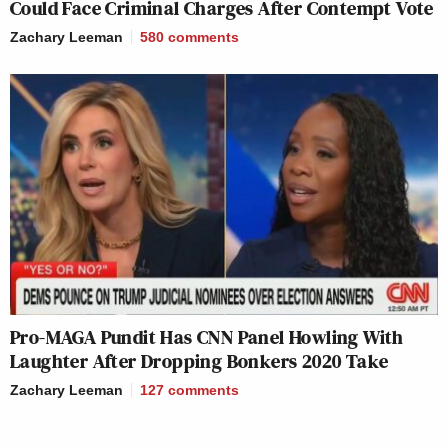
Could Face Criminal Charges After Contempt Vote
Zachary Leeman
580
comments
Pro-MAGA Pundit Has CNN Panel Howling With
Laughter After Dropping Bonkers 2020 Take
Zachary Leeman
127
comments