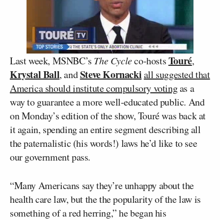
Touré
Last week, MSNBC’s
The Cycle
co-hosts
,
Krystal Ball
Steve Kornacki
, and
all suggested that
America should institute compulsory voting
as a
way to guarantee a more well-educated public. And
on Monday’s edition of the show, Touré was back at
it again, spending an entire segment describing all
the paternalistic (his words!) laws he’d like to see
our government pass.
“Many Americans say they’re unhappy about the
health care law, but the the popularity of the law is
something of a red herring,” he began his