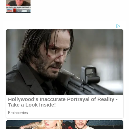
Newsletters"
Your daily summary and analysis of what the many,
many media newsletters are saying and reporting.
Subscribe now!