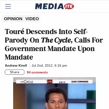
OPINION
VIDEO
Touré Descends Into Self-
Parody On
The Cycle
, Calls For
Government Mandate Upon
Mandate
Andrew Kirell
Jul 2nd, 2012, 6:16 pm
Share
94
comments