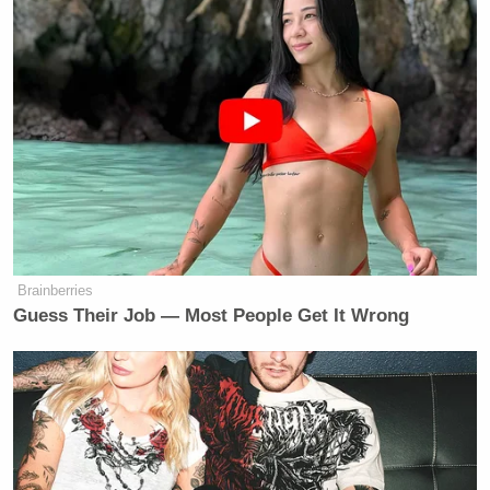
“Mandate extensive pre-marital
counseling and maybe even a review
board that can determine whether or
not a couple can get married, and pre-
divorce counseling to try and save
marriages, because teaching
relationship skills is critical to
building strong nuclear families.”
Brainberries
Guess Their Job — Most People Get It Wrong
Oh, lord. Based on this and
last week’s paternalistic
nonsense
, I have a feeling this was not parody.
“I mandate that Touré never be elected to office,”
S.E. Cupp
co-host
responded. That’s putting it