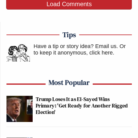
Load Comments
You have to wonder whether Touré, a vocal opponent
of the War on Drugs, realizes that a paternalist like
Tips
himself would say the same thing as a reason why
Have a tip or story idea? Email us.
Or
government must protect marijuana smokers from
to keep it anonymous, click here
.
themselves.
Either way, please let this be a self-parody.
Most Popular
Otherwise, Touré’s cluelessness is frightening.
Trump Loses It as El-Sayed Wins
Watch the segment below, via MSNBC:
Primary: 'Get Ready for Another Rigged
Election'