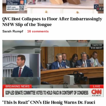
QVC Host Collapses to Floor After Embarrassingly
NSFW Slip of the Tongue
Sarah Rumpf
16
comments
‘This Is Real!’ CNN’s Elie Honig Warns Dr. Fauci