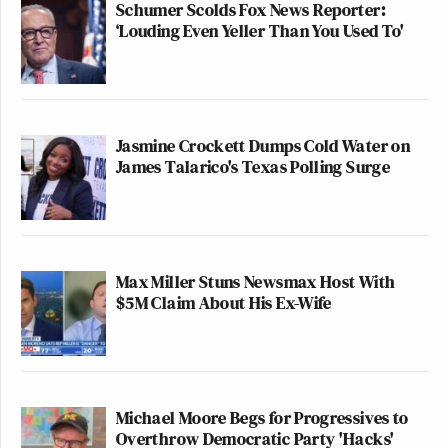
Schumer Scolds Fox News Reporter:
‘Louding Even Yeller Than You Used To'
Jasmine Crockett Dumps Cold Water on
James Talarico's Texas Polling Surge
Want to avoid video ads? Subscribe to
>>
Follow Andrew Kirell (@AndrewKirell) on
Max Miller Stuns Newsmax Host With
Twitter
$5M Claim About His Ex-Wife
This is an opinion piece. The views expressed in this
article are those of just the author.
Michael Moore Begs for Progressives to
New: The Mediaite One-Sheet "Newsletter of
Overthrow Democratic Party 'Hacks'