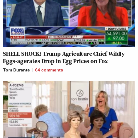
SHELL SHOCK: Trump Agriculture Chief Wildly
Eggs-agerates Drop in Egg Prices on Fox
Tom Durante
64
comments