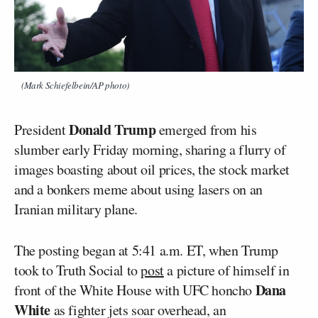
(Mark Schiefelbein/AP photo)
Donald Trump
President
emerged from his
slumber early Friday morning, sharing a flurry of
images boasting about oil prices, the stock market
and a bonkers meme about using lasers on an
Iranian military plane.
The posting began at 5:41 a.m. ET, when Trump
took to Truth Social to
post
a picture of himself in
Dana
front of the White House with UFC honcho
White
as fighter jets soar overhead, an