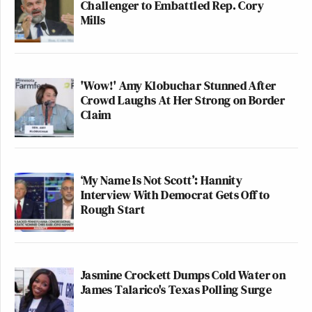
Challenger to Embattled Rep. Cory
Mills
'Wow!' Amy Klobuchar Stunned After
Crowd Laughs At Her Strong on Border
Claim
‘My Name Is Not Scott’: Hannity
Interview With Democrat Gets Off to
Rough Start
Jasmine Crockett Dumps Cold Water on
James Talarico's Texas Polling Surge