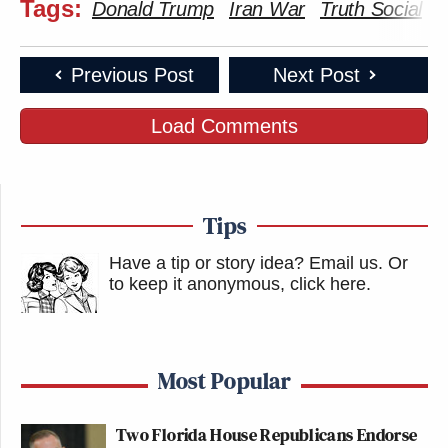
Tags:
Donald Trump
Iran War
Truth Social
Previous Post
Next Post
Load Comments
Tips
Have a tip or story idea? Email us.
Or
to keep it anonymous, click here
.
Most Popular
Two Florida House Republicans Endorse