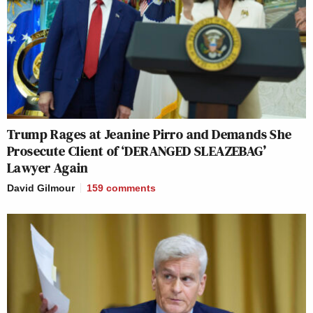
Trump Rages at Jeanine Pirro and Demands She
Prosecute Client of ‘DERANGED SLEAZEBAG’
Lawyer Again
David Gilmour
159
comments