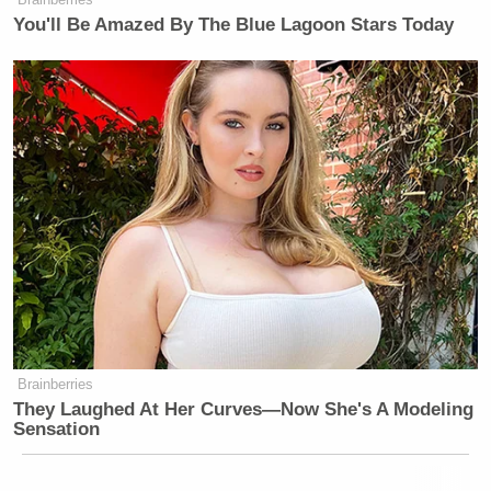
You'll Be Amazed By The Blue Lagoon Stars Today
Brainberries
They Laughed At Her Curves—Now She's A Modeling
Sensation