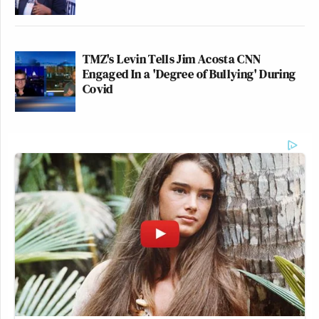
TMZ's Levin Tells Jim Acosta CNN
Engaged In a 'Degree of Bullying' During
Covid