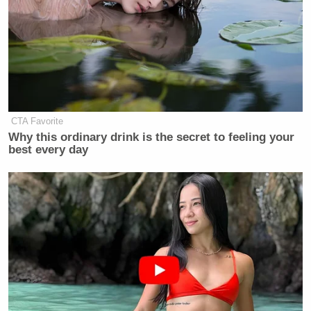
CTA Favorite
Why this ordinary drink is the secret to feeling your
best every day