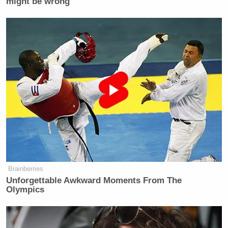
might be wrong
Brainberries
Unforgettable Awkward Moments From The
Olympics
The “Length of Wars” data lists “Iran Excursion” on
the bottom at just six weeks, although the conflict
has actually been going on for more than nine