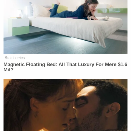
Brainberries
Magnetic Floating Bed: All That Luxury For Mere $1.6
Mil?
A fraction of a second later, Trump
shared
a meme
of a U.S. warship firing a laser at an exploding
fighter jet sporting an Iranian flag.