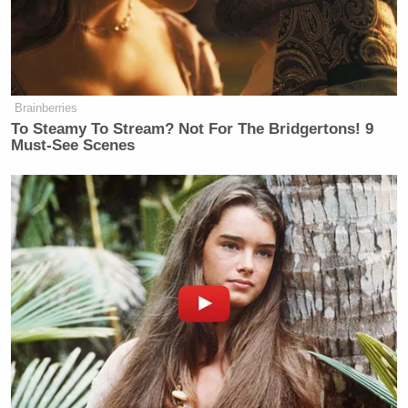
“Lasers: Bing, bing, GONE!!!” the text alongside
the image reads.
Brainberries
To Steamy To Stream? Not For The Bridgertons! 9
Must-See Scenes