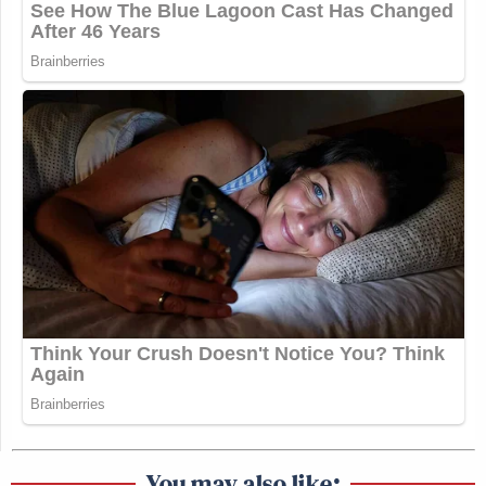
You may also like: