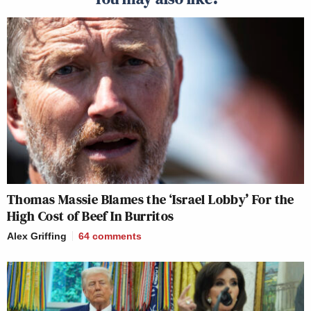
Thomas Massie Blames the ‘Israel Lobby’ For the
High Cost of Beef In Burritos
Alex Griffing
64
comments