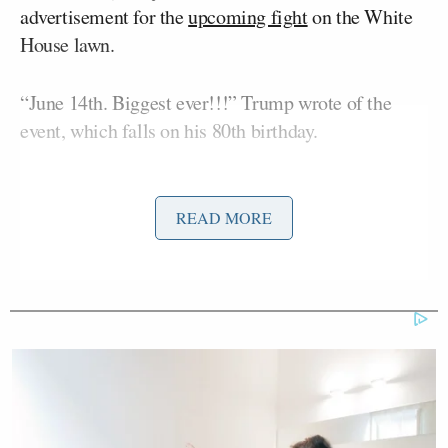
advertisement for the
upcoming fight
on the White
House lawn.
“June 14th. Biggest ever!!!” Trump wrote of the
event, which falls on his 80th birthday.
READ MORE