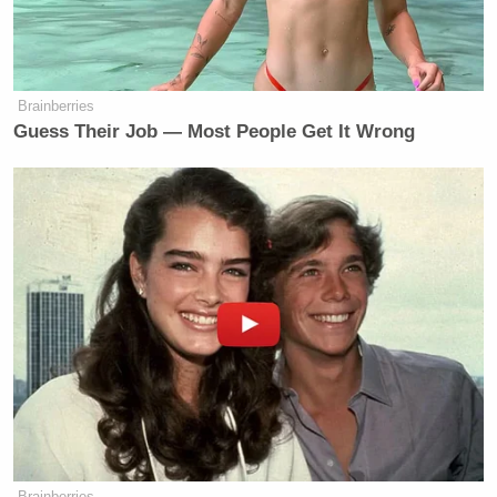
Brainberries
Guess Their Job — Most People Get It Wrong
Brainberries