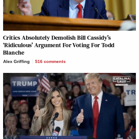
Critics Absolutely Demolish Bill Cassidy’s
‘Ridiculous’ Argument For Voting For Todd
Blanche
Alex Griffing
516
comments