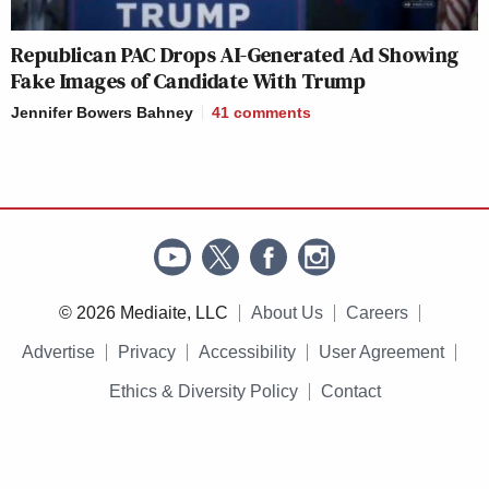
Republican PAC Drops AI-Generated Ad Showing
Fake Images of Candidate With Trump
Jennifer Bowers Bahney
41
comments
© 2026 Mediaite, LLC
About Us
Careers
Advertise
Privacy
Accessibility
User Agreement
Ethics & Diversity Policy
Contact