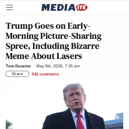
Trump Goes on Early-
Morning Picture-Sharing
Spree, Including Bizarre
Meme About Lasers
Tom Durante
May 8th, 2026, 7:35 am
Share
542
comments