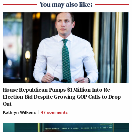
You may also like:
House Republican Pumps $1 Million Into Re-
Election Bid Despite Growing GOP Calls to Drop
Out
Kathryn Wilkens
47
comments