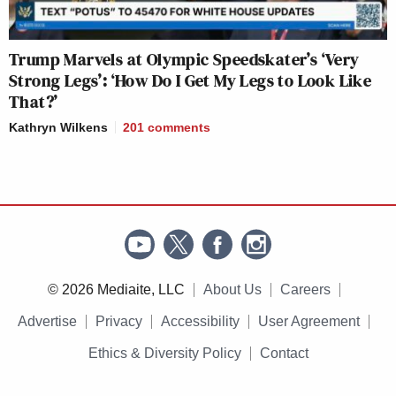
Trump Marvels at Olympic Speedskater’s ‘Very
Strong Legs’: ‘How Do I Get My Legs to Look Like
That?’
Kathryn Wilkens
201
comments
© 2026 Mediaite, LLC
About Us
Careers
Advertise
Privacy
Accessibility
User Agreement
Ethics & Diversity Policy
Contact