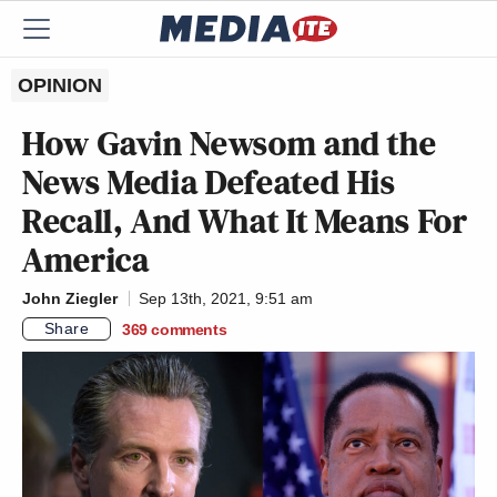
OPINION
How Gavin Newsom and the
News Media Defeated His
Recall, And What It Means For
America
John Ziegler
Sep 13th, 2021, 9:51 am
Share
369
comments