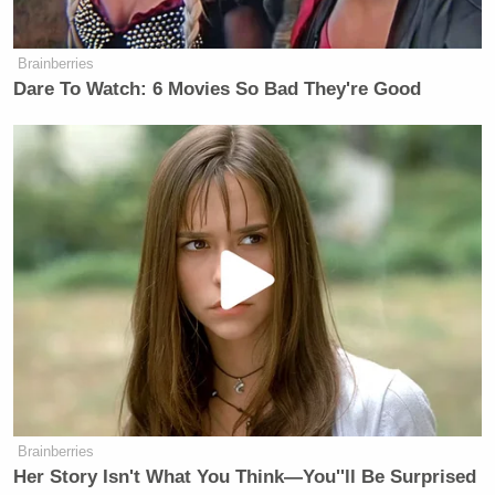
Brainberries
Dare To Watch: 6 Movies So Bad They're Good
Brainberries
Her Story Isn't What You Think—You''ll Be Surprised