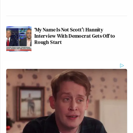
‘My Name Is Not Scott’: Hannity
Interview With Democrat Gets Off to
Rough Start