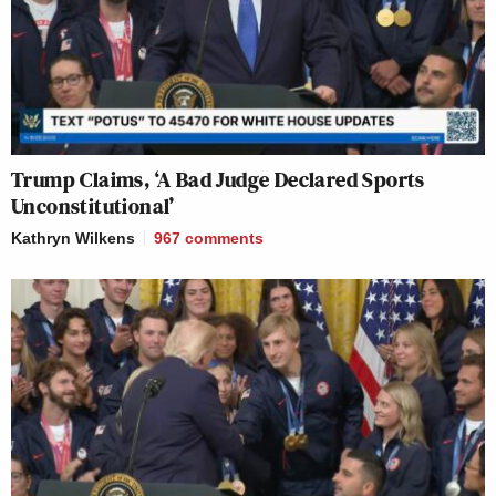
Trump Claims, ‘A Bad Judge Declared Sports
Unconstitutional’
Kathryn Wilkens
967
comments