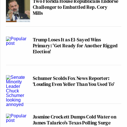
Two Florida House Republicans Endorse
Challenger to Embattled Rep. Cory
Mills
Trump Loses It as El-Sayed Wins
Primary: 'Get Ready for Another Rigged
Election'
Schumer Scolds Fox News Reporter:
‘Louding Even Yeller Than You Used To'
Jasmine Crockett Dumps Cold Water on
James Talarico's Texas Polling Surge