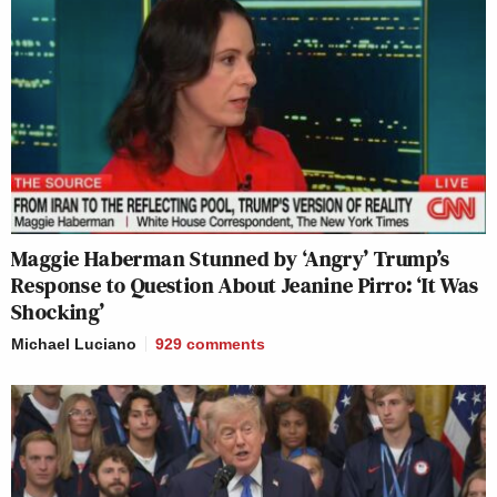
Maggie Haberman Stunned by ‘Angry’ Trump’s
Response to Question About Jeanine Pirro: ‘It Was
Shocking’
Michael Luciano
929
comments