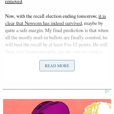
removed
.
Now, with the recall election ending tomorrow,
it is
clear that Newsom has indeed survived
, maybe by
quite a safe margin. My final prediction is that when
all the mostly mail-in ballots are finally counted, he
will beat the recall by at least 9 to 12 points. He will
then, very inappropriately, use the vote to claim a
mandate to resume his overtly dictatorial and
grossly undemocratic one-man rule over California.
READ MORE
What happened here is actually fairly simple and
should — but will not — serve as an incredibly
important lesson for Republicans as they start to
consider who should be their 2024 presidential
nominee. When it became clear that Newsom was in