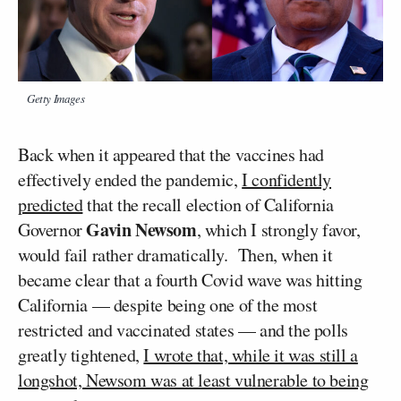
Getty Images
Back when it appeared that the vaccines had
effectively ended the pandemic,
I confidently
predicted
that the recall election of California
Gavin Newsom
Governor
, which I strongly favor,
would fail rather dramatically. Then, when it
became clear that a fourth Covid wave was hitting
California — despite being one of the most
restricted and vaccinated states — and the polls
greatly tightened,
I wrote that, while it was still a
longshot, Newsom was at least vulnerable to being