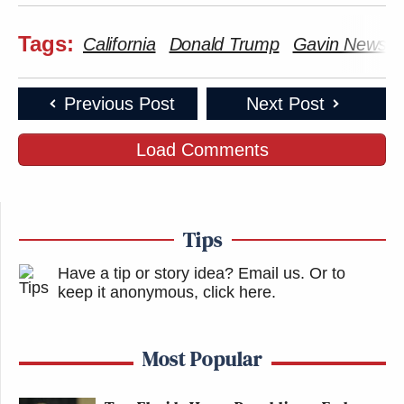
Tags:
California
Donald Trump
Gavin Newso
Previous Post
Next Post
Load Comments
Tips
Have a tip or story idea? Email us.
Or to
keep it anonymous, click here
.
Most Popular