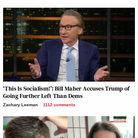
‘This Is Socialism!’: Bill Maher Accuses Trump of
Going Further Left Than Dems
Zachary Leeman
1112
comments