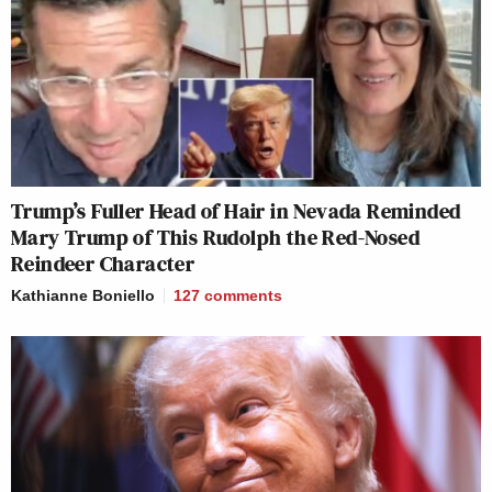
Trump’s Fuller Head of Hair in Nevada Reminded
Mary Trump of This Rudolph the Red-Nosed
Reindeer Character
Kathianne Boniello
127
comments