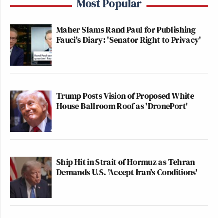
Most Popular
many media newsletters are saying and reporting.
Subscribe now!
Maher Slams Rand Paul for Publishing
Fauci's Diary: 'Senator Right to Privacy'
Trump Posts Vision of Proposed White
House Ballroom Roof as 'DronePort'
Ship Hit in Strait of Hormuz as Tehran
Demands U.S. 'Accept Iran's Conditions'