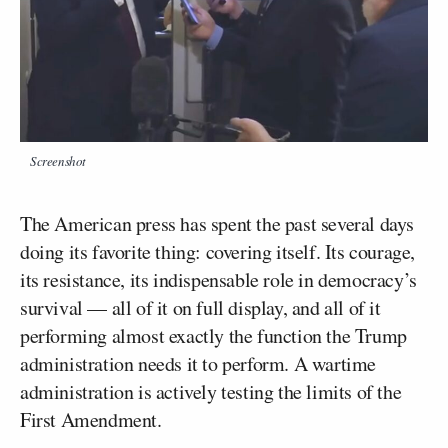
Screenshot
The American press has spent the past several days
doing its favorite thing: covering itself. Its courage,
its resistance, its indispensable role in democracy’s
survival — all of it on full display, and all of it
performing almost exactly the function the Trump
administration needs it to perform. A wartime
administration is actively testing the limits of the
First Amendment.