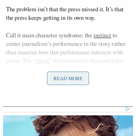
The problem isn’t that the press missed it. It’s that
the press keeps getting in its own way.
Call it main character syndrome: the
instinct
to
center journalism’s performance in the story rather
than examine how that performance interacts with
power. The “
shush
” that launched a thousand takes
was tailor-made for it — a clear villain, a steady
protagonist, a visual that travels, and a narrative that
READ MORE
resolves with professional vindication inside a single
news cycle. It is the story the press is most
comfortable telling about itself. It is also, in this
case, the story that most benefits Trump.
Donald Trump
The inciting moment was
pressing a