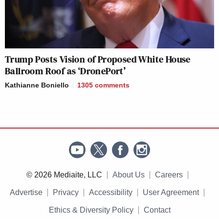
Trump Posts Vision of Proposed White House
Ballroom Roof as ‘DronePort’
Kathianne Boniello
1305
comments
© 2026 Mediaite, LLC
About Us
Careers
Advertise
Privacy
Accessibility
User Agreement
Ethics & Diversity Policy
Contact