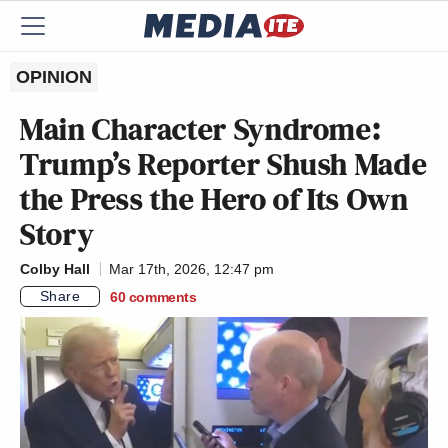
OPINION
Main Character Syndrome:
Trump’s Reporter Shush Made
the Press the Hero of Its Own
Story
Colby Hall
Mar 17th, 2026, 12:47 pm
Share
60
comments