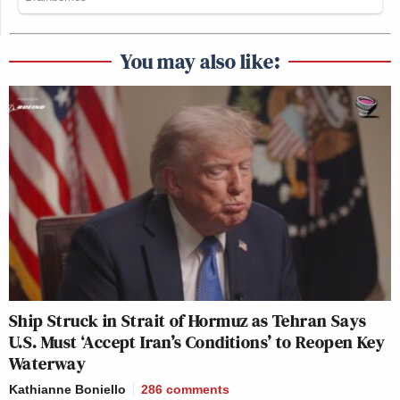
You may also like:
Ship Struck in Strait of Hormuz as Tehran Says
U.S. Must ‘Accept Iran’s Conditions’ to Reopen Key
Waterway
Kathianne Boniello
286
comments