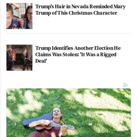
Trump's Hair in Nevada Reminded Mary
Trump of This Christmas Character
Trump Identifies Another Election He
Claims Was Stolen: 'It Was a Rigged
Deal'