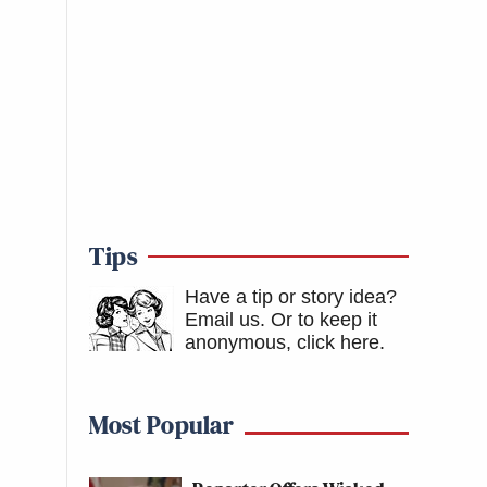
Tips
Have a tip or story idea?
Email us.
Or to keep it
anonymous, click here
.
Most Popular