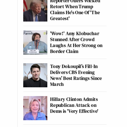
Reporter Offers Wicked
Retort When Trump
Claims He's One Of 'The
Greatest'
'Wow!' Amy Klobuchar
Stunned After Crowd
Laughs At Her Strong on
Border Claim
Tony Dokoupil’s Fill-In
Delivers CBS Evening
News’ Best Ratings Since
March
Hillary Clinton Admits
Republican Attack on
Dems is 'Very Effective'