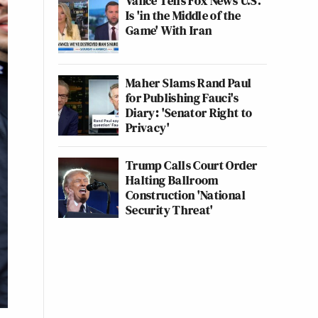
Vance Tells Fox News U.S.
Is 'in the Middle of the
Game' With Iran
Maher Slams Rand Paul
for Publishing Fauci's
Diary: 'Senator Right to
Privacy'
Trump Calls Court Order
Halting Ballroom
Construction 'National
Security Threat'