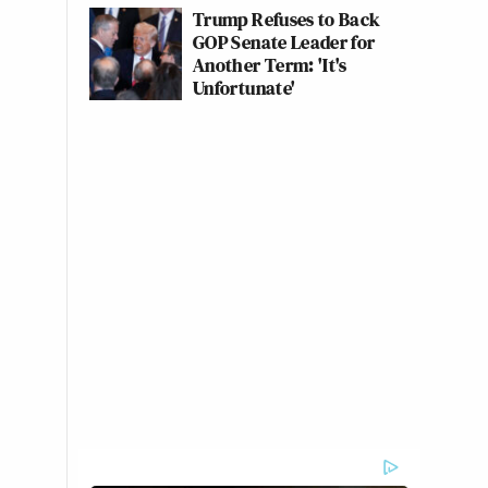
Trump Refuses to Back
GOP Senate Leader for
Another Term: 'It's
Unfortunate'