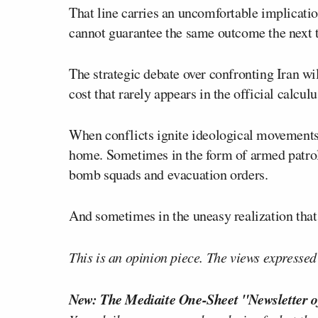
That line carries an uncomfortable implicatio
cannot guarantee the same outcome the next 
The strategic debate over confronting Iran wi
cost that rarely appears in the official calculu
When conflicts ignite ideological movements
home. Sometimes in the form of armed patrol
bomb squads and evacuation orders.
And sometimes in the uneasy realization that 
This is an opinion piece. The views expressed i
New: The Mediaite One-Sheet "Newsletter o