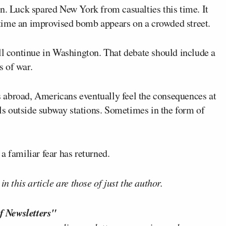
n. Luck spared New York from casualties this time. It
time an improvised bomb appears on a crowded street.
ll continue in Washington. That debate should include a
s of war.
 abroad, Americans eventually feel the consequences at
s outside subway stations. Sometimes in the form of
a familiar fear has returned.
n this article are those of just the author.
f Newsletters"