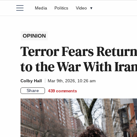
Media
Politics
Video
▾
OPINION
Terror Fears Retur
to the War With Ira
Colby Hall
Mar 9th, 2026, 10:26 am
Share
439
comments