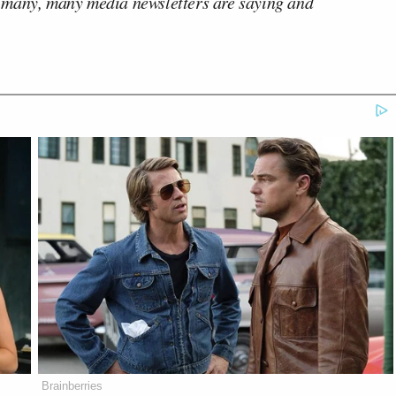
 many, many media newsletters are saying and
Brainberries