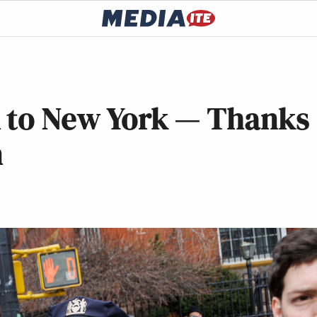
n to New York — Thanks
n