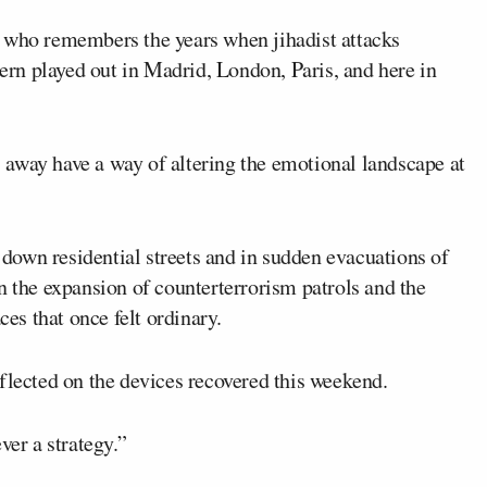
e who remembers the years when jihadist attacks
tern played out in Madrid, London, Paris, and here in
away have a way of altering the emotional landscape at
own residential streets and in sudden evacuations of
n the expansion of counterterrorism patrols and the
ces that once felt ordinary.
flected on the devices recovered this weekend.
ver a strategy.”