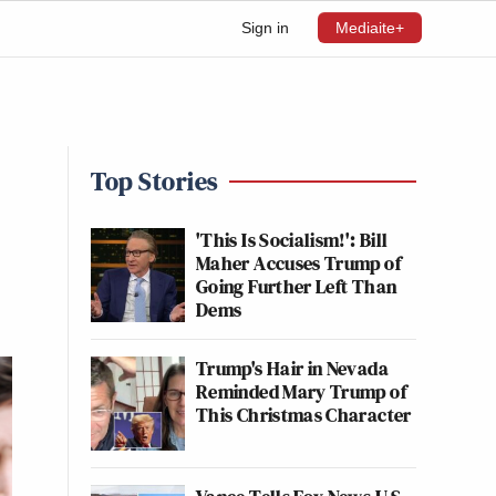
Sign in
Mediaite+
Top Stories
'This Is Socialism!': Bill
Maher Accuses Trump of
Going Further Left Than
Dems
Trump's Hair in Nevada
Reminded Mary Trump of
This Christmas Character