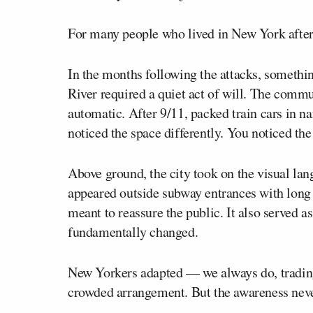
For many people who lived in New York after 
In the months following the attacks, somethin
River required a quiet act of will. The com
automatic. After 9/11, packed train cars in n
noticed the space differently. You noticed the
Above ground, the city took on the visual la
appeared outside subway entrances with long r
meant to reassure the public. It also served a
fundamentally changed.
New Yorkers adapted — we always do, trading e
crowded arrangement. But the awareness neve