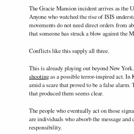
The Gracie Mansion incident arrives as the U
Anyone who watched the rise of ISIS unders
movements do not need direct orders from abr
that someone has struck a blow against the 
Conflicts like this supply all three.
This is already playing out beyond New York. 
shooting
as a possible terror-inspired act. In
amid a scare that proved to be a false alarm
that produced them seems clear.
The people who eventually act on those signal
are individuals who absorb the message and dec
responsibility.