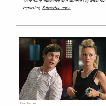
Your daily summary and analysis of what the
reporting.
Subscribe now!
Brainberries