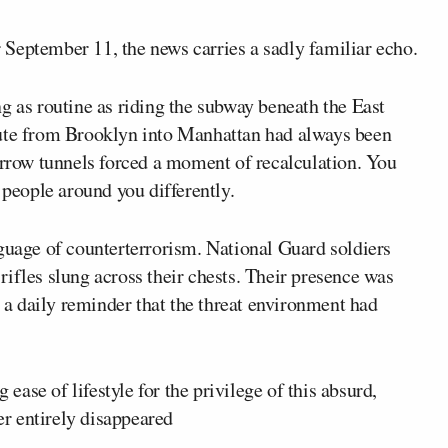
September 11, the news carries a sadly familiar echo.
g as routine as riding the subway beneath the East
mute from Brooklyn into Manhattan had always been
arrow tunnels forced a moment of recalculation. You
 people around you differently.
nguage of counterterrorism. National Guard soldiers
ifles slung across their chests. Their presence was
s a daily reminder that the threat environment had
ase of lifestyle for the privilege of this absurd,
r entirely disappeared