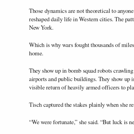
Those dynamics are not theoretical to anyon
reshaped daily life in Western cities. The pat
New York.
Which is why wars fought thousands of miles 
home.
They show up in bomb squad robots crawling d
airports and public buildings. They show up i
visible return of heavily armed officers to pla
Tisch captured the stakes plainly when she re
“We were fortunate,” she said. “But luck is ne