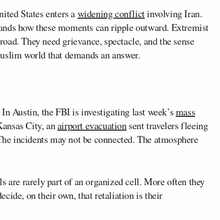
nited States enters a
widening conflict
involving Iran.
tands how these moments can ripple outward. Extremist
oad. They need grievance, spectacle, and the sense
Muslim world that demands an answer.
In Austin, the FBI is investigating last week’s
mass
 Kansas City, an
airport evacuation
sent travelers fleeing
. The incidents may not be connected. The atmosphere
s are rarely part of an organized cell. More often they
ide, on their own, that retaliation is their