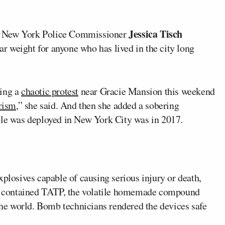
Jessica Tisch
, New York Police Commissioner
ar weight for anyone who has lived in the city long
ring a
chaotic protest
near Gracie Mansion this weekend
orism
,” she said. And then she added a sobering
ple was deployed in New York City was in 2017.
xplosives capable of causing serious injury or death,
one contained TATP, the volatile homemade compound
 the world. Bomb technicians rendered the devices safe