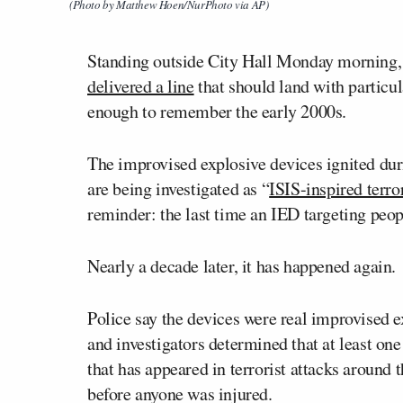
(Photo by Matthew Hoen/NurPhoto via AP)
Standing outside City Hall Monday morning
delivered a line
that should land with particul
enough to remember the early 2000s.
The improvised explosive devices ignited du
are being investigated as “
ISIS-inspired terr
reminder: the last time an IED targeting peo
Nearly a decade later, it has happened again.
Police say the devices were real improvised e
and investigators determined that at least 
that has appeared in terrorist attacks around
before anyone was injured.