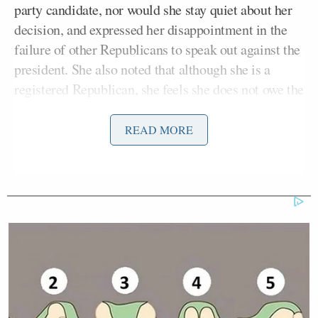
party candidate, nor would she stay quiet about her
decision, and expressed her disappointment in the
failure of other Republicans to speak out against the
president. She also noted that although she is a
registered Republican, she feels she does not owe the
party anything, and instead is solely loyal to
America and the Constitution.
READ MORE
“As citizens, our vote is more than a check on a box.
You know, it’s a statement about where we want to
go, and I think what we need now actually is real
leadership that can unify the country,” she said. “I
am encouraged that Joe Biden is a person of
humility and empathy and character. I think he’s
demonstrated that through his life. And I think we
need humility and empathy everywhere in public life