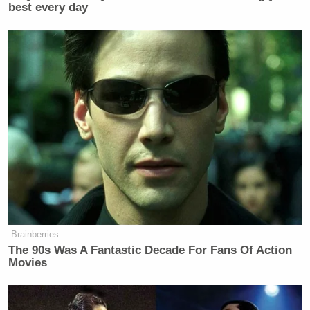
best every day
Brainberries
The 90s Was A Fantastic Decade For Fans Of Action
Movies