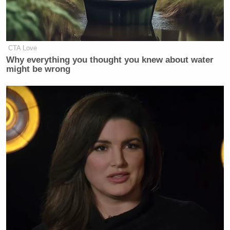
CTA Love
Why everything you thought you knew about water
might be wrong