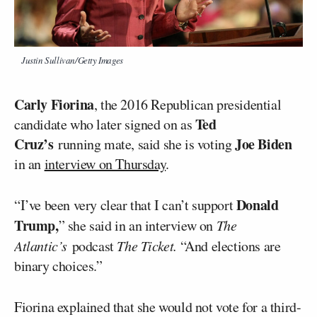
Justin Sullivan/Getty Images
Carly Fiorina
, the 2016 Republican presidential
Ted
candidate who later signed on as
Cruz’s
Joe Biden
running mate, said she is voting
in an
interview on Thursday
.
Donald
“I’ve been very clear that I can’t support
Trump,
” she said in an interview on
The
Atlantic’s
podcast
The Ticket.
“And elections are
binary choices.”
Fiorina explained that she would not vote for a third-