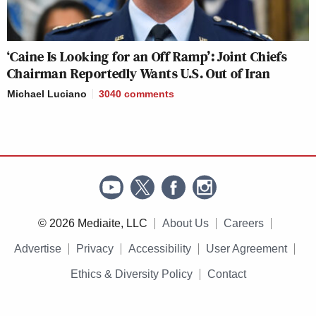
‘Caine Is Looking for an Off Ramp’: Joint Chiefs
Chairman Reportedly Wants U.S. Out of Iran
Michael Luciano
3040
comments
© 2026 Mediaite, LLC
About Us
Careers
Advertise
Privacy
Accessibility
User Agreement
Ethics & Diversity Policy
Contact