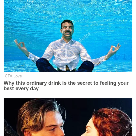
CTA Love
Why this ordinary drink is the secret to feeling your
best every day