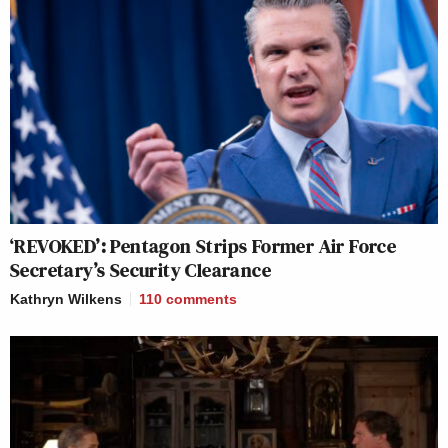
‘REVOKED’: Pentagon Strips Former Air Force
Secretary’s Security Clearance
Kathryn Wilkens
110
comments