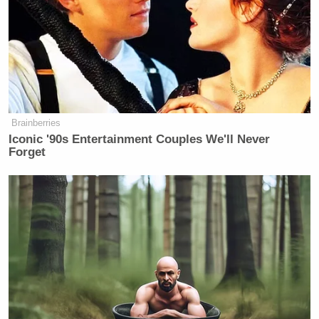
Brainberries
Iconic '90s Entertainment Couples We'll Never
Forget