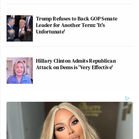
Trump Refuses to Back GOP Senate
Leader for Another Term: 'It's
Unfortunate'
Hillary Clinton Admits Republican
Attack on Dems is 'Very Effective'