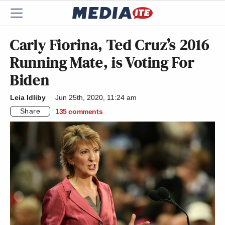
Carly Fiorina, Ted Cruz’s 2016
Running Mate, is Voting For
Biden
Leia Idliby
Jun 25th, 2020, 11:24 am
Share
135
comments