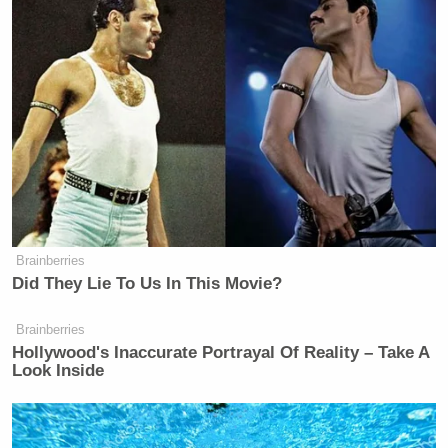
Brainberries
Did They Lie To Us In This Movie?
Brainberries
Hollywood's Inaccurate Portrayal Of Reality – Take A
Look Inside