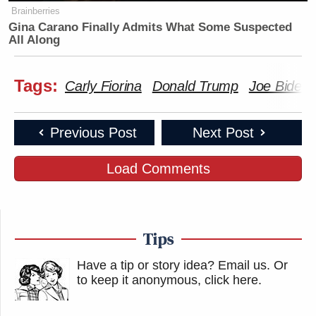
Brainberries
Gina Carano Finally Admits What Some Suspected
All Along
Tags:
Carly Fiorina
Donald Trump
Joe Biden
Previous Post
Next Post
Load Comments
Tips
Have a tip or story idea? Email us.
Or
to keep it anonymous, click here
.