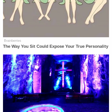
right now. And I think character counts.”
‘REVOKED’: Pentagon Strips
Former Air Force Secretary’s
Brainberries
Security Clearance
The Way You Sit Could Expose Your True Personality
Fiorina voted for Trump in 2016 once he became the
Republican nominee, even after he mocked her
campaign by saying, “Look at that face! Would
anyone vote for that? Can you imagine that, the face
of our next president?”
New: The Mediaite One-Sheet "Newsletter of