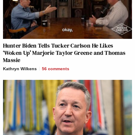
Hunter Biden Tells Tucker Carlson He Likes
‘Woken Up’ Marjorie Taylor Greene and Thomas
Massie
Kathryn Wilkens
56
comments