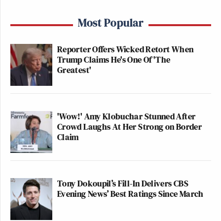
Most Popular
Reporter Offers Wicked Retort When
Trump Claims He's One Of 'The
Greatest'
'Wow!' Amy Klobuchar Stunned After
Crowd Laughs At Her Strong on Border
Claim
Tony Dokoupil’s Fill-In Delivers CBS
Evening News’ Best Ratings Since March