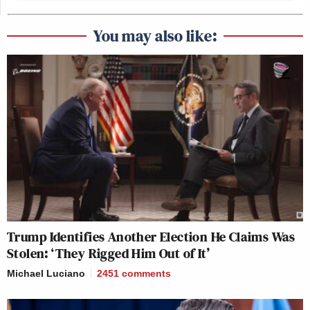
You may also like:
Trump Identifies Another Election He Claims Was
Stolen: ‘They Rigged Him Out of It’
Michael Luciano
2451
comments