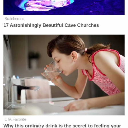
Newsletters"
Your daily summary and analysis of what the many,
Brainberries
many media newsletters are saying and reporting.
17 Astonishingly Beautiful Cave Churches
Subscribe now!
CTA Favorite
Why this ordinary drink is the secret to feeling your