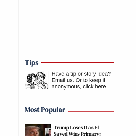
Tips
Have a tip or story idea?
Email us.
Or to keep it
anonymous, click here
.
Most Popular
Trump Loses It as El-
Sayed Wins Primary: