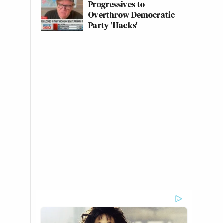
Progressives to
Overthrow Democratic
Party 'Hacks'