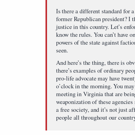
Is there a different standard for
former Republican president? I t
justice in this country. Let’s en
know the rules. You can’t have o
powers of the state against factio
seen.
And here’s the thing, there is ob
there’s examples of ordinary peo
pro-life advocate may have twent
o’clock in the morning. You may 
meeting in Virginia that are bein
weaponization of these agencies s
a free society, and it’s not just af
people all throughout our countr