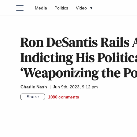
Media
Politics
Video
▾
Ron DeSantis Rails 
Indicting His Politi
‘Weaponizing the Po
Charlie Nash
Jun 9th, 2023, 9:12 pm
Share
1080
comments