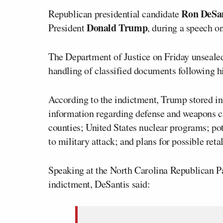
Ron DeSan
Republican presidential candidate
Donald Trump
President
, during a speech on
The Department of Justice on Friday unseale
handling of classified documents following h
According to the indictment, Trump stored in
information regarding defense and weapons ca
counties; United States nuclear programs; pote
to military attack; and plans for possible reta
Speaking at the North Carolina Republican P
indictment, DeSantis said: