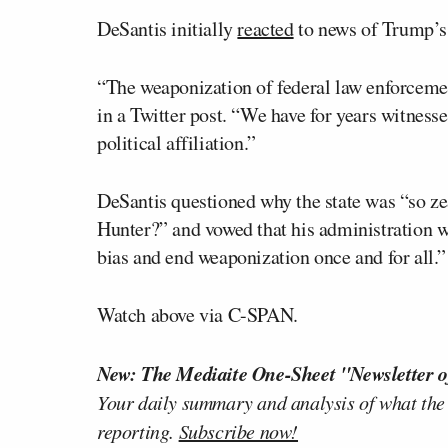
DeSantis initially
reacted
to news of Trump’s 
“The weaponization of federal law enforcement
in a Twitter post. “We have for years witnes
political affiliation.”
DeSantis questioned why the state was “so ze
Hunter?” and vowed that his administration wo
bias and end weaponization once and for all.”
Watch above via C-SPAN.
New: The Mediaite One-Sheet "Newsletter o
Your daily summary and analysis of what the
reporting.
Subscribe now!