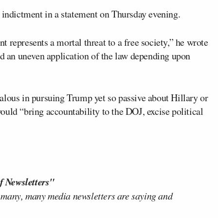
indictment in a statement on Thursday evening.
 represents a mortal threat to a free society,” he wrote
sed an uneven application of the law depending upon
alous in pursuing Trump yet so passive about Hillary or
uld “bring accountability to the DOJ, excise political
f Newsletters"
 many, many media newsletters are saying and