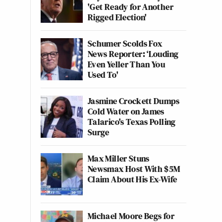
'Get Ready for Another
Rigged Election'
Schumer Scolds Fox
News Reporter: ‘Louding
Even Yeller Than You
Used To'
Jasmine Crockett Dumps
Cold Water on James
Talarico's Texas Polling
Surge
Max Miller Stuns
Newsmax Host With $5M
Claim About His Ex-Wife
Michael Moore Begs for