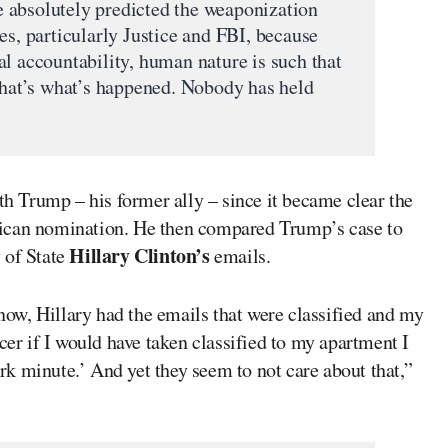
 absolutely predicted the weaponization
es, particularly Justice and FBI, because
al accountability, human nature is such that
 that’s what’s happened. Nobody has held
th Trump – his former ally – since it became clear the
lican nomination. He then compared Trump’s case to
Hillary Clinton’s
 of State
emails.
ow, Hillary had the emails that were classified and my
cer if I would have taken classified to my apartment I
k minute.’ And yet they seem to not care about that,”