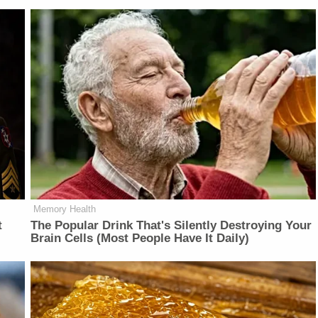
Memory Health
t
The Popular Drink That's Silently Destroying Your
Brain Cells (Most People Have It Daily)