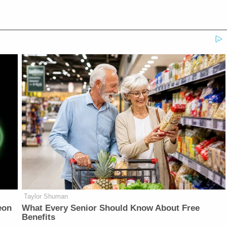
Taylor Shuman
eon
What Every Senior Should Know About Free
Benefits