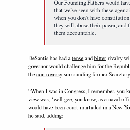
Our Founding Fathers would have
that we’ve seen with these agenci
when you don’t have constitution
they will abuse their power, and
them accountable.
DeSantis has had a
tense
and
bitter
rivalry wi
governor would challenge him for the Repub
the
controversy
surrounding former Secretary
“When I was in Congress, I remember, you kn
view was, ‘well gee, you know, as a naval offi
would have been court-martialed in a New Yor
he said, adding: