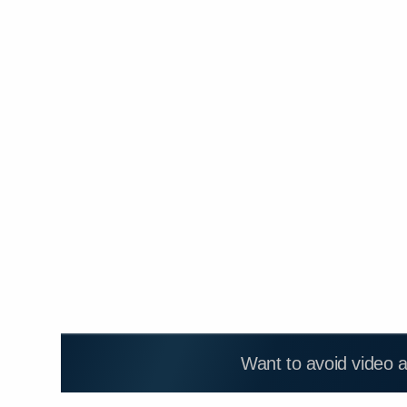
Want to avoid video 