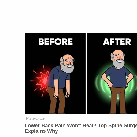
RejuvaCare
Lower Back Pain Won't Heal? Top Spine Surg
Explains Why