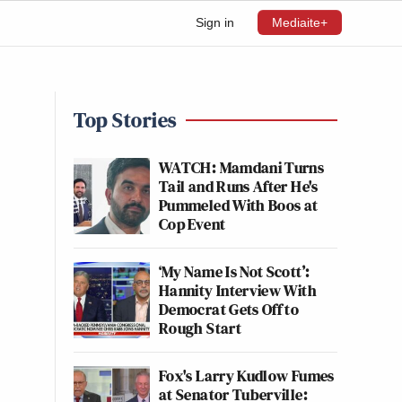
Sign in
Mediaite+
Top Stories
WATCH: Mamdani Turns
Tail and Runs After He's
Pummeled With Boos at
Cop Event
‘My Name Is Not Scott’:
Hannity Interview With
Democrat Gets Off to
Rough Start
Fox's Larry Kudlow Fumes
at Senator Tuberville: