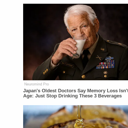
Neuromind Pro
Japan's Oldest Doctors Say Memory Loss Isn'
Age: Just Stop Drinking These 3 Beverages