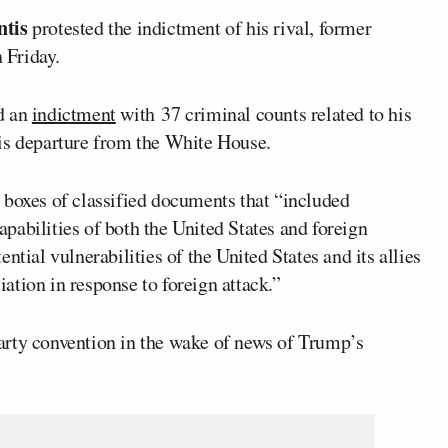
tis
protested the indictment of his rival, former
 Friday.
d an
indictment
with 37 criminal counts related to his
is departure from the White House.
 boxes of classified documents that “included
pabilities of both the United States and foreign
ntial vulnerabilities of the United States and its allies
liation in response to foreign attack.”
arty convention in the wake of news of Trump’s