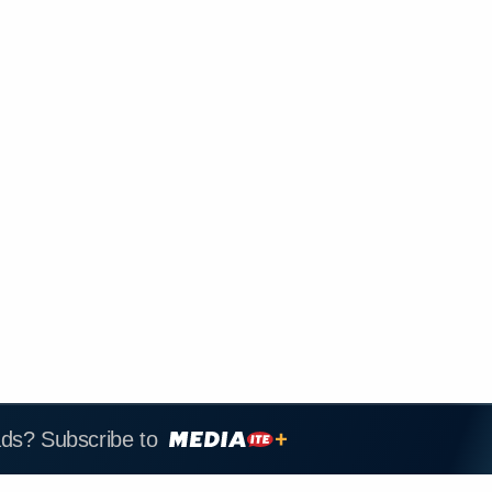
ads? Subscribe to