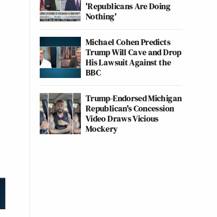
'Republicans Are Doing
Nothing'
Michael Cohen Predicts
Trump Will Cave and Drop
His Lawsuit Against the
BBC
Trump-Endorsed Michigan
Republican's Concession
Video Draws Vicious
Mockery