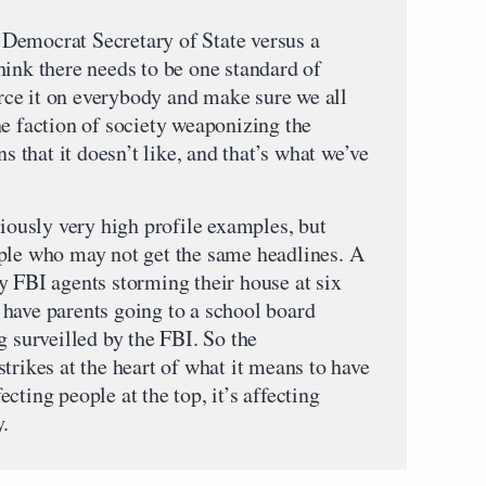
 a Democrat Secretary of State versus a
hink there needs to be one standard of
force it on everybody and make sure we all
ne faction of society weaponizing the
ns that it doesn’t like, and that’s what we’ve
viously very high profile examples, but
ple who may not get the same headlines. A
y FBI agents storming their house at six
have parents going to a school board
g surveilled by the FBI. So the
trikes at the heart of what it means to have
fecting people at the top, it’s affecting
y.