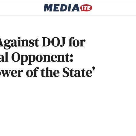
Against DOJ for
cal Opponent:
wer of the State’